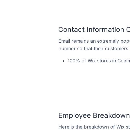
Contact Information 
Email remains an extremely pop
number so that their customers 
100% of Wix stores in Coal
Employee Breakdown f
Here is the breakdown of Wix s