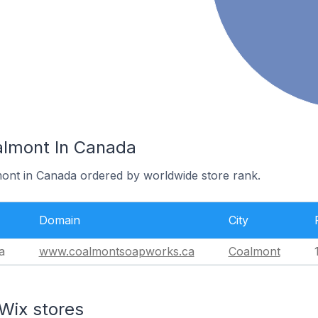
almont In Canada
mont in Canada ordered by worldwide store rank.
Domain
City
a
www.coalmontsoapworks.ca
Coalmont
Wix stores