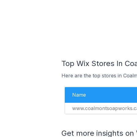
Top Wix Stores In Co
Here are the top stores in Coal
Name
www.coalmontsoapworks.c
Get more insights on 