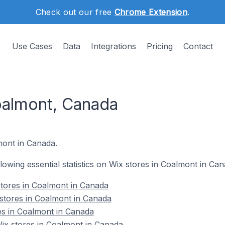
Check out our free
Chrome Extension
.
Use Cases
Data
Integrations
Pricing
Contact
oalmont, Canada
lmont in Canada.
ollowing essential statistics on Wix stores in Coalmont in Can
tores in Coalmont in Canada
stores in Coalmont in Canada
es in Coalmont in Canada
x stores in Coalmont in Canada