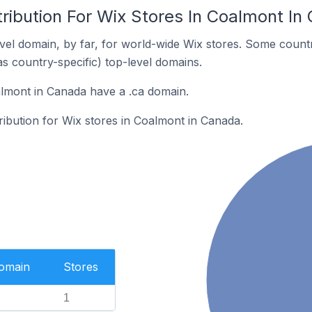
ribution For Wix Stores In Coalmont In
el domain, by far, for world-wide Wix stores. Some countr
as country-specific) top-level domains.
lmont in Canada have a .ca domain.
tribution for Wix stores in Coalmont in Canada.
Domain
Stores
1