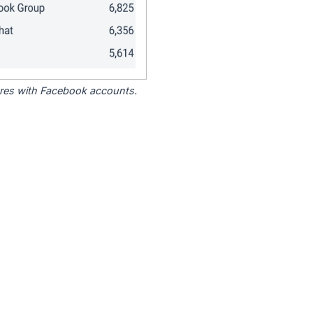
tores with Facebook accounts.