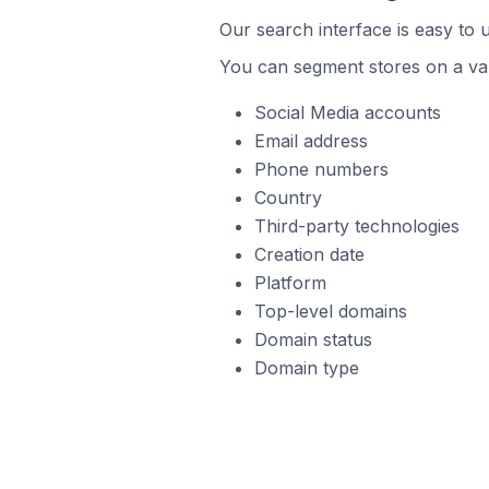
Our search interface is easy to 
You can segment stores on a var
Social Media accounts
Email address
Phone numbers
Country
Third-party technologies
Creation date
Platform
Top-level domains
Domain status
Domain type