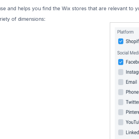
use and helps you find the Wix stores that are relevant to y
iety of dimensions: