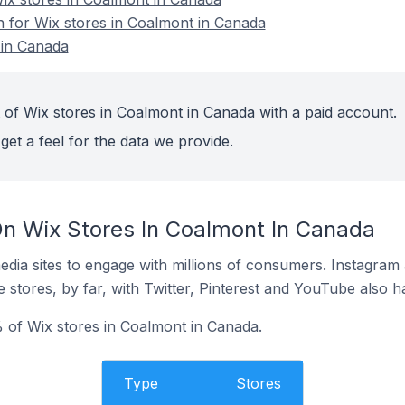
on for Wix stores in Coalmont in Canada
 in Canada
 of Wix stores in Coalmont in Canada with a paid account.
get a feel for the data we provide.
n Wix Stores In Coalmont In Canada
dia sites to engage with millions of consumers. Instagra
 stores, by far, with Twitter, Pinterest and YouTube also h
 of Wix stores in Coalmont in Canada.
Type
Stores