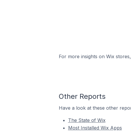
For more insights on Wix stores,
Other Reports
Have a look at these other repor
The State of Wix
Most Installed Wix Apps