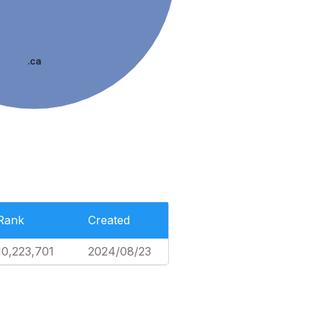
.ca
Rank
Created
10,223,701
2024/08/23