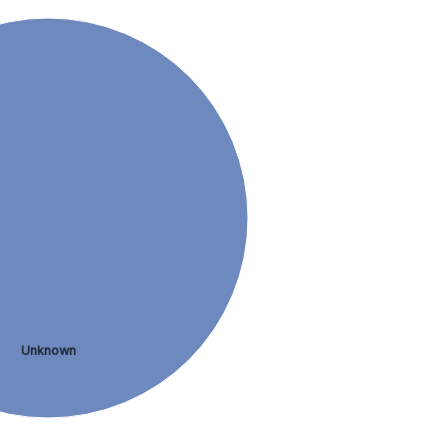
Unknown