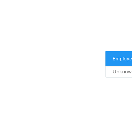
Employe
Unknow