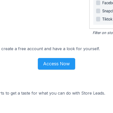
Filter on s
 create a free account and have a look for yourself.
Access Now
ts to get a taste for what you can do with Store Leads.