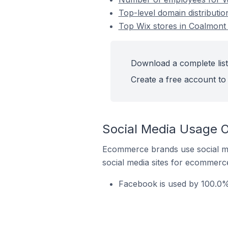
Top-level domain distributi
Top Wix stores in Coalmont
Download a complete list
Create a free account to 
Social Media Usage O
Ecommerce brands use social me
social media sites for ecommerce
Facebook is used by 100.0%