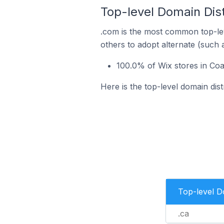
Top-level Domain Dist
.com is the most common top-lev
others to adopt alternate (such 
100.0% of Wix stores in Coa
Here is the top-level domain dis
Top-level 
.ca