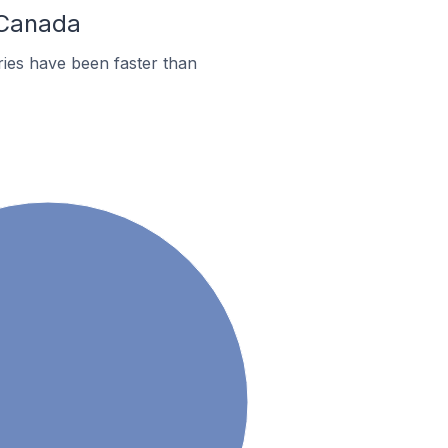
 Canada
ies have been faster than