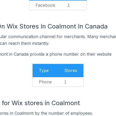
Facebook
1
On Wix Stores In Coalmont In Canada
ular communication channel for merchants. Many merchan
can reach them instantly.
mont in Canada provide a phone number on their website
Type
Stores
Phone
1
or Wix stores in Coalmont
tores in Coalmont by the number of employees.