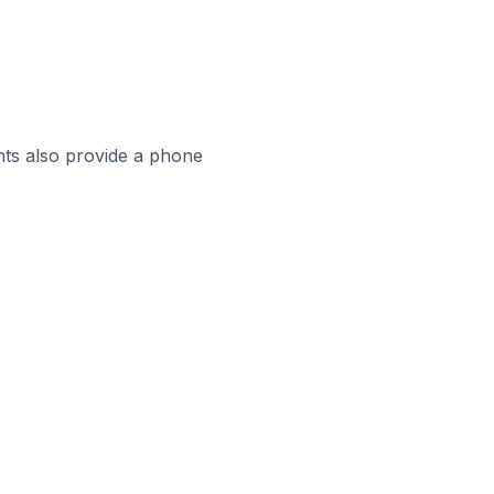
ts also provide a phone