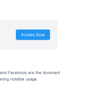
Access Now
m and Facebook are the dominant
aving notable usage.