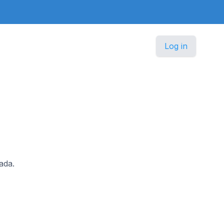
Log in
ada.