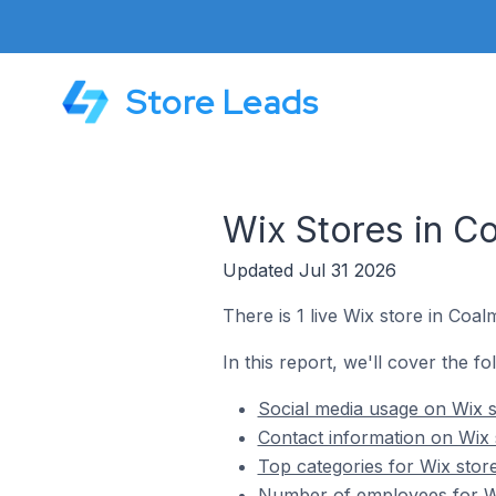
Store Leads
Wix Stores in C
Updated Jul 31 2026
There is 1 live Wix store in Coa
In this report, we'll cover the f
Social media usage on Wix s
Contact information on Wix 
Top categories for Wix stor
Number of employees for Wi