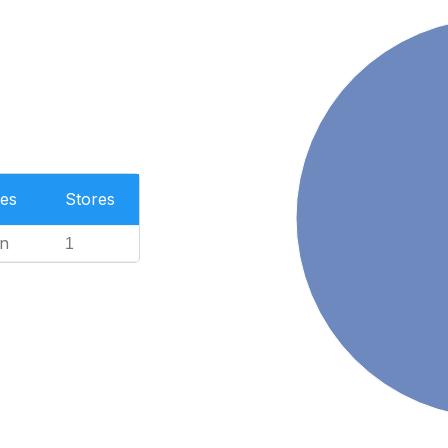
es
Stores
n
1