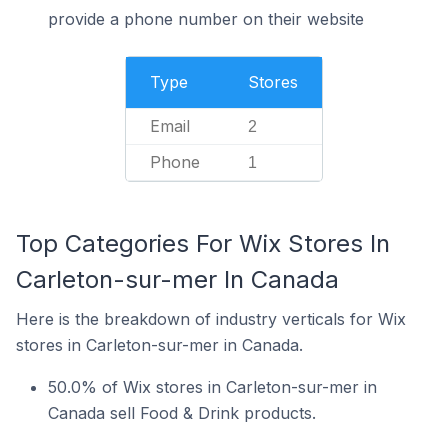
provide a phone number on their website
Type
Stores
Email
2
Phone
1
Top Categories For Wix Stores In
Carleton-sur-mer In Canada
Here is the breakdown of industry verticals for Wix
stores in Carleton-sur-mer in Canada.
50.0% of Wix stores in Carleton-sur-mer in
Canada sell Food & Drink products.