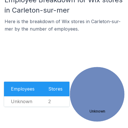
in Carleton-sur-mer
Here is the breakdown of Wix stores in Carleton-sur-
mer by the number of employees.
Employees
Stores
Unknown
2
Unknown