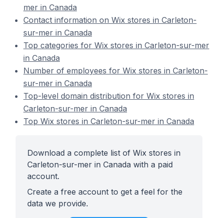
mer in Canada
Contact information on Wix stores in Carleton-
sur-mer in Canada
Top categories for Wix stores in Carleton-sur-mer
in Canada
Number of employees for Wix stores in Carleton-
sur-mer in Canada
Top-level domain distribution for Wix stores in
Carleton-sur-mer in Canada
Top Wix stores in Carleton-sur-mer in Canada
Download a complete list of Wix stores in
Carleton-sur-mer in Canada with a paid
account.
Create a free account to get a feel for the
data we provide.