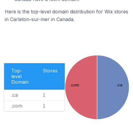
Here is the top-level domain distribution for Wix stores
in Carleton-sur-mer in Canada.
Top-
Stores
level
Domain
.com
.ca
.ca
1
.com
1