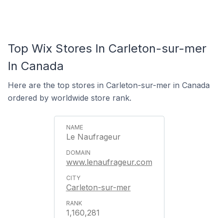
Top Wix Stores In Carleton-sur-mer
In Canada
Here are the top stores in Carleton-sur-mer in Canada
ordered by worldwide store rank.
Le Naufrageur
www.lenaufrageur.com
Carleton-sur-mer
1,160,281