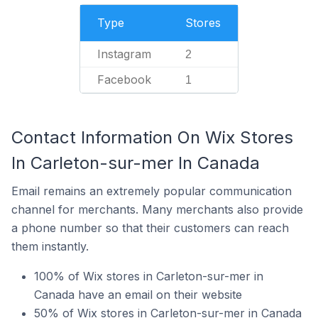
Type
Stores
Instagram
2
Facebook
1
Contact Information On Wix Stores
In Carleton-sur-mer In Canada
Email remains an extremely popular communication
channel for merchants. Many merchants also provide
a phone number so that their customers can reach
them instantly.
100% of Wix stores in Carleton-sur-mer in
Canada have an email on their website
50% of Wix stores in Carleton-sur-mer in Canada