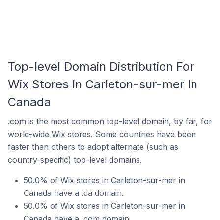
Top-level Domain Distribution For
Wix Stores In Carleton-sur-mer In
Canada
.com is the most common top-level domain, by far, for
world-wide Wix stores. Some countries have been
faster than others to adopt alternate (such as
country-specific) top-level domains.
50.0% of Wix stores in Carleton-sur-mer in
Canada have a .ca domain.
50.0% of Wix stores in Carleton-sur-mer in
Canada have a .com domain.