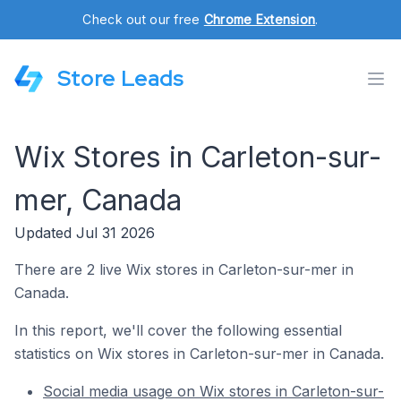
Check out our free
Chrome Extension
.
Store Leads
Wix Stores in Carleton-sur-
mer, Canada
Updated Jul 31 2026
There are 2 live Wix stores in Carleton-sur-mer in
Canada.
In this report, we'll cover the following essential
statistics on Wix stores in Carleton-sur-mer in Canada.
Social media usage on Wix stores in Carleton-sur-