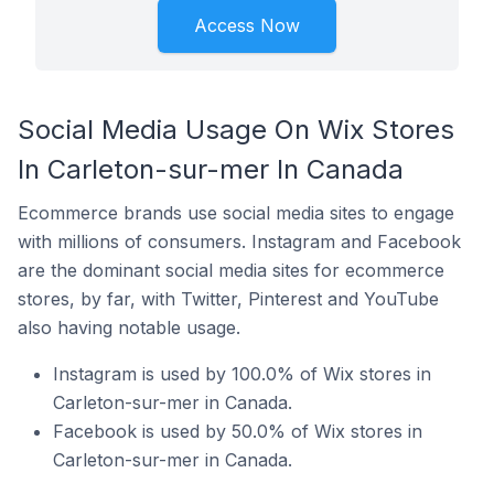
Access Now
Social Media Usage On Wix Stores
In Carleton-sur-mer In Canada
Ecommerce brands use social media sites to engage
with millions of consumers. Instagram and Facebook
are the dominant social media sites for ecommerce
stores, by far, with Twitter, Pinterest and YouTube
also having notable usage.
Instagram is used by 100.0% of Wix stores in
Carleton-sur-mer in Canada.
Facebook is used by 50.0% of Wix stores in
Carleton-sur-mer in Canada.