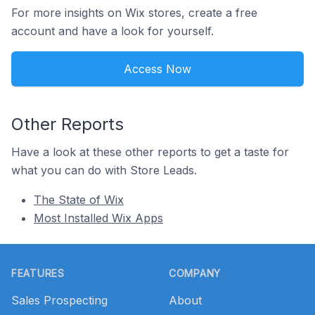
For more insights on Wix stores, create a free
account and have a look for yourself.
Access Now
Other Reports
Have a look at these other reports to get a taste for
what you can do with Store Leads.
The State of Wix
Most Installed Wix Apps
Footer
FEATURES
COMPANY
Sales Prospecting
About