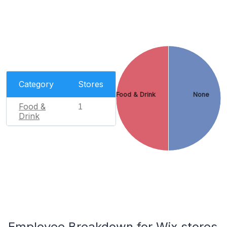
Category
Stores
Food & Drink
None
Food &
1
Drink
Employee Breakdown for Wix stores