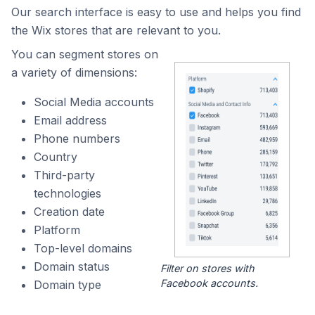
Our search interface is easy to use and helps you find
the Wix stores that are relevant to you.
You can segment stores on
a variety of dimensions:
Social Media accounts
Email address
Phone numbers
Country
Third-party
technologies
Creation date
Platform
Top-level domains
Domain status
Filter on stores with
Facebook accounts.
Domain type