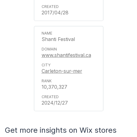
2017/04/28
Shanti Festival
www.shantifestival.ca
Carleton-sur-mer
10,370,327
2024/12/27
Get more insights on Wix stores