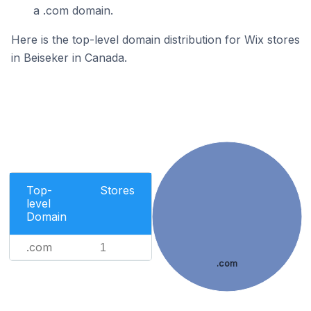
a .com domain.
Here is the top-level domain distribution for Wix stores
in Beiseker in Canada.
Top-
Stores
level
Domain
.com
1
.com