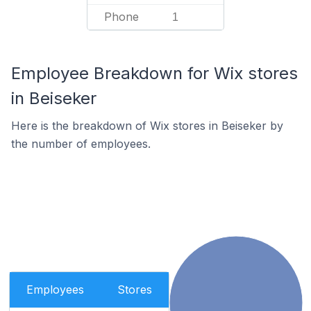
Phone
1
Employee Breakdown for Wix stores
in Beiseker
Here is the breakdown of Wix stores in Beiseker by
the number of employees.
Employees
Stores