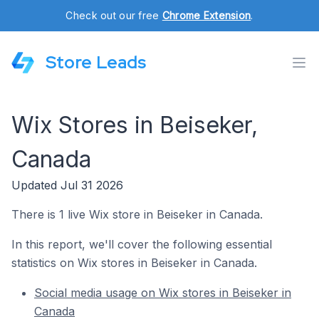
Check out our free
Chrome Extension
.
Store Leads
Wix Stores in Beiseker,
Canada
Updated Jul 31 2026
There is 1 live Wix store in Beiseker in Canada.
In this report, we'll cover the following essential
statistics on Wix stores in Beiseker in Canada.
Social media usage on Wix stores in Beiseker in
Canada