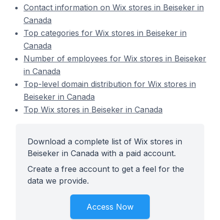
Contact information on Wix stores in Beiseker in
Canada
Top categories for Wix stores in Beiseker in
Canada
Number of employees for Wix stores in Beiseker
in Canada
Top-level domain distribution for Wix stores in
Beiseker in Canada
Top Wix stores in Beiseker in Canada
Download a complete list of Wix stores in
Beiseker in Canada with a paid account.
Create a free account to get a feel for the
data we provide.
Access Now