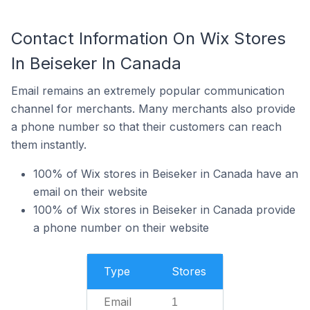
Contact Information On Wix Stores
In Beiseker In Canada
Email remains an extremely popular communication
channel for merchants. Many merchants also provide
a phone number so that their customers can reach
them instantly.
100% of Wix stores in Beiseker in Canada have an
email on their website
100% of Wix stores in Beiseker in Canada provide
a phone number on their website
Type
Stores
Email
1