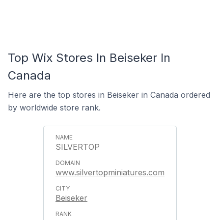
Top Wix Stores In Beiseker In
Canada
Here are the top stores in Beiseker in Canada ordered
by worldwide store rank.
SILVERTOP
www.silvertopminiatures.com
Beiseker