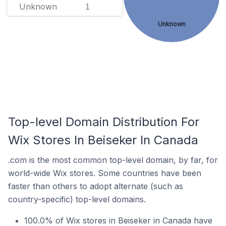
Unknown
1
Unknown
Top-level Domain Distribution For
Wix Stores In Beiseker In Canada
.com is the most common top-level domain, by far, for
world-wide Wix stores. Some countries have been
faster than others to adopt alternate (such as
country-specific) top-level domains.
100.0% of Wix stores in Beiseker in Canada have