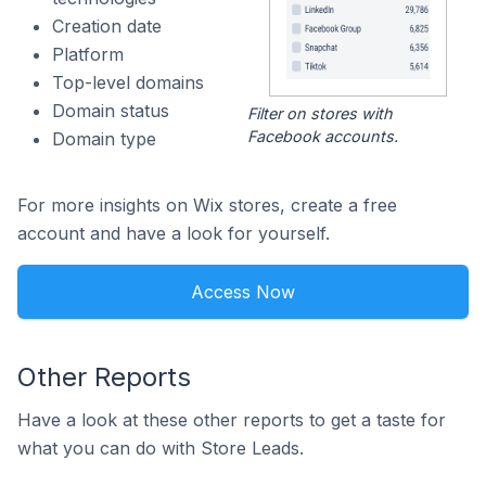
Creation date
Platform
Top-level domains
Domain status
Filter on stores with
Facebook accounts.
Domain type
For more insights on Wix stores, create a free
account and have a look for yourself.
Access Now
Other Reports
Have a look at these other reports to get a taste for
what you can do with Store Leads.