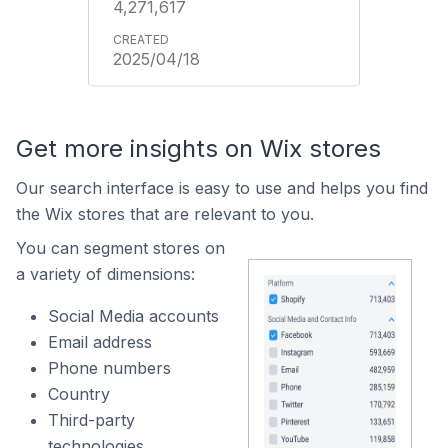
4,271,617
2025/04/18
Get more insights on Wix stores
Our search interface is easy to use and helps you find
the Wix stores that are relevant to you.
You can segment stores on
a variety of dimensions:
Social Media accounts
Email address
Phone numbers
Country
Third-party
technologies