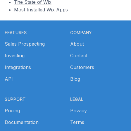
The State of Wix
Most Installed Wix Apps
Footer
FEATURES
COMPANY
Sales Prospecting
About
Investing
Contact
Integrations
Customers
API
Blog
SUPPORT
LEGAL
Pricing
Privacy
Documentation
Terms