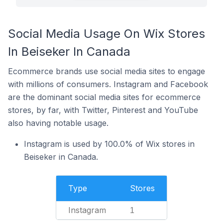
Social Media Usage On Wix Stores
In Beiseker In Canada
Ecommerce brands use social media sites to engage
with millions of consumers. Instagram and Facebook
are the dominant social media sites for ecommerce
stores, by far, with Twitter, Pinterest and YouTube
also having notable usage.
Instagram is used by 100.0% of Wix stores in
Beiseker in Canada.
Type
Stores
Instagram
1