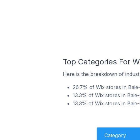
Top Categories For W
Here is the breakdown of indust
26.7% of Wix stores in Baie
13.3% of Wix stores in Baie
13.3% of Wix stores in Baie
Category