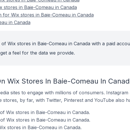
ix stores in Baie-Comeau in Canada
on for Wix stores in Baie-Comeau in Canada
eau in Canada
 of Wix stores in Baie-Comeau in Canada with a paid accou
get a feel for the data we provide.
On Wix Stores In Baie-Comeau In Cana
dia sites to engage with millions of consumers. Instagra
 stores, by far, with Twitter, Pinterest and YouTube also h
of Wix stores in Baie-Comeau in Canada.
of Wix stores in Baie-Comeau in Canada.
Wix stores in Baie-Comeau in Canada.