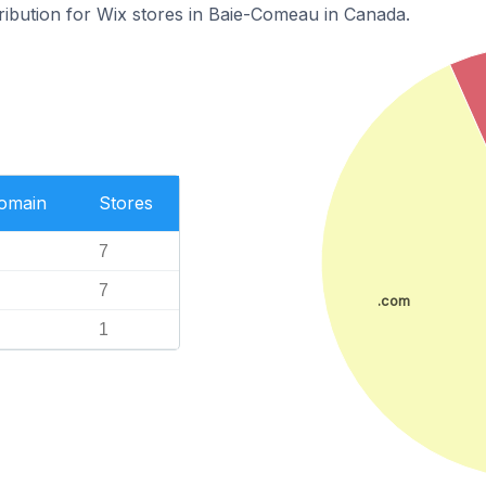
tribution for Wix stores in Baie-Comeau in Canada.
Domain
Stores
7
7
.com
1