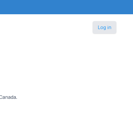
Log in
 Canada.