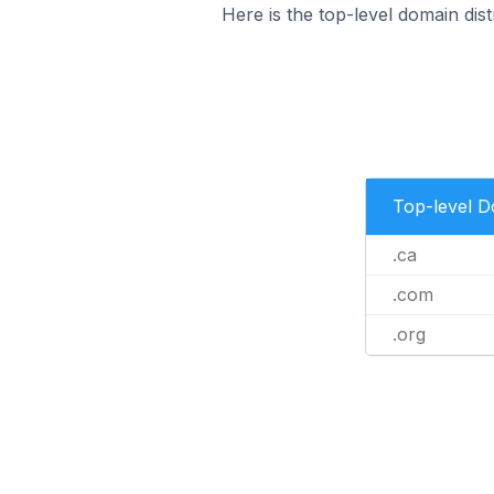
Here is the top-level domain dis
Top-level 
.ca
.com
.org