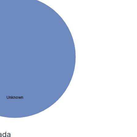
Unknown
ada