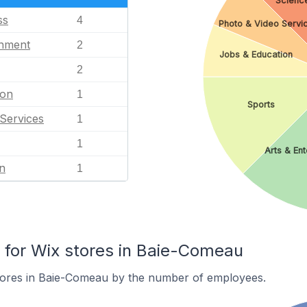
Scienc
ss
4
Photo & Video Servi
inment
2
Jobs & Education
2
ion
1
Sports
Services
1
1
Arts & En
n
1
for Wix stores in Baie-Comeau
tores in Baie-Comeau by the number of employees.