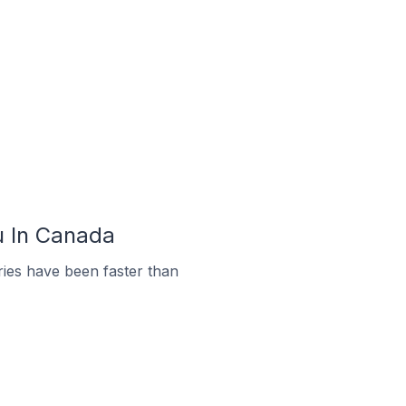
u In Canada
ies have been faster than