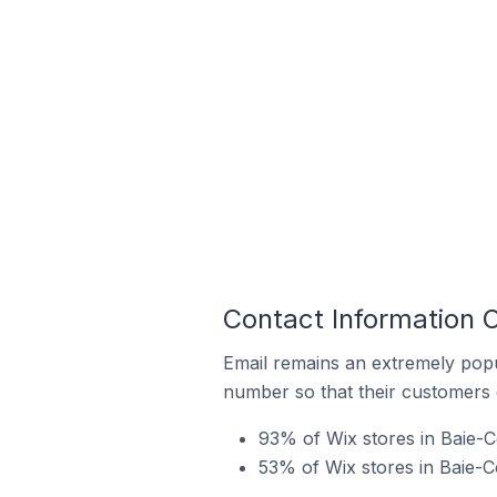
Contact Information 
Email remains an extremely pop
number so that their customers 
93% of Wix stores in Baie-
53% of Wix stores in Baie-C