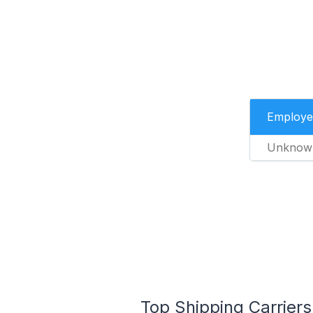
Employe
Unknow
Top Shipping Carrier