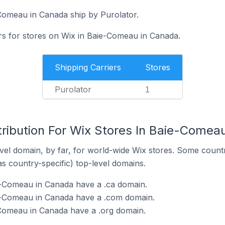
Comeau in Canada ship by Purolator.
ers for stores on Wix in Baie-Comeau in Canada.
Shipping Carriers
Stores
Purolator
1
tribution For Wix Stores In Baie-Comea
el domain, by far, for world-wide Wix stores. Some countr
as country-specific) top-level domains.
e-Comeau in Canada have a .ca domain.
e-Comeau in Canada have a .com domain.
-Comeau in Canada have a .org domain.