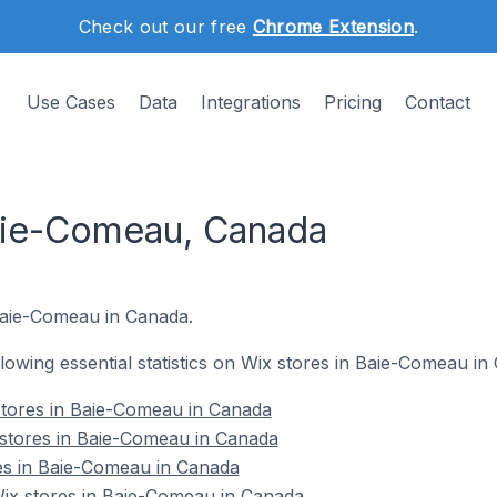
Check out our free
Chrome Extension
.
Use Cases
Data
Integrations
Pricing
Contact
aie-Comeau, Canada
 Baie-Comeau in Canada.
ollowing essential statistics on Wix stores in Baie-Comeau in
stores in Baie-Comeau in Canada
 stores in Baie-Comeau in Canada
es in Baie-Comeau in Canada
x stores in Baie-Comeau in Canada