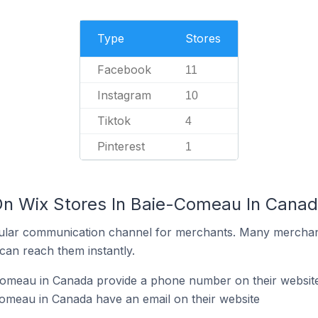
Type
Stores
Facebook
11
Instagram
10
Tiktok
4
Pinterest
1
On Wix Stores In Baie-Comeau In Cana
ular communication channel for merchants. Many merchan
can reach them instantly.
Comeau in Canada provide a phone number on their websit
omeau in Canada have an email on their website