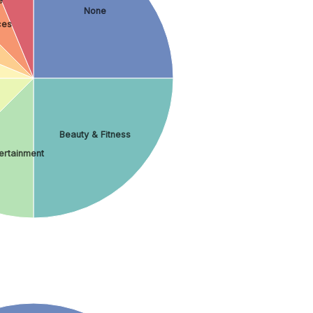
e
None
ces
Beauty & Fitness
tertainment