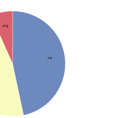
.org
.ca