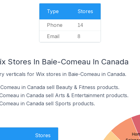
Type
Stores
Phone
14
Email
8
ix Stores In Baie-Comeau In Canada
ry verticals for Wix stores in Baie-Comeau in Canada.
-Comeau in Canada sell Beauty & Fitness products.
-Comeau in Canada sell Arts & Entertainment products.
-Comeau in Canada sell Sports products.
Hom
Stores