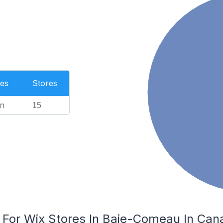
es
Stores
n
15
s For Wix Stores In Baie-Comeau In Can