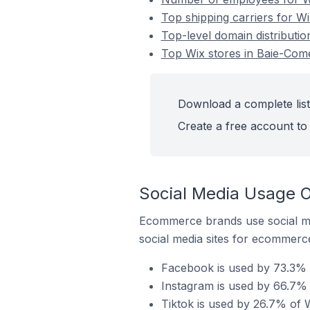
Top shipping carriers for W
Top-level domain distributi
Top Wix stores in Baie-Com
Download a complete list
Create a free account to 
Social Media Usage 
Ecommerce brands use social me
social media sites for ecommerce
Facebook is used by 73.3% 
Instagram is used by 66.7% 
Tiktok is used by 26.7% of 