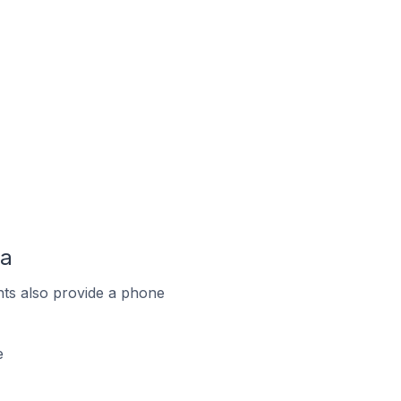
da
ts also provide a phone
e