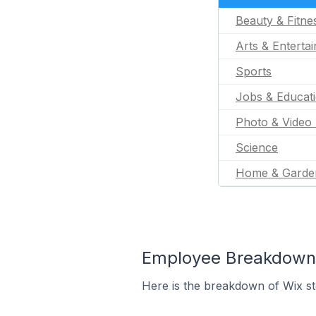
Beauty & Fitne
Arts & Enterta
Sports
Jobs & Educat
Photo & Video 
Science
Home & Garde
Employee Breakdown 
Here is the breakdown of Wix s