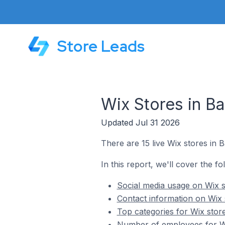
Store Leads
Wix Stores in B
Updated Jul 31 2026
There are 15 live Wix stores in
In this report, we'll cover the f
Social media usage on Wix 
Contact information on Wix
Top categories for Wix stor
Number of employees for Wi