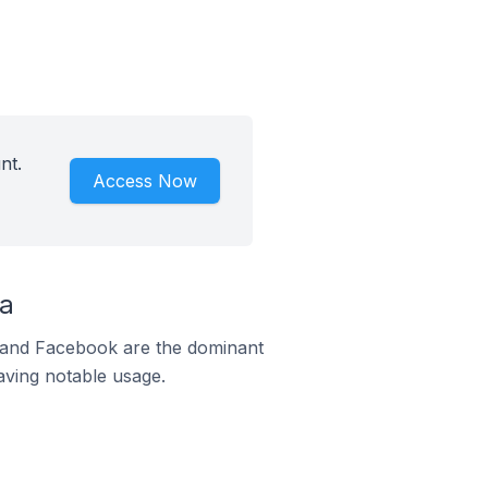
nt.
Access Now
da
m and Facebook are the dominant
aving notable usage.