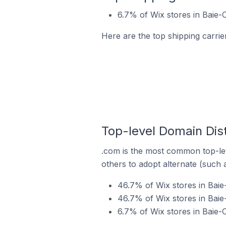
6.7% of Wix stores in Baie-
Here are the top shipping carri
Top-level Domain Dis
.com is the most common top-lev
others to adopt alternate (such 
46.7% of Wix stores in Bai
46.7% of Wix stores in Bai
6.7% of Wix stores in Baie