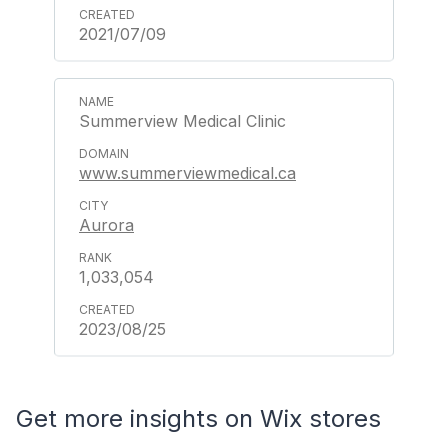
2021/07/09
Summerview Medical Clinic
www.summerviewmedical.ca
Aurora
1,033,054
2023/08/25
Get more insights on Wix stores