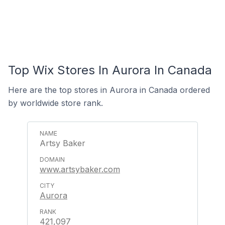
Top Wix Stores In Aurora In Canada
Here are the top stores in Aurora in Canada ordered
by worldwide store rank.
Artsy Baker
www.artsybaker.com
Aurora
421,097