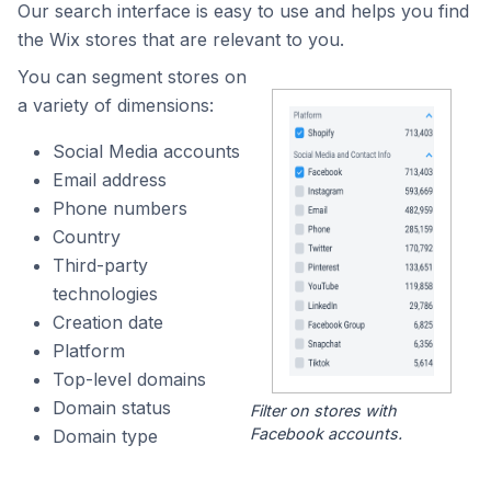
Our search interface is easy to use and helps you find
the Wix stores that are relevant to you.
You can segment stores on
a variety of dimensions:
Social Media accounts
Email address
Phone numbers
Country
Third-party
technologies
Creation date
Platform
Top-level domains
Domain status
Filter on stores with
Facebook accounts.
Domain type