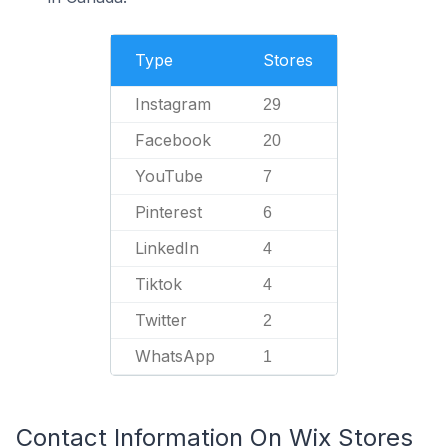
Type
Stores
Instagram
29
Facebook
20
YouTube
7
Pinterest
6
LinkedIn
4
Tiktok
4
Twitter
2
WhatsApp
1
Contact Information On Wix Stores