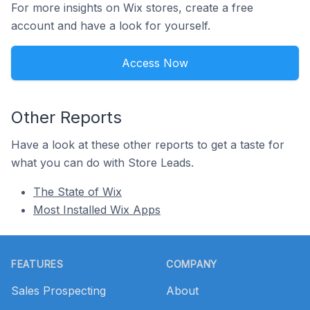
For more insights on Wix stores, create a free
account and have a look for yourself.
Access Now
Other Reports
Have a look at these other reports to get a taste for
what you can do with Store Leads.
The State of Wix
Most Installed Wix Apps
Footer
FEATURES
COMPANY
Sales Prospecting
About