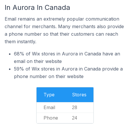
In Aurora In Canada
Email remains an extremely popular communication
channel for merchants. Many merchants also provide
a phone number so that their customers can reach
them instantly.
68% of Wix stores in Aurora in Canada have an
email on their website
59% of Wix stores in Aurora in Canada provide a
phone number on their website
Type
Stores
Email
28
Phone
24