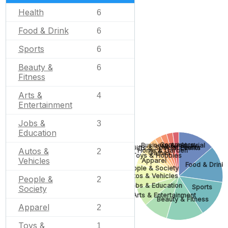
Health
6
Food & Drink
6
Sports
6
Beauty &
6
Fitness
Arts &
4
Entertainment
Jobs &
3
Education
Computers
Business & Industrial
None
Health
Gifts & Special Events
Autos &
Home & Garden
2
Games
Toys & Hobbies
Vehicles
Apparel
Food & Drink
People & Society
Autos & Vehicles
People &
2
Jobs & Education
Sports
Society
Arts & Entertainment
Beauty & Fitness
Apparel
2
Toys &
1