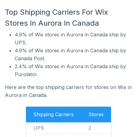
Top Shipping Carriers For Wix
Stores In Aurora In Canada
4.9% of Wix stores in Aurora in Canada ship by
UPS.
4.9% of Wix stores in Aurora in Canada ship by
Canada Post.
2.4% of Wix stores in Aurora in Canada ship by
Purolator.
Here are the top shipping carriers for stores on Wix in
Aurora in Canada.
Shipping Carriers
Stores
UPS
2