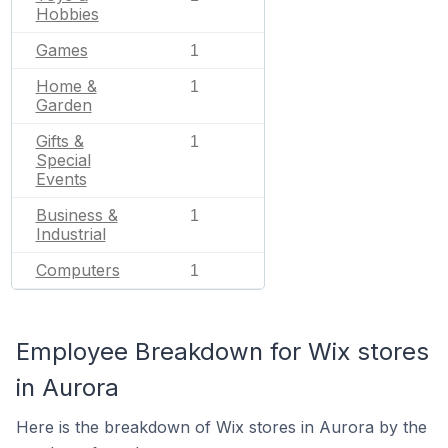
Hobbies
Games
1
Home &
1
Garden
Gifts &
1
Special
Events
Business &
1
Industrial
Computers
1
Employee Breakdown for Wix stores
in Aurora
Here is the breakdown of Wix stores in Aurora by the