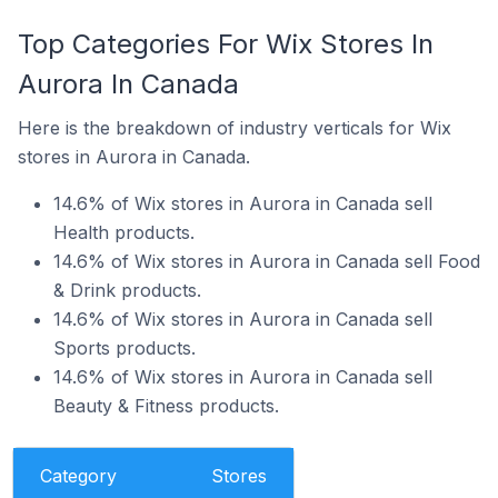
Top Categories For Wix Stores In
Aurora In Canada
Here is the breakdown of industry verticals for Wix
stores in Aurora in Canada.
14.6% of Wix stores in Aurora in Canada sell
Health products.
14.6% of Wix stores in Aurora in Canada sell Food
& Drink products.
14.6% of Wix stores in Aurora in Canada sell
Sports products.
14.6% of Wix stores in Aurora in Canada sell
Beauty & Fitness products.
Category
Stores