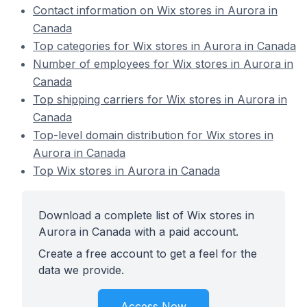
Contact information on Wix stores in Aurora in
Canada
Top categories for Wix stores in Aurora in Canada
Number of employees for Wix stores in Aurora in
Canada
Top shipping carriers for Wix stores in Aurora in
Canada
Top-level domain distribution for Wix stores in
Aurora in Canada
Top Wix stores in Aurora in Canada
Download a complete list of Wix stores in
Aurora in Canada with a paid account.
Create a free account to get a feel for the
data we provide.
Access Now