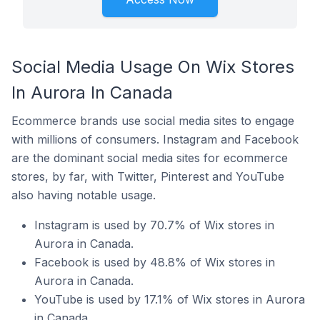
Social Media Usage On Wix Stores
In Aurora In Canada
Ecommerce brands use social media sites to engage
with millions of consumers. Instagram and Facebook
are the dominant social media sites for ecommerce
stores, by far, with Twitter, Pinterest and YouTube
also having notable usage.
Instagram is used by 70.7% of Wix stores in
Aurora in Canada.
Facebook is used by 48.8% of Wix stores in
Aurora in Canada.
YouTube is used by 17.1% of Wix stores in Aurora
in Canada.