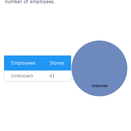
number of employees.
Employees
Stores
Unknown
41
Unknown