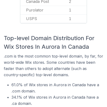
Canada Post
2
Purolator
1
USPS
1
Top-level Domain Distribution For
Wix Stores In Aurora In Canada
.com is the most common top-level domain, by far, for
world-wide Wix stores. Some countries have been
faster than others to adopt alternate (such as
country-specific) top-level domains.
61.0% of Wix stores in Aurora in Canada have a
.com domain.
34.1% of Wix stores in Aurora in Canada have a
.ca domain.