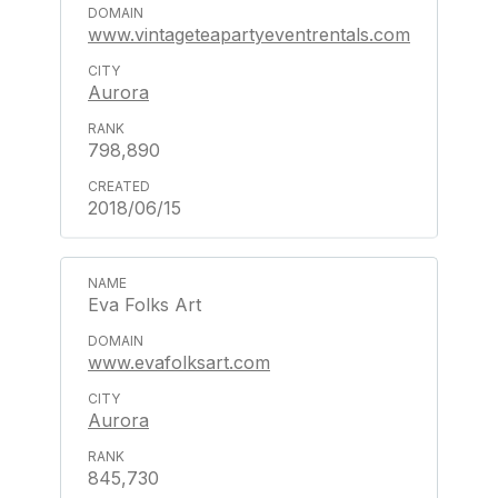
www.vintageteapartyeventrentals.com
Aurora
798,890
2018/06/15
Eva Folks Art
www.evafolksart.com
Aurora
845,730