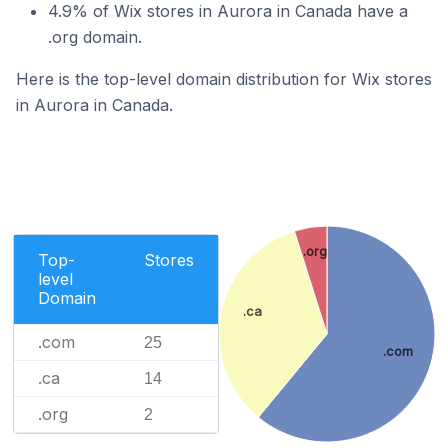
4.9% of Wix stores in Aurora in Canada have a
.org domain.
Here is the top-level domain distribution for Wix stores
in Aurora in Canada.
.org
Top-
Stores
level
Domain
.ca
.com
25
.com
.ca
14
.org
2