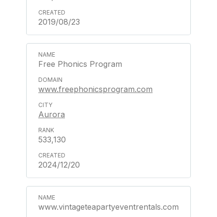
2019/08/23
Free Phonics Program
www.freephonicsprogram.com
Aurora
533,130
2024/12/20
www.vintageteapartyeventrentals.com