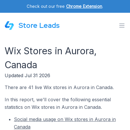
Check out our free
Chrome Extension
.
Store Leads
Wix Stores in Aurora,
Canada
Updated Jul 31 2026
There are 41 live Wix stores in Aurora in Canada.
In this report, we'll cover the following essential
statistics on Wix stores in Aurora in Canada.
Social media usage on Wix stores in Aurora in
Canada