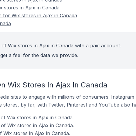
x stores in Ajax in Canada
n for Wix stores in Ajax in Canada
anada
 of Wix stores in Ajax in Canada with a paid account.
get a feel for the data we provide.
n Wix Stores In Ajax In Canada
dia sites to engage with millions of consumers. Instagra
 stores, by far, with Twitter, Pinterest and YouTube also h
of Wix stores in Ajax in Canada.
f Wix stores in Ajax in Canada.
 Wix stores in Ajax in Canada.