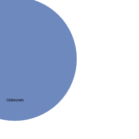
Unknown