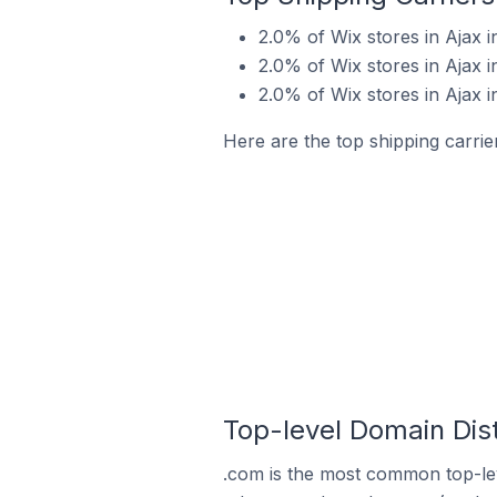
2.0% of Wix stores in Ajax 
2.0% of Wix stores in Ajax i
2.0% of Wix stores in Ajax 
Here are the top shipping carrie
Top-level Domain Dist
.com is the most common top-lev