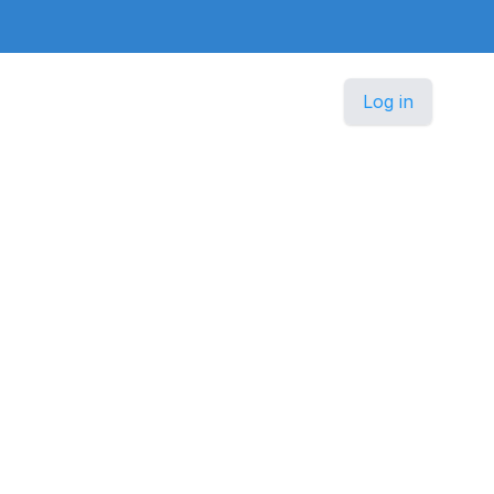
Log in