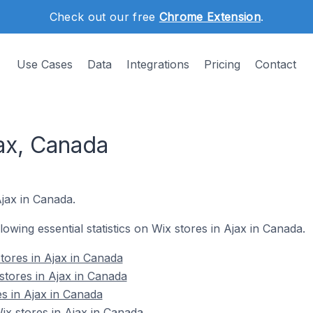
Check out our free
Chrome Extension
.
Use Cases
Data
Integrations
Pricing
Contact
ax, Canada
Ajax in Canada.
llowing essential statistics on Wix stores in Ajax in Canada.
tores in Ajax in Canada
stores in Ajax in Canada
es in Ajax in Canada
x stores in Ajax in Canada