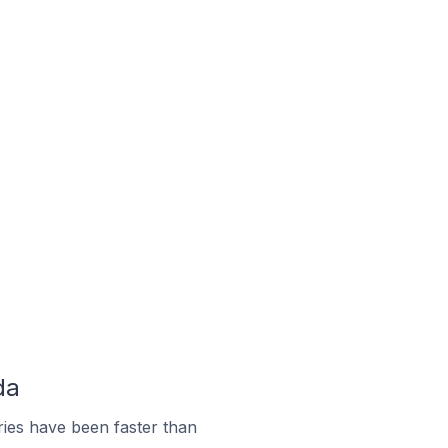
da
ies have been faster than