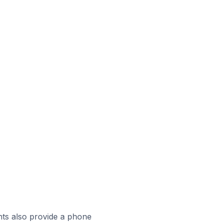
ts also provide a phone