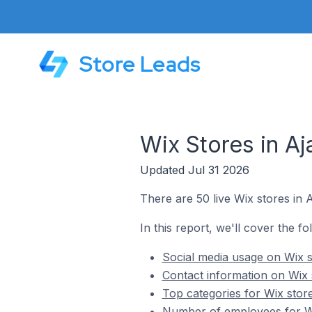
Store Leads
Wix Stores in Aj
Updated Jul 31 2026
There are 50 live Wix stores in 
In this report, we'll cover the fo
Social media usage on Wix s
Contact information on Wix 
Top categories for Wix stor
Number of employees for Wi