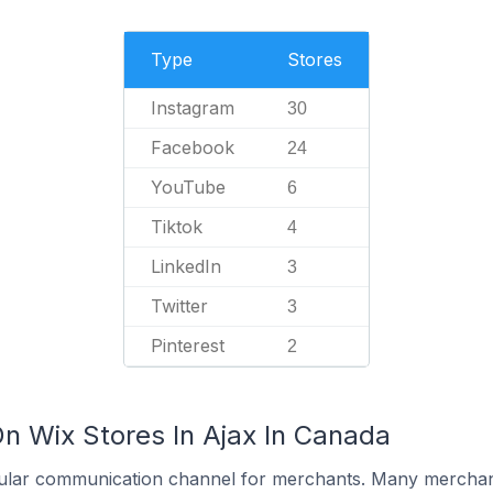
Type
Stores
Instagram
30
Facebook
24
YouTube
6
Tiktok
4
LinkedIn
3
Twitter
3
Pinterest
2
On Wix Stores In Ajax In Canada
ular communication channel for merchants. Many merchan