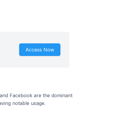
Access Now
m and Facebook are the dominant
aving notable usage.