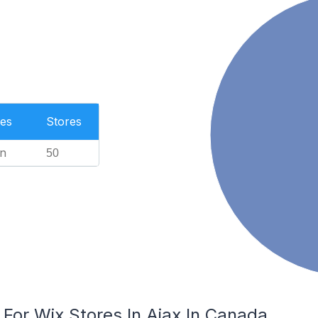
es
Stores
n
50
 For Wix Stores In Ajax In Canada