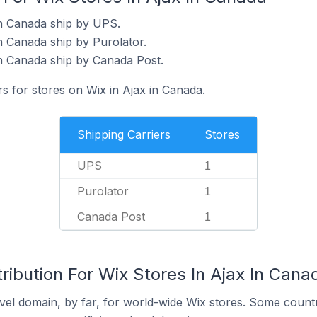
in Canada ship by UPS.
n Canada ship by Purolator.
in Canada ship by Canada Post.
rs for stores on Wix in Ajax in Canada.
Shipping Carriers
Stores
UPS
1
Purolator
1
Canada Post
1
ribution For Wix Stores In Ajax In Cana
el domain, by far, for world-wide Wix stores. Some countr