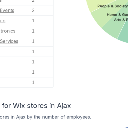
s
2
People & Society
 Events
2
Home & Ga
Arts & 
ion
1
tronics
1
Services
1
1
1
1
1
or Wix stores in Ajax
ores in Ajax by the number of employees.