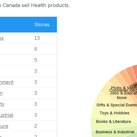
n Canada sell Health products.
Stores
ss
13
8
5
3
inment
3
W
Ga
Photo & Vide
Consumer Elec
n
3
Jobs & Educat
None
ty
3
Gifts & Special Event
Toys & Hobbies
strial
3
Books & Literature
ture
2
Business & Industrial