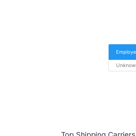
Employe
Unknow
Top Shipping Carriers