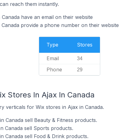
can reach them instantly.
n Canada have an email on their website
n Canada provide a phone number on their website
Type
Stores
Email
34
Phone
29
x Stores In Ajax In Canada
y verticals for Wix stores in Ajax in Canada.
in Canada sell Beauty & Fitness products.
in Canada sell Sports products.
in Canada sell Food & Drink products.