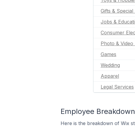
Toys & Hobbie
Gifts & Special
Jobs & Educat
Consumer Elec
Photo & Video 
Games
Wedding
Apparel
Legal Services
Employee Breakdown f
Here is the breakdown of Wix st