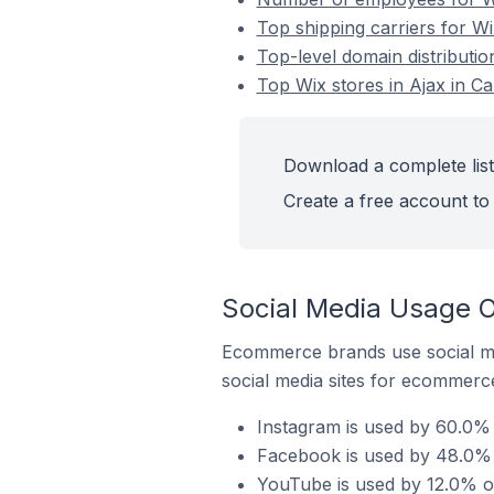
Top shipping carriers for Wi
Top-level domain distributio
Top Wix stores in Ajax in C
Download a complete list
Create a free account to 
Social Media Usage O
Ecommerce brands use social me
social media sites for ecommerce
Instagram is used by 60.0% 
Facebook is used by 48.0% o
YouTube is used by 12.0% of