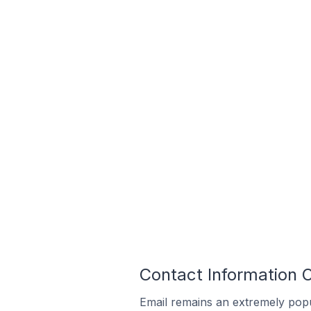
Contact Information 
Email remains an extremely pop