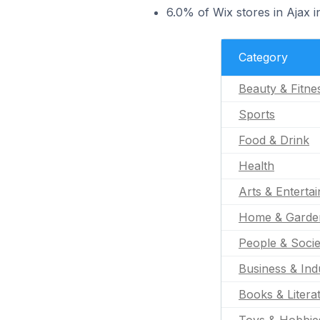
6.0% of Wix stores in Ajax i
Category
Beauty & Fitne
Sports
Food & Drink
Health
Arts & Enterta
Home & Garde
People & Socie
Business & Indu
Books & Litera