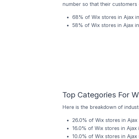
number so that their customers 
68% of Wix stores in Ajax i
58% of Wix stores in Ajax i
Top Categories For Wi
Here is the breakdown of industr
26.0% of Wix stores in Ajax 
16.0% of Wix stores in Ajax 
10.0% of Wix stores in Ajax 