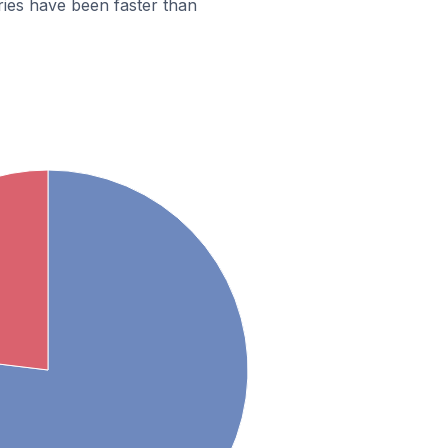
ies have been faster than