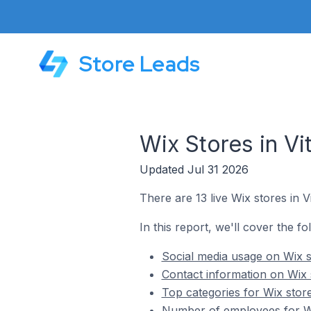
Store Leads
Wix Stores in Vit
Updated Jul 31 2026
There are 13 live Wix stores in Vit
In this report, we'll cover the fol
Social media usage on Wix sto
Contact information on Wix st
Top categories for Wix stores
Number of employees for Wix 