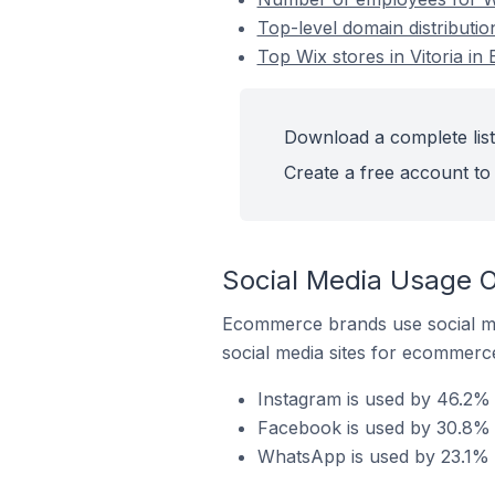
Top-level domain distribution
Top Wix stores in Vitoria in 
Download a complete list 
Create a free account to 
Social Media Usage On
Ecommerce brands use social me
social media sites for ecommerce
Instagram is used by 46.2% of
Facebook is used by 30.8% of
WhatsApp is used by 23.1% of