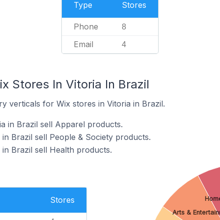
Type
Stores
Phone
8
Email
4
 Stores In Vitoria In Brazil
 verticals for Wix stores in Vitoria in Brazil.
a in Brazil sell Apparel products.
 in Brazil sell People & Society products.
 in Brazil sell Health products.
Stores
Home
Arts & Entertai