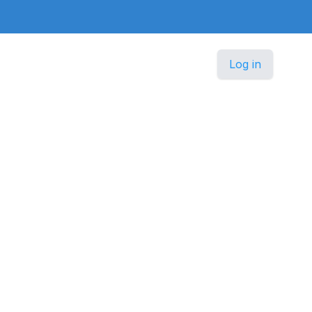
Log in