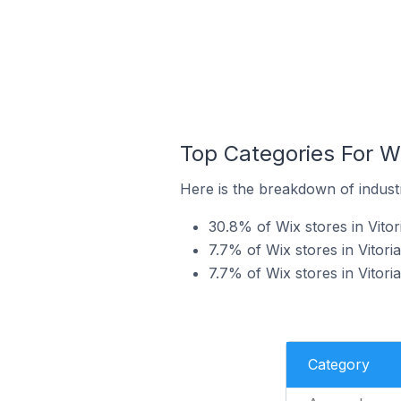
Top Categories For Wix
Here is the breakdown of industry
30.8% of Wix stores in Vitori
7.7% of Wix stores in Vitoria
7.7% of Wix stores in Vitoria
Category