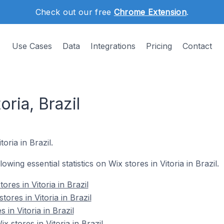
Check out our free
Chrome Extension
.
Use Cases
Data
Integrations
Pricing
Contact
oria, Brazil
oria in Brazil.
lowing essential statistics on Wix stores in Vitoria in Brazil.
res in Vitoria in Brazil
ores in Vitoria in Brazil
 in Vitoria in Brazil
stores in Vitoria in Brazil