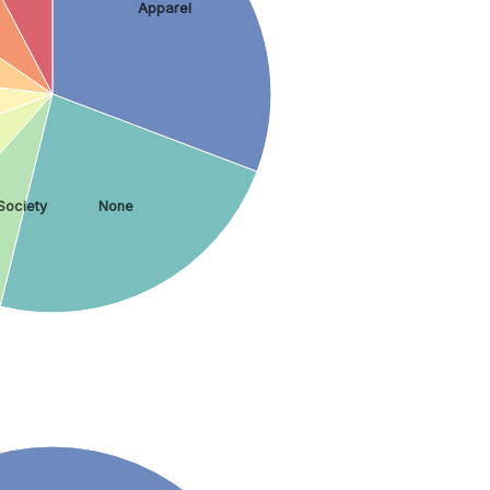
Apparel
Society
None