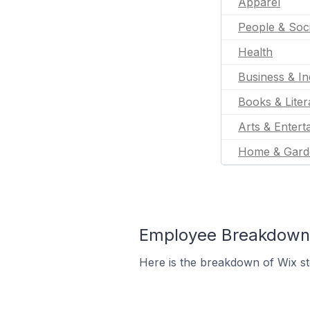
Apparel
People & Soc
Health
Business & In
Books & Liter
Arts & Entert
Home & Gard
Employee Breakdown f
Here is the breakdown of Wix st