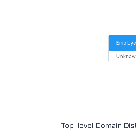
Employe
Unknow
Top-level Domain Distr