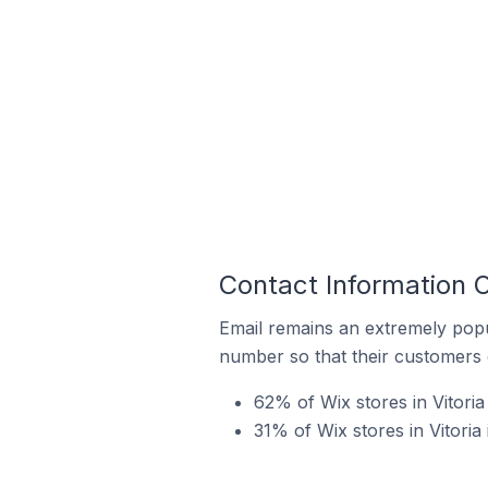
Contact Information On
Email remains an extremely pop
number so that their customers 
62% of Wix stores in Vitoria
31% of Wix stores in Vitoria 