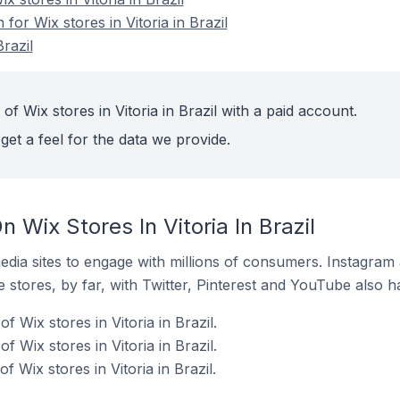
 for Wix stores in Vitoria in Brazil
Brazil
of Wix stores in Vitoria in Brazil with a paid account.
get a feel for the data we provide.
 Wix Stores In Vitoria In Brazil
dia sites to engage with millions of consumers. Instagra
 stores, by far, with Twitter, Pinterest and YouTube also h
 Wix stores in Vitoria in Brazil.
 Wix stores in Vitoria in Brazil.
 Wix stores in Vitoria in Brazil.