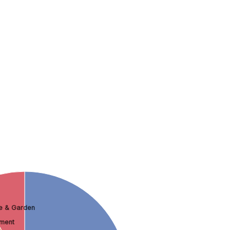
 & Garden
nment