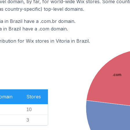
el domain, by far, for world-wide Wix stores. Some countr
as country-specific) top-level domains.
ia in Brazil have a .com.br domain.
ia in Brazil have a .com domain.
ibution for Wix stores in Vitoria in Brazil.
.com
Domain
Stores
10
3