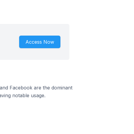
Access Now
m and Facebook are the dominant
aving notable usage.