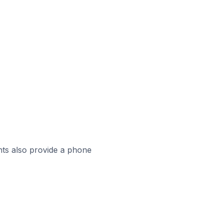
ts also provide a phone