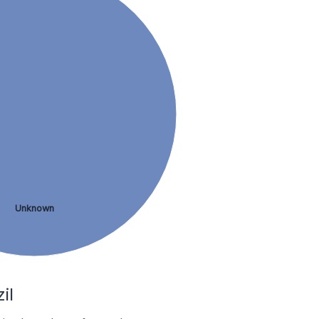
Unknown
il