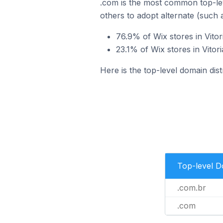
.com is the most common top-lev
others to adopt alternate (such 
76.9% of Wix stores in Vitor
23.1% of Wix stores in Vitor
Here is the top-level domain distr
Top-level 
.com.br
.com