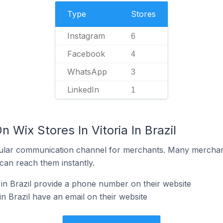
Type
Stores
Instagram
6
Facebook
4
WhatsApp
3
LinkedIn
1
 Wix Stores In Vitoria In Brazil
ular communication channel for merchants. Many merchan
can reach them instantly.
 in Brazil provide a phone number on their website
in Brazil have an email on their website