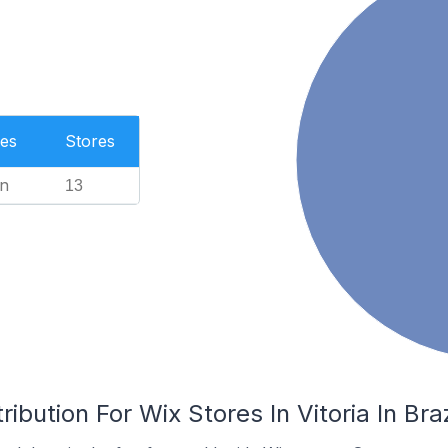
es
Stores
n
13
ibution For Wix Stores In Vitoria In Braz