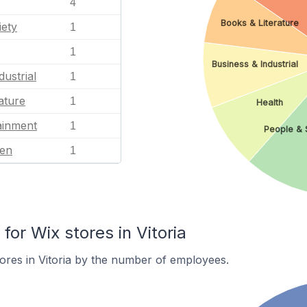
4
Books & Literature
iety
1
1
Business & Industrial
dustrial
1
ature
1
Health
ainment
1
People & 
en
1
or Wix stores in Vitoria
ores in Vitoria by the number of employees.