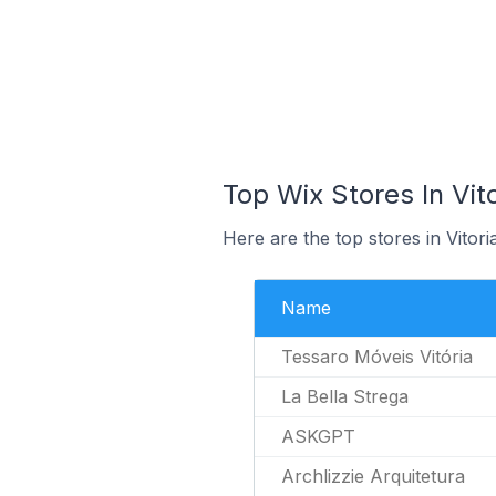
Top Wix Stores In Vito
Here are the top stores in Vitori
Name
Tessaro Móveis Vitória
La Bella Strega
ASKGPT
Archlizzie Arquitetura