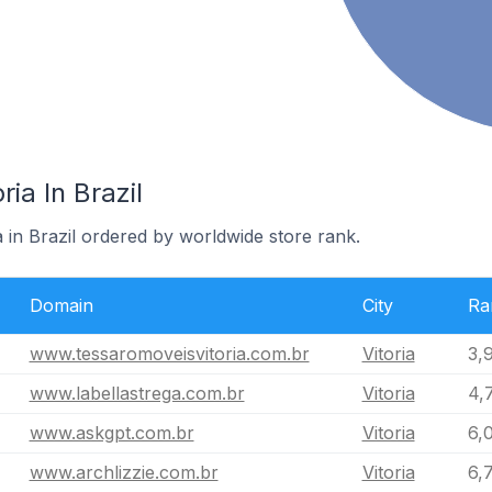
ria In Brazil
a in Brazil ordered by worldwide store rank.
Domain
City
Ra
www.tessaromoveisvitoria.com.br
Vitoria
3,
www.labellastrega.com.br
Vitoria
4,
www.askgpt.com.br
Vitoria
6,
www.archlizzie.com.br
Vitoria
6,