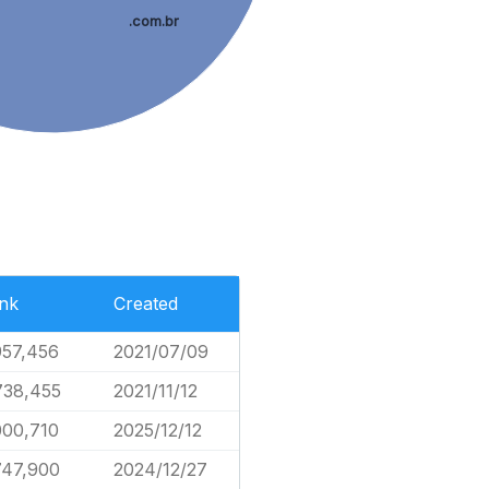
.com.br
nk
Created
957,456
2021/07/09
738,455
2021/11/12
000,710
2025/12/12
747,900
2024/12/27