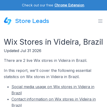
Check out our free
Chrome Extension
.
Store Leads
Wix Stores in Videira, Brazil
Updated Jul 31 2026
There are 2 live Wix stores in Videira in Brazil.
In this report, we'll cover the following essential
statistics on Wix stores in Videira in Brazil.
Social media usage on Wix stores in Videira in
Brazil
Contact information on Wix stores in Videira in
Brazil