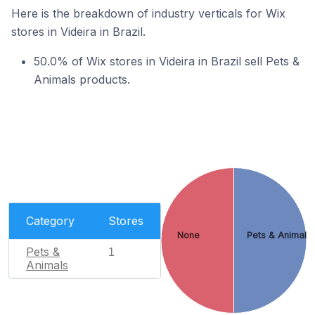
Here is the breakdown of industry verticals for Wix
stores in Videira in Brazil.
50.0% of Wix stores in Videira in Brazil sell Pets &
Animals products.
Category
Stores
None
Pets & Animals
Pets &
1
Animals