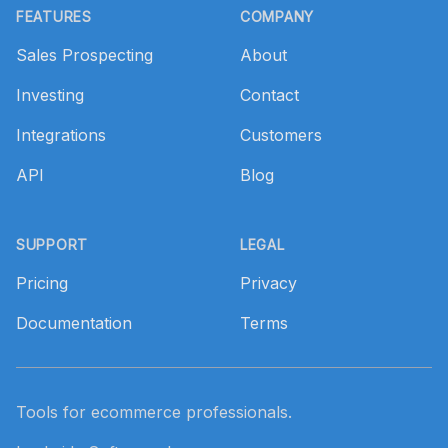
FEATURES
COMPANY
Sales Prospecting
About
Investing
Contact
Integrations
Customers
API
Blog
SUPPORT
LEGAL
Pricing
Privacy
Documentation
Terms
Tools for ecommerce professionals.