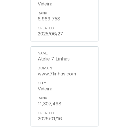
Videira
6,969,758
2025/06/27
Ateliê 7 Linhas
www.7linhas.com
Videira
11,307,498
2026/01/16