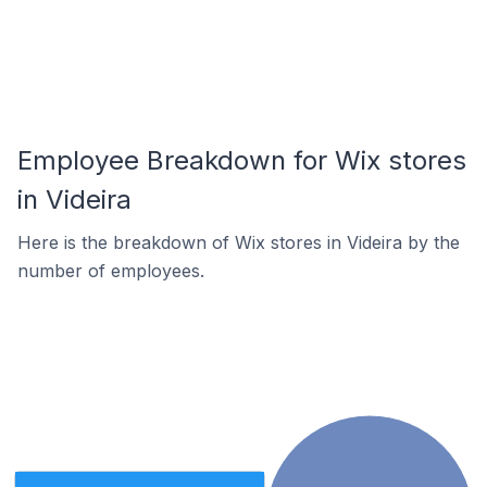
Employee Breakdown for Wix stores
in Videira
Here is the breakdown of Wix stores in Videira by the
number of employees.