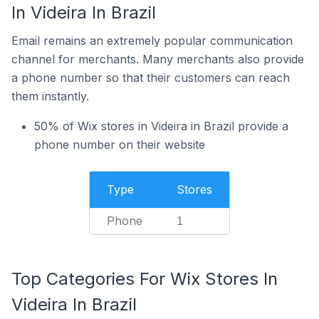
In Videira In Brazil
Email remains an extremely popular communication
channel for merchants. Many merchants also provide
a phone number so that their customers can reach
them instantly.
50% of Wix stores in Videira in Brazil provide a
phone number on their website
Type
Stores
Phone
1
Top Categories For Wix Stores In
Videira In Brazil