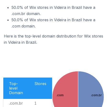
50.0% of Wix stores in Videira in Brazil have a
.com.br domain.
50.0% of Wix stores in Videira in Brazil have a
.com domain.
Here is the top-level domain distribution for Wix stores
in Videira in Brazil.
Top-
Stores
level
Domain
.com
.com.br
.com.br
1