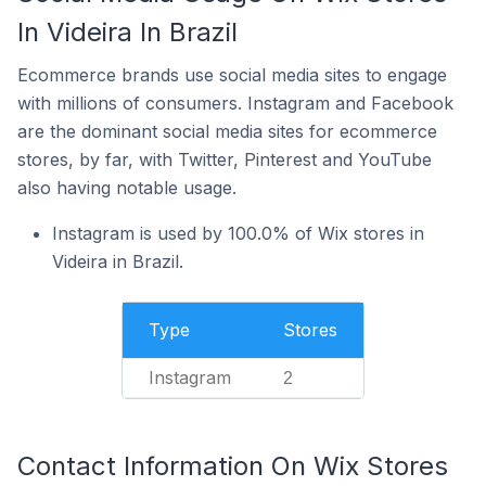
In Videira In Brazil
Ecommerce brands use social media sites to engage
with millions of consumers. Instagram and Facebook
are the dominant social media sites for ecommerce
stores, by far, with Twitter, Pinterest and YouTube
also having notable usage.
Instagram is used by 100.0% of Wix stores in
Videira in Brazil.
Type
Stores
Instagram
2
Contact Information On Wix Stores