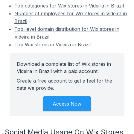
Top categories for Wix stores in Videira in Brazil
Number of employees for Wix stores in Videira in
Brazil
Top-level domain distribution for Wix stores in
Videira in Brazil
Top Wix stores in Videira in Brazil
Download a complete list of Wix stores in
Videira in Brazil with a paid account.
Create a free account to get a feel for the
data we provide.
Access Now
Social Media Usage On Wix Stores