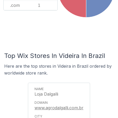
.com
1
Top Wix Stores In Videira In Brazil
Here are the top stores in Videira in Brazil ordered by
worldwide store rank.
Loja Dalgalli
www.agrodalgalli.com.br