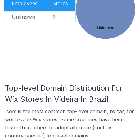
Employees
Stores
Unknown
2
Unknown
Top-level Domain Distribution For
Wix Stores In Videira In Brazil
.com is the most common top-level domain, by far, for
world-wide Wix stores. Some countries have been
faster than others to adopt alternate (such as
country-specific) top-level domains.