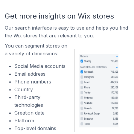
Get more insights on Wix stores
Our search interface is easy to use and helps you find
the Wix stores that are relevant to you.
You can segment stores on
a variety of dimensions:
Social Media accounts
Email address
Phone numbers
Country
Third-party
technologies
Creation date
Platform
Top-level domains