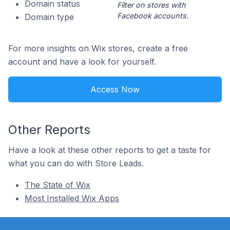
Domain status
Filter on stores with
Facebook accounts.
Domain type
For more insights on Wix stores, create a free
account and have a look for yourself.
Access Now
Other Reports
Have a look at these other reports to get a taste for
what you can do with Store Leads.
The State of Wix
Most Installed Wix Apps
Footer