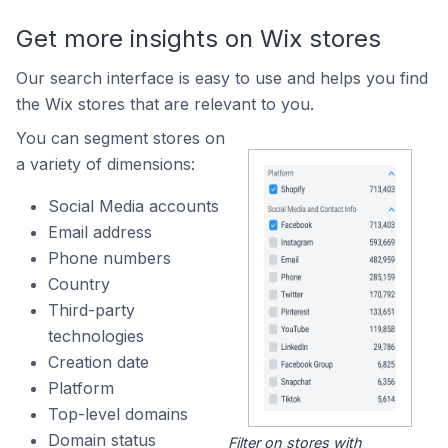
Get more insights on Wix stores
Our search interface is easy to use and helps you find
the Wix stores that are relevant to you.
You can segment stores on
a variety of dimensions:
Social Media accounts
Email address
Phone numbers
Country
Third-party
technologies
Creation date
Platform
Top-level domains
Domain status
Filter on stores with