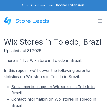
Check out our free
Chrome Extension
.
Store Leads
Wix Stores in Toledo, Brazil
Updated Jul 31 2026
There is 1 live Wix store in Toledo in Brazil.
In this report, we'll cover the following essential
statistics on Wix stores in Toledo in Brazil.
Social media usage on Wix stores in Toledo in
Brazil
Contact information on Wix stores in Toledo in
Brazil