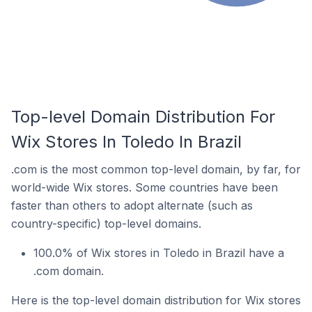
Top-level Domain Distribution For
Wix Stores In Toledo In Brazil
.com is the most common top-level domain, by far, for
world-wide Wix stores. Some countries have been
faster than others to adopt alternate (such as
country-specific) top-level domains.
100.0% of Wix stores in Toledo in Brazil have a
.com domain.
Here is the top-level domain distribution for Wix stores