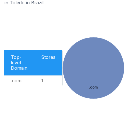
in Toledo in Brazil.
Top-
Stores
level
Domain
.com
1
.com