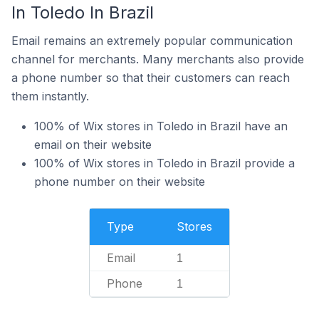
In Toledo In Brazil
Email remains an extremely popular communication
channel for merchants. Many merchants also provide
a phone number so that their customers can reach
them instantly.
100% of Wix stores in Toledo in Brazil have an
email on their website
100% of Wix stores in Toledo in Brazil provide a
phone number on their website
Type
Stores
Email
1
Phone
1