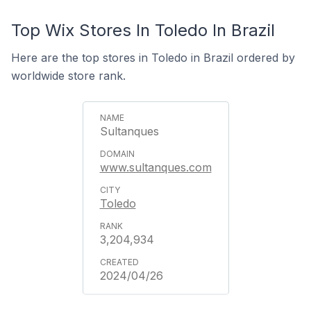
Top Wix Stores In Toledo In Brazil
Here are the top stores in Toledo in Brazil ordered by
worldwide store rank.
Sultanques
www.sultanques.com
Toledo
3,204,934
2024/04/26