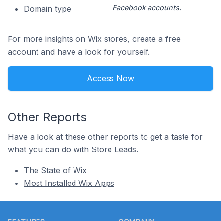
Facebook accounts.
Domain type
For more insights on Wix stores, create a free
account and have a look for yourself.
Access Now
Other Reports
Have a look at these other reports to get a taste for
what you can do with Store Leads.
The State of Wix
Most Installed Wix Apps
Footer