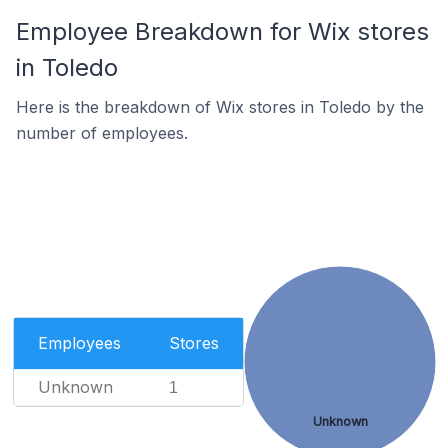
Employee Breakdown for Wix stores
in Toledo
Here is the breakdown of Wix stores in Toledo by the
number of employees.
Employees
Stores
Unknown
1
Unknown