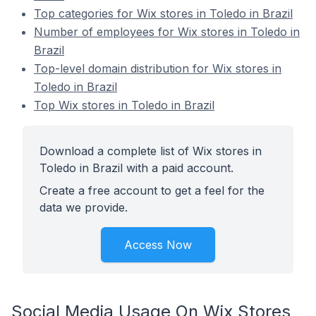
Top categories for Wix stores in Toledo in Brazil
Number of employees for Wix stores in Toledo in
Brazil
Top-level domain distribution for Wix stores in
Toledo in Brazil
Top Wix stores in Toledo in Brazil
Download a complete list of Wix stores in
Toledo in Brazil with a paid account.
Create a free account to get a feel for the
data we provide.
Access Now
Social Media Usage On Wix Stores