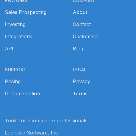
FEATURES
COMPANY
Sales Prospecting
About
Investing
Contact
Integrations
Customers
API
Blog
SUPPORT
LEGAL
Pricing
Privacy
Documentation
Terms
Tools for ecommerce professionals.
Lochside Software, Inc.