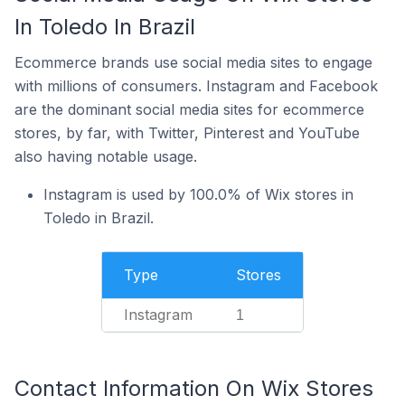
In Toledo In Brazil
Ecommerce brands use social media sites to engage
with millions of consumers. Instagram and Facebook
are the dominant social media sites for ecommerce
stores, by far, with Twitter, Pinterest and YouTube
also having notable usage.
Instagram is used by 100.0% of Wix stores in
Toledo in Brazil.
Type
Stores
Instagram
1
Contact Information On Wix Stores