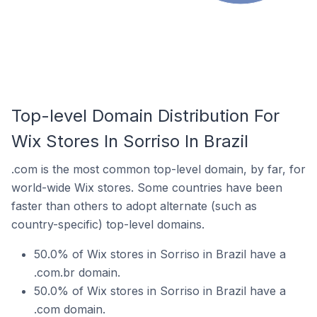
Top-level Domain Distribution For
Wix Stores In Sorriso In Brazil
.com is the most common top-level domain, by far, for
world-wide Wix stores. Some countries have been
faster than others to adopt alternate (such as
country-specific) top-level domains.
50.0% of Wix stores in Sorriso in Brazil have a
.com.br domain.
50.0% of Wix stores in Sorriso in Brazil have a
.com domain.