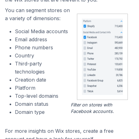
You can segment stores on
a variety of dimensions:
Social Media accounts
Email address
Phone numbers
Country
Third-party
technologies
Creation date
Platform
Top-level domains
Domain status
Filter on stores with
Facebook accounts.
Domain type
For more insights on Wix stores, create a free