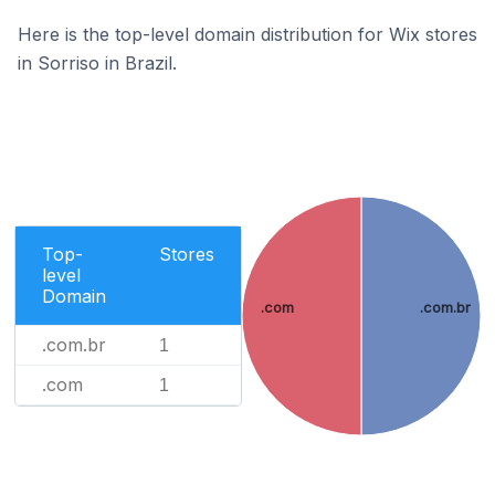
Here is the top-level domain distribution for Wix stores
in Sorriso in Brazil.
Top-
Stores
level
Domain
.com
.com.br
.com.br
1
.com
1