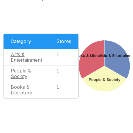
Category
Stores
Arts &
1
Books & Literature
Arts & Entertainm
Entertainment
People &
1
Society
People & Society
Books &
1
Literature