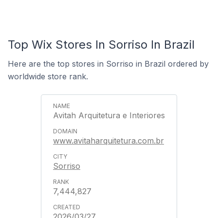
Top Wix Stores In Sorriso In Brazil
Here are the top stores in Sorriso in Brazil ordered by
worldwide store rank.
Avitah Arquitetura e Interiores
www.avitaharquitetura.com.br
Sorriso
7,444,827
2026/03/27