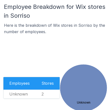
Employee Breakdown for Wix stores
in Sorriso
Here is the breakdown of Wix stores in Sorriso by the
number of employees.
Employees
Stores
Unknown
2
Unknown