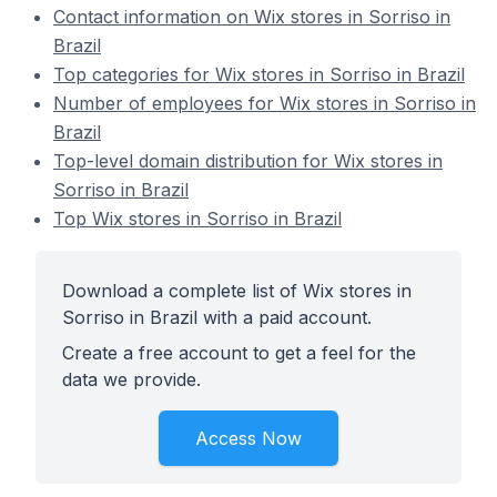
Contact information on Wix stores in Sorriso in
Brazil
Top categories for Wix stores in Sorriso in Brazil
Number of employees for Wix stores in Sorriso in
Brazil
Top-level domain distribution for Wix stores in
Sorriso in Brazil
Top Wix stores in Sorriso in Brazil
Download a complete list of Wix stores in
Sorriso in Brazil with a paid account.
Create a free account to get a feel for the
data we provide.
Access Now