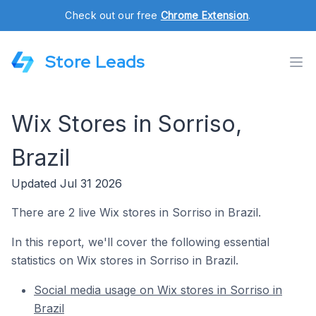
Check out our free
Chrome Extension
.
Store Leads
Wix Stores in Sorriso,
Brazil
Updated Jul 31 2026
There are 2 live Wix stores in Sorriso in Brazil.
In this report, we'll cover the following essential
statistics on Wix stores in Sorriso in Brazil.
Social media usage on Wix stores in Sorriso in
Brazil