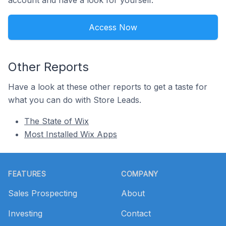
account and have a look for yourself.
Access Now
Other Reports
Have a look at these other reports to get a taste for
what you can do with Store Leads.
The State of Wix
Most Installed Wix Apps
Footer
FEATURES
COMPANY
Sales Prospecting
About
Investing
Contact