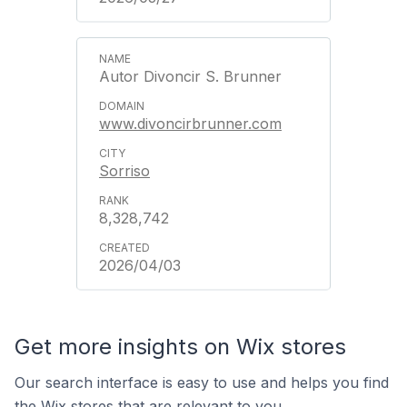
Autor Divoncir S. Brunner
www.divoncirbrunner.com
Sorriso
8,328,742
2026/04/03
Get more insights on Wix stores
Our search interface is easy to use and helps you find
the Wix stores that are relevant to you.