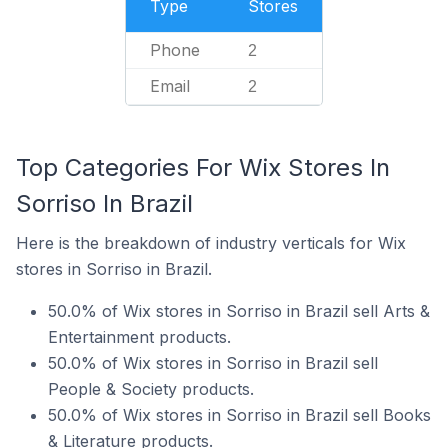
Type
Stores
Phone
2
Email
2
Top Categories For Wix Stores In
Sorriso In Brazil
Here is the breakdown of industry verticals for Wix
stores in Sorriso in Brazil.
50.0% of Wix stores in Sorriso in Brazil sell Arts &
Entertainment products.
50.0% of Wix stores in Sorriso in Brazil sell
People & Society products.
50.0% of Wix stores in Sorriso in Brazil sell Books
& Literature products.