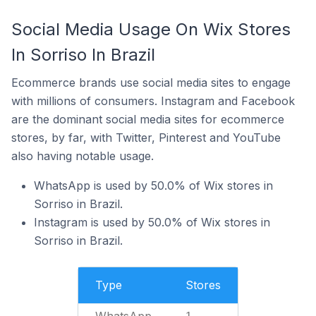
Social Media Usage On Wix Stores
In Sorriso In Brazil
Ecommerce brands use social media sites to engage
with millions of consumers. Instagram and Facebook
are the dominant social media sites for ecommerce
stores, by far, with Twitter, Pinterest and YouTube
also having notable usage.
WhatsApp is used by 50.0% of Wix stores in
Sorriso in Brazil.
Instagram is used by 50.0% of Wix stores in
Sorriso in Brazil.
Type
Stores