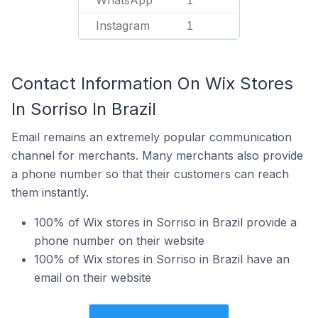
WhatsApp
1
Instagram
1
Contact Information On Wix Stores
In Sorriso In Brazil
Email remains an extremely popular communication
channel for merchants. Many merchants also provide
a phone number so that their customers can reach
them instantly.
100% of Wix stores in Sorriso in Brazil provide a
phone number on their website
100% of Wix stores in Sorriso in Brazil have an
email on their website