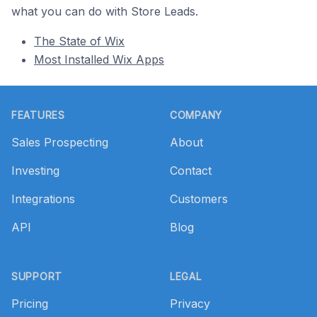
what you can do with Store Leads.
The State of Wix
Most Installed Wix Apps
Footer
FEATURES
COMPANY
Sales Prospecting
About
Investing
Contact
Integrations
Customers
API
Blog
SUPPORT
LEGAL
Pricing
Privacy