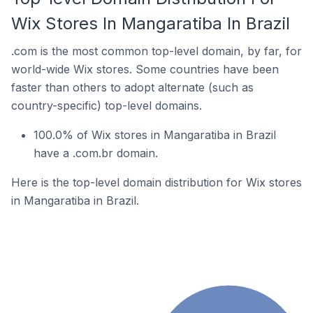
Wix Stores In Mangaratiba In Brazil
.com is the most common top-level domain, by far, for
world-wide Wix stores. Some countries have been
faster than others to adopt alternate (such as
country-specific) top-level domains.
100.0% of Wix stores in Mangaratiba in Brazil
have a .com.br domain.
Here is the top-level domain distribution for Wix stores
in Mangaratiba in Brazil.