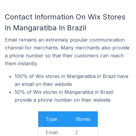
Contact Information On Wix Stores
In Mangaratiba In Brazil
Email remains an extremely popular communication
channel for merchants. Many merchants also provide
a phone number so that their customers can reach
them instantly.
100% of Wix stores in Mangaratiba in Brazil have
an email on their website
50% of Wix stores in Mangaratiba in Brazil
provide a phone number on their website
Type
Stores
Email
2