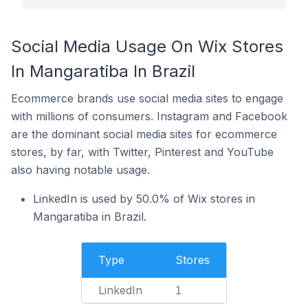
Social Media Usage On Wix Stores
In Mangaratiba In Brazil
Ecommerce brands use social media sites to engage
with millions of consumers. Instagram and Facebook
are the dominant social media sites for ecommerce
stores, by far, with Twitter, Pinterest and YouTube
also having notable usage.
LinkedIn is used by 50.0% of Wix stores in
Mangaratiba in Brazil.
Type
Stores
LinkedIn
1