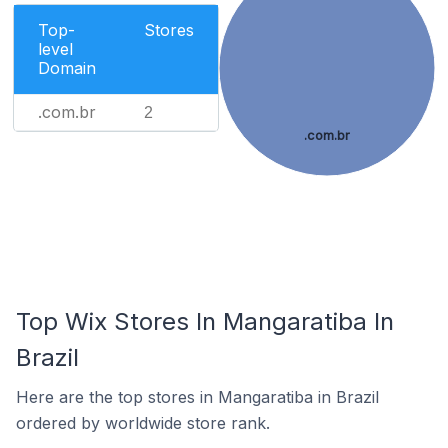
Top-
Stores
level
Domain
.com.br
2
.com.br
Top Wix Stores In Mangaratiba In
Brazil
Here are the top stores in Mangaratiba in Brazil
ordered by worldwide store rank.