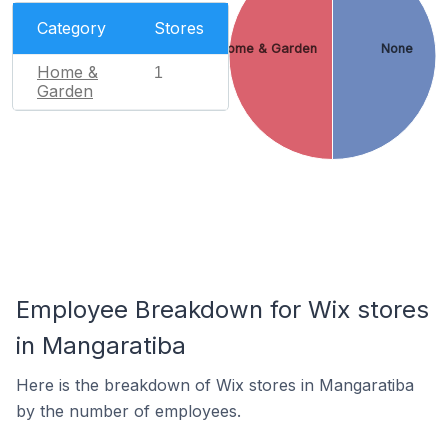
Category
Stores
Home & Garden
None
Home &
1
Garden
Employee Breakdown for Wix stores
in Mangaratiba
Here is the breakdown of Wix stores in Mangaratiba
by the number of employees.