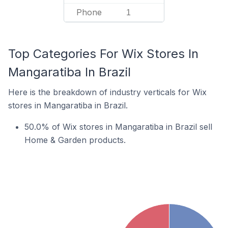
Phone
1
Top Categories For Wix Stores In
Mangaratiba In Brazil
Here is the breakdown of industry verticals for Wix
stores in Mangaratiba in Brazil.
50.0% of Wix stores in Mangaratiba in Brazil sell
Home & Garden products.