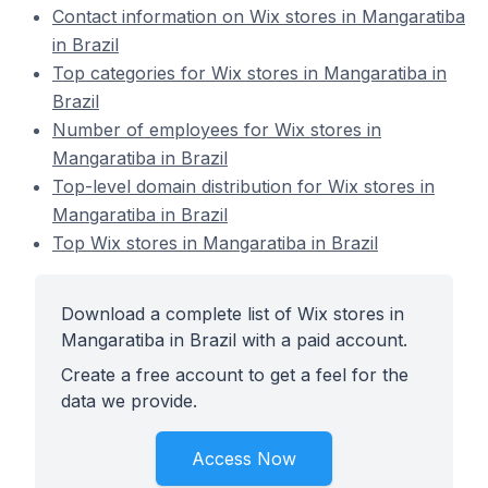
Contact information on Wix stores in Mangaratiba
in Brazil
Top categories for Wix stores in Mangaratiba in
Brazil
Number of employees for Wix stores in
Mangaratiba in Brazil
Top-level domain distribution for Wix stores in
Mangaratiba in Brazil
Top Wix stores in Mangaratiba in Brazil
Download a complete list of Wix stores in
Mangaratiba in Brazil with a paid account.
Create a free account to get a feel for the
data we provide.
Access Now