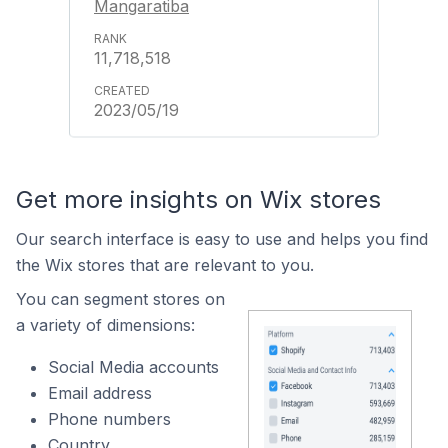
Mangaratiba
11,718,518
2023/05/19
Get more insights on Wix stores
Our search interface is easy to use and helps you find
the Wix stores that are relevant to you.
You can segment stores on
a variety of dimensions:
Social Media accounts
Email address
Phone numbers
Country