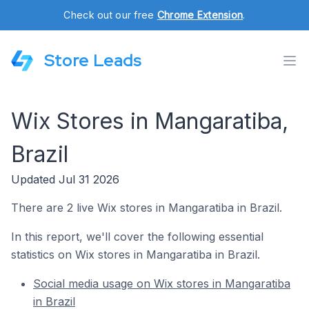
Check out our free
Chrome Extension
.
Store Leads
Wix Stores in Mangaratiba,
Brazil
Updated Jul 31 2026
There are 2 live Wix stores in Mangaratiba in Brazil.
In this report, we'll cover the following essential
statistics on Wix stores in Mangaratiba in Brazil.
Social media usage on Wix stores in Mangaratiba
in Brazil