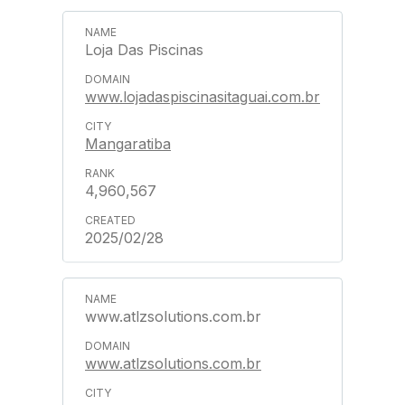
Loja Das Piscinas
www.lojadaspiscinasitaguai.com.br
Mangaratiba
4,960,567
2025/02/28
www.atlzsolutions.com.br
www.atlzsolutions.com.br