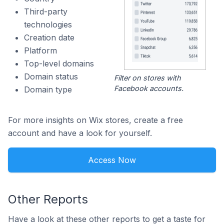
Third-party
technologies
Creation date
Platform
Top-level domains
Domain status
Filter on stores with
Facebook accounts.
Domain type
For more insights on Wix stores, create a free
account and have a look for yourself.
Access Now
Other Reports
Have a look at these other reports to get a taste for