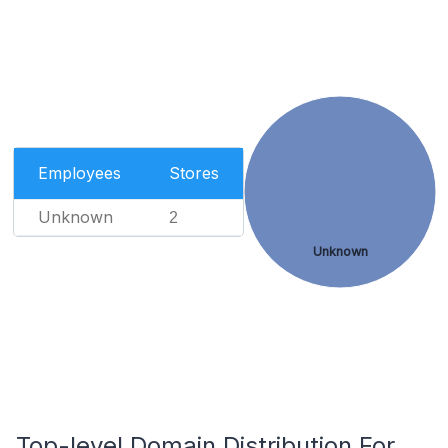
Employees
Stores
Unknown
2
Unknown
Top-level Domain Distribution For