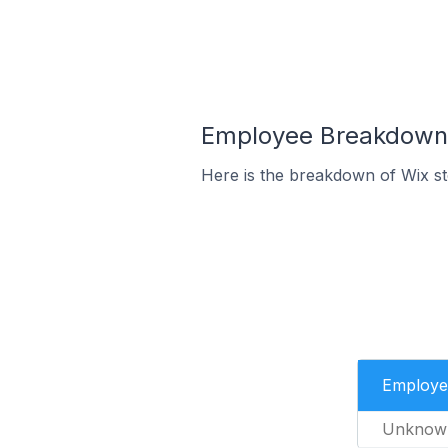
Employee Breakdown f
Here is the breakdown of Wix st
Employe
Unknow