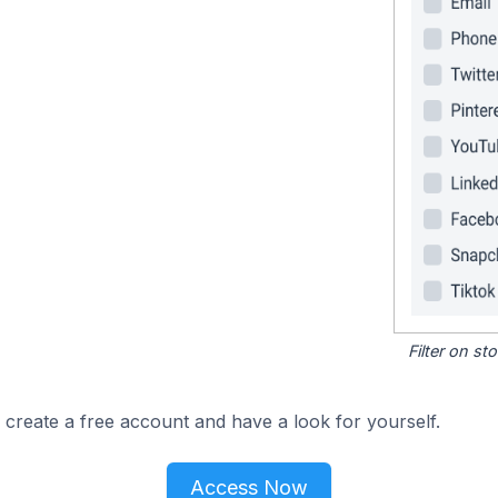
Filter on s
 create a free account and have a look for yourself.
Access Now