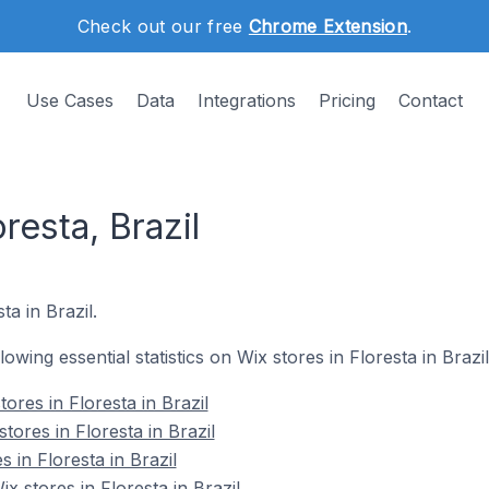
Check out our free
Chrome Extension
.
Use Cases
Data
Integrations
Pricing
Contact
resta, Brazil
ta in Brazil.
lowing essential statistics on Wix stores in Floresta in Brazil
ores in Floresta in Brazil
tores in Floresta in Brazil
 in Floresta in Brazil
 stores in Floresta in Brazil