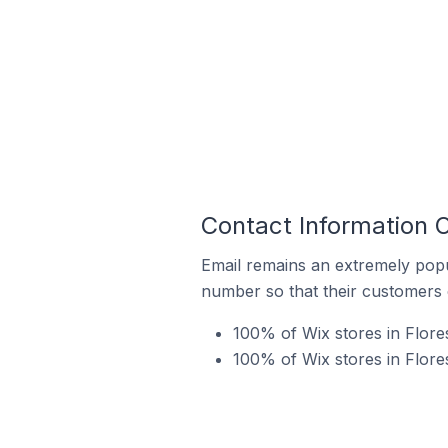
Contact Information O
Email remains an extremely pop
number so that their customers 
100% of Wix stores in Flores
100% of Wix stores in Flore