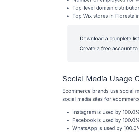
Top-level domain distribution
Top Wix stores in Floresta in
Download a complete list 
Create a free account to 
Social Media Usage On
Ecommerce brands use social me
social media sites for ecommerce
Instagram is used by 100.0% 
Facebook is used by 100.0% o
WhatsApp is used by 100.0% o