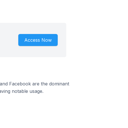
Access Now
m and Facebook are the dominant
aving notable usage.