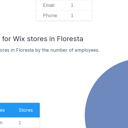
Email
1
Phone
1
or Wix stores in Floresta
ores in Floresta by the number of employees.
es
Stores
n
1