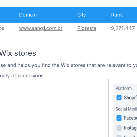
Domain
City
Rank
os
www.sangil.com.br
Floresta
9,271,447
Wix stores
use and helps you find the Wix stores that are relevant to y
iety of dimensions: