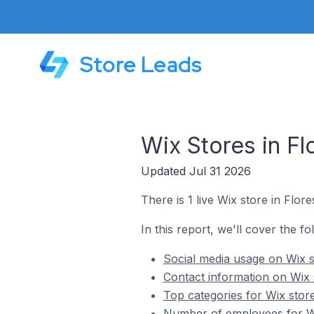
Store Leads
Wix Stores in Flo
Updated Jul 31 2026
There is 1 live Wix store in Flores
In this report, we'll cover the fol
Social media usage on Wix st
Contact information on Wix s
Top categories for Wix stores
Number of employees for Wix