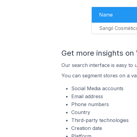
Name
Sangil Cosmétic
Get more insights on 
Our search interface is easy to 
You can segment stores on a var
Social Media accounts
Email address
Phone numbers
Country
Third-party technologies
Creation date
Platform