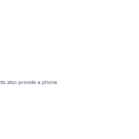
ts also provide a phone