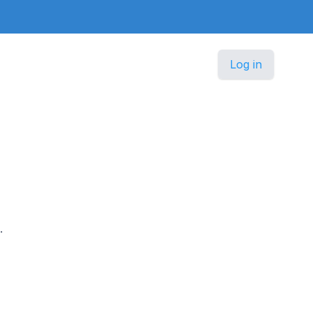
Log in
.