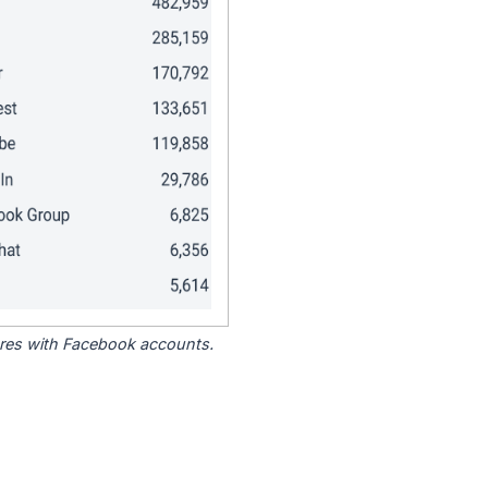
tores with Facebook accounts.