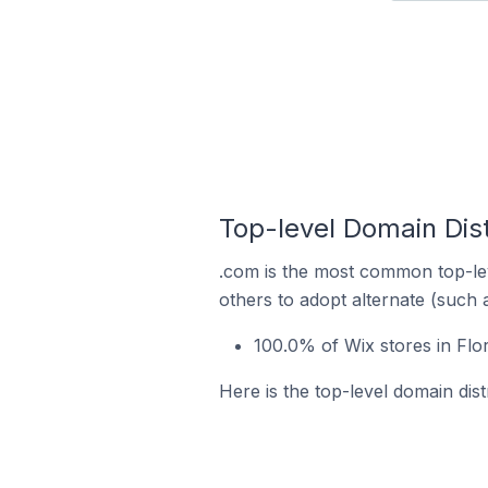
Top-level Domain Distr
.com is the most common top-lev
others to adopt alternate (such 
100.0% of Wix stores in Flor
Here is the top-level domain distr