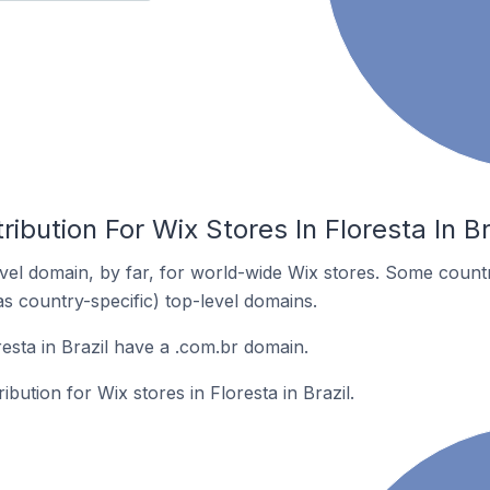
ibution For Wix Stores In Floresta In Br
el domain, by far, for world-wide Wix stores. Some countr
as country-specific) top-level domains.
esta in Brazil have a .com.br domain.
ibution for Wix stores in Floresta in Brazil.