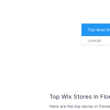
Top-level 
.com.br
Top Wix Stores In Flor
Here are the top stores in Flore