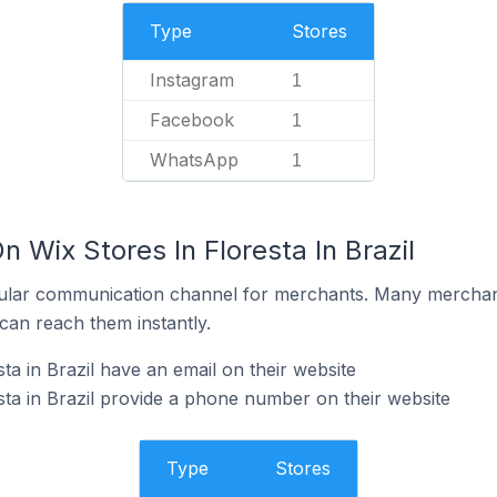
Type
Stores
Instagram
1
Facebook
1
WhatsApp
1
n Wix Stores In Floresta In Brazil
ular communication channel for merchants. Many merchan
can reach them instantly.
ta in Brazil have an email on their website
sta in Brazil provide a phone number on their website
Type
Stores