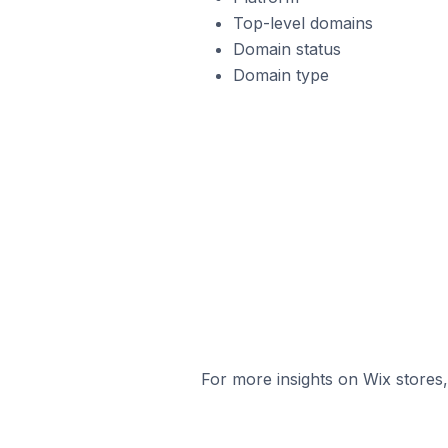
Top-level domains
Domain status
Domain type
For more insights on Wix stores,