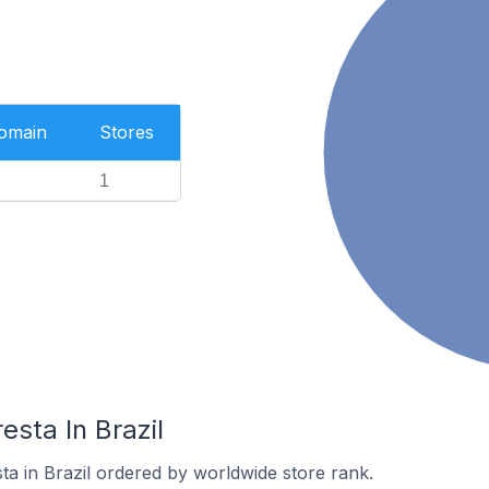
Domain
Stores
1
esta In Brazil
sta in Brazil ordered by worldwide store rank.