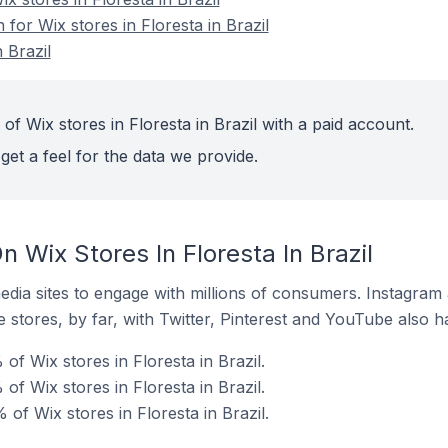
 for Wix stores in Floresta in Brazil
 Brazil
of Wix stores in Floresta in Brazil with a paid account.
get a feel for the data we provide.
 Wix Stores In Floresta In Brazil
dia sites to engage with millions of consumers. Instagra
 stores, by far, with Twitter, Pinterest and YouTube also h
of Wix stores in Floresta in Brazil.
f Wix stores in Floresta in Brazil.
f Wix stores in Floresta in Brazil.