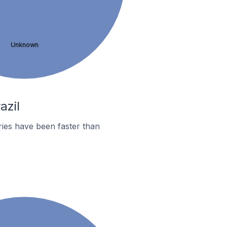
Unknown
azil
ies have been faster than