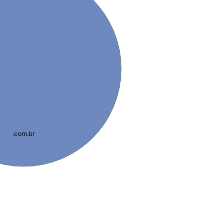
.com.br