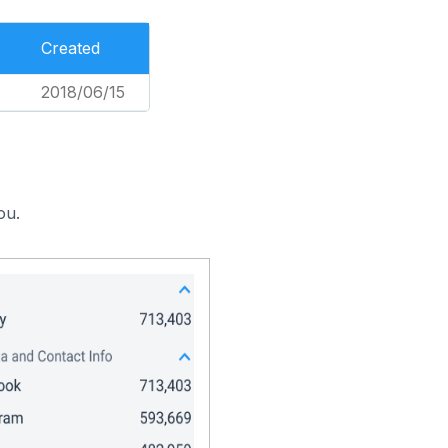
Created
2018/06/15
ou.