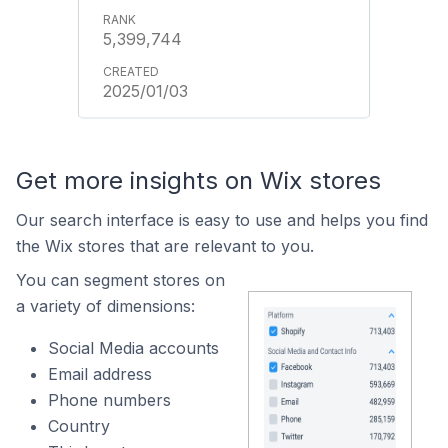
5,399,744
2025/01/03
Get more insights on Wix stores
Our search interface is easy to use and helps you find
the Wix stores that are relevant to you.
You can segment stores on
a variety of dimensions:
Social Media accounts
Email address
Phone numbers
Country