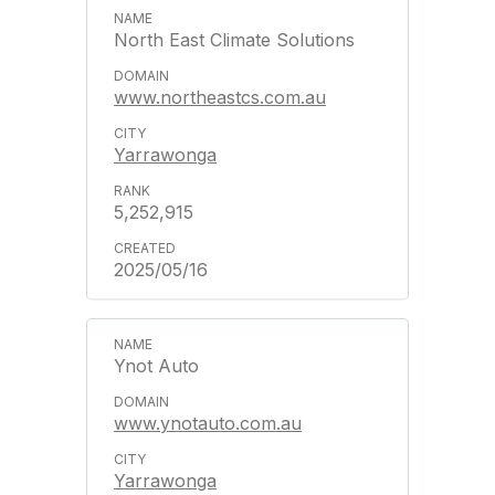
North East Climate Solutions
www.northeastcs.com.au
Yarrawonga
5,252,915
2025/05/16
Ynot Auto
www.ynotauto.com.au
Yarrawonga