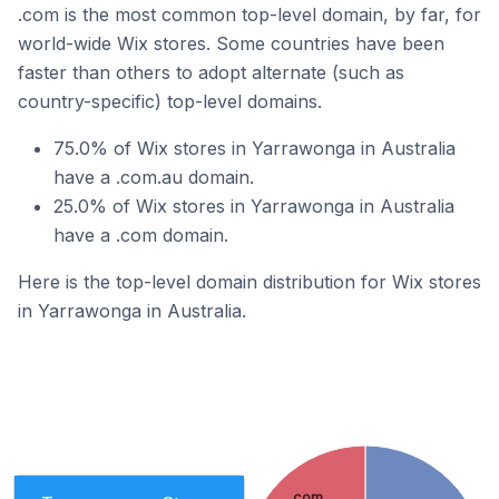
.com is the most common top-level domain, by far, for
world-wide Wix stores. Some countries have been
faster than others to adopt alternate (such as
country-specific) top-level domains.
75.0% of Wix stores in Yarrawonga in Australia
have a .com.au domain.
25.0% of Wix stores in Yarrawonga in Australia
have a .com domain.
Here is the top-level domain distribution for Wix stores
in Yarrawonga in Australia.
.com