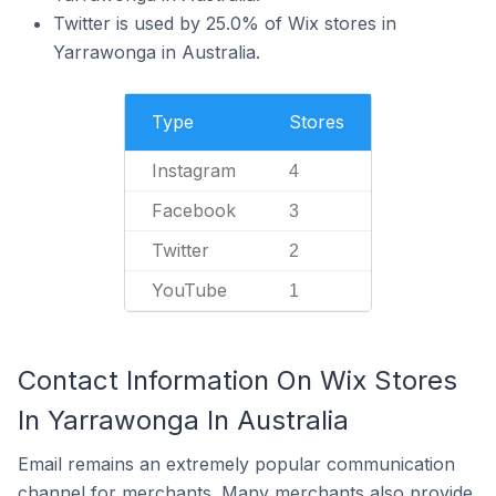
Twitter is used by 25.0% of Wix stores in
Yarrawonga in Australia.
Type
Stores
Instagram
4
Facebook
3
Twitter
2
YouTube
1
Contact Information On Wix Stores
In Yarrawonga In Australia
Email remains an extremely popular communication
channel for merchants. Many merchants also provide