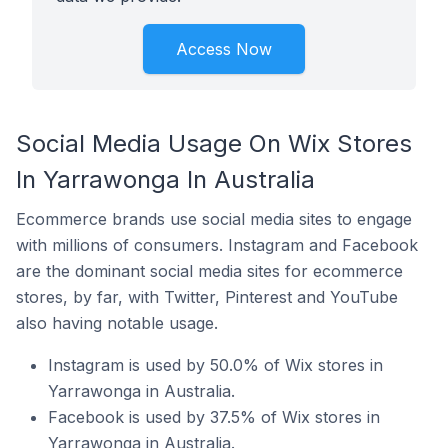
Access Now
Social Media Usage On Wix Stores
In Yarrawonga In Australia
Ecommerce brands use social media sites to engage
with millions of consumers. Instagram and Facebook
are the dominant social media sites for ecommerce
stores, by far, with Twitter, Pinterest and YouTube
also having notable usage.
Instagram is used by 50.0% of Wix stores in
Yarrawonga in Australia.
Facebook is used by 37.5% of Wix stores in
Yarrawonga in Australia.