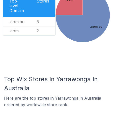
Top-
Stores
level
Domain
.com.au
6
.com.au
.com
2
Top Wix Stores In Yarrawonga In
Australia
Here are the top stores in Yarrawonga in Australia
ordered by worldwide store rank.