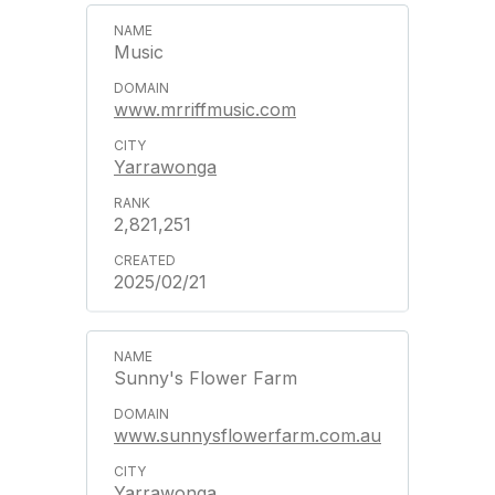
Music
www.mrriffmusic.com
Yarrawonga
2,821,251
2025/02/21
Sunny's Flower Farm
www.sunnysflowerfarm.com.au
Yarrawonga