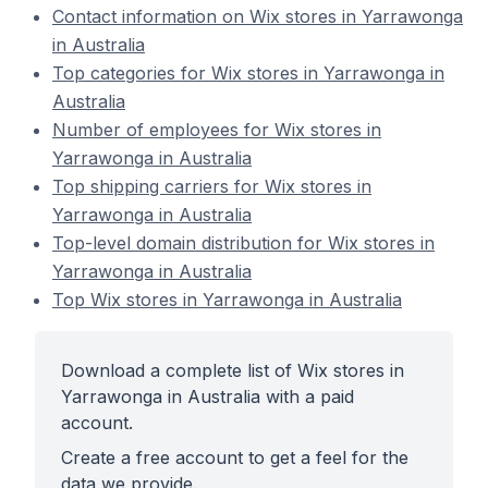
Contact information on Wix stores in Yarrawonga
in Australia
Top categories for Wix stores in Yarrawonga in
Australia
Number of employees for Wix stores in
Yarrawonga in Australia
Top shipping carriers for Wix stores in
Yarrawonga in Australia
Top-level domain distribution for Wix stores in
Yarrawonga in Australia
Top Wix stores in Yarrawonga in Australia
Download a complete list of Wix stores in
Yarrawonga in Australia with a paid
account.
Create a free account to get a feel for the
data we provide.