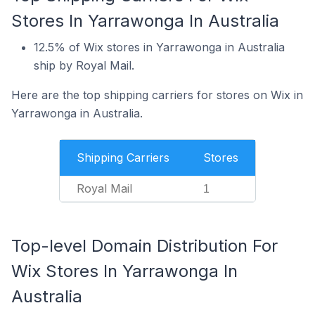
Stores In Yarrawonga In Australia
12.5% of Wix stores in Yarrawonga in Australia
ship by Royal Mail.
Here are the top shipping carriers for stores on Wix in
Yarrawonga in Australia.
Shipping Carriers
Stores
Royal Mail
1
Top-level Domain Distribution For
Wix Stores In Yarrawonga In
Australia