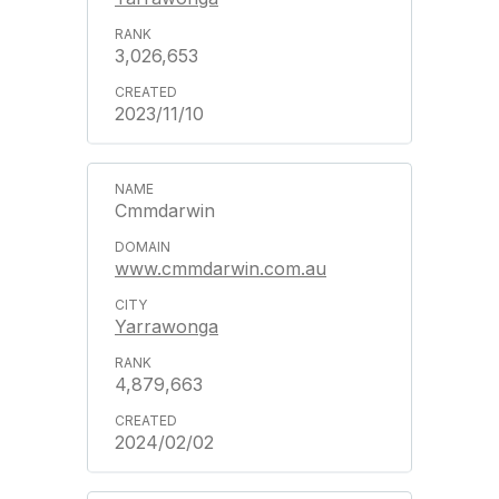
3,026,653
2023/11/10
Cmmdarwin
www.cmmdarwin.com.au
Yarrawonga
4,879,663
2024/02/02