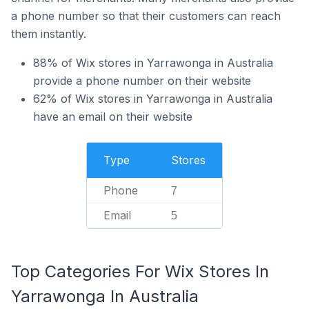
a phone number so that their customers can reach
them instantly.
88% of Wix stores in Yarrawonga in Australia
provide a phone number on their website
62% of Wix stores in Yarrawonga in Australia
have an email on their website
Type
Stores
Phone
7
Email
5
Top Categories For Wix Stores In
Yarrawonga In Australia