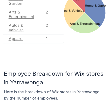
Garden
Home & Garde
Autos & Vehicles
Arts &
2
Entertainment
Arts & Entertainment
Autos &
2
Vehicles
Apparel
1
Employee Breakdown for Wix stores
in Yarrawonga
Here is the breakdown of Wix stores in Yarrawonga
by the number of employees.