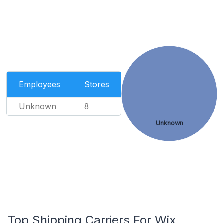
Employees
Stores
Unknown
8
Unknown
Top Shipping Carriers For Wix