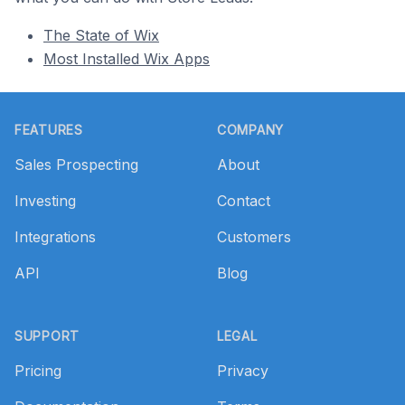
The State of Wix
Most Installed Wix Apps
Footer
FEATURES
COMPANY
Sales Prospecting
About
Investing
Contact
Integrations
Customers
API
Blog
SUPPORT
LEGAL
Pricing
Privacy