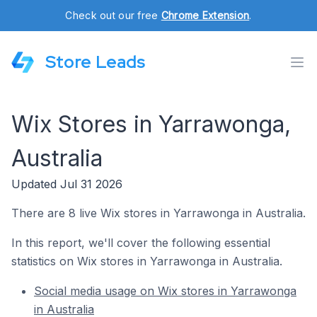
Check out our free
Chrome Extension
.
Store Leads
Wix Stores in Yarrawonga,
Australia
Updated Jul 31 2026
There are 8 live Wix stores in Yarrawonga in Australia.
In this report, we'll cover the following essential
statistics on Wix stores in Yarrawonga in Australia.
Social media usage on Wix stores in Yarrawonga
in Australia