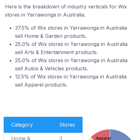
Here is the breakdown of industry verticals for Wix
stores in Yarrawonga in Australia.
37.5% of Wix stores in Yarrawonga in Australia
sell Home & Garden products.
25.0% of Wix stores in Yarrawonga in Australia
sell Arts & Entertainment products.
25.0% of Wix stores in Yarrawonga in Australia
sell Autos & Vehicles products.
12.5% of Wix stores in Yarrawonga in Australia
sell Apparel products.
Category
Stores
Home &
3
Apparel