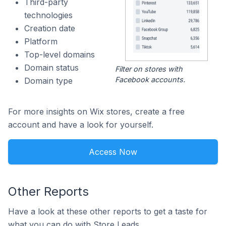
Third-party
technologies
Creation date
Platform
Top-level domains
Domain status
Filter on stores with
Facebook accounts.
Domain type
For more insights on Wix stores, create a free
account and have a look for yourself.
Access Now
Other Reports
Have a look at these other reports to get a taste for
what you can do with Store Leads.