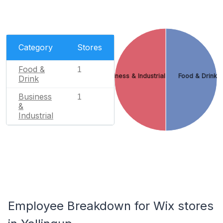
Category
Stores
Food &
1
Business & Industrial
Food & Drink
Drink
Business
1
&
Industrial
Employee Breakdown for Wix stores