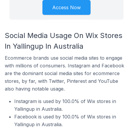
Access Now
Social Media Usage On Wix Stores
In Yallingup In Australia
Ecommerce brands use social media sites to engage
with millions of consumers. Instagram and Facebook
are the dominant social media sites for ecommerce
stores, by far, with Twitter, Pinterest and YouTube
also having notable usage.
Instagram is used by 100.0% of Wix stores in
Yallingup in Australia.
Facebook is used by 100.0% of Wix stores in
Yallingup in Australia.