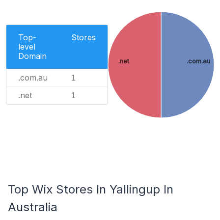
Top-
Stores
level
Domain
.net
.com.au
.com.au
1
.net
1
Top Wix Stores In Yallingup In
Australia