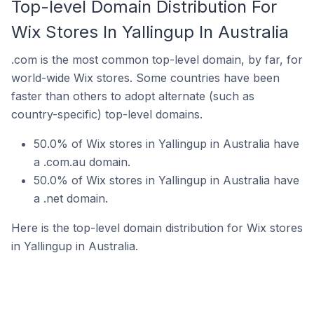
Top-level Domain Distribution For
Wix Stores In Yallingup In Australia
.com is the most common top-level domain, by far, for
world-wide Wix stores. Some countries have been
faster than others to adopt alternate (such as
country-specific) top-level domains.
50.0% of Wix stores in Yallingup in Australia have
a .com.au domain.
50.0% of Wix stores in Yallingup in Australia have
a .net domain.
Here is the top-level domain distribution for Wix stores
in Yallingup in Australia.