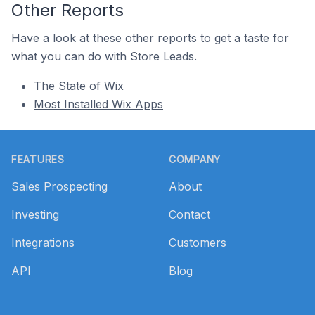
Other Reports
Have a look at these other reports to get a taste for
what you can do with Store Leads.
The State of Wix
Most Installed Wix Apps
Footer
FEATURES
COMPANY
Sales Prospecting
About
Investing
Contact
Integrations
Customers
API
Blog