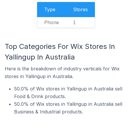
Type
Stores
Phone
1
Top Categories For Wix Stores In
Yallingup In Australia
Here is the breakdown of industry verticals for Wix
stores in Yallingup in Australia.
50.0% of Wix stores in Yallingup in Australia sell
Food & Drink products.
50.0% of Wix stores in Yallingup in Australia sell
Business & Industrial products.