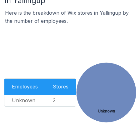
in Yallingup
Here is the breakdown of Wix stores in Yallingup by
the number of employees.
Employees
Stores
Unknown
2
Unknown