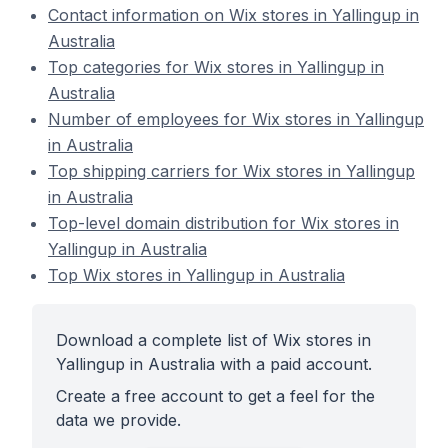
Contact information on Wix stores in Yallingup in
Australia
Top categories for Wix stores in Yallingup in
Australia
Number of employees for Wix stores in Yallingup
in Australia
Top shipping carriers for Wix stores in Yallingup
in Australia
Top-level domain distribution for Wix stores in
Yallingup in Australia
Top Wix stores in Yallingup in Australia
Download a complete list of Wix stores in
Yallingup in Australia with a paid account.
Create a free account to get a feel for the
data we provide.