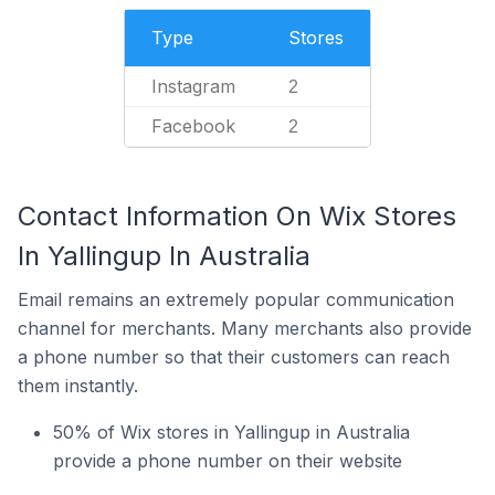
Type
Stores
Instagram
2
Facebook
2
Contact Information On Wix Stores
In Yallingup In Australia
Email remains an extremely popular communication
channel for merchants. Many merchants also provide
a phone number so that their customers can reach
them instantly.
50% of Wix stores in Yallingup in Australia
provide a phone number on their website