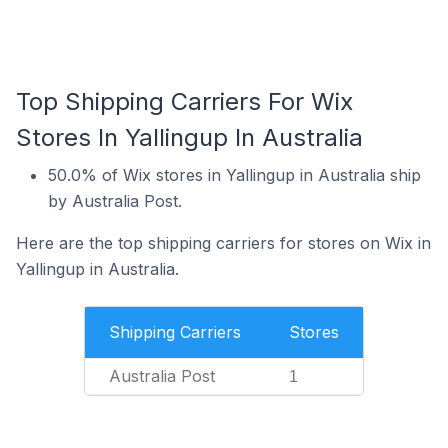
Top Shipping Carriers For Wix
Stores In Yallingup In Australia
50.0% of Wix stores in Yallingup in Australia ship
by Australia Post.
Here are the top shipping carriers for stores on Wix in
Yallingup in Australia.
Shipping Carriers
Stores
Australia Post
1