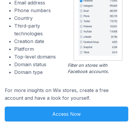
Email address
Phone numbers
Country
Third-party
technologies
Creation date
Platform
Top-level domains
Domain status
Filter on stores with
Facebook accounts.
Domain type
For more insights on Wix stores, create a free
account and have a look for yourself.
Access Now