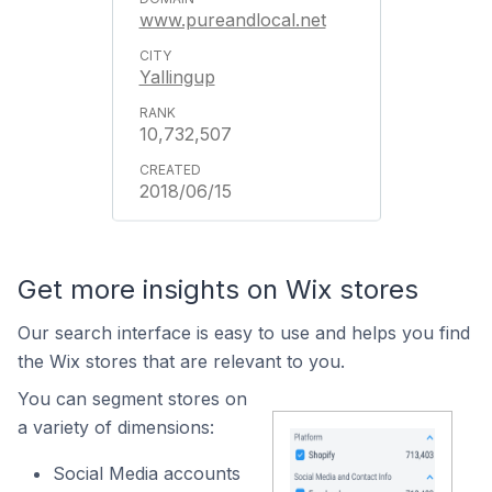
www.pureandlocal.net
Yallingup
10,732,507
2018/06/15
Get more insights on Wix stores
Our search interface is easy to use and helps you find
the Wix stores that are relevant to you.
You can segment stores on
a variety of dimensions:
Social Media accounts