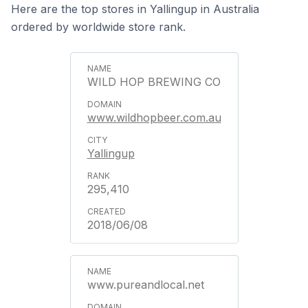
Here are the top stores in Yallingup in Australia
ordered by worldwide store rank.
WILD HOP BREWING CO
www.wildhopbeer.com.au
Yallingup
295,410
2018/06/08
www.pureandlocal.net