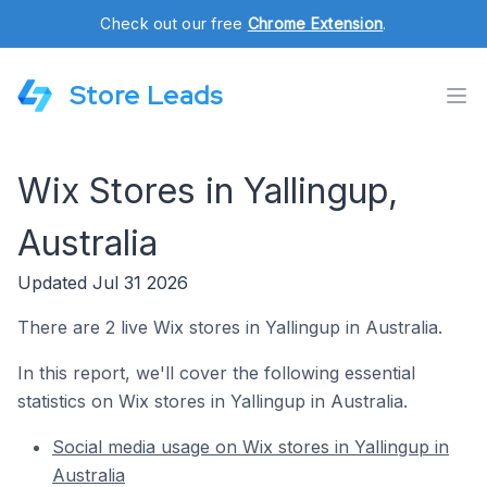
Check out our free
Chrome Extension
.
Store Leads
Wix Stores in Yallingup,
Australia
Updated Jul 31 2026
There are 2 live Wix stores in Yallingup in Australia.
In this report, we'll cover the following essential
statistics on Wix stores in Yallingup in Australia.
Social media usage on Wix stores in Yallingup in
Australia