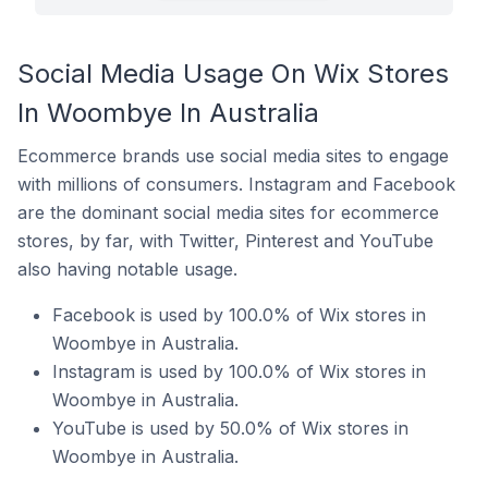
Social Media Usage On Wix Stores
In Woombye In Australia
Ecommerce brands use social media sites to engage
with millions of consumers. Instagram and Facebook
are the dominant social media sites for ecommerce
stores, by far, with Twitter, Pinterest and YouTube
also having notable usage.
Facebook is used by 100.0% of Wix stores in
Woombye in Australia.
Instagram is used by 100.0% of Wix stores in
Woombye in Australia.
YouTube is used by 50.0% of Wix stores in
Woombye in Australia.