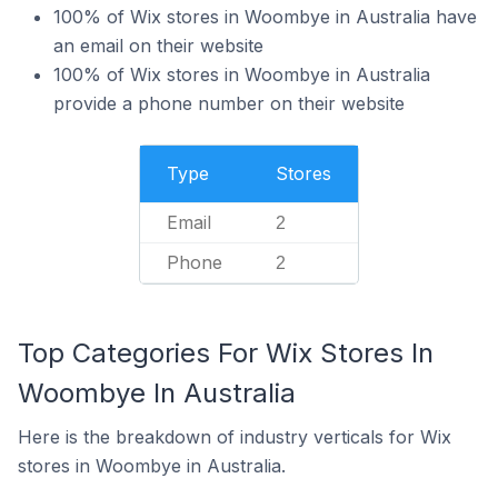
100% of Wix stores in Woombye in Australia have
an email on their website
100% of Wix stores in Woombye in Australia
provide a phone number on their website
Type
Stores
Email
2
Phone
2
Top Categories For Wix Stores In
Woombye In Australia
Here is the breakdown of industry verticals for Wix
stores in Woombye in Australia.