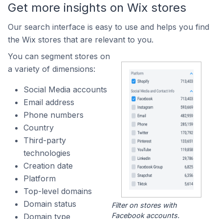
Get more insights on Wix stores
Our search interface is easy to use and helps you find
the Wix stores that are relevant to you.
You can segment stores on
a variety of dimensions:
Social Media accounts
Email address
Phone numbers
Country
Third-party
technologies
Creation date
Platform
Top-level domains
Domain status
Filter on stores with
Facebook accounts.
Domain type