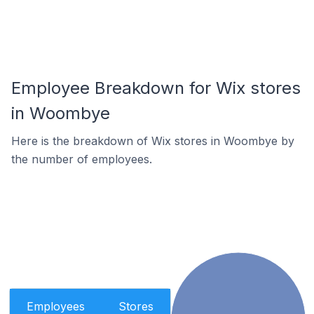
Employee Breakdown for Wix stores
in Woombye
Here is the breakdown of Wix stores in Woombye by
the number of employees.
Employees
Stores