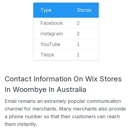
Type
Stores
Facebook
2
Instagram
2
YouTube
1
Tiktok
1
Contact Information On Wix Stores
In Woombye In Australia
Email remains an extremely popular communication
channel for merchants. Many merchants also provide
a phone number so that their customers can reach
them instantly.