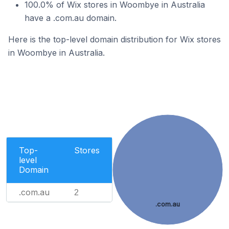
100.0% of Wix stores in Woombye in Australia
have a .com.au domain.
Here is the top-level domain distribution for Wix stores
in Woombye in Australia.
Top-
Stores
level
Domain
.com.au
2
.com.au