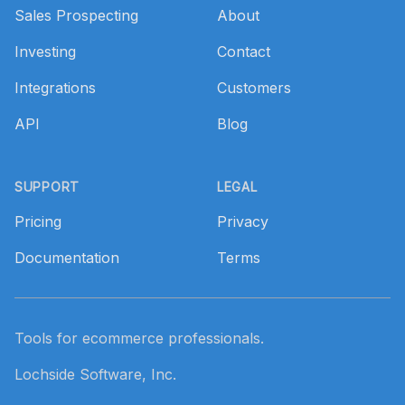
Sales Prospecting
About
Investing
Contact
Integrations
Customers
API
Blog
SUPPORT
LEGAL
Pricing
Privacy
Documentation
Terms
Tools for ecommerce professionals.
Lochside Software, Inc.