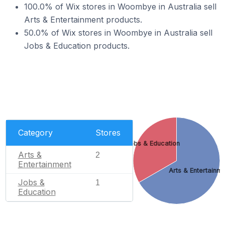
100.0% of Wix stores in Woombye in Australia sell
Arts & Entertainment products.
50.0% of Wix stores in Woombye in Australia sell
Jobs & Education products.
Category
Stores
Jobs & Education
Arts &
2
Entertainment
Arts & Entertainm
Jobs &
1
Education