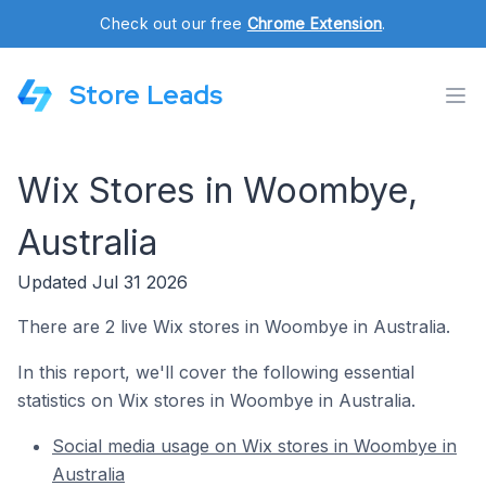
Check out our free
Chrome Extension
.
Store Leads
Wix Stores in Woombye,
Australia
Updated Jul 31 2026
There are 2 live Wix stores in Woombye in Australia.
In this report, we'll cover the following essential
statistics on Wix stores in Woombye in Australia.
Social media usage on Wix stores in Woombye in
Australia