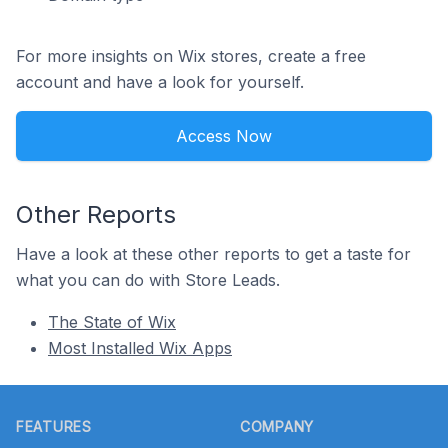
For more insights on Wix stores, create a free
account and have a look for yourself.
Access Now
Other Reports
Have a look at these other reports to get a taste for
what you can do with Store Leads.
The State of Wix
Most Installed Wix Apps
Footer
FEATURES
COMPANY