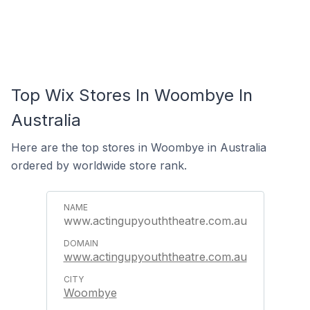
Top Wix Stores In Woombye In
Australia
Here are the top stores in Woombye in Australia
ordered by worldwide store rank.
www.actingupyouththeatre.com.au
www.actingupyouththeatre.com.au
Woombye