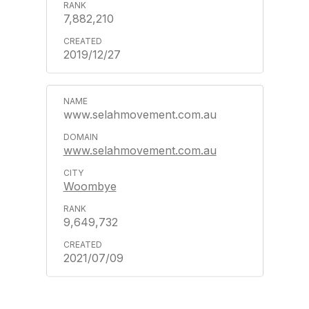
7,882,210
2019/12/27
www.selahmovement.com.au
www.selahmovement.com.au
Woombye
9,649,732
2021/07/09