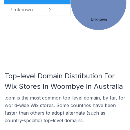
Unknown
2
Unknown
Top-level Domain Distribution For
Wix Stores In Woombye In Australia
.com is the most common top-level domain, by far, for
world-wide Wix stores. Some countries have been
faster than others to adopt alternate (such as
country-specific) top-level domains.