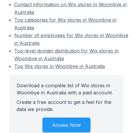
Contact information on Wix stores in Woombye in
Australia
Top categories for Wix stores in Woombye in
Australia
Number of employees for Wix stores in Woombye
in Australia
Top-level domain distribution for Wix stores in
Woombye in Australia
Top Wix stores in Woombye in Australia
Download a complete list of Wix stores in
Woombye in Australia with a paid account.
Create a free account to get a feel for the
data we provide.
Access Now