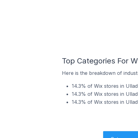
Top Categories For Wix
Here is the breakdown of industry
14.3% of Wix stores in Ulladu
14.3% of Wix stores in Ulladu
14.3% of Wix stores in Ulladu