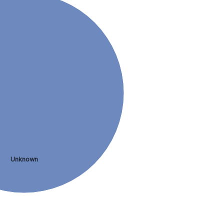
Unknown