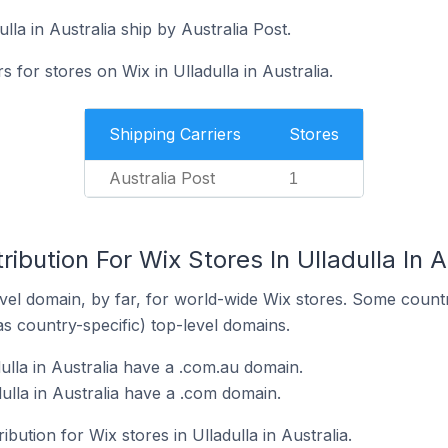
lla in Australia ship by Australia Post.
s for stores on Wix in Ulladulla in Australia.
Shipping Carriers
Stores
Australia Post
1
ibution For Wix Stores In Ulladulla In A
el domain, by far, for world-wide Wix stores. Some countr
as country-specific) top-level domains.
ulla in Australia have a .com.au domain.
ulla in Australia have a .com domain.
ibution for Wix stores in Ulladulla in Australia.