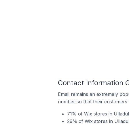
Contact Information O
Email remains an extremely pop
number so that their customers 
71% of Wix stores in Ulladul
29% of Wix stores in Ulladu