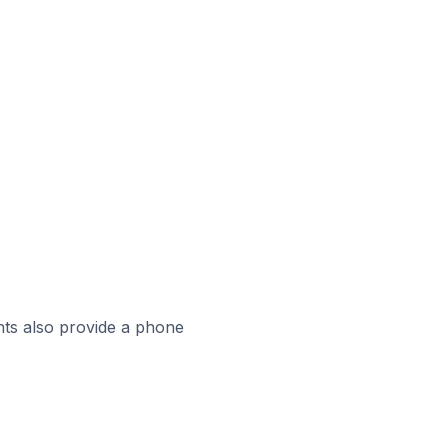
ts also provide a phone