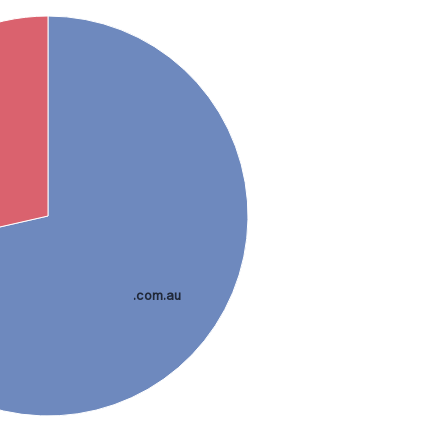
.com.au