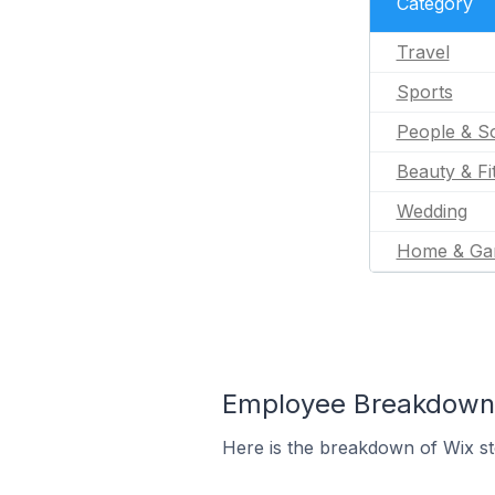
Category
Travel
Sports
People & So
Beauty & Fi
Wedding
Home & Ga
Employee Breakdown f
Here is the breakdown of Wix st