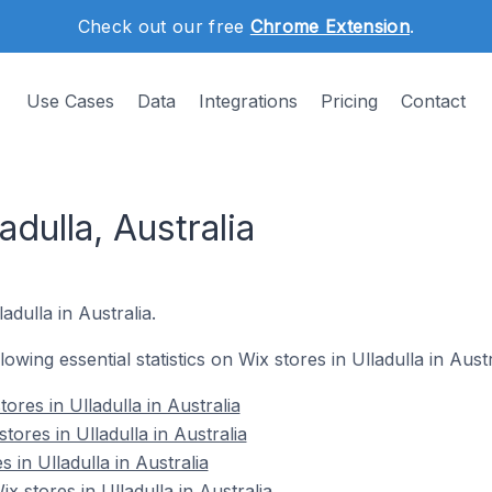
Check out our free
Chrome Extension
.
Use Cases
Data
Integrations
Pricing
Contact
adulla, Australia
adulla in Australia.
lowing essential statistics on Wix stores in Ulladulla in Austr
ores in Ulladulla in Australia
tores in Ulladulla in Australia
 in Ulladulla in Australia
 stores in Ulladulla in Australia