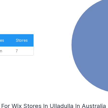
es
Stores
n
7
For Wix Stores In Ulladulla In Australia