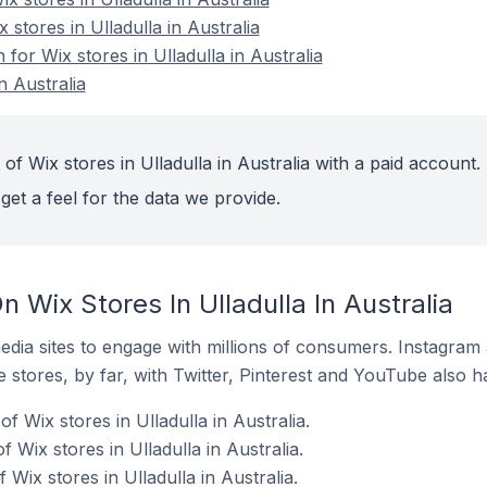
 stores in Ulladulla in Australia
 for Wix stores in Ulladulla in Australia
n Australia
of Wix stores in Ulladulla in Australia with a paid account.
get a feel for the data we provide.
 Wix Stores In Ulladulla In Australia
dia sites to engage with millions of consumers. Instagra
 stores, by far, with Twitter, Pinterest and YouTube also h
f Wix stores in Ulladulla in Australia.
 Wix stores in Ulladulla in Australia.
Wix stores in Ulladulla in Australia.