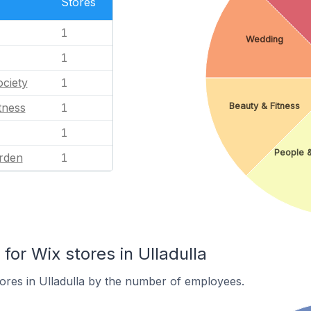
Stores
1
Wedding
1
ciety
1
Beauty & Fitness
tness
1
1
People 
rden
1
or Wix stores in Ulladulla
ores in Ulladulla by the number of employees.