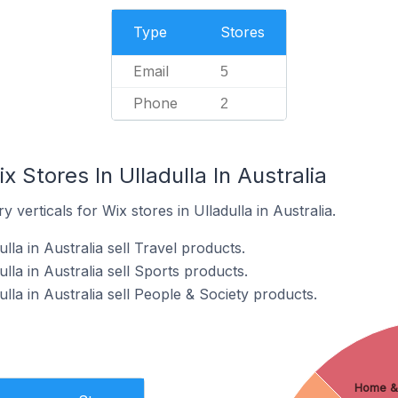
Type
Stores
Email
5
Phone
2
 Stores In Ulladulla In Australia
 verticals for Wix stores in Ulladulla in Australia.
lla in Australia sell Travel products.
lla in Australia sell Sports products.
lla in Australia sell People & Society products.
Home &