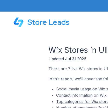
Store Leads
Wix Stores in Ull
Updated Jul 31 2026
There are 7 live Wix stores in Ull
In this report, we'll cover the fol
Social media usage on Wix st
Contact information on Wix s
Top categories for Wix stores
Number of employees for Wix