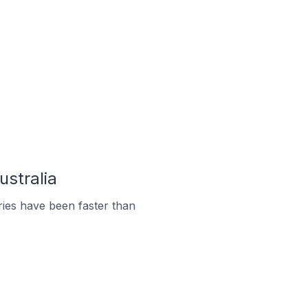
ustralia
ies have been faster than