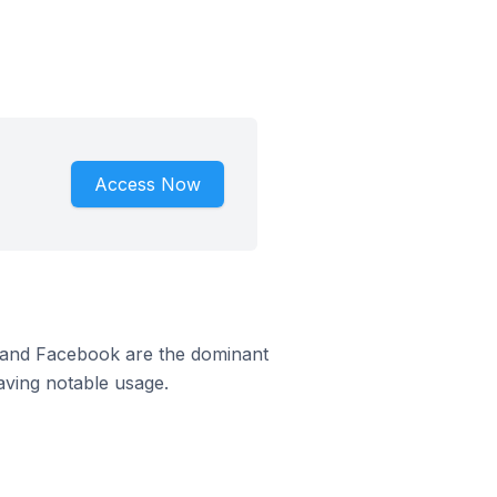
Access Now
m and Facebook are the dominant
aving notable usage.