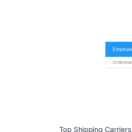
Employe
Unknow
Top Shipping Carriers 