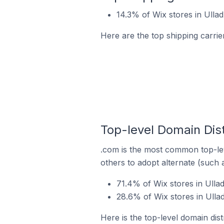
14.3% of Wix stores in Ulladu
Here are the top shipping carrier
Top-level Domain Distr
.com is the most common top-lev
others to adopt alternate (such 
71.4% of Wix stores in Ullad
28.6% of Wix stores in Ullad
Here is the top-level domain distr