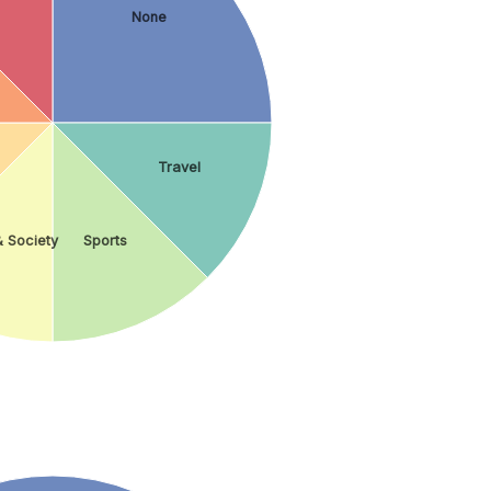
None
Travel
& Society
Sports