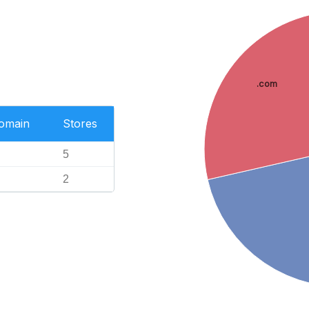
.com
Domain
Stores
5
2