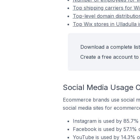
Top shipping carriers for Wix
Top-level domain distribution
Top Wix stores in Ulladulla i
Download a complete list 
Create a free account to 
Social Media Usage On
Ecommerce brands use social me
social media sites for ecommerce
Instagram is used by 85.7% o
Facebook is used by 57.1% of
YouTube is used by 14.3% of 