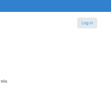
Log in
alia.