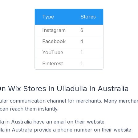
Type
Stores
Instagram
6
Facebook
4
YouTube
1
Pinterest
1
n Wix Stores In Ulladulla In Australia
ular communication channel for merchants. Many merchan
can reach them instantly.
la in Australia have an email on their website
lla in Australia provide a phone number on their website