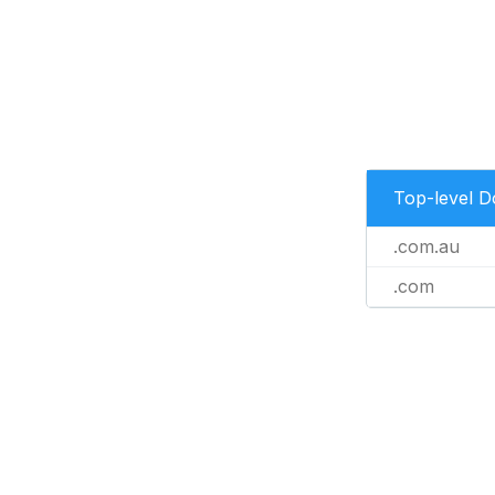
Top-level 
.com.au
.com