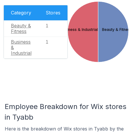
Category
Stores
Beauty &
1
Business & Industrial
Beauty & Fitnes
Fitness
Business
1
&
Industrial
Employee Breakdown for Wix stores
in Tyabb
Here is the breakdown of Wix stores in Tyabb by the