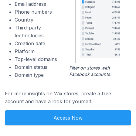
Email address
Phone numbers
Country
Third-party
technologies
Creation date
Platform
Top-level domains
Domain status
Filter on stores with
Facebook accounts.
Domain type
For more insights on Wix stores, create a free
account and have a look for yourself.
Access Now