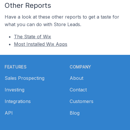
Other Reports
Have a look at these other reports to get a taste for
what you can do with Store Leads.
The State of Wix
Most Installed Wix Apps
Footer
FEATURES
COMPANY
Sales Prospecting
About
Investing
Contact
Integrations
Customers
API
Blog