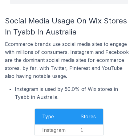
Social Media Usage On Wix Stores
In Tyabb In Australia
Ecommerce brands use social media sites to engage
with millions of consumers. Instagram and Facebook
are the dominant social media sites for ecommerce
stores, by far, with Twitter, Pinterest and YouTube
also having notable usage.
Instagram is used by 50.0% of Wix stores in
Tyabb in Australia.
Type
Stores
Instagram
1