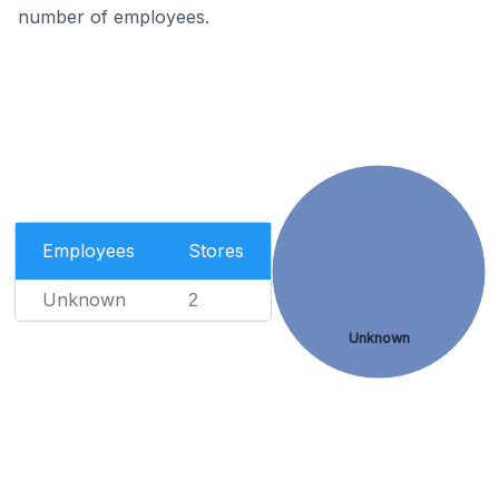
number of employees.
Employees
Stores
Unknown
2
Unknown