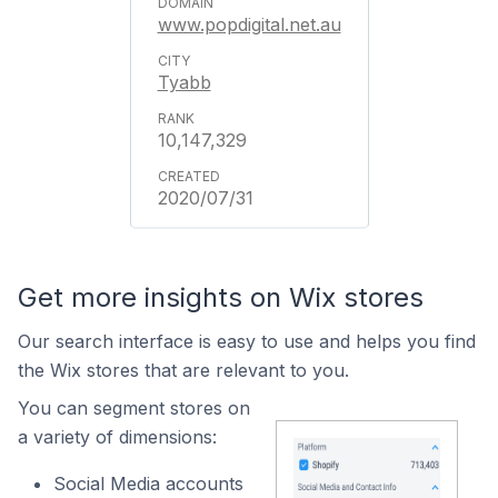
www.popdigital.net.au
Tyabb
10,147,329
2020/07/31
Get more insights on Wix stores
Our search interface is easy to use and helps you find
the Wix stores that are relevant to you.
You can segment stores on
a variety of dimensions:
Social Media accounts