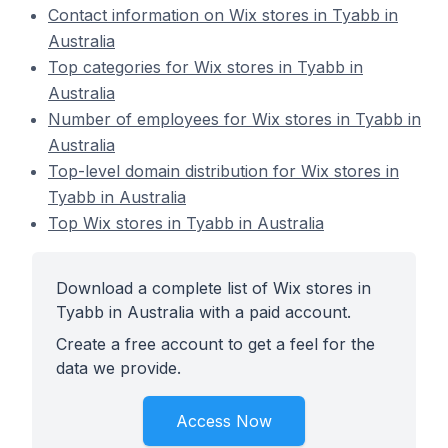
Contact information on Wix stores in Tyabb in
Australia
Top categories for Wix stores in Tyabb in
Australia
Number of employees for Wix stores in Tyabb in
Australia
Top-level domain distribution for Wix stores in
Tyabb in Australia
Top Wix stores in Tyabb in Australia
Download a complete list of Wix stores in
Tyabb in Australia with a paid account.
Create a free account to get a feel for the
data we provide.
Access Now