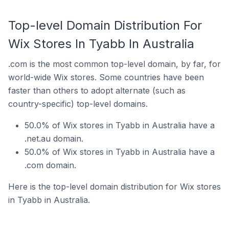
Top-level Domain Distribution For
Wix Stores In Tyabb In Australia
.com is the most common top-level domain, by far, for
world-wide Wix stores. Some countries have been
faster than others to adopt alternate (such as
country-specific) top-level domains.
50.0% of Wix stores in Tyabb in Australia have a
.net.au domain.
50.0% of Wix stores in Tyabb in Australia have a
.com domain.
Here is the top-level domain distribution for Wix stores
in Tyabb in Australia.