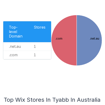
Top-
Stores
level
Domain
.com
.net.au
.net.au
1
.com
1
Top Wix Stores In Tyabb In Australia