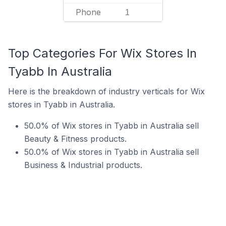
Phone
1
Top Categories For Wix Stores In
Tyabb In Australia
Here is the breakdown of industry verticals for Wix
stores in Tyabb in Australia.
50.0% of Wix stores in Tyabb in Australia sell
Beauty & Fitness products.
50.0% of Wix stores in Tyabb in Australia sell
Business & Industrial products.