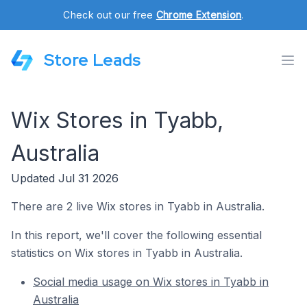
Check out our free
Chrome Extension
.
Store Leads
Wix Stores in Tyabb,
Australia
Updated Jul 31 2026
There are 2 live Wix stores in Tyabb in Australia.
In this report, we'll cover the following essential
statistics on Wix stores in Tyabb in Australia.
Social media usage on Wix stores in Tyabb in
Australia