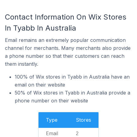
Contact Information On Wix Stores
In Tyabb In Australia
Email remains an extremely popular communication
channel for merchants. Many merchants also provide
a phone number so that their customers can reach
them instantly.
100% of Wix stores in Tyabb in Australia have an
email on their website
50% of Wix stores in Tyabb in Australia provide a
phone number on their website
Type
Stores
Email
2