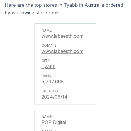
Here are the top stores in Tyabb in Australia ordered
by worldwide store rank.
www.labaesth.com
www.labaesth.com
Tyabb
5,737,668
2024/06/14
POP Digital