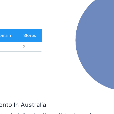
Domain
Stores
2
onto In Australia