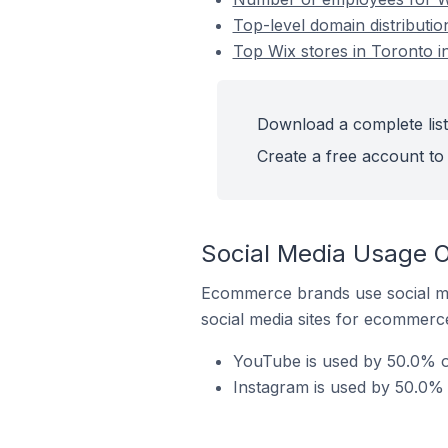
Top-level domain distributio
Top Wix stores in Toronto in
Download a complete list 
Create a free account to 
Social Media Usage On
Ecommerce brands use social me
social media sites for ecommerce
YouTube is used by 50.0% of
Instagram is used by 50.0% o