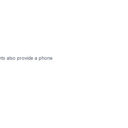
ts also provide a phone