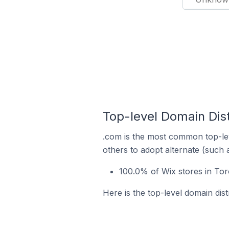
Top-level Domain Dist
.com is the most common top-lev
others to adopt alternate (such 
100.0% of Wix stores in Tor
Here is the top-level domain dist