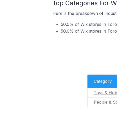
Top Categories For Wi
Here is the breakdown of industry
50.0% of Wix stores in Toro
50.0% of Wix stores in Toron
Category
Toys & Hob
People & So