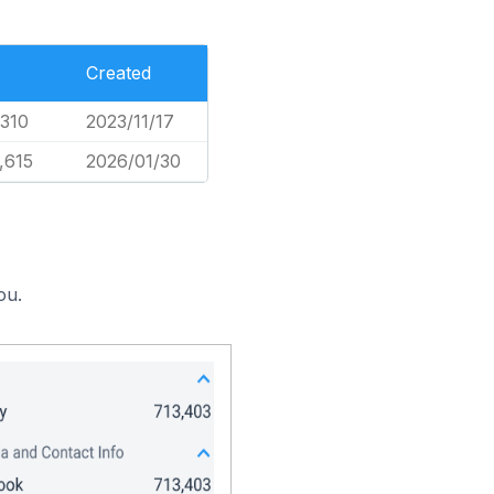
Created
,310
2023/11/17
,615
2026/01/30
ou.