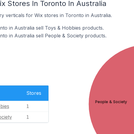
x Stores In Toronto In Australia
 verticals for Wix stores in Toronto in Australia.
nto in Australia sell Toys & Hobbies products.
to in Australia sell People & Society products.
Stores
People & Society
bies
1
ciety
1