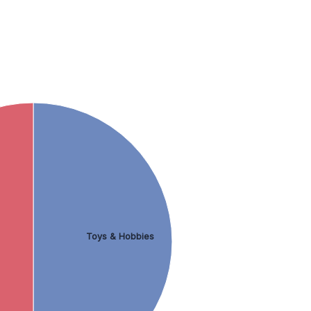
Toys & Hobbies