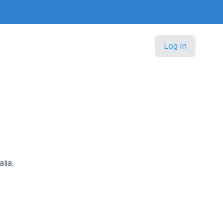
Log in
lia.