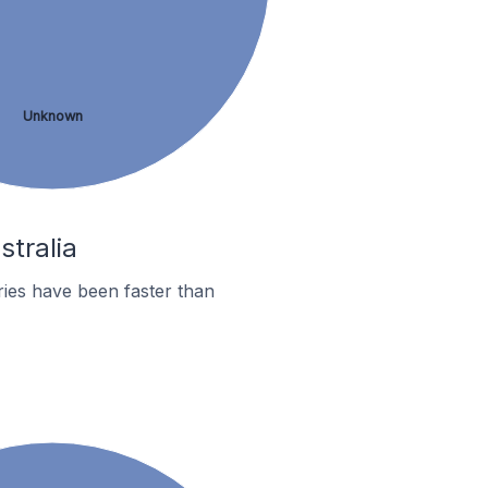
Unknown
stralia
ies have been faster than