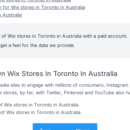
n for Wix stores in Toronto in Australia
 Australia
of Wix stores in Toronto in Australia with a paid account.
get a feel for the data we provide.
 Wix Stores In Toronto In Australia
dia sites to engage with millions of consumers. Instagra
 stores, by far, with Twitter, Pinterest and YouTube also h
 Wix stores in Toronto in Australia.
f Wix stores in Toronto in Australia.