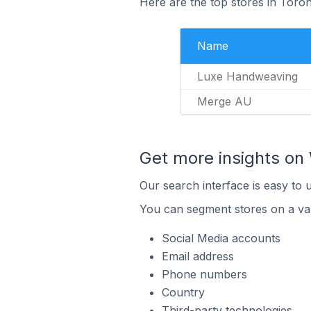
Here are the top stores in Toron
Name
Luxe Handweaving
Merge AU
Get more insights on 
Our search interface is easy to 
You can segment stores on a var
Social Media accounts
Email address
Phone numbers
Country
Third-party technologies