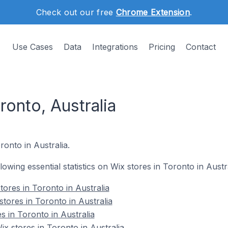
Check out our free
Chrome Extension
.
Use Cases
Data
Integrations
Pricing
Contact
ronto, Australia
ronto in Australia.
llowing essential statistics on Wix stores in Toronto in Austra
ores in Toronto in Australia
tores in Toronto in Australia
s in Toronto in Australia
 stores in Toronto in Australia