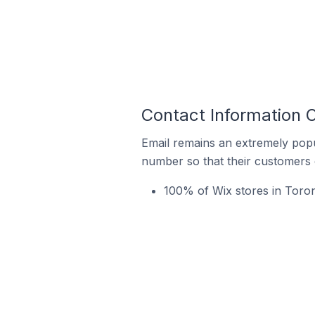
Contact Information O
Email remains an extremely pop
number so that their customers 
100% of Wix stores in Toront