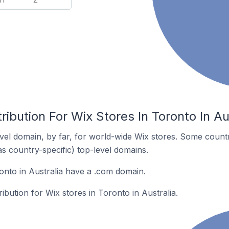
ribution For Wix Stores In Toronto In Au
el domain, by far, for world-wide Wix stores. Some countr
as country-specific) top-level domains.
onto in Australia have a .com domain.
ribution for Wix stores in Toronto in Australia.