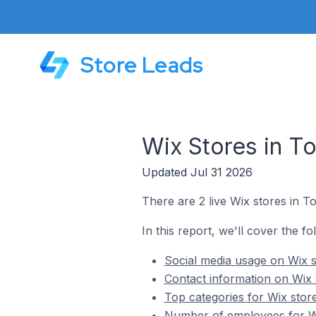
Store Leads
Wix Stores in To
Updated Jul 31 2026
There are 2 live Wix stores in To
In this report, we'll cover the fo
Social media usage on Wix st
Contact information on Wix s
Top categories for Wix store
Number of employees for Wix