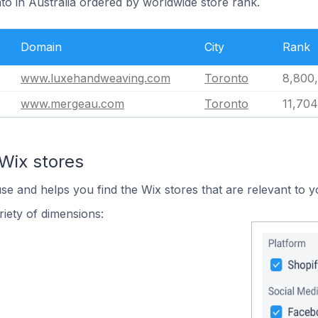
to in Australia ordered by worldwide store rank.
Domain
City
Rank
www.luxehandweaving.com
Toronto
8,800
www.mergeau.com
Toronto
11,704
Wix stores
use and helps you find the Wix stores that are relevant to y
iety of dimensions: