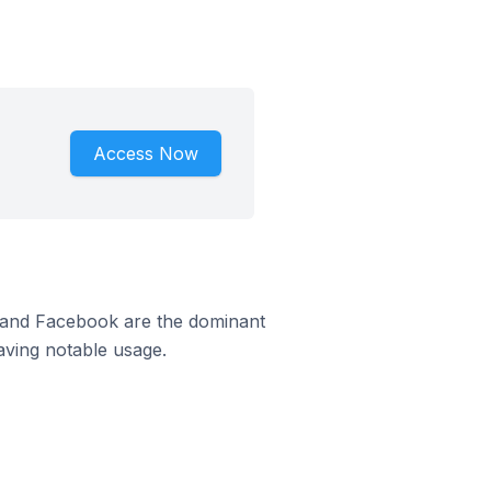
Access Now
m and Facebook are the dominant
aving notable usage.