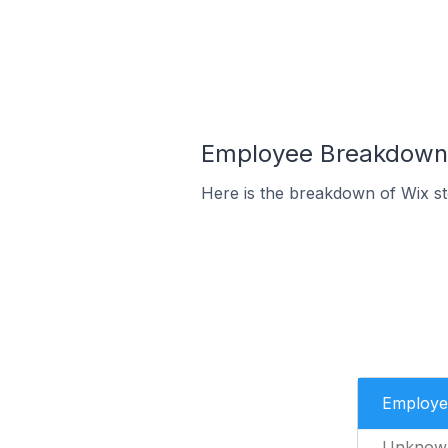
Employee Breakdown f
Here is the breakdown of Wix s
Employe
Unknow