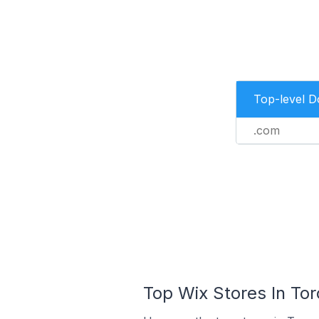
Top-level 
.com
Top Wix Stores In Tor