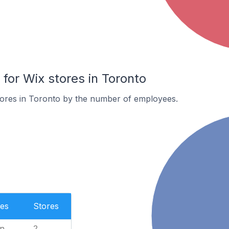
or Wix stores in Toronto
tores in Toronto by the number of employees.
es
Stores
n
2