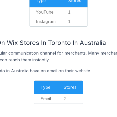
Type
Stores
YouTube
1
Instagram
1
n Wix Stores In Toronto In Australia
ular communication channel for merchants. Many merchan
can reach them instantly.
o in Australia have an email on their website
Type
Stores
Email
2