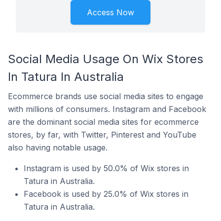
Access Now
Social Media Usage On Wix Stores
In Tatura In Australia
Ecommerce brands use social media sites to engage
with millions of consumers. Instagram and Facebook
are the dominant social media sites for ecommerce
stores, by far, with Twitter, Pinterest and YouTube
also having notable usage.
Instagram is used by 50.0% of Wix stores in
Tatura in Australia.
Facebook is used by 25.0% of Wix stores in
Tatura in Australia.