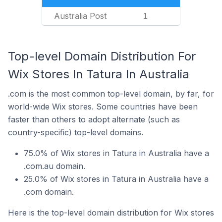
Australia Post
1
Top-level Domain Distribution For
Wix Stores In Tatura In Australia
.com is the most common top-level domain, by far, for
world-wide Wix stores. Some countries have been
faster than others to adopt alternate (such as
country-specific) top-level domains.
75.0% of Wix stores in Tatura in Australia have a
.com.au domain.
25.0% of Wix stores in Tatura in Australia have a
.com domain.
Here is the top-level domain distribution for Wix stores