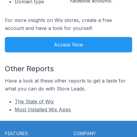
Facebook accounts.
Domain type
For more insights on Wix stores, create a free
account and have a look for yourself.
Access Now
Other Reports
Have a look at these other reports to get a taste for
what you can do with Store Leads.
The State of Wix
Most Installed Wix Apps
Footer
FEATURES
COMPANY