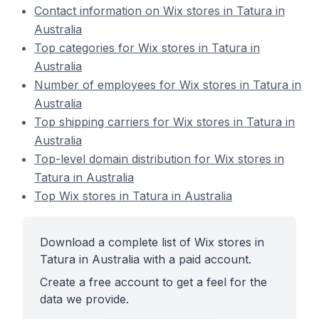
Contact information on Wix stores in Tatura in
Australia
Top categories for Wix stores in Tatura in
Australia
Number of employees for Wix stores in Tatura in
Australia
Top shipping carriers for Wix stores in Tatura in
Australia
Top-level domain distribution for Wix stores in
Tatura in Australia
Top Wix stores in Tatura in Australia
Download a complete list of Wix stores in
Tatura in Australia with a paid account.
Create a free account to get a feel for the
data we provide.