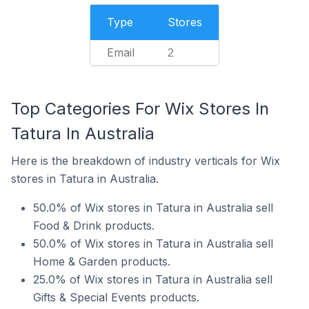
Type
Stores
Email
2
Top Categories For Wix Stores In
Tatura In Australia
Here is the breakdown of industry verticals for Wix
stores in Tatura in Australia.
50.0% of Wix stores in Tatura in Australia sell
Food & Drink products.
50.0% of Wix stores in Tatura in Australia sell
Home & Garden products.
25.0% of Wix stores in Tatura in Australia sell
Gifts & Special Events products.