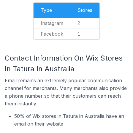
Type
Stores
Instagram
2
Facebook
1
Contact Information On Wix Stores
In Tatura In Australia
Email remains an extremely popular communication
channel for merchants. Many merchants also provide
a phone number so that their customers can reach
them instantly.
50% of Wix stores in Tatura in Australia have an
email on their website