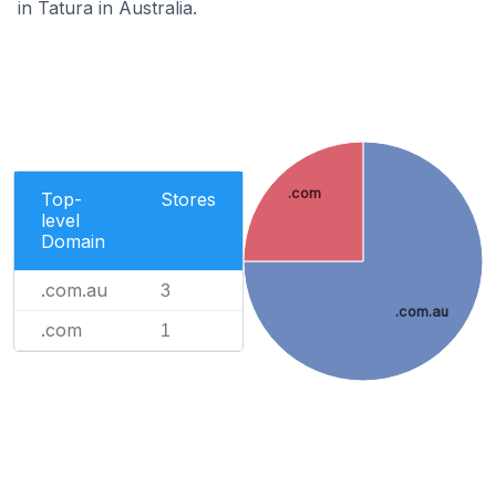
in Tatura in Australia.
.com
Top-
Stores
level
Domain
.com.au
3
.com.au
.com
1