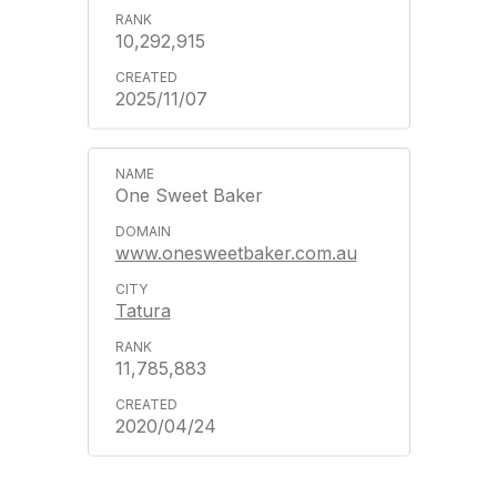
10,292,915
2025/11/07
One Sweet Baker
www.onesweetbaker.com.au
Tatura
11,785,883
2020/04/24