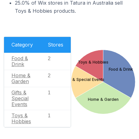
25.0% of Wix stores in Tatura in Australia sell
Toys & Hobbies products.
Category
Stores
Food &
2
Toys & Hobbies
Drink
Food & Drink
Home &
2
Gifts & Special Events
Garden
Gifts &
1
Special
Home & Garden
Events
Toys &
1
Hobbies