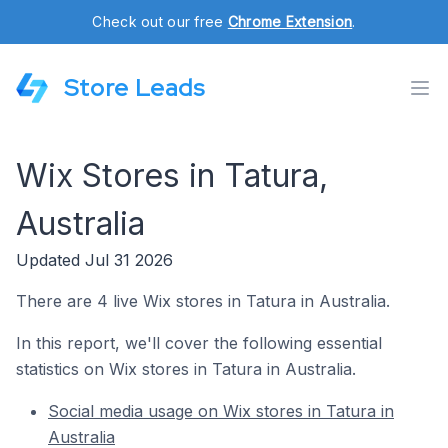
Check out our free
Chrome Extension
.
Store Leads
Wix Stores in Tatura,
Australia
Updated Jul 31 2026
There are 4 live Wix stores in Tatura in Australia.
In this report, we'll cover the following essential
statistics on Wix stores in Tatura in Australia.
Social media usage on Wix stores in Tatura in
Australia