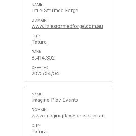
Little Stormed Forge
www.littlestormedforge.com.au
Tatura
8,414,302
2025/04/04
Imagine Play Events
www.imagineplayevents.com.au
Tatura