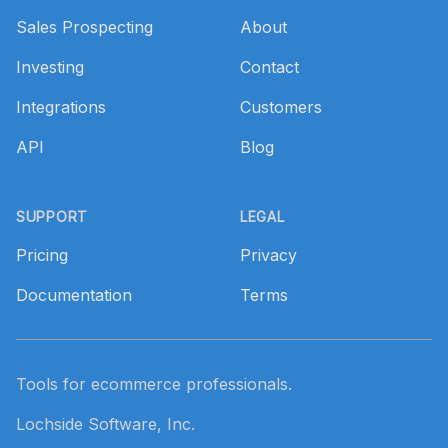
Sales Prospecting
About
Investing
Contact
Integrations
Customers
API
Blog
SUPPORT
LEGAL
Pricing
Privacy
Documentation
Terms
Tools for ecommerce professionals.
Lochside Software, Inc.