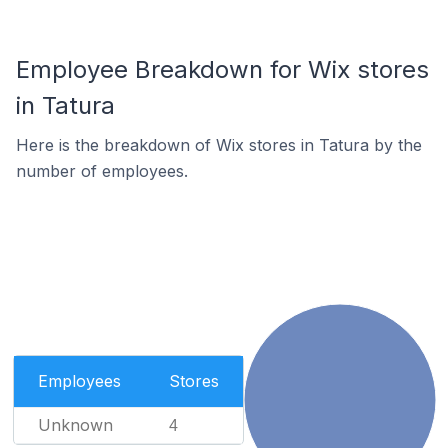
Employee Breakdown for Wix stores
in Tatura
Here is the breakdown of Wix stores in Tatura by the
number of employees.
Employees
Stores
Unknown
4