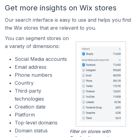
Get more insights on Wix stores
Our search interface is easy to use and helps you find
the Wix stores that are relevant to you.
You can segment stores on
a variety of dimensions:
Social Media accounts
Email address
Phone numbers
Country
Third-party
technologies
Creation date
Platform
Top-level domains
Domain status
Filter on stores with