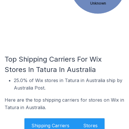
Unknown
Top Shipping Carriers For Wix
Stores In Tatura In Australia
25.0% of Wix stores in Tatura in Australia ship by
Australia Post.
Here are the top shipping carriers for stores on Wix in
Tatura in Australia.
Shipping Carriers
Stores