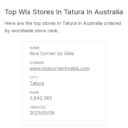
Top Wix Stores In Tatura In Australia
Here are the top stores in Tatura in Australia ordered
by worldwide store rank.
Rice Corner by Gibb
www.ricecornerbygibb.com
Tatura
2,942,383
2023/05/26