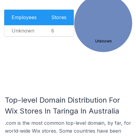
Employees
Stores
Unknown
6
Unknown
Top-level Domain Distribution For
Wix Stores In Taringa In Australia
.com is the most common top-level domain, by far, for
world-wide Wix stores. Some countries have been