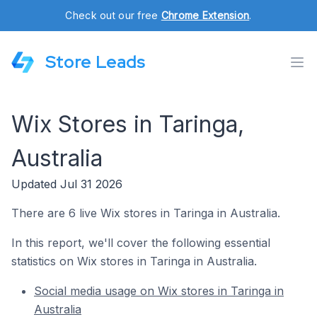
Check out our free
Chrome Extension
.
Store Leads
Wix Stores in Taringa,
Australia
Updated Jul 31 2026
There are 6 live Wix stores in Taringa in Australia.
In this report, we'll cover the following essential
statistics on Wix stores in Taringa in Australia.
Social media usage on Wix stores in Taringa in
Australia