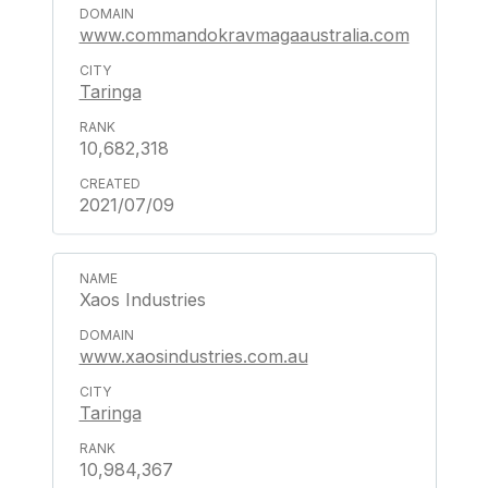
www.commandokravmagaaustralia.com
Taringa
10,682,318
2021/07/09
Xaos Industries
www.xaosindustries.com.au
Taringa
10,984,367