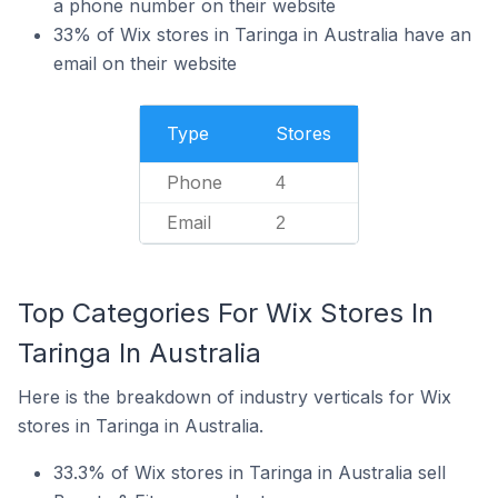
a phone number on their website
33% of Wix stores in Taringa in Australia have an
email on their website
Type
Stores
Phone
4
Email
2
Top Categories For Wix Stores In
Taringa In Australia
Here is the breakdown of industry verticals for Wix
stores in Taringa in Australia.
33.3% of Wix stores in Taringa in Australia sell