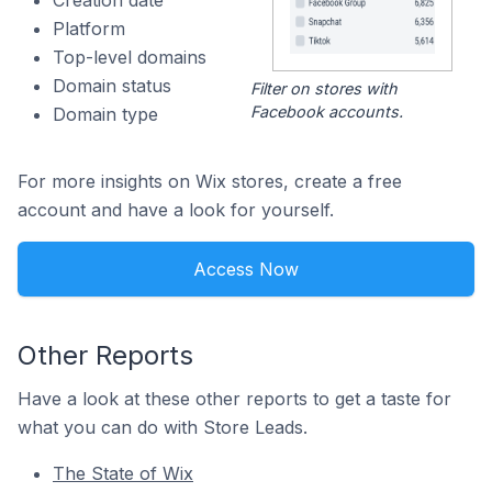
Creation date
Platform
Top-level domains
Domain status
Filter on stores with
Facebook accounts.
Domain type
For more insights on Wix stores, create a free
account and have a look for yourself.
Access Now
Other Reports
Have a look at these other reports to get a taste for
what you can do with Store Leads.
The State of Wix