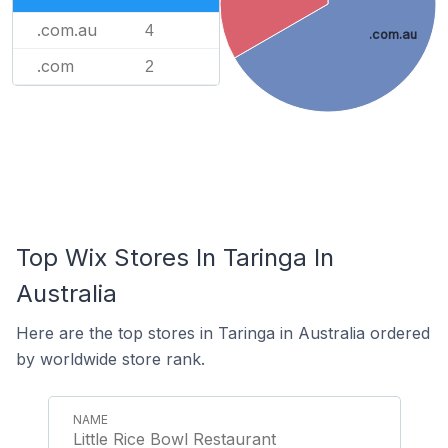
.com.au
4
.com.au
.com
2
Top Wix Stores In Taringa In
Australia
Here are the top stores in Taringa in Australia ordered
by worldwide store rank.
Little Rice Bowl Restaurant