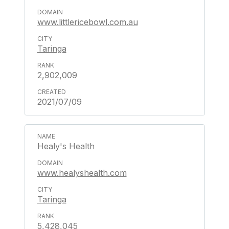
www.littlericebowl.com.au
Taringa
2,902,009
2021/07/09
Healy's Health
www.healyshealth.com
Taringa
5,428,045