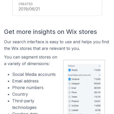
2019/06/21
Get more insights on Wix stores
Our search interface is easy to use and helps you find
the Wix stores that are relevant to you.
You can segment stores on
a variety of dimensions:
Social Media accounts
Email address
Phone numbers
Country
Third-party
technologies