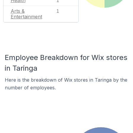
Health
1
Arts &
1
Entertainment
Employee Breakdown for Wix stores
in Taringa
Here is the breakdown of Wix stores in Taringa by the
number of employees.