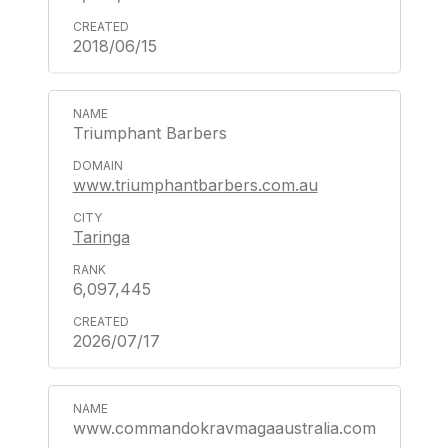
2018/06/15
Triumphant Barbers
www.triumphantbarbers.com.au
Taringa
6,097,445
2026/07/17
www.commandokravmagaaustralia.com