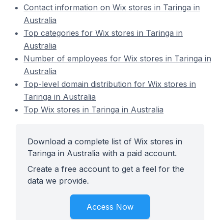
Contact information on Wix stores in Taringa in
Australia
Top categories for Wix stores in Taringa in
Australia
Number of employees for Wix stores in Taringa in
Australia
Top-level domain distribution for Wix stores in
Taringa in Australia
Top Wix stores in Taringa in Australia
Download a complete list of Wix stores in
Taringa in Australia with a paid account.
Create a free account to get a feel for the
data we provide.
Access Now