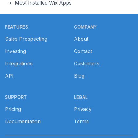
Most Installed Wix Apps
Footer
FEATURES
COMPANY
Sales Prospecting
About
Investing
Contact
Integrations
Customers
API
Blog
SUPPORT
LEGAL
Pricing
Privacy
Documentation
Terms