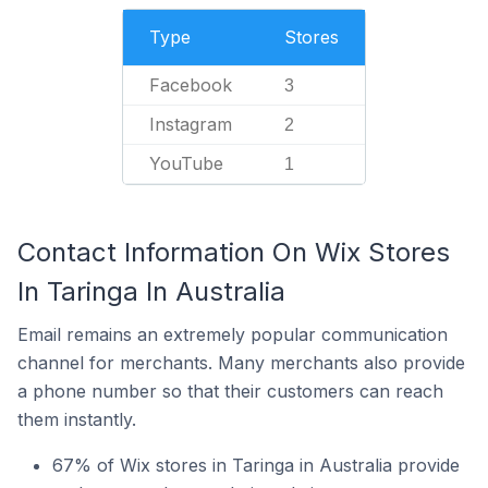
Type
Stores
Facebook
3
Instagram
2
YouTube
1
Contact Information On Wix Stores
In Taringa In Australia
Email remains an extremely popular communication
channel for merchants. Many merchants also provide
a phone number so that their customers can reach
them instantly.
67% of Wix stores in Taringa in Australia provide