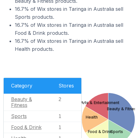
Beauty & Fitness products.
16.7% of Wix stores in Taringa in Australia sell
Sports products.
16.7% of Wix stores in Taringa in Australia sell
Food & Drink products.
16.7% of Wix stores in Taringa in Australia sell
Health products.
Category
Stores
Beauty &
2
Arts & Entertainment
Fitness
Beauty & Fitnes
Sports
1
Health
Food & Drink
1
Food & Drink
Sports