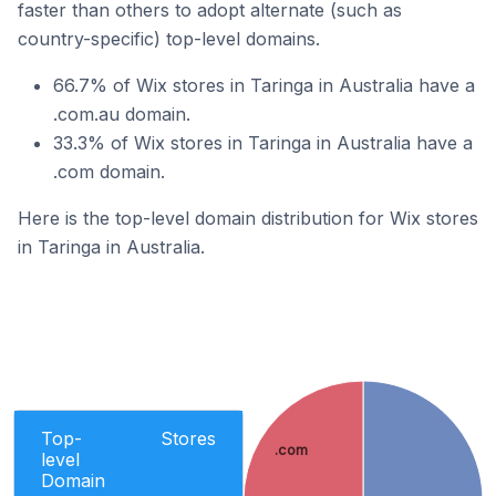
faster than others to adopt alternate (such as
country-specific) top-level domains.
66.7% of Wix stores in Taringa in Australia have a
.com.au domain.
33.3% of Wix stores in Taringa in Australia have a
.com domain.
Here is the top-level domain distribution for Wix stores
in Taringa in Australia.
Top-
Stores
.com
level
Domain