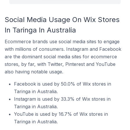
Social Media Usage On Wix Stores
In Taringa In Australia
Ecommerce brands use social media sites to engage
with millions of consumers. Instagram and Facebook
are the dominant social media sites for ecommerce
stores, by far, with Twitter, Pinterest and YouTube
also having notable usage.
Facebook is used by 50.0% of Wix stores in
Taringa in Australia.
Instagram is used by 33.3% of Wix stores in
Taringa in Australia.
YouTube is used by 16.7% of Wix stores in
Taringa in Australia.