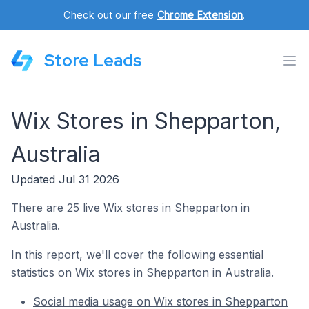
Check out our free
Chrome Extension
.
Store Leads
Wix Stores in Shepparton,
Australia
Updated Jul 31 2026
There are 25 live Wix stores in Shepparton in
Australia.
In this report, we'll cover the following essential
statistics on Wix stores in Shepparton in Australia.
Social media usage on Wix stores in Shepparton