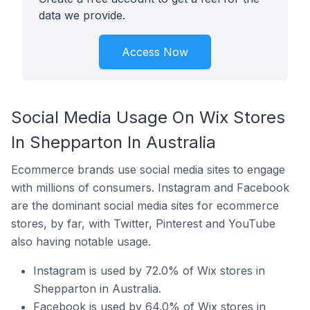
data we provide.
Access Now
Social Media Usage On Wix Stores
In Shepparton In Australia
Ecommerce brands use social media sites to engage
with millions of consumers. Instagram and Facebook
are the dominant social media sites for ecommerce
stores, by far, with Twitter, Pinterest and YouTube
also having notable usage.
Instagram is used by 72.0% of Wix stores in
Shepparton in Australia.
Facebook is used by 64.0% of Wix stores in