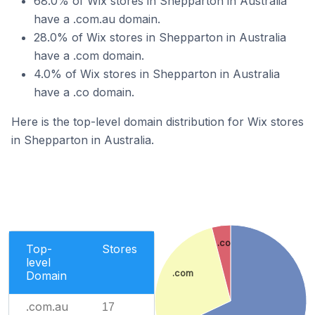
68.0% of Wix stores in Shepparton in Australia
have a .com.au domain.
28.0% of Wix stores in Shepparton in Australia
have a .com domain.
4.0% of Wix stores in Shepparton in Australia
have a .co domain.
Here is the top-level domain distribution for Wix stores
in Shepparton in Australia.
.co
Top-
Stores
level
.com
Domain
.com.au
17