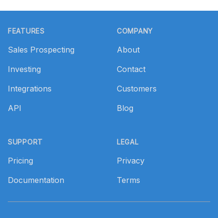
Footer
FEATURES
COMPANY
Sales Prospecting
About
Investing
Contact
Integrations
Customers
API
Blog
SUPPORT
LEGAL
Pricing
Privacy
Documentation
Terms