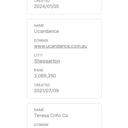
2024/01/05
Ucandance
www.ucandance.com.au
Shepparton
3,089,250
2021/07/09
Teresa Crifo Co