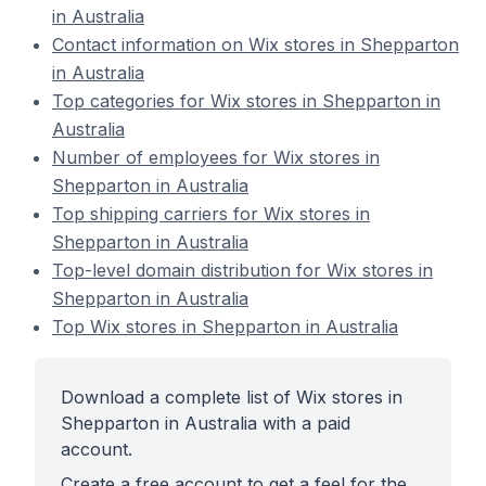
in Australia
Contact information on Wix stores in Shepparton
in Australia
Top categories for Wix stores in Shepparton in
Australia
Number of employees for Wix stores in
Shepparton in Australia
Top shipping carriers for Wix stores in
Shepparton in Australia
Top-level domain distribution for Wix stores in
Shepparton in Australia
Top Wix stores in Shepparton in Australia
Download a complete list of Wix stores in
Shepparton in Australia with a paid
account.
Create a free account to get a feel for the