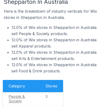
Shepparton In Australia
Here is the breakdown of industry verticals for Wix
stores in Shepparton in Australia.
12.0% of Wix stores in Shepparton in Australia
sell People & Society products.
12.0% of Wix stores in Shepparton in Australia
sell Apparel products.
12.0% of Wix stores in Shepparton in Australia
sell Arts & Entertainment products.
12.0% of Wix stores in Shepparton in Australia
sell Food & Drink products.
Category
Stores
People &
3
Society