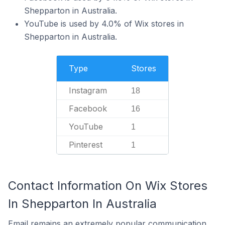
Shepparton in Australia.
YouTube is used by 4.0% of Wix stores in
Shepparton in Australia.
Type
Stores
Instagram
18
Facebook
16
YouTube
1
Pinterest
1
Contact Information On Wix Stores
In Shepparton In Australia
Email remains an extremely popular communication