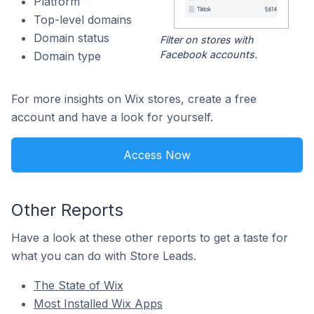
Platform
Top-level domains
Domain status
Filter on stores with
Facebook accounts.
Domain type
For more insights on Wix stores, create a free
account and have a look for yourself.
Access Now
Other Reports
Have a look at these other reports to get a taste for
what you can do with Store Leads.
The State of Wix
Most Installed Wix Apps