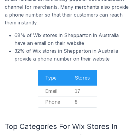
channel for merchants. Many merchants also provide
a phone number so that their customers can reach
them instantly.
68% of Wix stores in Shepparton in Australia
have an email on their website
32% of Wix stores in Shepparton in Australia
provide a phone number on their website
Type
Stores
Email
17
Phone
8
Top Categories For Wix Stores In