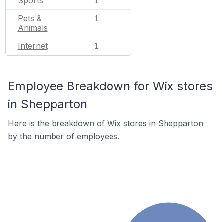
Sports
1
Pets &
1
Animals
Internet
1
Employee Breakdown for Wix stores
in Shepparton
Here is the breakdown of Wix stores in Shepparton
by the number of employees.