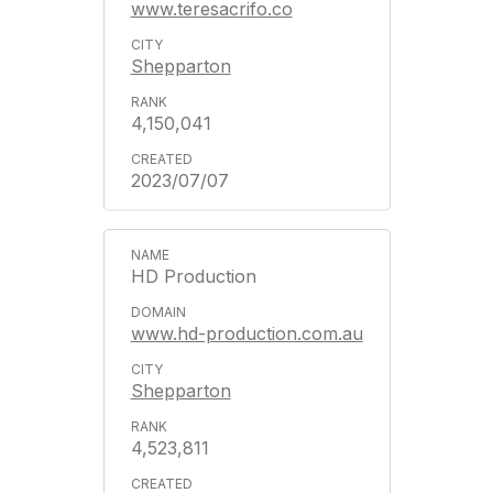
www.teresacrifo.co
Shepparton
4,150,041
2023/07/07
HD Production
www.hd-production.com.au
Shepparton
4,523,811