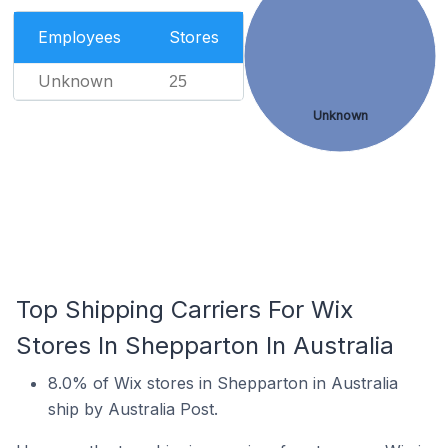
Employees
Stores
Unknown
25
Unknown
Top Shipping Carriers For Wix
Stores In Shepparton In Australia
8.0% of Wix stores in Shepparton in Australia
ship by Australia Post.