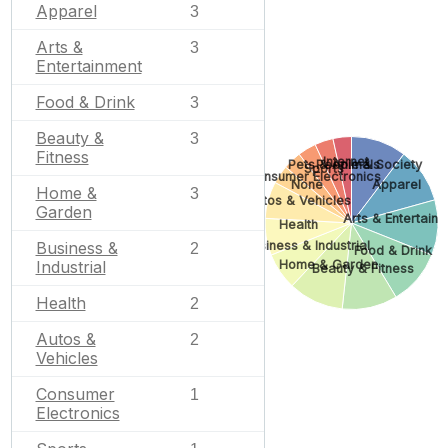
Apparel
3
Arts &
3
Entertainment
Food & Drink
3
Beauty &
3
Fitness
Internet
Pets & Animals
People & Society
Sports
Consumer Electronics
None
Apparel
Home &
3
Autos & Vehicles
Garden
Arts & Entertain
Health
Business &
Business & Industrial
2
Food & Drink
Home & Garden
Industrial
Beauty & Fitness
Health
2
Autos &
2
Vehicles
Consumer
1
Electronics