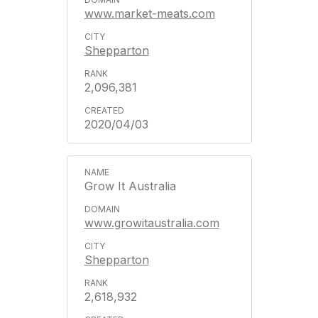
www.market-meats.com
Shepparton
2,096,381
2020/04/03
Grow It Australia
www.growitaustralia.com
Shepparton
2,618,932