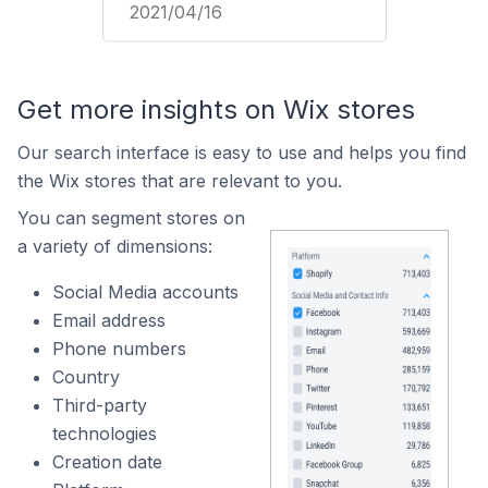
2021/04/16
Get more insights on Wix stores
Our search interface is easy to use and helps you find
the Wix stores that are relevant to you.
You can segment stores on
a variety of dimensions:
Social Media accounts
Email address
Phone numbers
Country
Third-party
technologies
Creation date