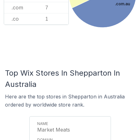
.com.au
.com
7
.co
1
Top Wix Stores In Shepparton In
Australia
Here are the top stores in Shepparton in Australia
ordered by worldwide store rank.
Market Meats