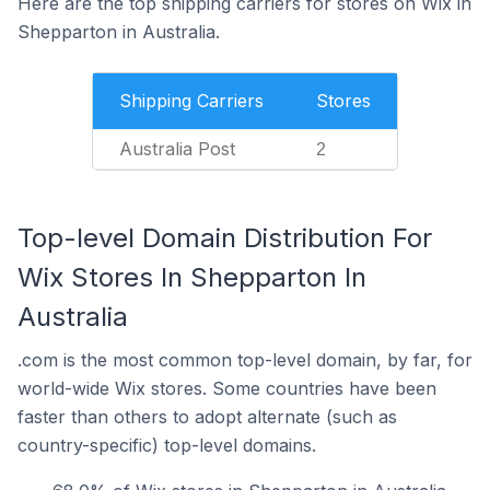
Here are the top shipping carriers for stores on Wix in
Shepparton in Australia.
Shipping Carriers
Stores
Australia Post
2
Top-level Domain Distribution For
Wix Stores In Shepparton In
Australia
.com is the most common top-level domain, by far, for
world-wide Wix stores. Some countries have been
faster than others to adopt alternate (such as
country-specific) top-level domains.