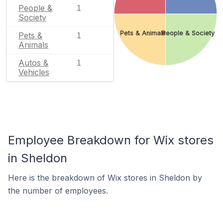
People &
1
Society
Pets & Animals
People & Society
Pets &
1
Animals
Autos &
1
Vehicles
Employee Breakdown for Wix stores
in Sheldon
Here is the breakdown of Wix stores in Sheldon by
the number of employees.