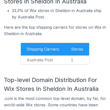
Stores In Sheldon In Australia
33.3% of Wix stores in Sheldon in Australia ship
by Australia Post.
Here are the top shipping carriers for stores on Wix in
Sheldon in Australia.
Shipping Carriers
Stores
Australia Post
1
Top-level Domain Distribution For
Wix Stores In Sheldon In Australia
.com is the most common top-level domain, by far, for
world-wide Wix stores. Some countries have been