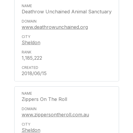
Deathrow Unchained Animal Sanctuary
www.deathrowunchained.org
Sheldon
1,185,222
2018/06/15
Zippers On The Roll
www.zippersontheroll.com.au
Sheldon