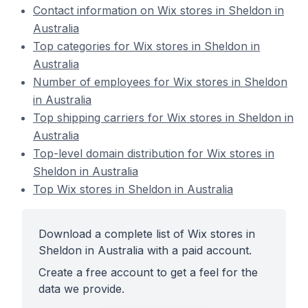
Contact information on Wix stores in Sheldon in
Australia
Top categories for Wix stores in Sheldon in
Australia
Number of employees for Wix stores in Sheldon
in Australia
Top shipping carriers for Wix stores in Sheldon in
Australia
Top-level domain distribution for Wix stores in
Sheldon in Australia
Top Wix stores in Sheldon in Australia
Download a complete list of Wix stores in
Sheldon in Australia with a paid account.
Create a free account to get a feel for the
data we provide.