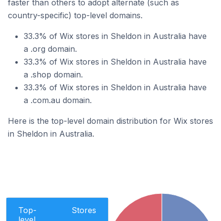
faster than others to adopt alternate (such as
country-specific) top-level domains.
33.3% of Wix stores in Sheldon in Australia have
a .org domain.
33.3% of Wix stores in Sheldon in Australia have
a .shop domain.
33.3% of Wix stores in Sheldon in Australia have
a .com.au domain.
Here is the top-level domain distribution for Wix stores
in Sheldon in Australia.
Top-
Stores
level