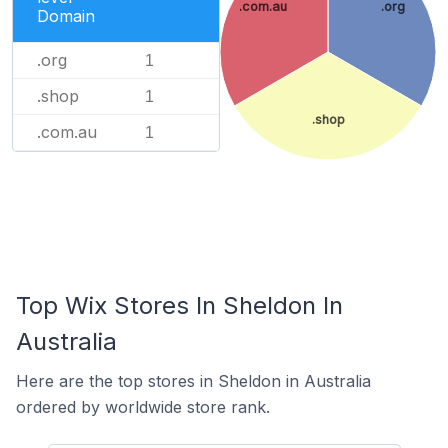
.com.au
.org
Domain
.org
1
.shop
1
.shop
.com.au
1
Top Wix Stores In Sheldon In
Australia
Here are the top stores in Sheldon in Australia
ordered by worldwide store rank.