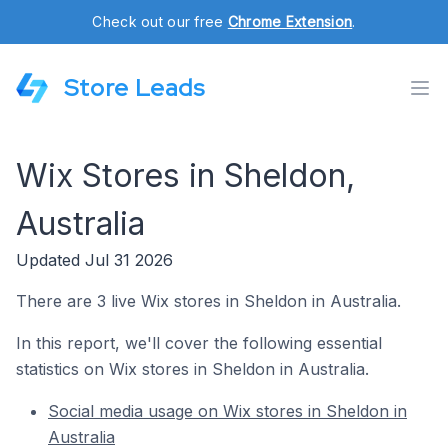
Check out our free
Chrome Extension
.
Store Leads
Wix Stores in Sheldon,
Australia
Updated Jul 31 2026
There are 3 live Wix stores in Sheldon in Australia.
In this report, we'll cover the following essential
statistics on Wix stores in Sheldon in Australia.
Social media usage on Wix stores in Sheldon in
Australia