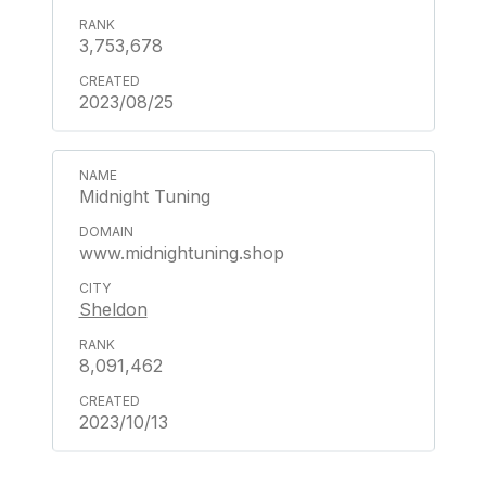
3,753,678
2023/08/25
Midnight Tuning
www.midnightuning.shop
Sheldon
8,091,462
2023/10/13