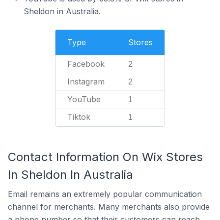
Sheldon in Australia.
Type
Stores
Facebook
2
Instagram
2
YouTube
1
Tiktok
1
Contact Information On Wix Stores
In Sheldon In Australia
Email remains an extremely popular communication
channel for merchants. Many merchants also provide
a phone number so that their customers can reach