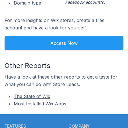
Facebook accounts.
Domain type
For more insights on Wix stores, create a free
account and have a look for yourself.
Access Now
Other Reports
Have a look at these other reports to get a taste for
what you can do with Store Leads.
The State of Wix
Most Installed Wix Apps
Footer
FEATURES
COMPANY