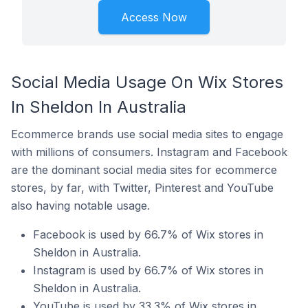
Access Now
Social Media Usage On Wix Stores
In Sheldon In Australia
Ecommerce brands use social media sites to engage
with millions of consumers. Instagram and Facebook
are the dominant social media sites for ecommerce
stores, by far, with Twitter, Pinterest and YouTube
also having notable usage.
Facebook is used by 66.7% of Wix stores in
Sheldon in Australia.
Instagram is used by 66.7% of Wix stores in
Sheldon in Australia.
YouTube is used by 33.3% of Wix stores in