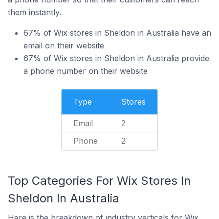
them instantly.
67% of Wix stores in Sheldon in Australia have an
email on their website
67% of Wix stores in Sheldon in Australia provide
a phone number on their website
Type
Stores
Email
2
Phone
2
Top Categories For Wix Stores In
Sheldon In Australia
Here is the breakdown of industry verticals for Wix