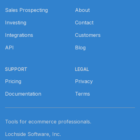
Sales Prospecting
About
Investing
Contact
Integrations
Customers
API
Blog
SUPPORT
LEGAL
Pricing
Privacy
Documentation
Terms
Tools for ecommerce professionals.
Lochside Software, Inc.