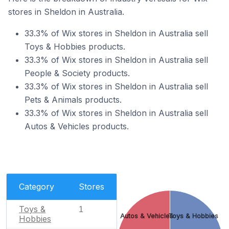
stores in Sheldon in Australia.
33.3% of Wix stores in Sheldon in Australia sell
Toys & Hobbies products.
33.3% of Wix stores in Sheldon in Australia sell
People & Society products.
33.3% of Wix stores in Sheldon in Australia sell
Pets & Animals products.
33.3% of Wix stores in Sheldon in Australia sell
Autos & Vehicles products.
Category
Stores
Toys &
1
Autos & Vehicles
Toys & Hobbies
Hobbies