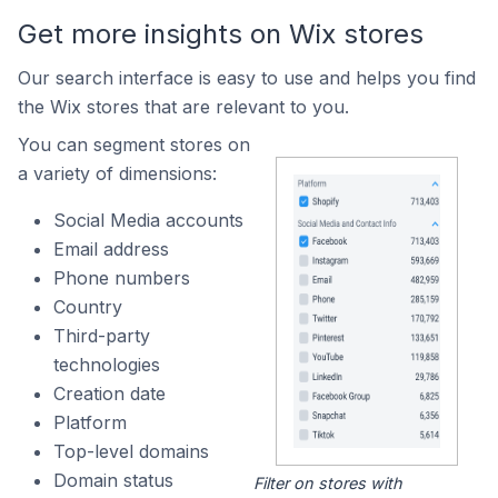
Get more insights on Wix stores
Our search interface is easy to use and helps you find
the Wix stores that are relevant to you.
You can segment stores on
a variety of dimensions:
Social Media accounts
Email address
Phone numbers
Country
Third-party
technologies
Creation date
Platform
Top-level domains
Domain status
Filter on stores with