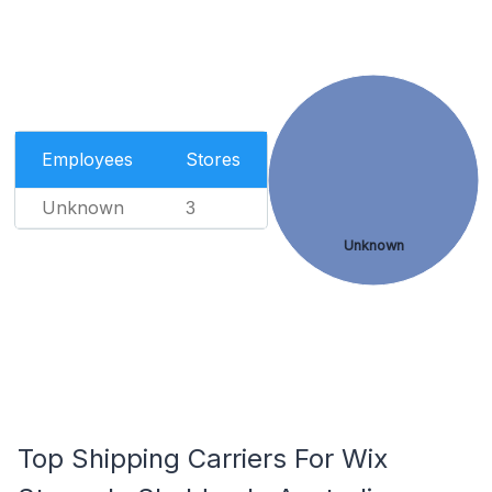
Employees
Stores
Unknown
3
Unknown
Top Shipping Carriers For Wix