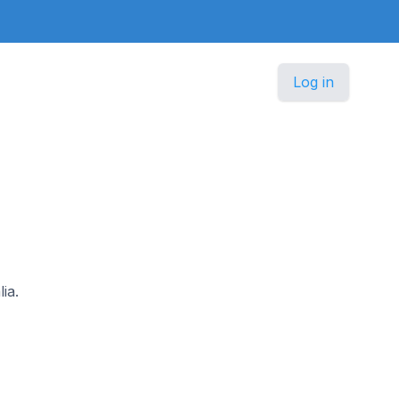
Log in
ia.