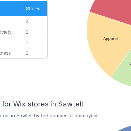
Stores
2
ciety
1
Apparel
1
tness
1
or Wix stores in Sawtell
ores in Sawtell by the number of employees.