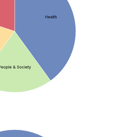
Health
People & Society