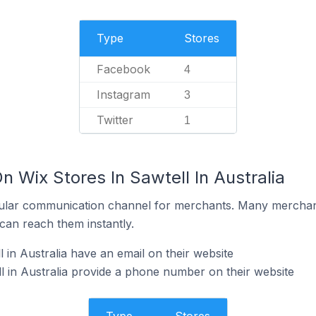
Type
Stores
Facebook
4
Instagram
3
Twitter
1
n Wix Stores In Sawtell In Australia
ular communication channel for merchants. Many merchan
can reach them instantly.
 in Australia have an email on their website
l in Australia provide a phone number on their website