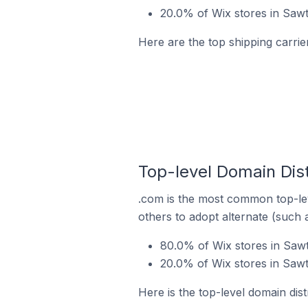
20.0% of Wix stores in Sawte
Here are the top shipping carrier
Top-level Domain Distr
.com is the most common top-lev
others to adopt alternate (such 
80.0% of Wix stores in Sawt
20.0% of Wix stores in Sawt
Here is the top-level domain distr