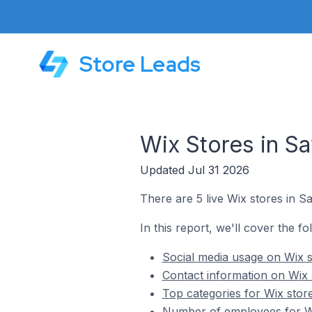
Store Leads
Wix Stores in Saw
Updated Jul 31 2026
There are 5 live Wix stores in Saw
In this report, we'll cover the fo
Social media usage on Wix st
Contact information on Wix s
Top categories for Wix store
Number of employees for Wix