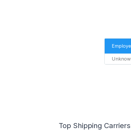
Employe
Unknow
Top Shipping Carriers 