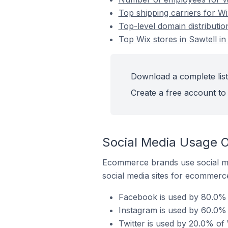
Top shipping carriers for Wix
Top-level domain distribution
Top Wix stores in Sawtell in
Download a complete list 
Create a free account to 
Social Media Usage On
Ecommerce brands use social me
social media sites for ecommerce
Facebook is used by 80.0% of
Instagram is used by 60.0% o
Twitter is used by 20.0% of W