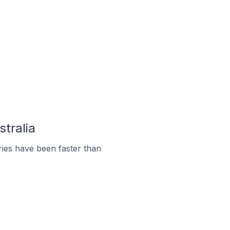
stralia
ies have been faster than