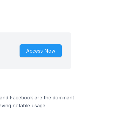
Access Now
m and Facebook are the dominant
aving notable usage.