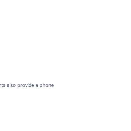
ts also provide a phone