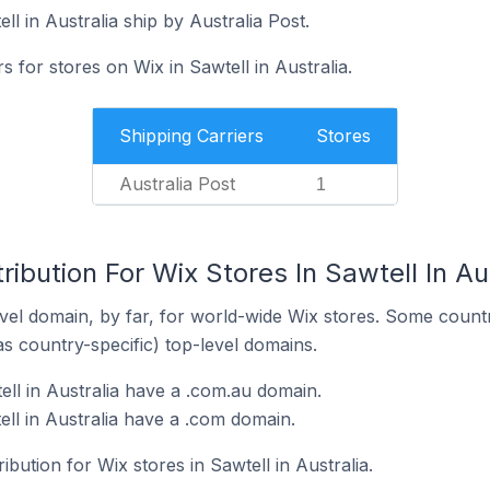
ll in Australia ship by Australia Post.
s for stores on Wix in Sawtell in Australia.
Shipping Carriers
Stores
Australia Post
1
ibution For Wix Stores In Sawtell In Au
el domain, by far, for world-wide Wix stores. Some countr
as country-specific) top-level domains.
ell in Australia have a .com.au domain.
ell in Australia have a .com domain.
ibution for Wix stores in Sawtell in Australia.