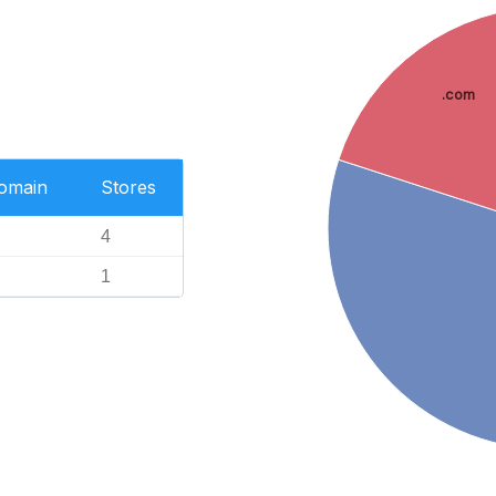
.com
Domain
Stores
4
1