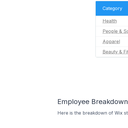
Category
Health
People & So
Apparel
Beauty & Fi
Employee Breakdown f
Here is the breakdown of Wix st