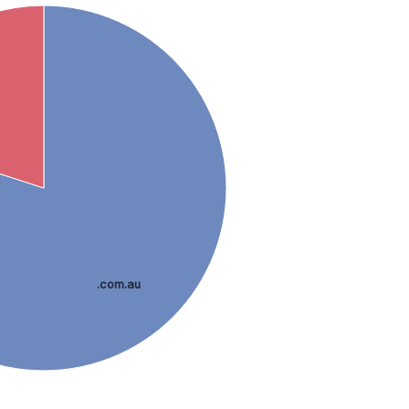
.com.au