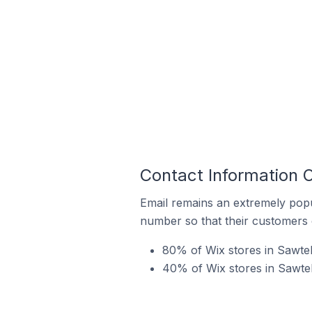
Contact Information O
Email remains an extremely pop
number so that their customers 
80% of Wix stores in Sawtell
40% of Wix stores in Sawtel