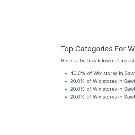
Top Categories For Wi
Here is the breakdown of industry
40.0% of Wix stores in Sawte
20.0% of Wix stores in Sawte
20.0% of Wix stores in Sawte
20.0% of Wix stores in Sawte