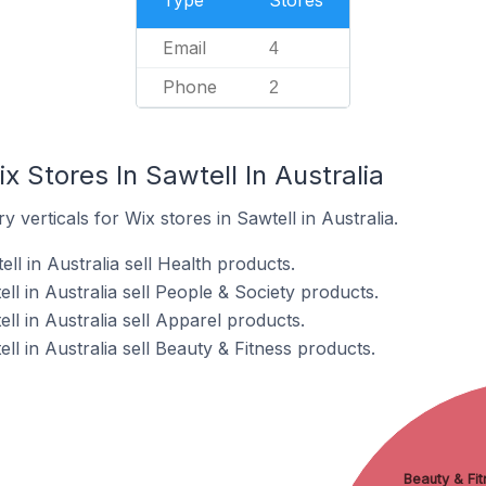
Type
Stores
Email
4
Phone
2
x Stores In Sawtell In Australia
 verticals for Wix stores in Sawtell in Australia.
ll in Australia sell Health products.
ll in Australia sell People & Society products.
ll in Australia sell Apparel products.
ll in Australia sell Beauty & Fitness products.
Beauty & Fit