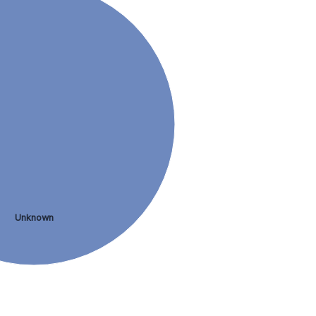
Unknown