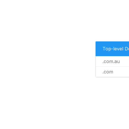
Top-level 
.com.au
.com