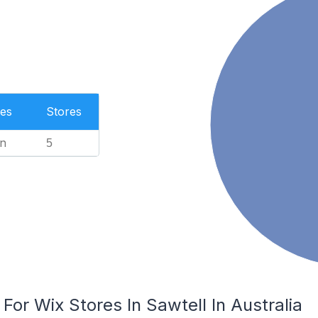
es
Stores
n
5
For Wix Stores In Sawtell In Australia