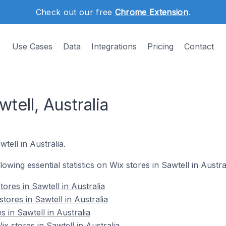
Check out our free
Chrome Extension
.
Use Cases
Data
Integrations
Pricing
Contact
tell, Australia
tell in Australia.
llowing essential statistics on Wix stores in Sawtell in Austral
ores in Sawtell in Australia
tores in Sawtell in Australia
s in Sawtell in Australia
 stores in Sawtell in Australia