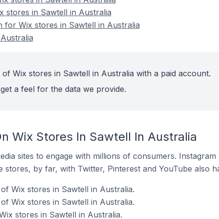
 stores in Sawtell in Australia
 for Wix stores in Sawtell in Australia
 Australia
of Wix stores in Sawtell in Australia with a paid account.
get a feel for the data we provide.
 Wix Stores In Sawtell In Australia
dia sites to engage with millions of consumers. Instagra
 stores, by far, with Twitter, Pinterest and YouTube also h
 Wix stores in Sawtell in Australia.
f Wix stores in Sawtell in Australia.
ix stores in Sawtell in Australia.