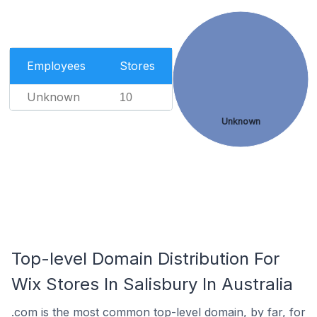
Employees
Stores
Unknown
10
Unknown
Top-level Domain Distribution For
Wix Stores In Salisbury In Australia
.com is the most common top-level domain, by far, for