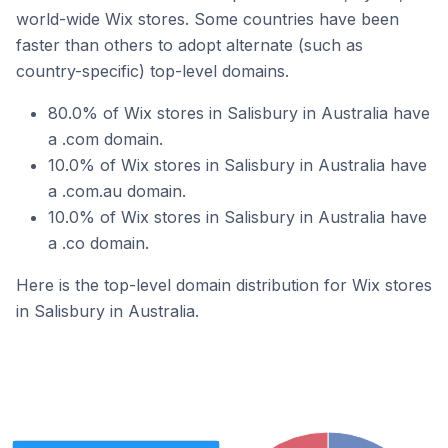
world-wide Wix stores. Some countries have been
faster than others to adopt alternate (such as
country-specific) top-level domains.
80.0% of Wix stores in Salisbury in Australia have
a .com domain.
10.0% of Wix stores in Salisbury in Australia have
a .com.au domain.
10.0% of Wix stores in Salisbury in Australia have
a .co domain.
Here is the top-level domain distribution for Wix stores
in Salisbury in Australia.