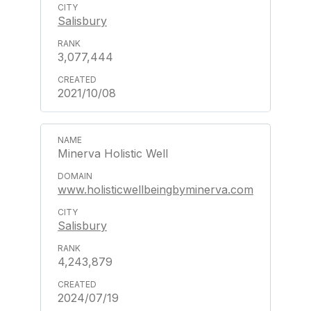
Salisbury
3,077,444
2021/10/08
Minerva Holistic Well
www.holisticwellbeingbyminerva.com
Salisbury
4,243,879
2024/07/19