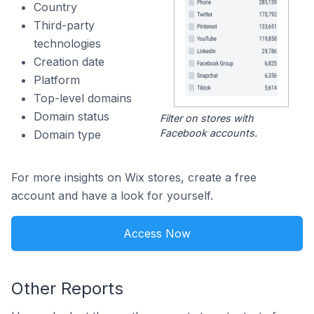
Country
Third-party
technologies
Creation date
Platform
Top-level domains
Domain status
Filter on stores with
Facebook accounts.
Domain type
For more insights on Wix stores, create a free
account and have a look for yourself.
Access Now
Other Reports