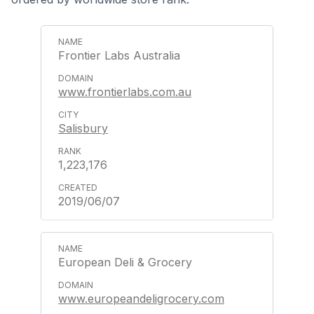
Frontier Labs Australia
www.frontierlabs.com.au
Salisbury
1,223,176
2019/06/07
European Deli & Grocery
www.europeandeligrocery.com