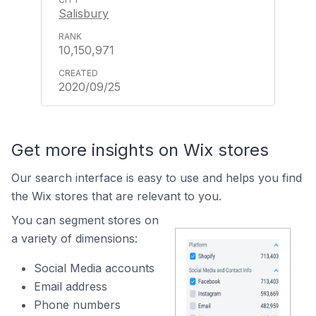
Salisbury
10,150,971
2020/09/25
Get more insights on Wix stores
Our search interface is easy to use and helps you find
the Wix stores that are relevant to you.
You can segment stores on
a variety of dimensions:
Social Media accounts
Email address
Phone numbers