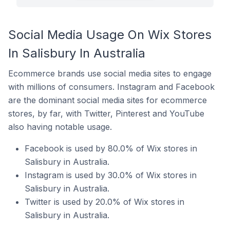
Social Media Usage On Wix Stores
In Salisbury In Australia
Ecommerce brands use social media sites to engage
with millions of consumers. Instagram and Facebook
are the dominant social media sites for ecommerce
stores, by far, with Twitter, Pinterest and YouTube
also having notable usage.
Facebook is used by 80.0% of Wix stores in
Salisbury in Australia.
Instagram is used by 30.0% of Wix stores in
Salisbury in Australia.
Twitter is used by 20.0% of Wix stores in
Salisbury in Australia.