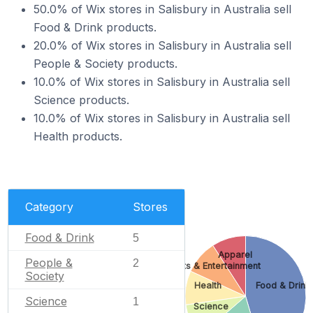
50.0% of Wix stores in Salisbury in Australia sell
Food & Drink products.
20.0% of Wix stores in Salisbury in Australia sell
People & Society products.
10.0% of Wix stores in Salisbury in Australia sell
Science products.
10.0% of Wix stores in Salisbury in Australia sell
Health products.
Category
Stores
Food & Drink
5
Apparel
People &
2
Arts & Entertainment
Society
Health
Food & Drink
Science
1
Science