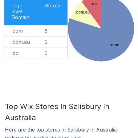
.co
Top-
Stores
level
.com.au
Domain
.com
8
.com.au
1
.com
.co
1
Top Wix Stores In Salisbury In
Australia
Here are the top stores in Salisbury in Australia
ordered by worldwide store rank.