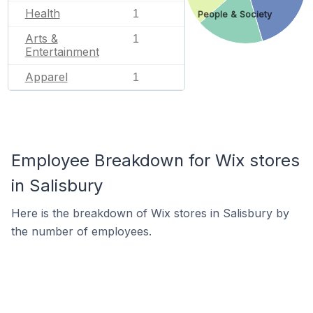
Health
1
People & Society
Arts &
1
Entertainment
Apparel
1
Employee Breakdown for Wix stores
in Salisbury
Here is the breakdown of Wix stores in Salisbury by
the number of employees.