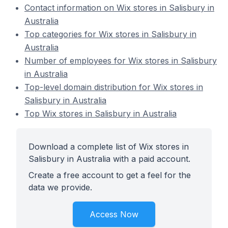
Contact information on Wix stores in Salisbury in
Australia
Top categories for Wix stores in Salisbury in
Australia
Number of employees for Wix stores in Salisbury
in Australia
Top-level domain distribution for Wix stores in
Salisbury in Australia
Top Wix stores in Salisbury in Australia
Download a complete list of Wix stores in
Salisbury in Australia with a paid account.
Create a free account to get a feel for the
data we provide.
Access Now