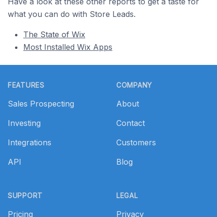
Have a look at these other reports to get a taste for
what you can do with Store Leads.
The State of Wix
Most Installed Wix Apps
Footer
FEATURES
COMPANY
Sales Prospecting
About
Investing
Contact
Integrations
Customers
API
Blog
SUPPORT
LEGAL
Pricing
Privacy