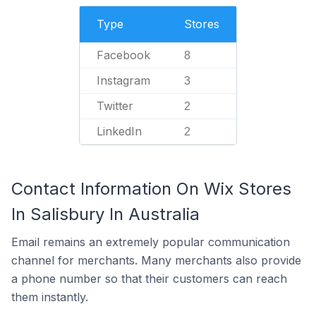
Type
Stores
Facebook
8
Instagram
3
Twitter
2
LinkedIn
2
Contact Information On Wix Stores
In Salisbury In Australia
Email remains an extremely popular communication
channel for merchants. Many merchants also provide
a phone number so that their customers can reach
them instantly.