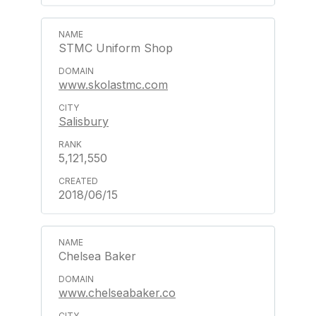
STMC Uniform Shop
www.skolastmc.com
Salisbury
5,121,550
2018/06/15
Chelsea Baker
www.chelseabaker.co