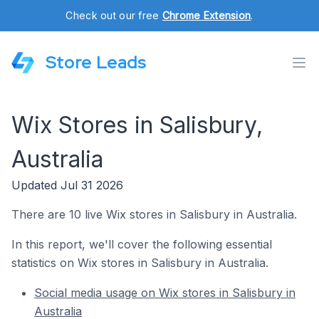
Check out our free
Chrome Extension
.
Store Leads
Wix Stores in Salisbury,
Australia
Updated Jul 31 2026
There are 10 live Wix stores in Salisbury in Australia.
In this report, we'll cover the following essential
statistics on Wix stores in Salisbury in Australia.
Social media usage on Wix stores in Salisbury in
Australia