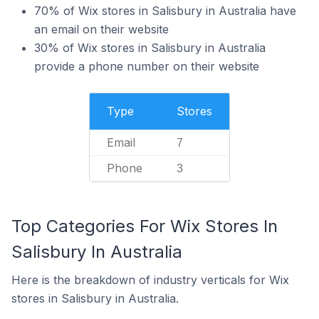
70% of Wix stores in Salisbury in Australia have
an email on their website
30% of Wix stores in Salisbury in Australia
provide a phone number on their website
Type
Stores
Email
7
Phone
3
Top Categories For Wix Stores In
Salisbury In Australia
Here is the breakdown of industry verticals for Wix
stores in Salisbury in Australia.