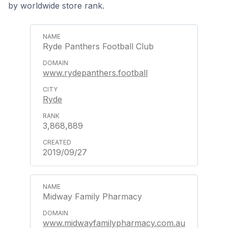
by worldwide store rank.
Ryde Panthers Football Club
www.rydepanthers.football
Ryde
3,868,889
2019/09/27
Midway Family Pharmacy
www.midwayfamilypharmacy.com.au