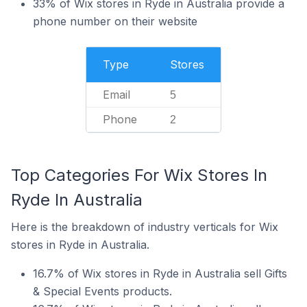
33% of Wix stores in Ryde in Australia provide a
phone number on their website
Type
Stores
Email
5
Phone
2
Top Categories For Wix Stores In
Ryde In Australia
Here is the breakdown of industry verticals for Wix
stores in Ryde in Australia.
16.7% of Wix stores in Ryde in Australia sell Gifts
& Special Events products.