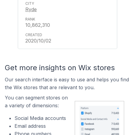
Ryde
10,862,310
2020/10/02
Get more insights on Wix stores
Our search interface is easy to use and helps you find
the Wix stores that are relevant to you.
You can segment stores on
a variety of dimensions:
Social Media accounts
Email address
Phone numbers