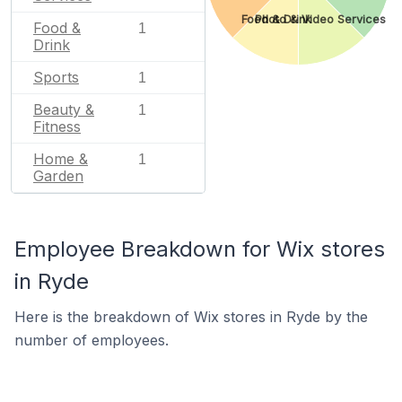
Food & Drink
Photo & Video Services
Food &
1
Drink
Sports
1
Beauty &
1
Fitness
Home &
1
Garden
Employee Breakdown for Wix stores
in Ryde
Here is the breakdown of Wix stores in Ryde by the
number of employees.