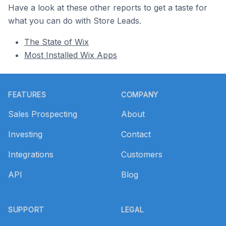
Have a look at these other reports to get a taste for
what you can do with Store Leads.
The State of Wix
Most Installed Wix Apps
Footer
FEATURES
COMPANY
Sales Prospecting
About
Investing
Contact
Integrations
Customers
API
Blog
SUPPORT
LEGAL