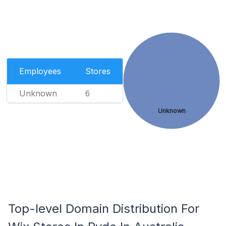
Employees
Stores
Unknown
6
Unknown
Top-level Domain Distribution For