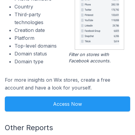
Country
Third-party
technologies
Creation date
Platform
Top-level domains
Domain status
Filter on stores with
Facebook accounts.
Domain type
For more insights on Wix stores, create a free
account and have a look for yourself.
Access Now
Other Reports