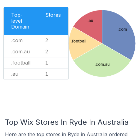
Top-
Stores
level
.au
Domain
.com
.com
2
.football
.com.au
2
.football
1
.com.au
.au
1
Top Wix Stores In Ryde In Australia
Here are the top stores in Ryde in Australia ordered