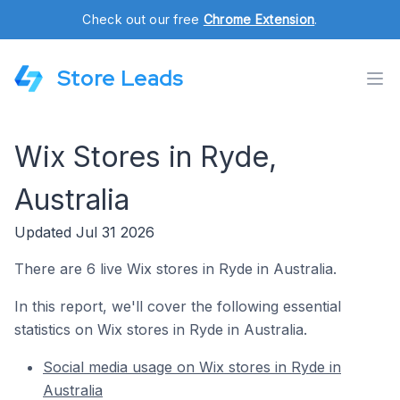
Check out our free
Chrome Extension
.
Store Leads
Wix Stores in Ryde,
Australia
Updated Jul 31 2026
There are 6 live Wix stores in Ryde in Australia.
In this report, we'll cover the following essential
statistics on Wix stores in Ryde in Australia.
Social media usage on Wix stores in Ryde in
Australia