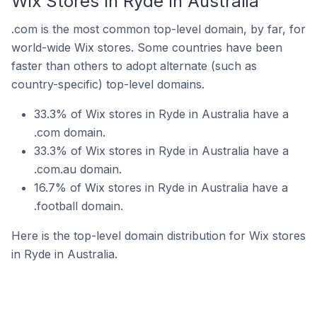
Wix Stores In Ryde In Australia
.com is the most common top-level domain, by far, for
world-wide Wix stores. Some countries have been
faster than others to adopt alternate (such as
country-specific) top-level domains.
33.3% of Wix stores in Ryde in Australia have a
.com domain.
33.3% of Wix stores in Ryde in Australia have a
.com.au domain.
16.7% of Wix stores in Ryde in Australia have a
.football domain.
Here is the top-level domain distribution for Wix stores
in Ryde in Australia.