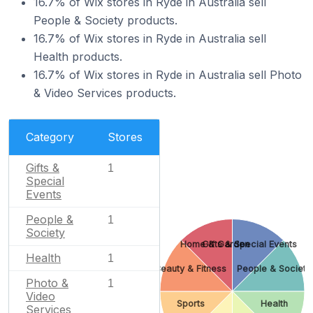
16.7% of Wix stores in Ryde in Australia sell
People & Society products.
16.7% of Wix stores in Ryde in Australia sell
Health products.
16.7% of Wix stores in Ryde in Australia sell Photo
& Video Services products.
Category
Stores
Gifts &
1
Special
Events
People &
1
Society
Home & Garden
Gifts & Special Events
Health
1
Beauty & Fitness
People & Society
Photo &
1
Video
Sports
Health
Services