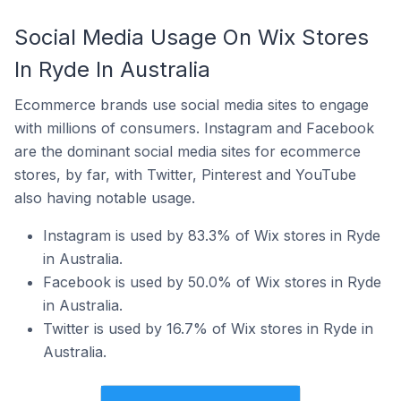
Social Media Usage On Wix Stores
In Ryde In Australia
Ecommerce brands use social media sites to engage
with millions of consumers. Instagram and Facebook
are the dominant social media sites for ecommerce
stores, by far, with Twitter, Pinterest and YouTube
also having notable usage.
Instagram is used by 83.3% of Wix stores in Ryde
in Australia.
Facebook is used by 50.0% of Wix stores in Ryde
in Australia.
Twitter is used by 16.7% of Wix stores in Ryde in
Australia.