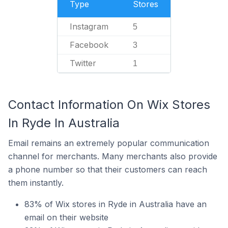
Type
Stores
Instagram
5
Facebook
3
Twitter
1
Contact Information On Wix Stores
In Ryde In Australia
Email remains an extremely popular communication
channel for merchants. Many merchants also provide
a phone number so that their customers can reach
them instantly.
83% of Wix stores in Ryde in Australia have an
email on their website