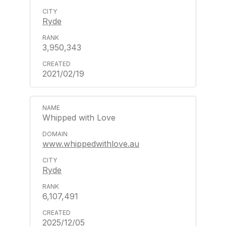
Ryde
3,950,343
2021/02/19
Whipped with Love
www.whippedwithlove.au
Ryde
6,107,491
2025/12/05