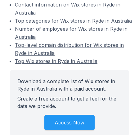
Contact information on Wix stores in Ryde in
Australia
Top categories for Wix stores in Ryde in Australia
Number of employees for Wix stores in Ryde in
Australia
Top-level domain distribution for Wix stores in
Ryde in Australia
Top Wix stores in Ryde in Australia
Download a complete list of Wix stores in
Ryde in Australia with a paid account.
Create a free account to get a feel for the
data we provide.
Access Now