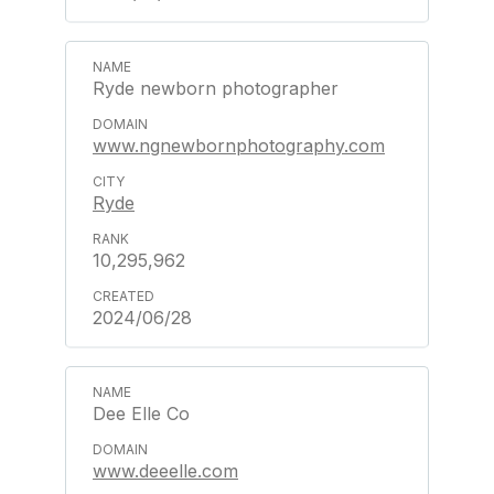
Ryde newborn photographer
www.ngnewbornphotography.com
Ryde
10,295,962
2024/06/28
Dee Elle Co
www.deeelle.com