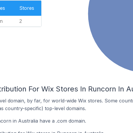
es
Stores
n
2
ribution For Wix Stores In Runcorn In Au
el domain, by far, for world-wide Wix stores. Some countr
as country-specific) top-level domains.
corn in Australia have a .com domain.