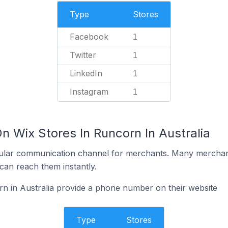
Type
Stores
Facebook
1
Twitter
1
LinkedIn
1
Instagram
1
n Wix Stores In Runcorn In Australia
ular communication channel for merchants. Many merchan
can reach them instantly.
n in Australia provide a phone number on their website
Type
Stores