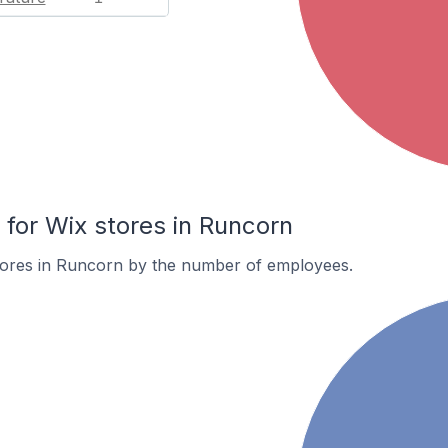
or Wix stores in Runcorn
tores in Runcorn by the number of employees.