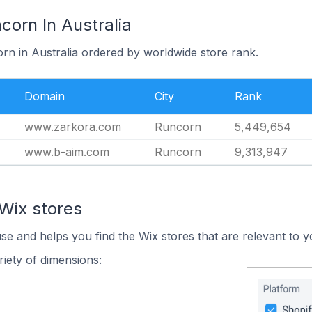
corn In Australia
rn in Australia ordered by worldwide store rank.
Domain
City
Rank
www.zarkora.com
Runcorn
5,449,654
www.b-aim.com
Runcorn
9,313,947
Wix stores
use and helps you find the Wix stores that are relevant to y
iety of dimensions: