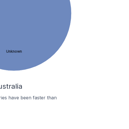
Unknown
stralia
ies have been faster than