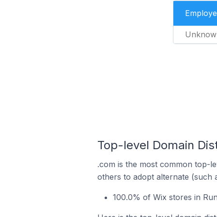
Employe
Unknow
Top-level Domain Dist
.com is the most common top-lev
others to adopt alternate (such 
100.0% of Wix stores in Run