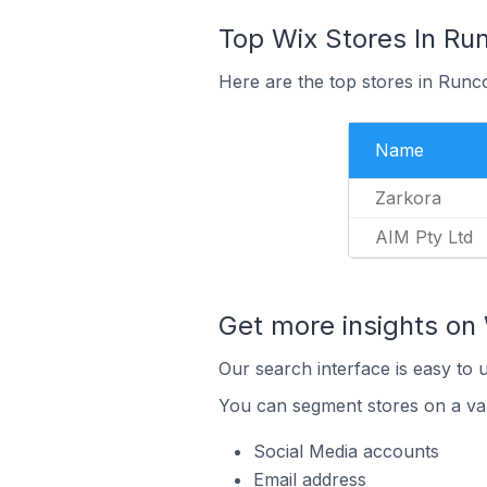
Top Wix Stores In Run
Here are the top stores in Runco
Name
Zarkora
AIM Pty Ltd
Get more insights on 
Our search interface is easy to 
You can segment stores on a var
Social Media accounts
Email address