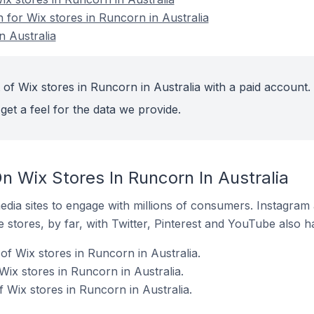
n for Wix stores in Runcorn in Australia
n Australia
of Wix stores in Runcorn in Australia with a paid account.
get a feel for the data we provide.
 Wix Stores In Runcorn In Australia
dia sites to engage with millions of consumers. Instagra
 stores, by far, with Twitter, Pinterest and YouTube also h
f Wix stores in Runcorn in Australia.
Wix stores in Runcorn in Australia.
 Wix stores in Runcorn in Australia.