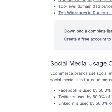
Top-level domain distributio
Top Wix stores in Runcorn i
Download a complete list 
Create a free account to 
Social Media Usage On
Ecommerce brands use social me
social media sites for ecommerce
Facebook is used by 50.0% o
Twitter is used by 50.0% of 
LinkedIn is used by 50.0% of