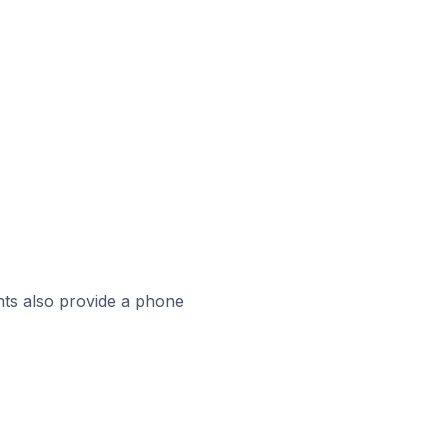
ts also provide a phone