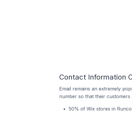
Contact Information O
Email remains an extremely pop
number so that their customers 
50% of Wix stores in Runcor