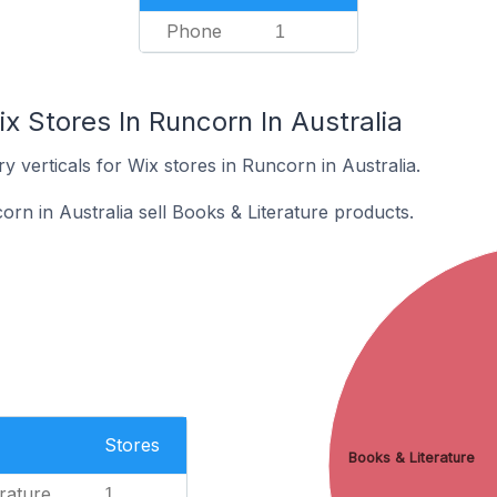
Phone
1
x Stores In Runcorn In Australia
y verticals for Wix stores in Runcorn in Australia.
rn in Australia sell Books & Literature products.
Stores
Books & Literature
rature
1