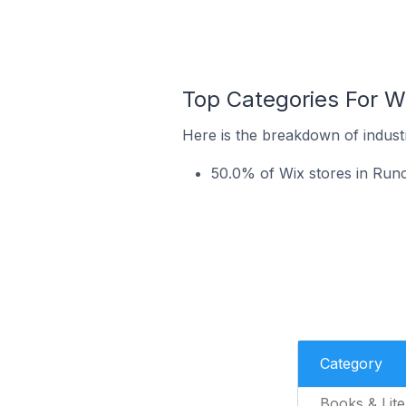
Top Categories For Wi
Here is the breakdown of industr
50.0% of Wix stores in Runco
Category
Books & Lite