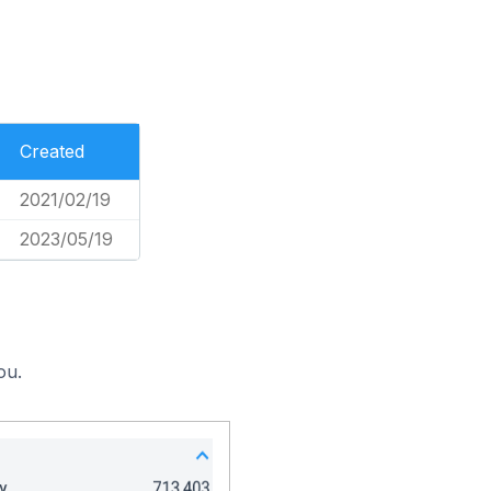
Created
2021/02/19
2023/05/19
ou.