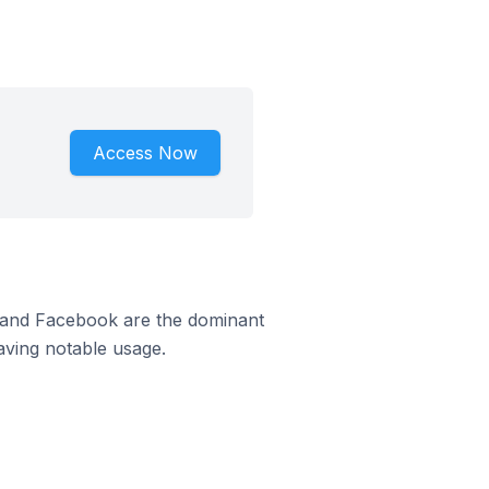
Access Now
m and Facebook are the dominant
aving notable usage.