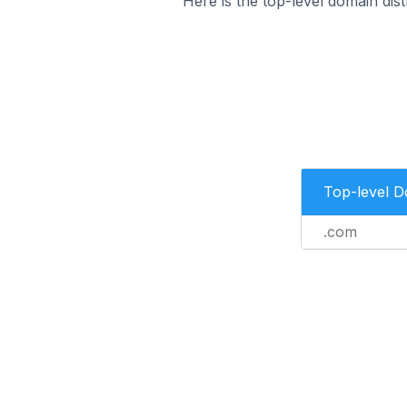
Here is the top-level domain dist
Top-level 
.com