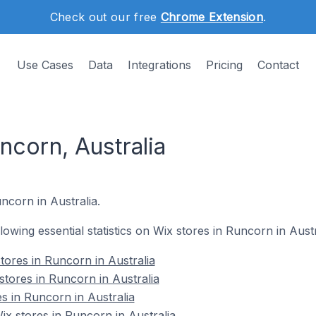
Check out our free
Chrome Extension
.
Use Cases
Data
Integrations
Pricing
Contact
ncorn, Australia
ncorn in Australia.
llowing essential statistics on Wix stores in Runcorn in Austr
tores in Runcorn in Australia
stores in Runcorn in Australia
s in Runcorn in Australia
x stores in Runcorn in Australia