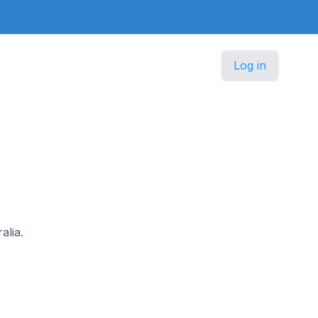
Log in
alia.