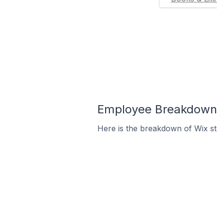
Employee Breakdown f
Here is the breakdown of Wix s