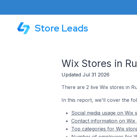
Store Leads
Wix Stores in Ru
Updated Jul 31 2026
There are 2 live Wix stores in Ru
In this report, we'll cover the fo
Social media usage on Wix s
Contact information on Wix 
Top categories for Wix store
Number of employees for Wi