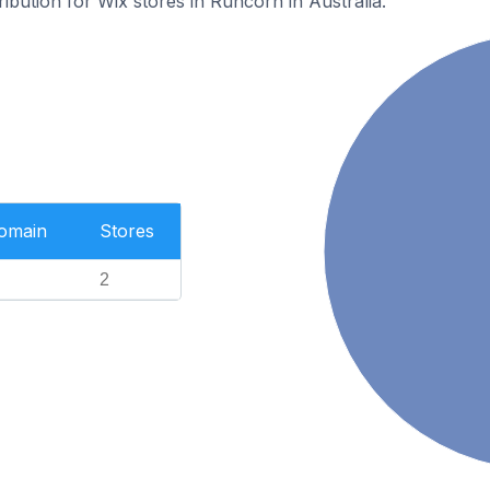
ribution for Wix stores in Runcorn in Australia.
Domain
Stores
2