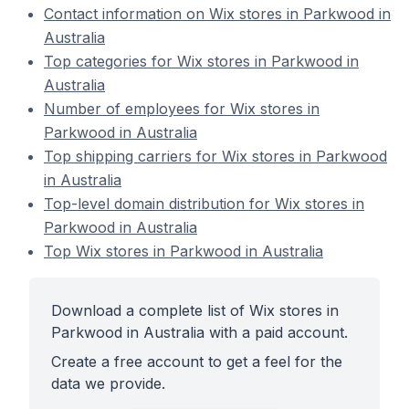
Contact information on Wix stores in Parkwood in
Australia
Top categories for Wix stores in Parkwood in
Australia
Number of employees for Wix stores in
Parkwood in Australia
Top shipping carriers for Wix stores in Parkwood
in Australia
Top-level domain distribution for Wix stores in
Parkwood in Australia
Top Wix stores in Parkwood in Australia
Download a complete list of Wix stores in
Parkwood in Australia with a paid account.
Create a free account to get a feel for the
data we provide.