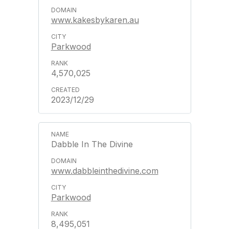
www.kakesbykaren.au
Parkwood
4,570,025
2023/12/29
Dabble In The Divine
www.dabbleinthedivine.com
Parkwood
8,495,051