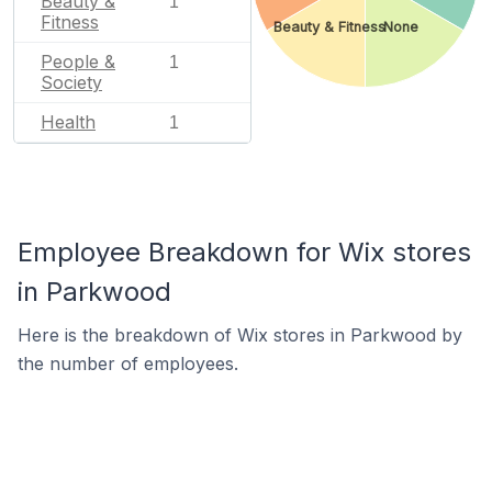
Beauty &
1
Fitness
Beauty & Fitness
None
People &
1
Society
Health
1
Employee Breakdown for Wix stores
in Parkwood
Here is the breakdown of Wix stores in Parkwood by
the number of employees.