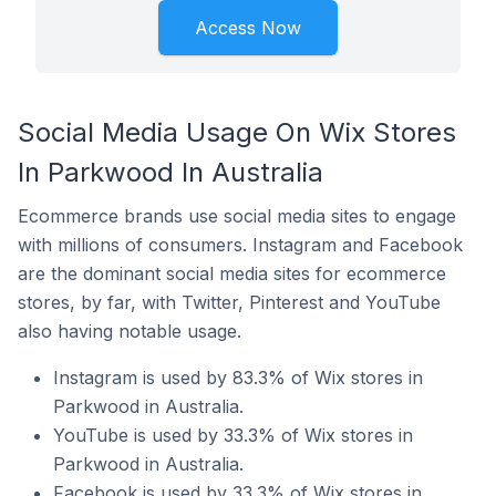
Access Now
Social Media Usage On Wix Stores
In Parkwood In Australia
Ecommerce brands use social media sites to engage
with millions of consumers. Instagram and Facebook
are the dominant social media sites for ecommerce
stores, by far, with Twitter, Pinterest and YouTube
also having notable usage.
Instagram is used by 83.3% of Wix stores in
Parkwood in Australia.
YouTube is used by 33.3% of Wix stores in
Parkwood in Australia.
Facebook is used by 33.3% of Wix stores in