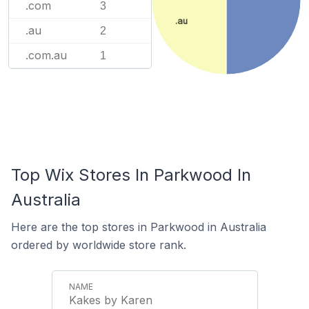
.com
3
.au
.au
2
.com.au
1
Top Wix Stores In Parkwood In
Australia
Here are the top stores in Parkwood in Australia
ordered by worldwide store rank.
Kakes by Karen