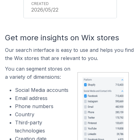
2026/05/22
Get more insights on Wix stores
Our search interface is easy to use and helps you find
the Wix stores that are relevant to you.
You can segment stores on
a variety of dimensions:
Social Media accounts
Email address
Phone numbers
Country
Third-party
technologies
Creation date