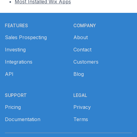
Most Installed Wix Apps
Footer
FEATURES
COMPANY
Sales Prospecting
About
Investing
Contact
Integrations
Customers
API
Blog
SUPPORT
LEGAL
Pricing
Privacy
Documentation
Terms