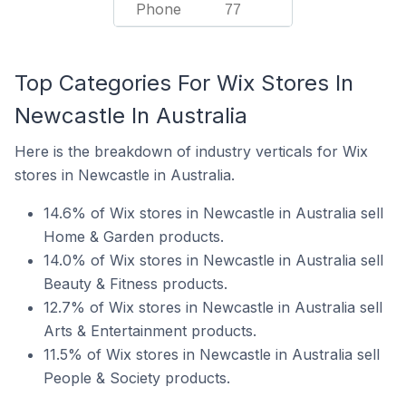
Phone
77
Top Categories For Wix Stores In
Newcastle In Australia
Here is the breakdown of industry verticals for Wix
stores in Newcastle in Australia.
14.6% of Wix stores in Newcastle in Australia sell
Home & Garden products.
14.0% of Wix stores in Newcastle in Australia sell
Beauty & Fitness products.
12.7% of Wix stores in Newcastle in Australia sell
Arts & Entertainment products.
11.5% of Wix stores in Newcastle in Australia sell
People & Society products.