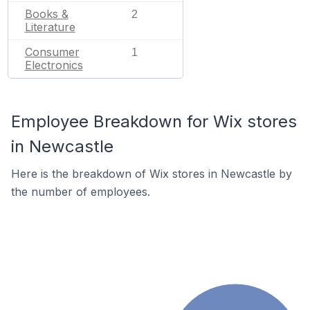
Books &
2
Literature
Consumer
1
Electronics
Employee Breakdown for Wix stores
in Newcastle
Here is the breakdown of Wix stores in Newcastle by
the number of employees.