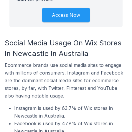
Access Now
Social Media Usage On Wix Stores
In Newcastle In Australia
Ecommerce brands use social media sites to engage
with millions of consumers. Instagram and Facebook
are the dominant social media sites for ecommerce
stores, by far, with Twitter, Pinterest and YouTube
also having notable usage.
Instagram is used by 63.7% of Wix stores in
Newcastle in Australia.
Facebook is used by 47.8% of Wix stores in
Newcastle in Australia.