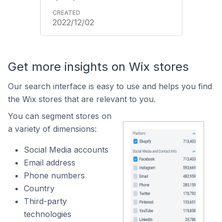
2022/12/02
Get more insights on Wix stores
Our search interface is easy to use and helps you find
the Wix stores that are relevant to you.
You can segment stores on
a variety of dimensions:
Social Media accounts
Email address
Phone numbers
Country
Third-party
technologies