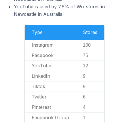
YouTube is used by 7.6% of Wix stores in
Newcastle in Australia.
Type
Stores
Instagram
100
Facebook
75
YouTube
12
LinkedIn
9
Tiktok
9
Twitter
6
Pinterest
4
Facebook Group
1