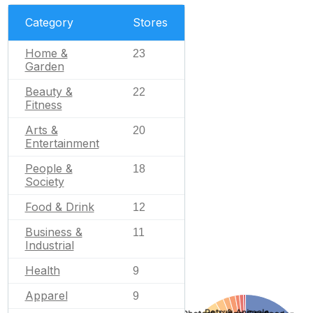
Category
Stores
Home &
23
Garden
Beauty &
22
Fitness
Arts &
20
Entertainment
People &
18
Society
Food & Drink
12
Business &
11
Industrial
Health
9
Apparel
9
Pets & Animals