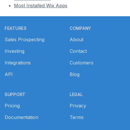
Most Installed Wix Apps
Footer
FEATURES
COMPANY
Sales Prospecting
About
Investing
Contact
Integrations
Customers
API
Blog
SUPPORT
LEGAL
Pricing
Privacy
Documentation
Terms