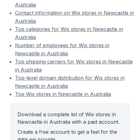
Australia
Contact information on Wix stores in Newcastle in
Australia
Top categories for Wix stores in Newcastle in
Australia
Number of employees for Wix stores in
Newcastle in Australia
Top shipping carriers for Wix stores in Newcastle
in Australia
Top-level domain distribution for Wix stores in
Newcastle in Australia
Top Wix stores in Newcastle in Australia
Download a complete list of Wix stores in
Newcastle in Australia with a paid account.
Create a free account to get a feel for the
data we provide.