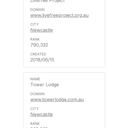
Livefree Project
www.livefreeproject.org.au
Newcastle
790,332
2018/06/15
Tower Lodge
www.towerlodge.com.au
Newcastle