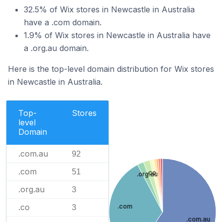
32.5% of Wix stores in Newcastle in Australia
have a .com domain.
1.9% of Wix stores in Newcastle in Australia have
a .org.au domain.
Here is the top-level domain distribution for Wix stores
in Newcastle in Australia.
Top-
Stores
level
Domain
.com.au
92
.com
51
.co
.org.au
.org.au
3
.co
.com
3
.com.au