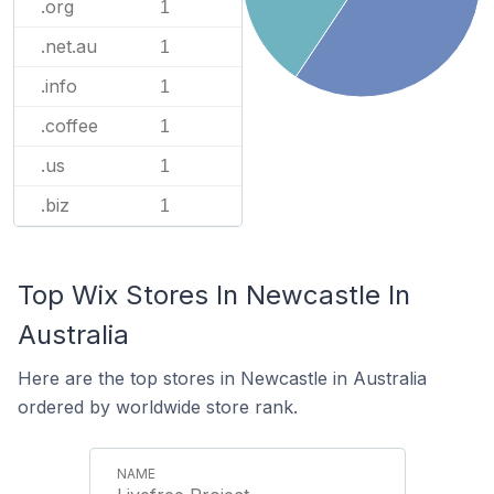
.org
1
.net.au
1
.info
1
.coffee
1
.us
1
.biz
1
Top Wix Stores In Newcastle In
Australia
Here are the top stores in Newcastle in Australia
ordered by worldwide store rank.