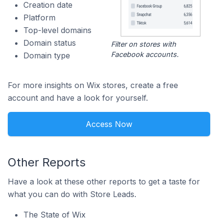
Creation date
Platform
Top-level domains
Domain status
Filter on stores with
Facebook accounts.
Domain type
For more insights on Wix stores, create a free
account and have a look for yourself.
Access Now
Other Reports
Have a look at these other reports to get a taste for
what you can do with Store Leads.
The State of Wix