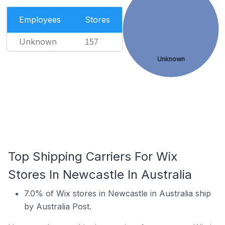
Employees
Stores
Unknown
157
Unknown
Top Shipping Carriers For Wix
Stores In Newcastle In Australia
7.0% of Wix stores in Newcastle in Australia ship
by Australia Post.