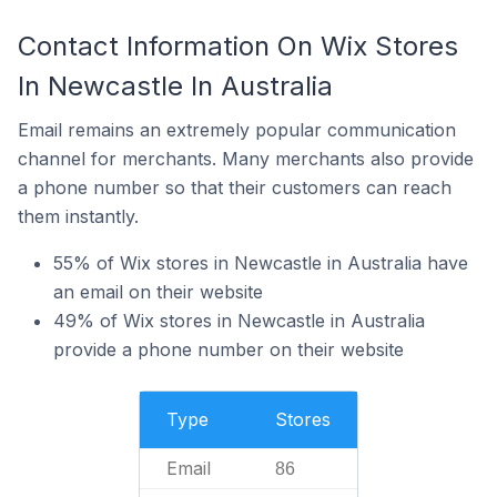
Contact Information On Wix Stores
In Newcastle In Australia
Email remains an extremely popular communication
channel for merchants. Many merchants also provide
a phone number so that their customers can reach
them instantly.
55% of Wix stores in Newcastle in Australia have
an email on their website
49% of Wix stores in Newcastle in Australia
provide a phone number on their website
Type
Stores
Email
86