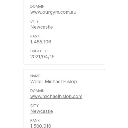
www.ourgym.com.au
Newcastle
1,485,106
2021/04/16
Writer Michael Hislop
www.michaelhislop.com
Newcastle
1,580,910