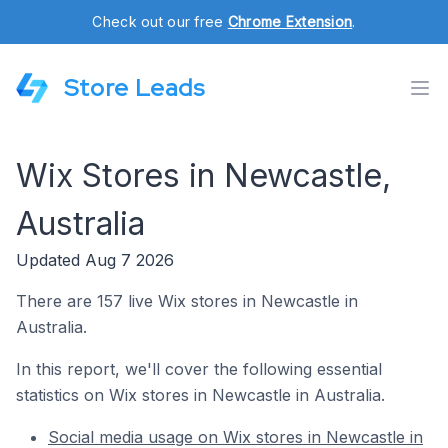
Check out our free
Chrome Extension
.
Store Leads
Wix Stores in Newcastle,
Australia
Updated Aug 7 2026
There are 157 live Wix stores in Newcastle in
Australia.
In this report, we'll cover the following essential
statistics on Wix stores in Newcastle in Australia.
Social media usage on Wix stores in Newcastle in