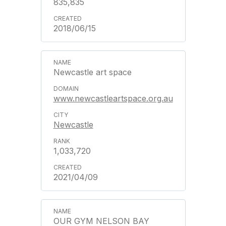
835,835
2018/06/15
Newcastle art space
www.newcastleartspace.org.au
Newcastle
1,033,720
2021/04/09
OUR GYM NELSON BAY