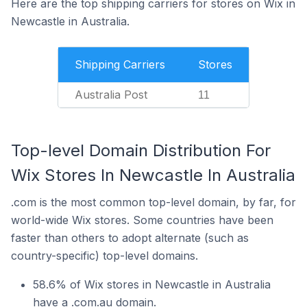
Here are the top shipping carriers for stores on Wix in
Newcastle in Australia.
Shipping Carriers
Stores
Australia Post
11
Top-level Domain Distribution For
Wix Stores In Newcastle In Australia
.com is the most common top-level domain, by far, for
world-wide Wix stores. Some countries have been
faster than others to adopt alternate (such as
country-specific) top-level domains.
58.6% of Wix stores in Newcastle in Australia
have a .com.au domain.