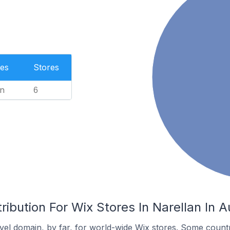
es
Stores
n
6
ibution For Wix Stores In Narellan In Au
el domain, by far, for world-wide Wix stores. Some countr