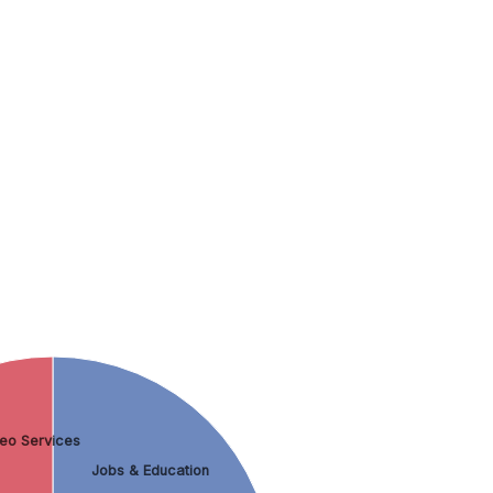
eo Services
Jobs & Education