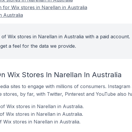
 for Wix stores in Narellan in Australia
n Australia
of Wix stores in Narellan in Australia with a paid account.
get a feel for the data we provide.
 Wix Stores In Narellan In Australia
dia sites to engage with millions of consumers. Instagra
 stores, by far, with Twitter, Pinterest and YouTube also h
 Wix stores in Narellan in Australia.
f Wix stores in Narellan in Australia.
Wix stores in Narellan in Australia.