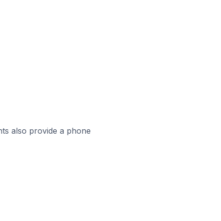
ts also provide a phone