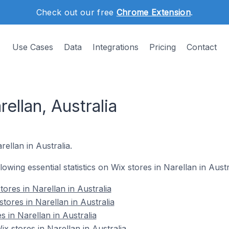
Check out our free
Chrome Extension
.
Use Cases
Data
Integrations
Pricing
Contact
ellan, Australia
rellan in Australia.
llowing essential statistics on Wix stores in Narellan in Austr
ores in Narellan in Australia
tores in Narellan in Australia
s in Narellan in Australia
 stores in Narellan in Australia