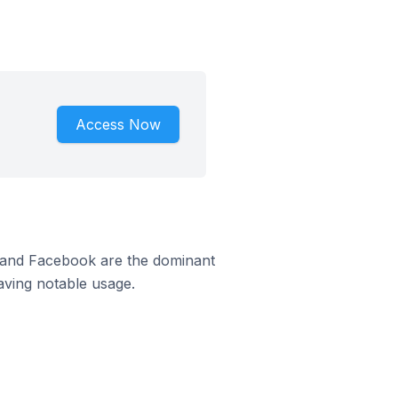
Access Now
m and Facebook are the dominant
aving notable usage.