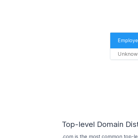
Employe
Unknow
Top-level Domain Distr
.com is the most common top-lev