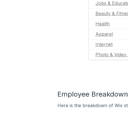
Jobs & Educat
Beauty & Fitne
Health
Apparel
Internet
Photo & Video 
Employee Breakdown f
Here is the breakdown of Wix st