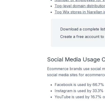
Top-level domain distribution
Top Wix stores in Narellan i
Download a complete list 
Create a free account to 
Social Media Usage On
Ecommerce brands use social me
social media sites for ecommerce
Facebook is used by 66.7% of
Instagram is used by 33.3% o
YouTube is used by 16.7% of 