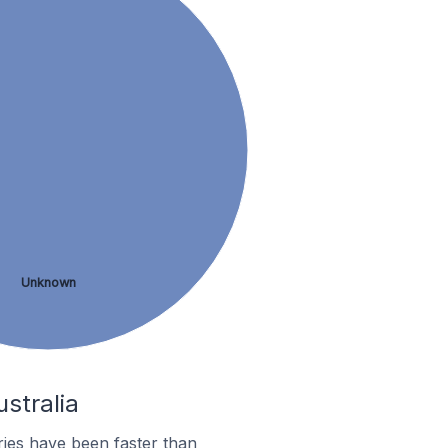
Unknown
stralia
ies have been faster than