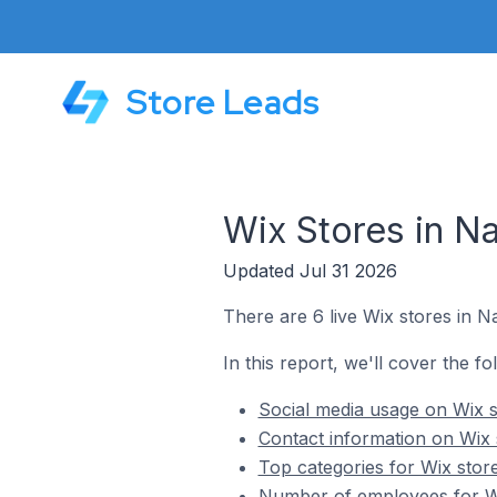
Store Leads
Wix Stores in Nar
Updated Jul 31 2026
There are 6 live Wix stores in Na
In this report, we'll cover the fo
Social media usage on Wix st
Contact information on Wix s
Top categories for Wix store
Number of employees for Wix