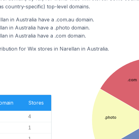
as country-specific) top-level domains.
llan in Australia have a .com.au domain.
lan in Australia have a .photo domain.
lan in Australia have a .com domain.
ribution for Wix stores in Narellan in Australia.
.com
Domain
Stores
4
.photo
1
1