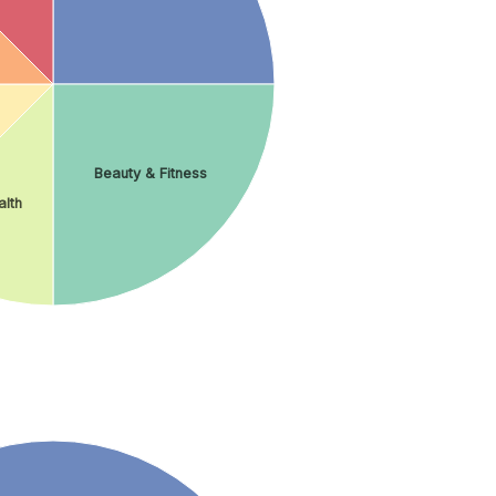
Beauty & Fitness
lth