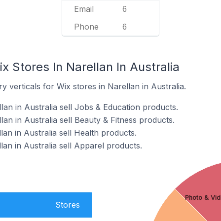
Email
6
Phone
6
x Stores In Narellan In Australia
 verticals for Wix stores in Narellan in Australia.
lan in Australia sell Jobs & Education products.
lan in Australia sell Beauty & Fitness products.
lan in Australia sell Health products.
lan in Australia sell Apparel products.
Photo & Vid
Stores