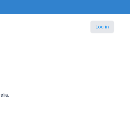
Log in
alia.