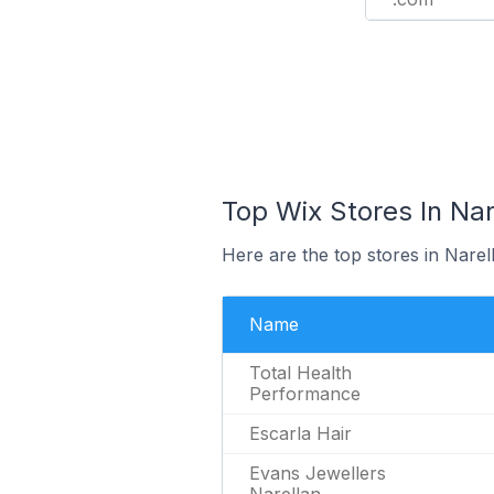
Top Wix Stores In Nare
Here are the top stores in Narel
Name
Total Health
Performance
Escarla Hair
Evans Jewellers