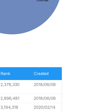
.com.au
Rank
Created
2,378,330
2018/06/08
2,896,481
2018/06/08
3,194,318
2020/02/14