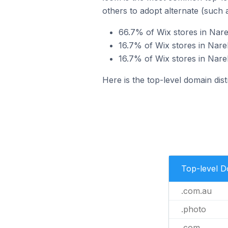
others to adopt alternate (such 
66.7% of Wix stores in Nare
16.7% of Wix stores in Narel
16.7% of Wix stores in Narel
Here is the top-level domain dist
Top-level 
.com.au
.photo
.com