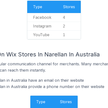
Type
Stores
Facebook
4
Instagram
2
YouTube
1
n Wix Stores In Narellan In Australia
ular communication channel for merchants. Many merchan
can reach them instantly.
an in Australia have an email on their website
lan in Australia provide a phone number on their website
Type
Stores