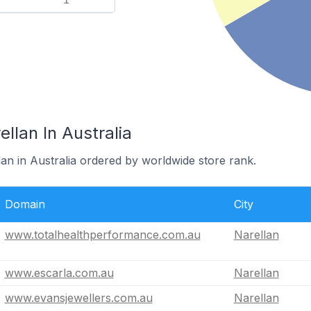
llan In Australia
lan in Australia ordered by worldwide store rank.
Domain
City
www.totalhealthperformance.com.au
Narellan
www.escarla.com.au
Narellan
www.evansjewellers.com.au
Narellan