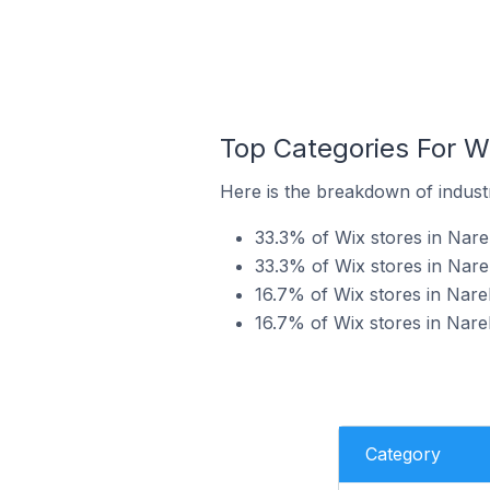
Top Categories For Wi
Here is the breakdown of industry
33.3% of Wix stores in Narel
33.3% of Wix stores in Narel
16.7% of Wix stores in Narel
16.7% of Wix stores in Narel
Category