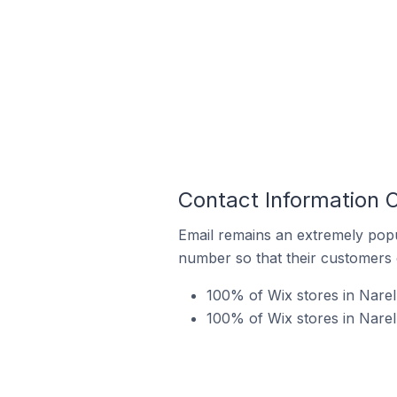
Contact Information O
Email remains an extremely pop
number so that their customers 
100% of Wix stores in Narell
100% of Wix stores in Narel