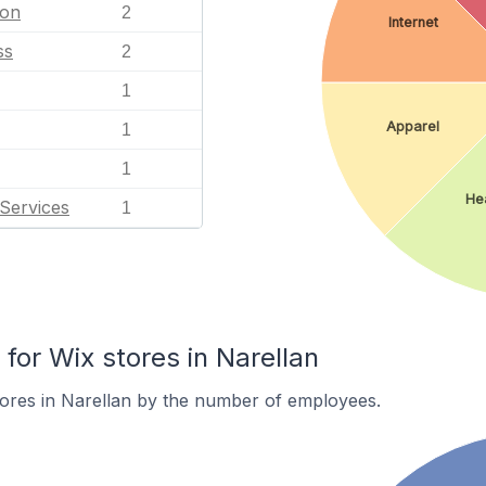
ion
2
Internet
ss
2
1
Apparel
1
1
Hea
Services
1
or Wix stores in Narellan
ores in Narellan by the number of employees.