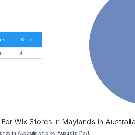
es
Stores
n
4
 For Wix Stores In Maylands In Australi
nds in Australia ship by Australia Post.