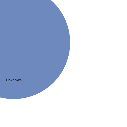
Unknown
a