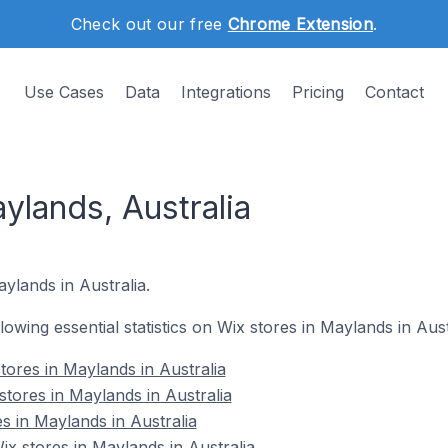
Check out our free
Chrome Extension
.
Use Cases
Data
Integrations
Pricing
Contact
ylands, Australia
ylands in Australia.
llowing essential statistics on Wix stores in Maylands in Aust
tores in Maylands in Australia
stores in Maylands in Australia
s in Maylands in Australia
 stores in Maylands in Australia