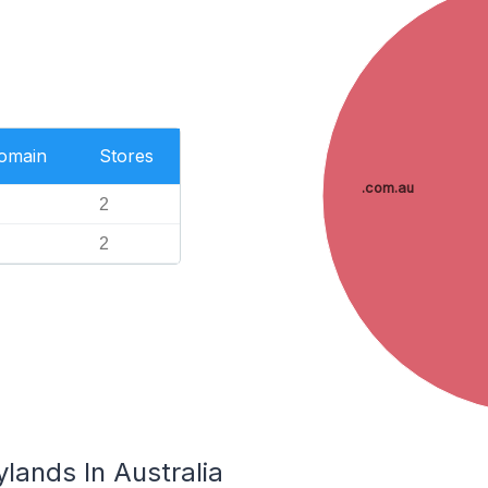
Domain
Stores
.com.au
2
2
lands In Australia