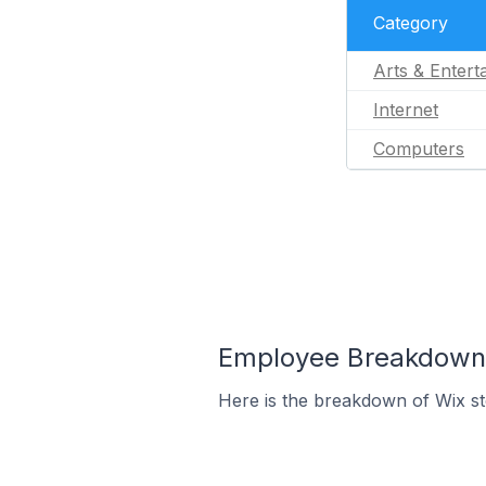
Category
Arts & Entert
Internet
Computers
Employee Breakdown f
Here is the breakdown of Wix s