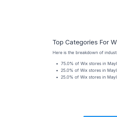
Top Categories For Wi
Here is the breakdown of industr
75.0% of Wix stores in Mayla
25.0% of Wix stores in Mayla
25.0% of Wix stores in Mayl