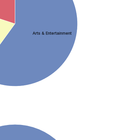
Arts & Entertainment