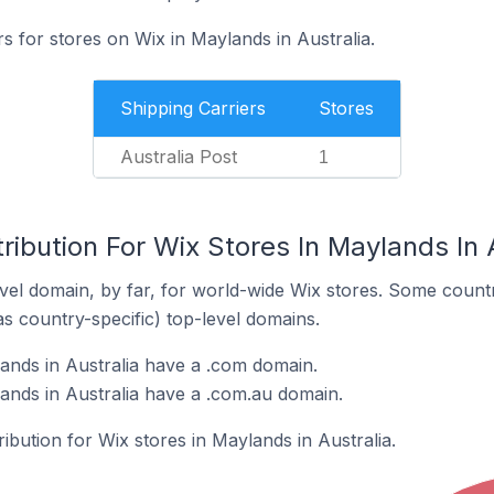
rs for stores on Wix in Maylands in Australia.
Shipping Carriers
Stores
Australia Post
1
ribution For Wix Stores In Maylands In 
el domain, by far, for world-wide Wix stores. Some countr
as country-specific) top-level domains.
ands in Australia have a .com domain.
ands in Australia have a .com.au domain.
ribution for Wix stores in Maylands in Australia.