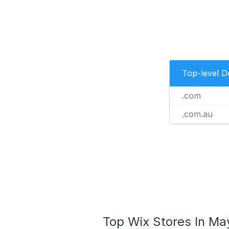
Top-level 
.com
.com.au
Top Wix Stores In May