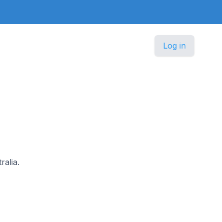
Log in
ralia.