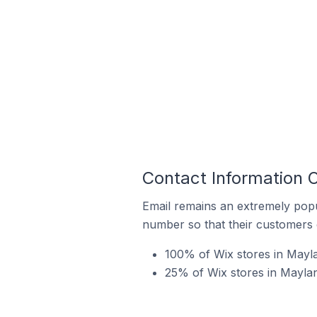
Contact Information O
Email remains an extremely pop
number so that their customers 
100% of Wix stores in Mayla
25% of Wix stores in Maylan