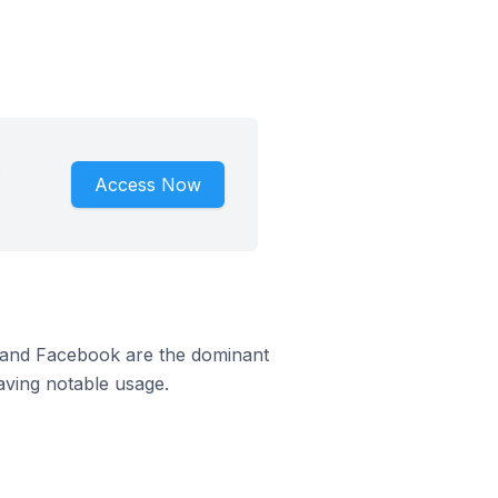
.
Access Now
m and Facebook are the dominant
aving notable usage.