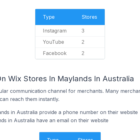
Type
Stores
Instagram
3
YouTube
2
Facebook
2
n Wix Stores In Maylands In Australia
ular communication channel for merchants. Many merchan
can reach them instantly.
nds in Australia provide a phone number on their website
ds in Australia have an email on their website