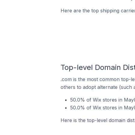
Here are the top shipping carrie
Top-level Domain Dist
.com is the most common top-lev
others to adopt alternate (such 
50.0% of Wix stores in Mayl
50.0% of Wix stores in Mayl
Here is the top-level domain dist