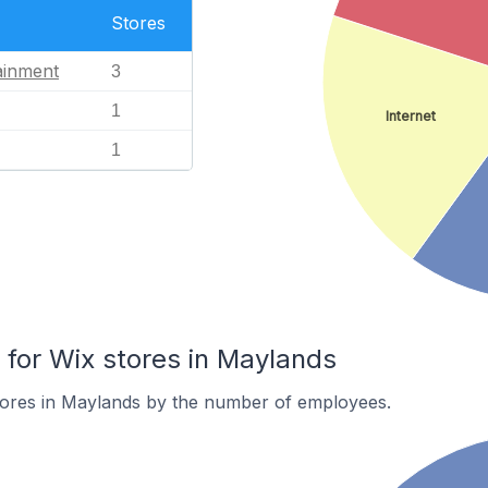
Stores
ainment
3
1
Internet
1
or Wix stores in Maylands
tores in Maylands by the number of employees.