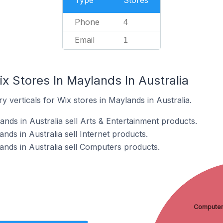
Type
Stores
Phone
4
Email
1
x Stores In Maylands In Australia
y verticals for Wix stores in Maylands in Australia.
nds in Australia sell Arts & Entertainment products.
nds in Australia sell Internet products.
ands in Australia sell Computers products.
Compute