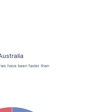
Australia
ies have been faster than