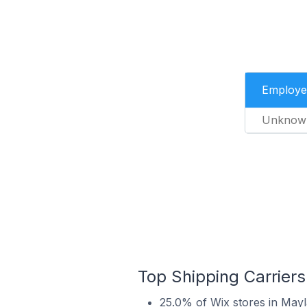
Employe
Unknow
Top Shipping Carriers
25.0% of Wix stores in Mayla