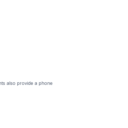
ts also provide a phone