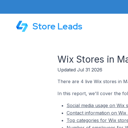
Store Leads
Wix Stores in Ma
Updated Jul 31 2026
There are 4 live Wix stores in Ma
In this report, we'll cover the fo
Social media usage on Wix s
Contact information on Wix 
Top categories for Wix store
Number of employees for Wix