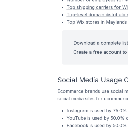
Top shipping carriers for Wi
Top-level domain distributio
Top Wix stores in Maylands 
Download a complete list 
Create a free account to 
Social Media Usage O
Ecommerce brands use social me
social media sites for ecommerce
Instagram is used by 75.0% o
YouTube is used by 50.0% of
Facebook is used by 50.0% o