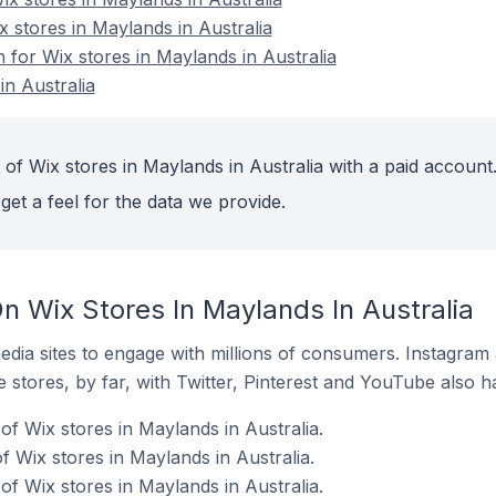
x stores in Maylands in Australia
n for Wix stores in Maylands in Australia
in Australia
of Wix stores in Maylands in Australia with a paid account
get a feel for the data we provide.
n Wix Stores In Maylands In Australia
dia sites to engage with millions of consumers. Instagra
 stores, by far, with Twitter, Pinterest and YouTube also h
f Wix stores in Maylands in Australia.
 Wix stores in Maylands in Australia.
f Wix stores in Maylands in Australia.