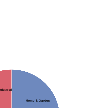
dustrial
Home & Garden