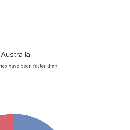
 Australia
ies have been faster than