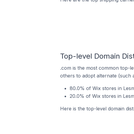
Top-level Domain Dist
.com is the most common top-lev
others to adopt alternate (such 
80.0% of Wix stores in Lesm
20.0% of Wix stores in Lesm
Here is the top-level domain dist