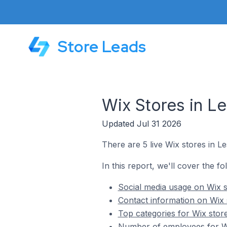
Store Leads
Wix Stores in Le
Updated Jul 31 2026
There are 5 live Wix stores in Le
In this report, we'll cover the fo
Social media usage on Wix st
Contact information on Wix s
Top categories for Wix store
Number of employees for Wix