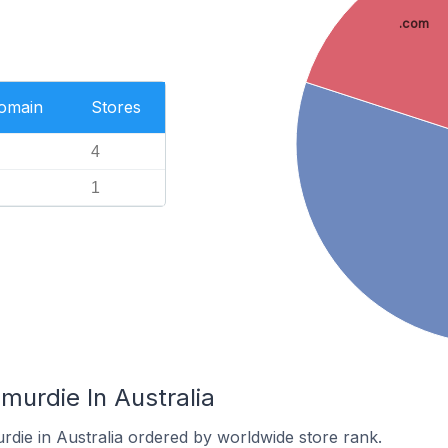
.com
Domain
Stores
4
1
murdie In Australia
rdie in Australia ordered by worldwide store rank.