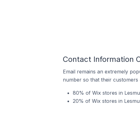
Contact Information O
Email remains an extremely pop
number so that their customers 
80% of Wix stores in Lesmurd
20% of Wix stores in Lesmur