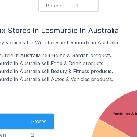
Phone
1
x Stores In Lesmurdie In Australia
 verticals for Wix stores in Lesmurdie in Australia.
urdie in Australia sell Home & Garden products.
rdie in Australia sell Food & Drink products.
rdie in Australia sell Beauty & Fitness products.
rdie in Australia sell Autos & Vehicles products.
Business & In
Stores
en
2