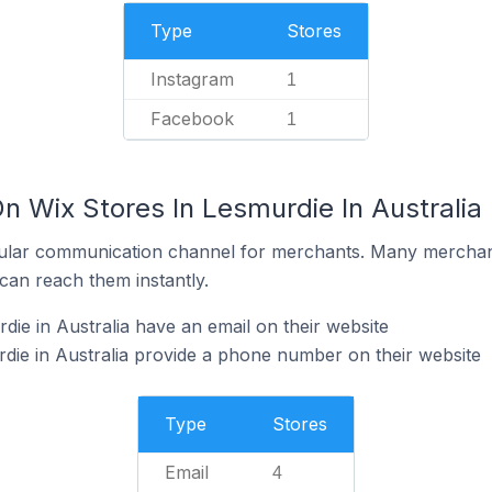
Type
Stores
Instagram
1
Facebook
1
n Wix Stores In Lesmurdie In Australia
ular communication channel for merchants. Many merchan
can reach them instantly.
ie in Australia have an email on their website
die in Australia provide a phone number on their website
Type
Stores
Email
4