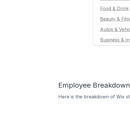
Food & Drink
Beauty & Fitn
Autos & Vehic
Business & In
Employee Breakdown f
Here is the breakdown of Wix s