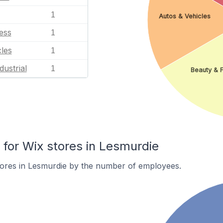
1
Autos & Vehicles
ess
1
les
1
dustrial
1
Beauty & F
or Wix stores in Lesmurdie
tores in Lesmurdie by the number of employees.