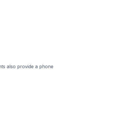
ts also provide a phone