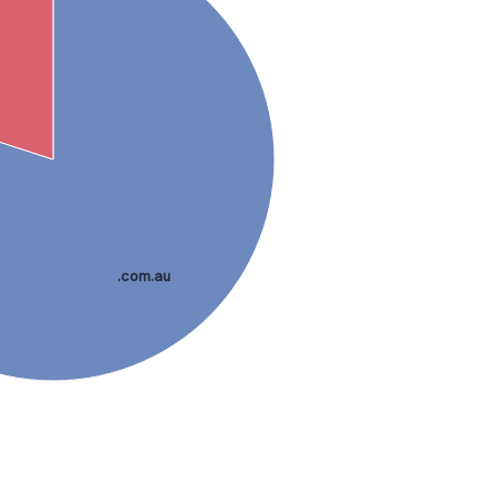
.com.au