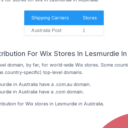
Shipping Carriers
Stores
Australia Post
1
ribution For Wix Stores In Lesmurdie In
el domain, by far, for world-wide Wix stores. Some countr
as country-specific) top-level domains.
urdie in Australia have a .com.au domain.
urdie in Australia have a .com domain.
ribution for Wix stores in Lesmurdie in Australia.