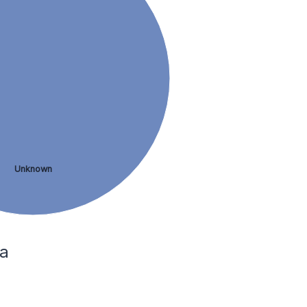
Unknown
ia