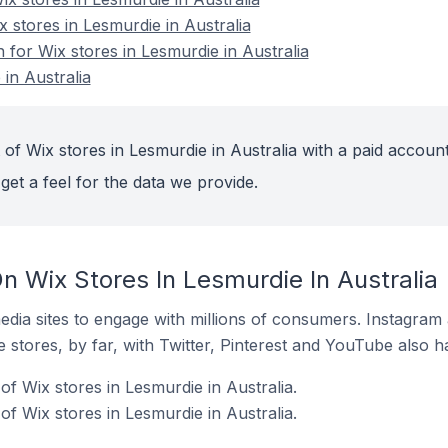
x stores in Lesmurdie in Australia
n for Wix stores in Lesmurdie in Australia
in Australia
of Wix stores in Lesmurdie in Australia with a paid account
get a feel for the data we provide.
n Wix Stores In Lesmurdie In Australia
dia sites to engage with millions of consumers. Instagra
 stores, by far, with Twitter, Pinterest and YouTube also h
f Wix stores in Lesmurdie in Australia.
f Wix stores in Lesmurdie in Australia.