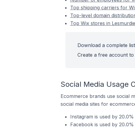
Top shipping carriers for Wi
Top-level domain distributio
Top Wix stores in Lesmurdie 
Download a complete list 
Create a free account to 
Social Media Usage O
Ecommerce brands use social me
social media sites for ecommerce
Instagram is used by 20.0% o
Facebook is used by 20.0% o