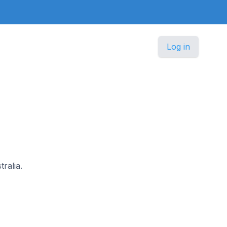
Log in
tralia.