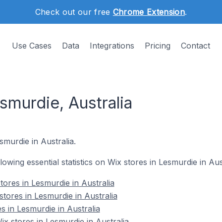
Check out our free
Chrome Extension
.
Use Cases
Data
Integrations
Pricing
Contact
smurdie, Australia
smurdie in Australia.
llowing essential statistics on Wix stores in Lesmurdie in Aus
ores in Lesmurdie in Australia
tores in Lesmurdie in Australia
s in Lesmurdie in Australia
 stores in Lesmurdie in Australia