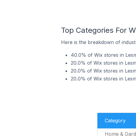
Top Categories For Wi
Here is the breakdown of industry
40.0% of Wix stores in Lesm
20.0% of Wix stores in Lesmu
20.0% of Wix stores in Lesmu
20.0% of Wix stores in Lesmu
Category
Home & Gard