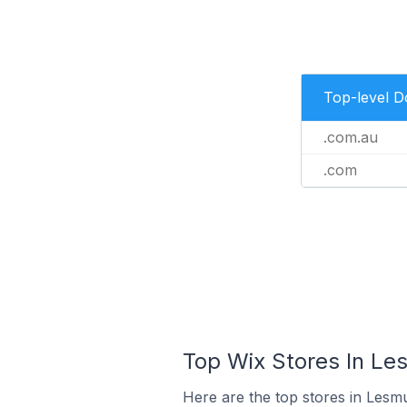
Top-level 
.com.au
.com
Top Wix Stores In Les
Here are the top stores in Lesmu