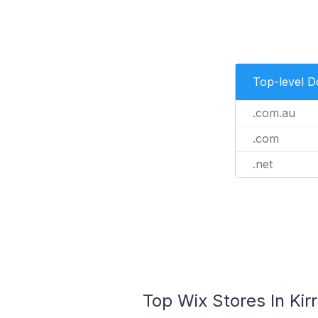
Top-level 
.com.au
.com
.net
Top Wix Stores In Kir