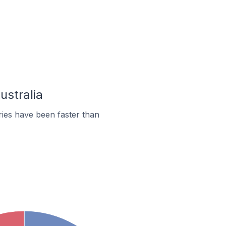
ustralia
ies have been faster than