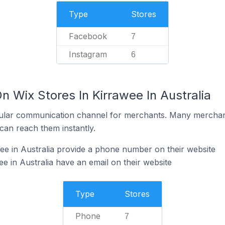
Type
Stores
Facebook
7
Instagram
6
n Wix Stores In Kirrawee In Australia
ular communication channel for merchants. Many merchan
can reach them instantly.
ee in Australia provide a phone number on their website
e in Australia have an email on their website
Type
Stores
Phone
7