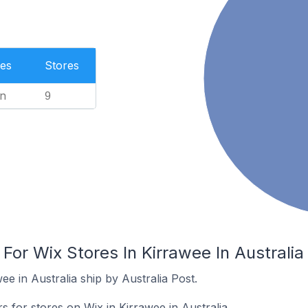
es
Stores
n
9
 For Wix Stores In Kirrawee In Australia
ee in Australia ship by Australia Post.
s for stores on Wix in Kirrawee in Australia.