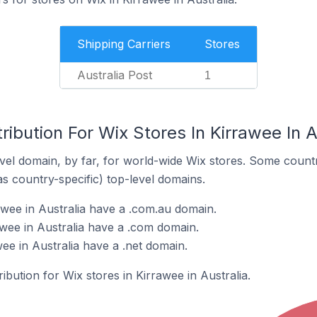
Shipping Carriers
Stores
Australia Post
1
ribution For Wix Stores In Kirrawee In A
el domain, by far, for world-wide Wix stores. Some countr
as country-specific) top-level domains.
awee in Australia have a .com.au domain.
awee in Australia have a .com domain.
wee in Australia have a .net domain.
ribution for Wix stores in Kirrawee in Australia.