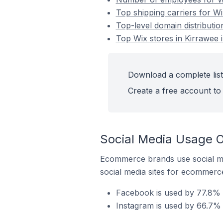
Top shipping carriers for Wi
Top-level domain distributio
Top Wix stores in Kirrawee i
Download a complete list 
Create a free account to 
Social Media Usage On
Ecommerce brands use social me
social media sites for ecommerce
Facebook is used by 77.8% o
Instagram is used by 66.7% o