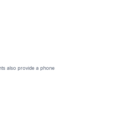
ts also provide a phone