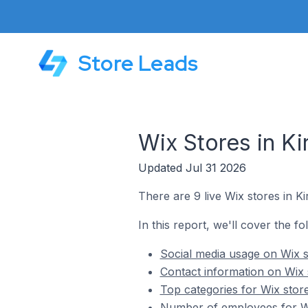
Store Leads
Wix Stores in Ki
Updated Jul 31 2026
There are 9 live Wix stores in Ki
In this report, we'll cover the fo
Social media usage on Wix st
Contact information on Wix s
Top categories for Wix store
Number of employees for Wix