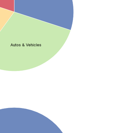
Autos & Vehicles