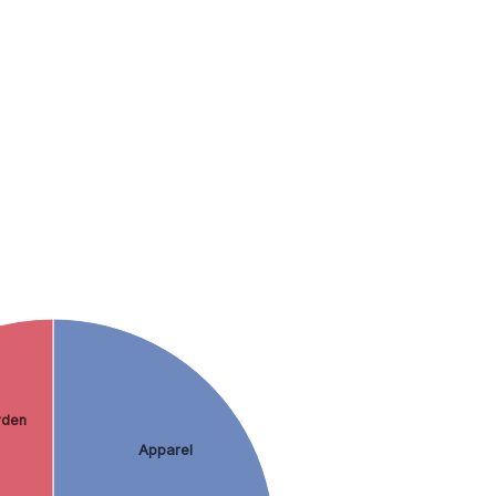
rden
Apparel