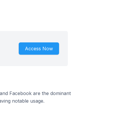
Access Now
m and Facebook are the dominant
aving notable usage.