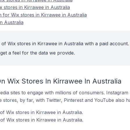
x stores in Kirrawee in Australia
n for Wix stores in Kirrawee in Australia
n Australia
of Wix stores in Kirrawee in Australia with a paid account.
get a feel for the data we provide.
 Wix Stores In Kirrawee In Australia
dia sites to engage with millions of consumers. Instagra
 stores, by far, with Twitter, Pinterest and YouTube also h
f Wix stores in Kirrawee in Australia.
f Wix stores in Kirrawee in Australia.