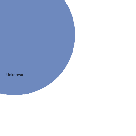
Unknown