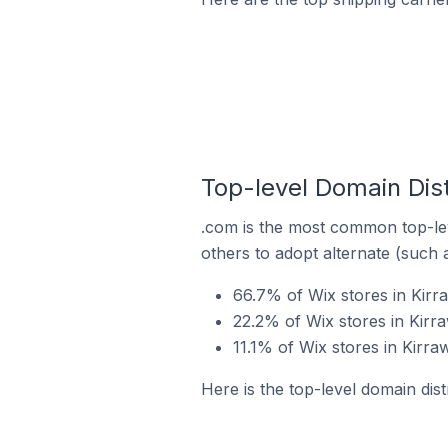
Top-level Domain Dist
.com is the most common top-lev
others to adopt alternate (such 
66.7% of Wix stores in Kirr
22.2% of Wix stores in Kirr
11.1% of Wix stores in Kirra
Here is the top-level domain dist