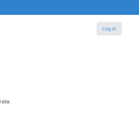
Log in
alia.