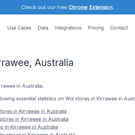
Check out our free
Chrome Extension
.
Use Cases
Data
Integrations
Pricing
Contact
rrawee, Australia
rrawee in Australia.
llowing essential statistics on Wix stores in Kirrawee in Austr
ores in Kirrawee in Australia
tores in Kirrawee in Australia
s in Kirrawee in Australia
 stores in Kirrawee in Australia