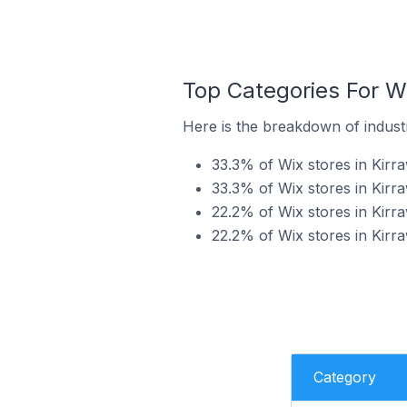
Top Categories For Wi
Here is the breakdown of industry
33.3% of Wix stores in Kirra
33.3% of Wix stores in Kirra
22.2% of Wix stores in Kirra
22.2% of Wix stores in Kirr
Category