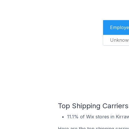
Employe
Unknow
Top Shipping Carriers
11.1% of Wix stores in Kirraw
Here are the top shipping carrier