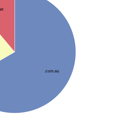
net
.com.au