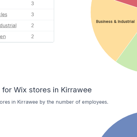
3
les
3
Business & Industrial
dustrial
2
en
2
or Wix stores in Kirrawee
tores in Kirrawee by the number of employees.