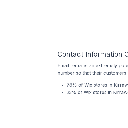
Contact Information O
Email remains an extremely pop
number so that their customers 
78% of Wix stores in Kirraw
22% of Wix stores in Kirrawe