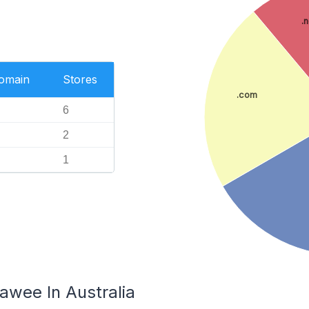
.
Domain
Stores
.com
6
2
1
rawee In Australia