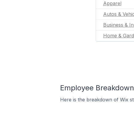
Apparel
Autos & Vehic
Business & In
Home & Gard
Employee Breakdown f
Here is the breakdown of Wix s