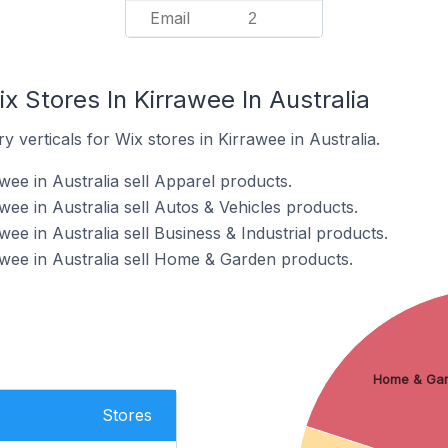
Email
2
x Stores In Kirrawee In Australia
 verticals for Wix stores in Kirrawee in Australia.
wee in Australia sell Apparel products.
wee in Australia sell Autos & Vehicles products.
wee in Australia sell Business & Industrial products.
awee in Australia sell Home & Garden products.
Home & Ga
Stores