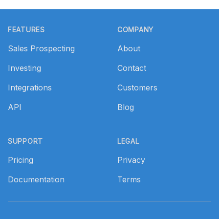
Footer
FEATURES
COMPANY
Sales Prospecting
About
Investing
Contact
Integrations
Customers
API
Blog
SUPPORT
LEGAL
Pricing
Privacy
Documentation
Terms