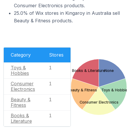
Consumer Electronics products.
25.0% of Wix stores in Kingaroy in Australia sell
Beauty & Fitness products.
Category
Stores
Toys &
1
Books & Literature
None
Hobbies
Consumer
1
Electronics
Beauty & Fitness
Toys & Hobbies
Beauty &
1
Consumer Electronics
Fitness
Books &
1
Literature