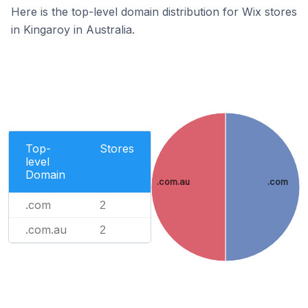
Here is the top-level domain distribution for Wix stores
in Kingaroy in Australia.
Top-
Stores
level
Domain
.com.au
.com
.com
2
.com.au
2