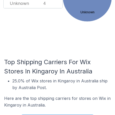
Unknown
4
Unknown
Top Shipping Carriers For Wix
Stores In Kingaroy In Australia
25.0% of Wix stores in Kingaroy in Australia ship
by Australia Post.
Here are the top shipping carriers for stores on Wix in
Kingaroy in Australia.