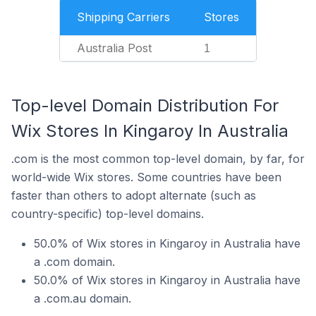
Shipping Carriers
Stores
Australia Post
1
Top-level Domain Distribution For
Wix Stores In Kingaroy In Australia
.com is the most common top-level domain, by far, for
world-wide Wix stores. Some countries have been
faster than others to adopt alternate (such as
country-specific) top-level domains.
50.0% of Wix stores in Kingaroy in Australia have
a .com domain.
50.0% of Wix stores in Kingaroy in Australia have
a .com.au domain.