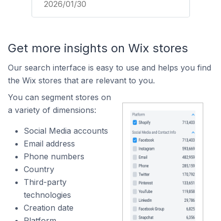
2026/01/30
Get more insights on Wix stores
Our search interface is easy to use and helps you find
the Wix stores that are relevant to you.
You can segment stores on
a variety of dimensions:
Social Media accounts
Email address
Phone numbers
Country
Third-party
technologies
Creation date
Platform