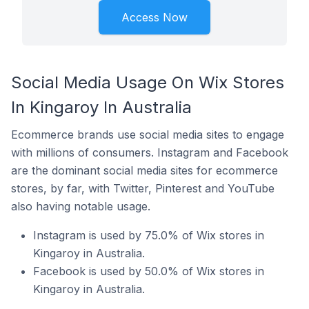
Access Now
Social Media Usage On Wix Stores
In Kingaroy In Australia
Ecommerce brands use social media sites to engage
with millions of consumers. Instagram and Facebook
are the dominant social media sites for ecommerce
stores, by far, with Twitter, Pinterest and YouTube
also having notable usage.
Instagram is used by 75.0% of Wix stores in
Kingaroy in Australia.
Facebook is used by 50.0% of Wix stores in
Kingaroy in Australia.