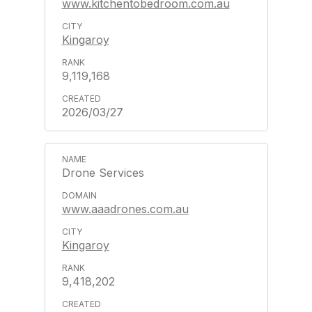
www.kitchentobedroom.com.au
Kingaroy
9,119,168
2026/03/27
Drone Services
www.aaadrones.com.au
Kingaroy
9,418,202