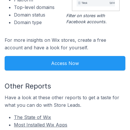
Top-level domains
Domain status
Filter on stores with
Facebook accounts.
Domain type
For more insights on Wix stores, create a free
account and have a look for yourself.
Access Now
Other Reports
Have a look at these other reports to get a taste for
what you can do with Store Leads.
The State of Wix
Most Installed Wix Apps