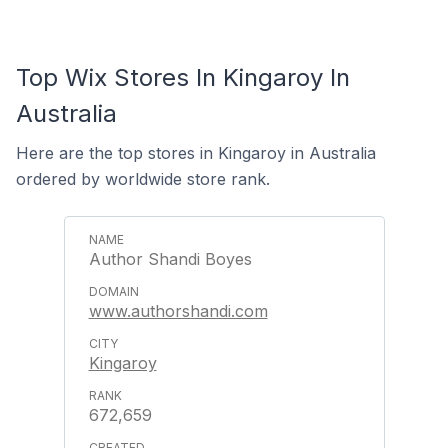
Top Wix Stores In Kingaroy In
Australia
Here are the top stores in Kingaroy in Australia
ordered by worldwide store rank.
Author Shandi Boyes
www.authorshandi.com
Kingaroy
672,659