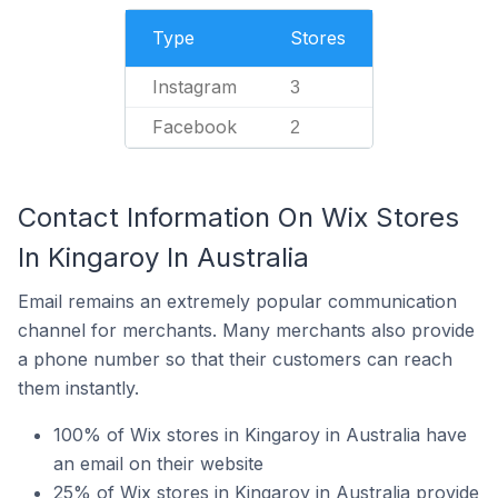
Type
Stores
Instagram
3
Facebook
2
Contact Information On Wix Stores
In Kingaroy In Australia
Email remains an extremely popular communication
channel for merchants. Many merchants also provide
a phone number so that their customers can reach
them instantly.
100% of Wix stores in Kingaroy in Australia have
an email on their website
25% of Wix stores in Kingaroy in Australia provide