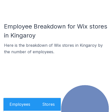
Employee Breakdown for Wix stores
in Kingaroy
Here is the breakdown of Wix stores in Kingaroy by
the number of employees.
Employees
Stores