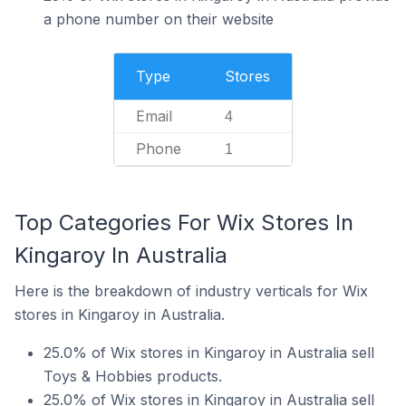
a phone number on their website
Type
Stores
Email
4
Phone
1
Top Categories For Wix Stores In
Kingaroy In Australia
Here is the breakdown of industry verticals for Wix
stores in Kingaroy in Australia.
25.0% of Wix stores in Kingaroy in Australia sell
Toys & Hobbies products.
25.0% of Wix stores in Kingaroy in Australia sell