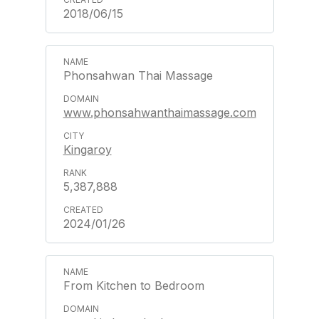
2018/06/15
Phonsahwan Thai Massage
www.phonsahwanthaimassage.com
Kingaroy
5,387,888
2024/01/26
From Kitchen to Bedroom