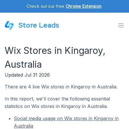
Check out our free
Chrome Extension
.
Store Leads
Wix Stores in Kingaroy,
Australia
Updated Jul 31 2026
There are 4 live Wix stores in Kingaroy in Australia.
In this report, we'll cover the following essential
statistics on Wix stores in Kingaroy in Australia.
Social media usage on Wix stores in Kingaroy in
Australia