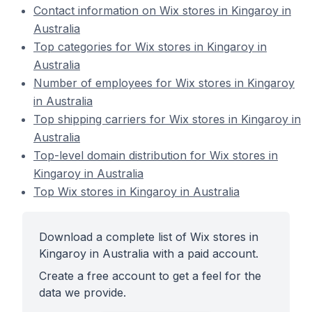
Contact information on Wix stores in Kingaroy in
Australia
Top categories for Wix stores in Kingaroy in
Australia
Number of employees for Wix stores in Kingaroy
in Australia
Top shipping carriers for Wix stores in Kingaroy in
Australia
Top-level domain distribution for Wix stores in
Kingaroy in Australia
Top Wix stores in Kingaroy in Australia
Download a complete list of Wix stores in
Kingaroy in Australia with a paid account.
Create a free account to get a feel for the
data we provide.