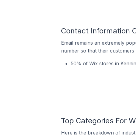
Contact Information O
Email remains an extremely pop
number so that their customers 
50% of Wix stores in Kenning
Top Categories For Wi
Here is the breakdown of industry