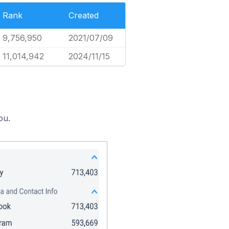
Rank
Created
9,756,950
2021/07/09
11,014,942
2024/11/15
ou.