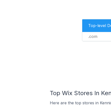
Top-level 
.com
Top Wix Stores In Ken
Here are the top stores in Kenni