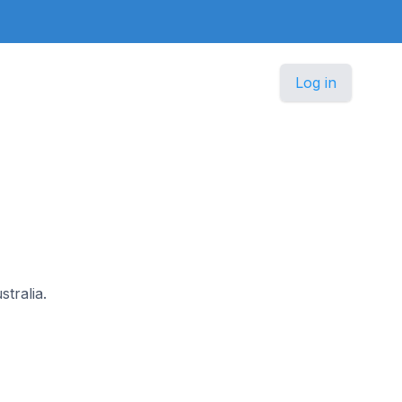
Log in
stralia.