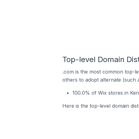
Top-level Domain Dist
.com is the most common top-lev
others to adopt alternate (such 
100.0% of Wix stores in Ken
Here is the top-level domain dist