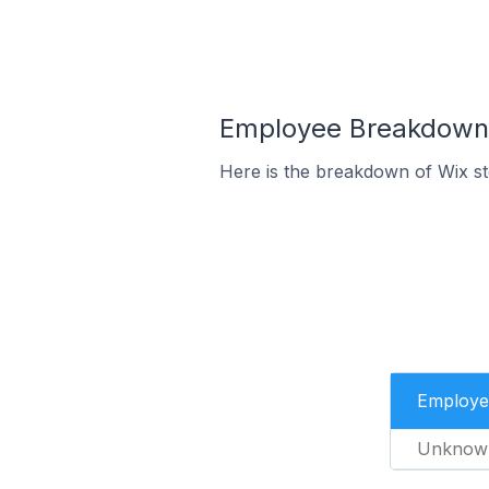
Employee Breakdown f
Here is the breakdown of Wix s
Employe
Unknow