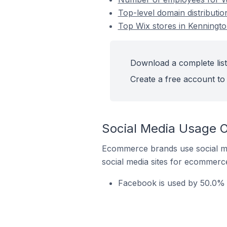
Top-level domain distributio
Top Wix stores in Kennington
Download a complete list 
Create a free account to 
Social Media Usage On
Ecommerce brands use social me
social media sites for ecommerce
Facebook is used by 50.0% o