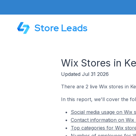
Store Leads
Wix Stores in Ke
Updated Jul 31 2026
There are 2 live Wix stores in Ke
In this report, we'll cover the fo
Social media usage on Wix st
Contact information on Wix s
Top categories for Wix store
Number of employees for Wix