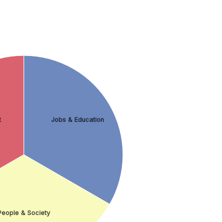
t
Jobs & Education
People & Society