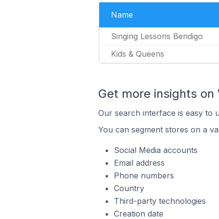
Name
Singing Lessons Bendigo
Kids & Queens
Get more insights on 
Our search interface is easy to 
You can segment stores on a var
Social Media accounts
Email address
Phone numbers
Country
Third-party technologies
Creation date