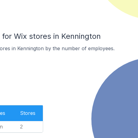
or Wix stores in Kennington
tores in Kennington by the number of employees.
es
Stores
n
2