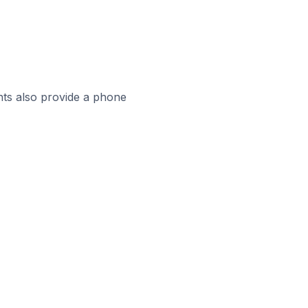
ts also provide a phone