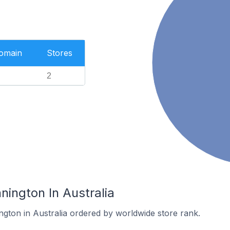
Domain
Stores
2
nington In Australia
ngton in Australia ordered by worldwide store rank.