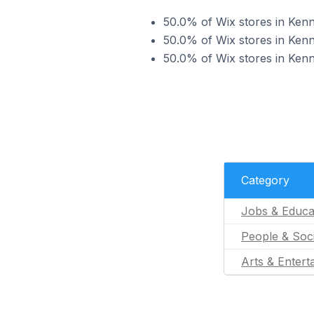
50.0% of Wix stores in Kenni
50.0% of Wix stores in Kenni
50.0% of Wix stores in Kenni
Category
Jobs & Educa
People & Soc
Arts & Entert