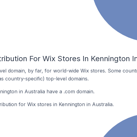
ribution For Wix Stores In Kennington In
el domain, by far, for world-wide Wix stores. Some countr
as country-specific) top-level domains.
nington in Australia have a .com domain.
ribution for Wix stores in Kennington in Australia.