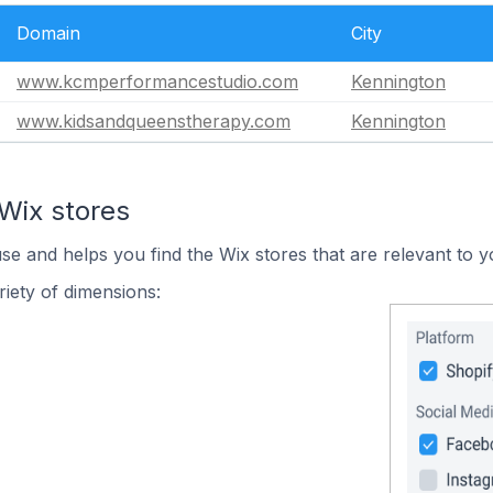
Domain
City
www.kcmperformancestudio.com
Kennington
www.kidsandqueenstherapy.com
Kennington
Wix stores
use and helps you find the Wix stores that are relevant to y
iety of dimensions: