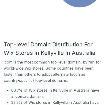
Top-level Domain Distribution For
Wix Stores In Kellyville In Australia
.com is the most common top-level domain, by far, for
world-wide Wix stores. Some countries have been
faster than others to adopt alternate (such as
country-specific) top-level domains.
66.7% of Wix stores in Kellyville in Australia have
a .com.au domain.
33.3% of Wix stores in Kellyville in Australia have