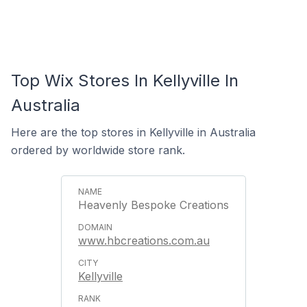
Top Wix Stores In Kellyville In
Australia
Here are the top stores in Kellyville in Australia
ordered by worldwide store rank.
Heavenly Bespoke Creations
www.hbcreations.com.au
Kellyville