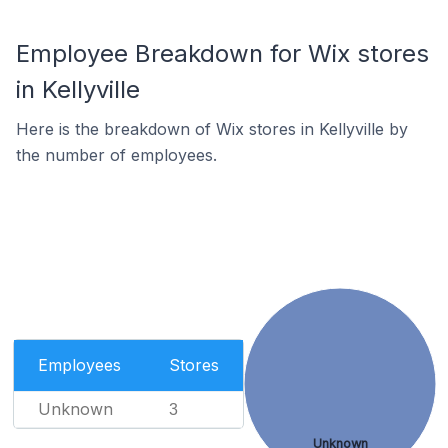
Employee Breakdown for Wix stores
in Kellyville
Here is the breakdown of Wix stores in Kellyville by
the number of employees.
Employees
Stores
Unknown
3
Unknown