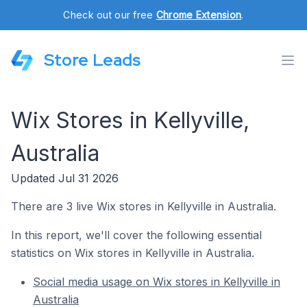
Check out our free
Chrome Extension
.
Store Leads
Wix Stores in Kellyville,
Australia
Updated Jul 31 2026
There are 3 live Wix stores in Kellyville in Australia.
In this report, we'll cover the following essential
statistics on Wix stores in Kellyville in Australia.
Social media usage on Wix stores in Kellyville in
Australia