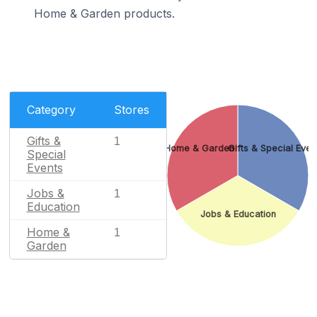
Home & Garden products.
Category
Stores
Gifts &
1
Home & Garden
Gifts & Special Even
Special
Events
Jobs &
1
Education
Jobs & Education
Home &
1
Garden