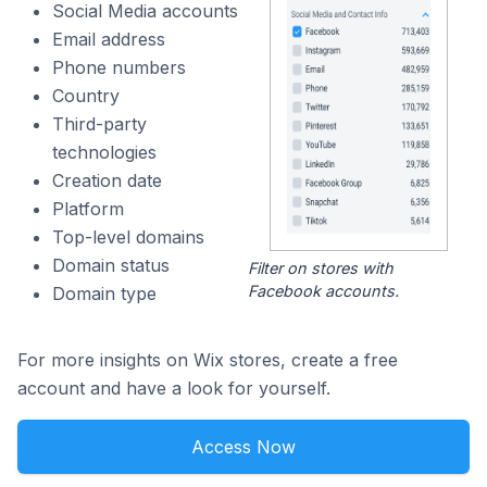
Social Media accounts
Email address
Phone numbers
Country
Third-party
technologies
Creation date
Platform
Top-level domains
Domain status
Filter on stores with
Facebook accounts.
Domain type
For more insights on Wix stores, create a free
account and have a look for yourself.
Access Now