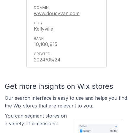
www.doueyvan.com
Kellyville
10,100,915
2024/05/24
Get more insights on Wix stores
Our search interface is easy to use and helps you find
the Wix stores that are relevant to you.
You can segment stores on
a variety of dimensions: