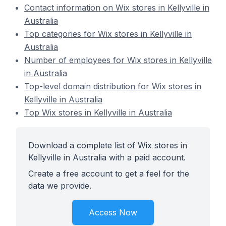
Contact information on Wix stores in Kellyville in
Australia
Top categories for Wix stores in Kellyville in
Australia
Number of employees for Wix stores in Kellyville
in Australia
Top-level domain distribution for Wix stores in
Kellyville in Australia
Top Wix stores in Kellyville in Australia
Download a complete list of Wix stores in
Kellyville in Australia with a paid account.
Create a free account to get a feel for the
data we provide.
Access Now