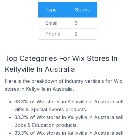
Type
Stores
Email
3
Phone
2
Top Categories For Wix Stores In
Kellyville In Australia
Here is the breakdown of industry verticals for Wix
stores in Kellyville in Australia.
33.3% of Wix stores in Kellyville in Australia sell
Gifts & Special Events products.
33.3% of Wix stores in Kellyville in Australia sell
Jobs & Education products.
33.3% of Wix stores in Kellyville in Australia sell