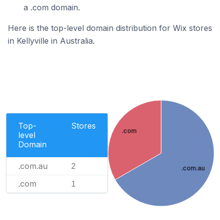
a .com domain.
Here is the top-level domain distribution for Wix stores
in Kellyville in Australia.
Top-
Stores
.com
level
Domain
.com.au
2
.com.au
.com
1