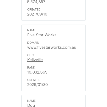
5,574,857
2021/09/10
Five Star Works
www.fivestarworks.com.au
Kellyville
10,032,869
2026/01/30
Dou