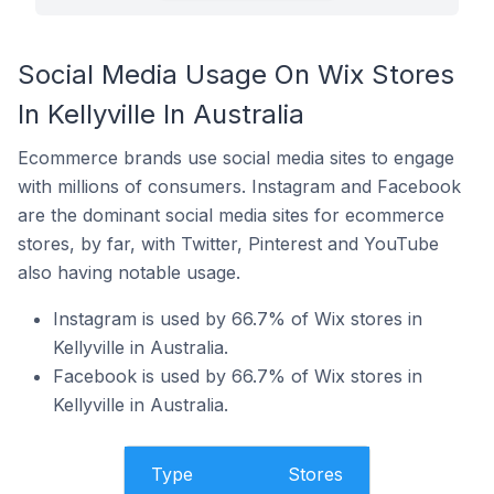
Social Media Usage On Wix Stores
In Kellyville In Australia
Ecommerce brands use social media sites to engage
with millions of consumers. Instagram and Facebook
are the dominant social media sites for ecommerce
stores, by far, with Twitter, Pinterest and YouTube
also having notable usage.
Instagram is used by 66.7% of Wix stores in
Kellyville in Australia.
Facebook is used by 66.7% of Wix stores in
Kellyville in Australia.
Type
Stores