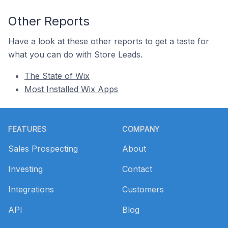
Other Reports
Have a look at these other reports to get a taste for
what you can do with Store Leads.
The State of Wix
Most Installed Wix Apps
Footer
FEATURES
COMPANY
Sales Prospecting
About
Investing
Contact
Integrations
Customers
API
Blog