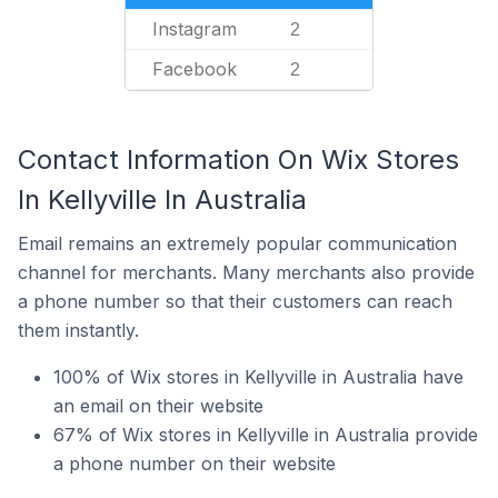
Instagram
2
Facebook
2
Contact Information On Wix Stores
In Kellyville In Australia
Email remains an extremely popular communication
channel for merchants. Many merchants also provide
a phone number so that their customers can reach
them instantly.
100% of Wix stores in Kellyville in Australia have
an email on their website
67% of Wix stores in Kellyville in Australia provide
a phone number on their website