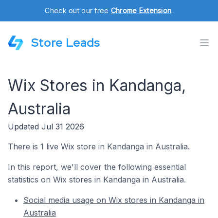
Check out our free
Chrome Extension
.
Store Leads
Wix Stores in Kandanga,
Australia
Updated Jul 31 2026
There is 1 live Wix store in Kandanga in Australia.
In this report, we'll cover the following essential
statistics on Wix stores in Kandanga in Australia.
Social media usage on Wix stores in Kandanga in
Australia