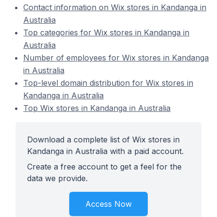
Contact information on Wix stores in Kandanga in
Australia
Top categories for Wix stores in Kandanga in
Australia
Number of employees for Wix stores in Kandanga
in Australia
Top-level domain distribution for Wix stores in
Kandanga in Australia
Top Wix stores in Kandanga in Australia
Download a complete list of Wix stores in
Kandanga in Australia with a paid account.
Create a free account to get a feel for the
data we provide.
Access Now