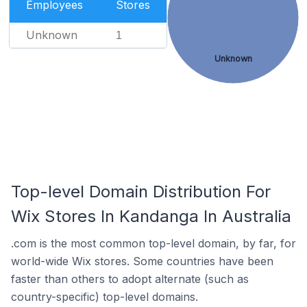
Employees
Stores
Unknown
1
Unknown
Top-level Domain Distribution For
Wix Stores In Kandanga In Australia
.com is the most common top-level domain, by far, for
world-wide Wix stores. Some countries have been
faster than others to adopt alternate (such as
country-specific) top-level domains.