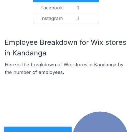
Facebook
1
Instagram
1
Employee Breakdown for Wix stores
in Kandanga
Here is the breakdown of Wix stores in Kandanga by
the number of employees.