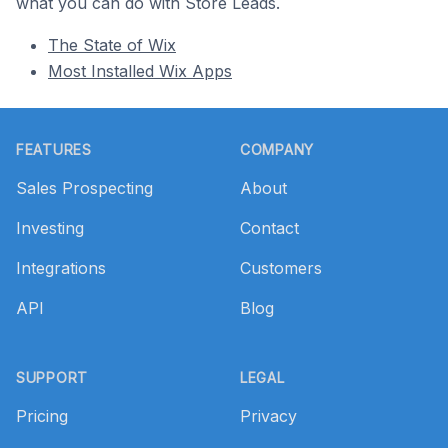
what you can do with Store Leads.
The State of Wix
Most Installed Wix Apps
Footer
FEATURES
COMPANY
Sales Prospecting
About
Investing
Contact
Integrations
Customers
API
Blog
SUPPORT
LEGAL
Pricing
Privacy