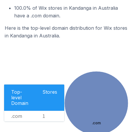
100.0% of Wix stores in Kandanga in Australia
have a .com domain.
Here is the top-level domain distribution for Wix stores
in Kandanga in Australia.
Top-
Stores
level
Domain
.com
1
.com