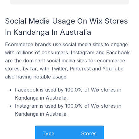
Social Media Usage On Wix Stores
In Kandanga In Australia
Ecommerce brands use social media sites to engage
with millions of consumers. Instagram and Facebook
are the dominant social media sites for ecommerce
stores, by far, with Twitter, Pinterest and YouTube
also having notable usage.
Facebook is used by 100.0% of Wix stores in
Kandanga in Australia.
Instagram is used by 100.0% of Wix stores in
Kandanga in Australia.
Type
Stores