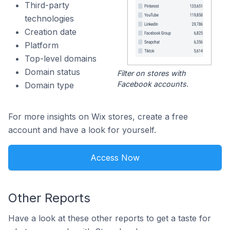
Third-party
technologies
Creation date
Platform
Top-level domains
Domain status
Filter on stores with
Facebook accounts.
Domain type
For more insights on Wix stores, create a free
account and have a look for yourself.
Access Now
Other Reports
Have a look at these other reports to get a taste for