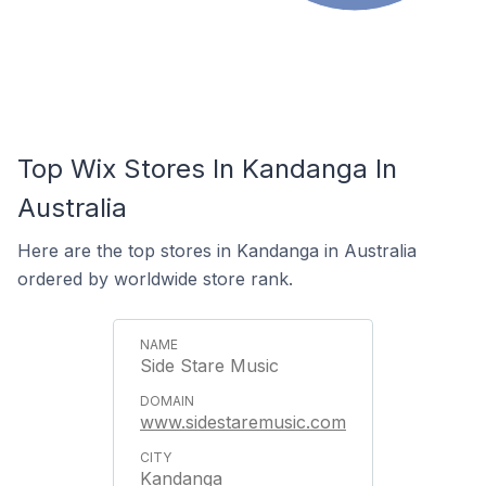
Top Wix Stores In Kandanga In
Australia
Here are the top stores in Kandanga in Australia
ordered by worldwide store rank.
Side Stare Music
www.sidestaremusic.com
Kandanga