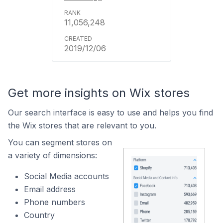
11,056,248
2019/12/06
Get more insights on Wix stores
Our search interface is easy to use and helps you find
the Wix stores that are relevant to you.
You can segment stores on
a variety of dimensions:
Social Media accounts
Email address
Phone numbers
Country