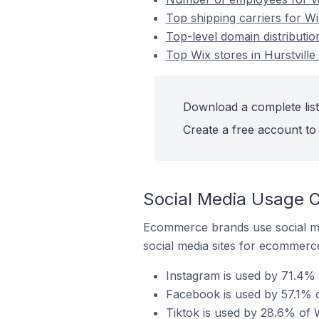
Top shipping carriers for Wix
Top-level domain distribution
Top Wix stores in Hurstville 
Download a complete list 
Create a free account to 
Social Media Usage On
Ecommerce brands use social me
social media sites for ecommerce
Instagram is used by 71.4% of
Facebook is used by 57.1% of
Tiktok is used by 28.6% of Wi