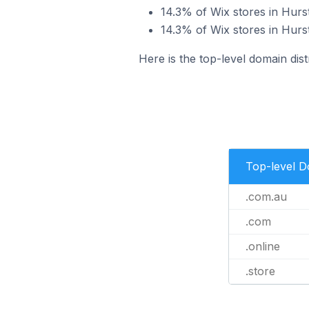
14.3% of Wix stores in Hurst
14.3% of Wix stores in Hurstv
Here is the top-level domain distr
Top-level 
.com.au
.com
.online
.store