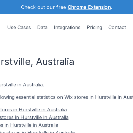
Check out our free
Chrome Extension
.
Use Cases
Data
Integrations
Pricing
Contact
stville, Australia
stville in Australia.
lowing essential statistics on Wix stores in Hurstville in Aust
ores in Hurstville in Australia
tores in Hurstville in Australia
 in Hurstville in Australia
stores in Hurstville in Australia