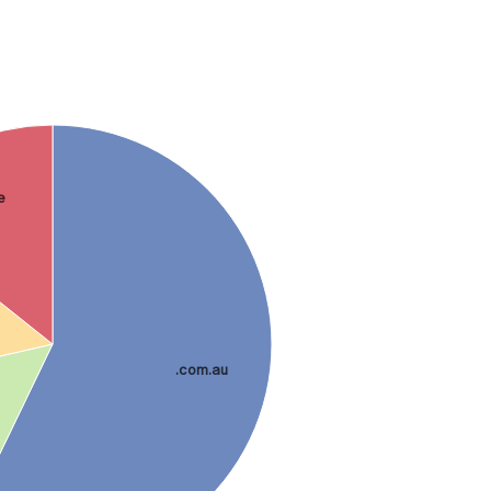
e
.com.au