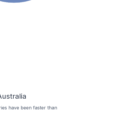
Australia
ies have been faster than