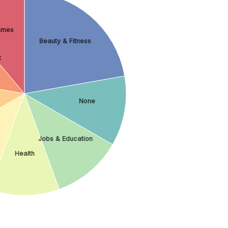
ames
Beauty & Fitness
t
None
Jobs & Education
Health