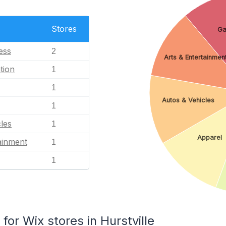
Stores
G
ess
2
Arts & Entertainmen
tion
1
1
Autos & Vehicles
1
les
1
Apparel
ainment
1
1
r Wix stores in Hurstville