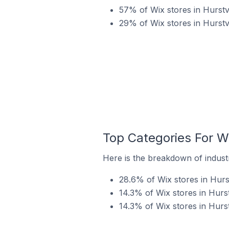
57% of Wix stores in Hurstvi
29% of Wix stores in Hurstv
Top Categories For Wix
Here is the breakdown of industry
28.6% of Wix stores in Hurstv
14.3% of Wix stores in Hurst
14.3% of Wix stores in Hurstv