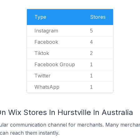
Type
Stores
Instagram
5
Facebook
4
Tiktok
2
Facebook Group
1
Twitter
1
WhatsApp
1
 Wix Stores In Hurstville In Australia
ular communication channel for merchants. Many merchan
can reach them instantly.