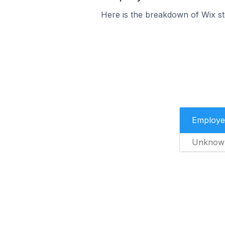
Here is the breakdown of Wix st
Employe
Unknow