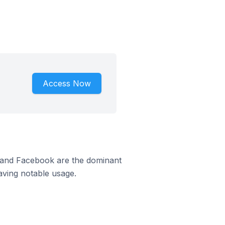
Access Now
m and Facebook are the dominant
aving notable usage.