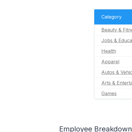
Category
Beauty & Fitn
Jobs & Educa
Health
Apparel
Autos & Vehic
Arts & Entert
Games
Employee Breakdown fo