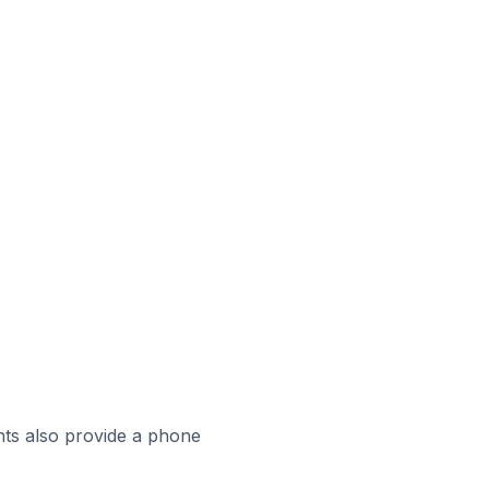
ts also provide a phone