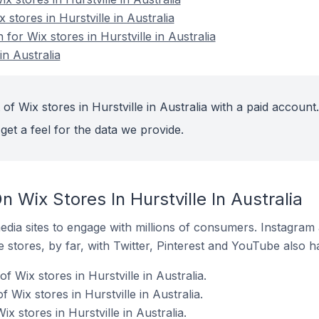
 stores in Hurstville in Australia
 for Wix stores in Hurstville in Australia
in Australia
of Wix stores in Hurstville in Australia with a paid account.
get a feel for the data we provide.
 Wix Stores In Hurstville In Australia
dia sites to engage with millions of consumers. Instagra
 stores, by far, with Twitter, Pinterest and YouTube also h
 Wix stores in Hurstville in Australia.
 Wix stores in Hurstville in Australia.
x stores in Hurstville in Australia.