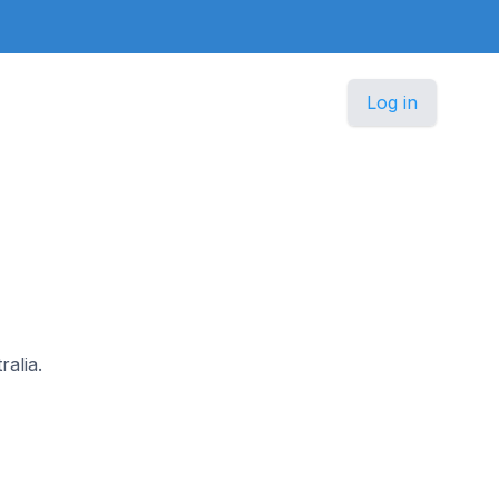
Log in
ralia.