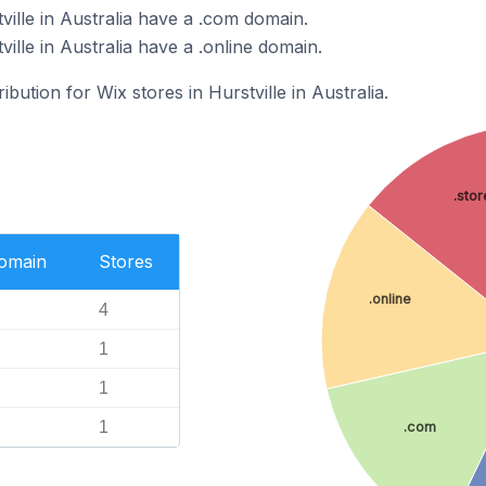
ville in Australia have a .com domain.
ille in Australia have a .online domain.
ibution for Wix stores in Hurstville in Australia.
.stor
Domain
Stores
.online
4
1
1
1
.com