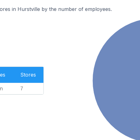
ores in Hurstville by the number of employees.
es
Stores
n
7