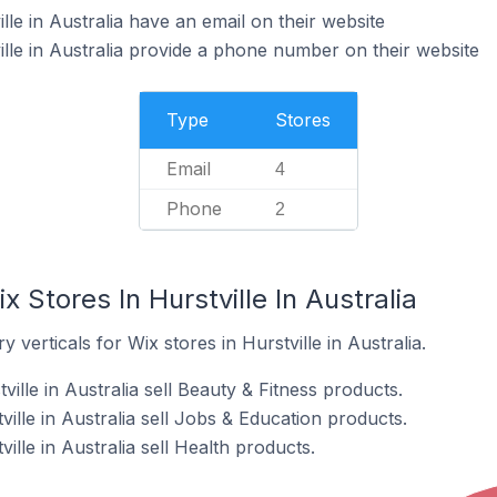
lle in Australia have an email on their website
ille in Australia provide a phone number on their website
Type
Stores
Email
4
Phone
2
 Stores In Hurstville In Australia
 verticals for Wix stores in Hurstville in Australia.
ille in Australia sell Beauty & Fitness products.
ville in Australia sell Jobs & Education products.
ille in Australia sell Health products.