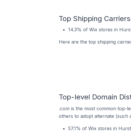
Top Shipping Carriers 
14.3% of Wix stores in Hurstv
Here are the top shipping carrier
Top-level Domain Distr
.com is the most common top-lev
others to adopt alternate (such 
57.1% of Wix stores in Hurst