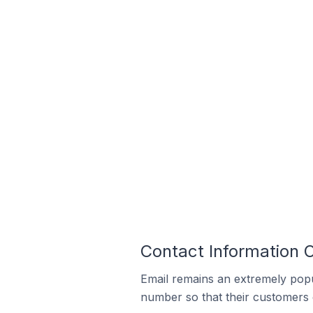
Contact Information On
Email remains an extremely pop
number so that their customers 