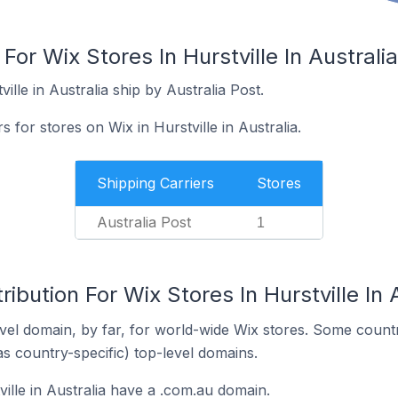
For Wix Stores In Hurstville In Australia
ille in Australia ship by Australia Post.
s for stores on Wix in Hurstville in Australia.
Shipping Carriers
Stores
Australia Post
1
ibution For Wix Stores In Hurstville In 
el domain, by far, for world-wide Wix stores. Some countr
as country-specific) top-level domains.
ville in Australia have a .com.au domain.