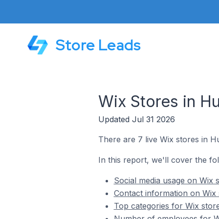
Store Leads
Wix Stores in Hur
Updated Jul 31 2026
There are 7 live Wix stores in Hur
In this report, we'll cover the fol
Social media usage on Wix st
Contact information on Wix s
Top categories for Wix stores
Number of employees for Wix 