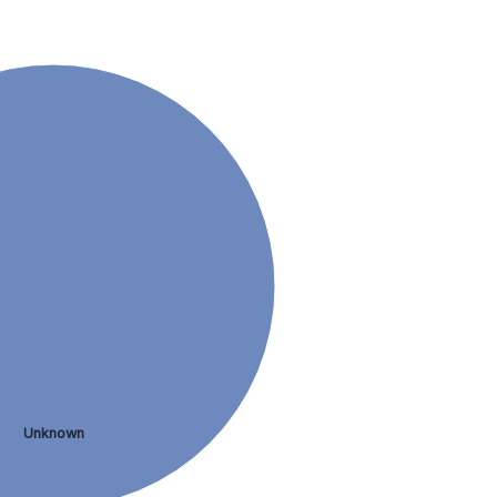
Unknown