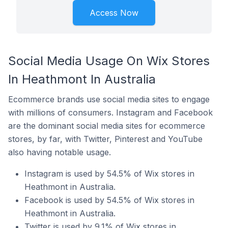
Access Now
Social Media Usage On Wix Stores
In Heathmont In Australia
Ecommerce brands use social media sites to engage
with millions of consumers. Instagram and Facebook
are the dominant social media sites for ecommerce
stores, by far, with Twitter, Pinterest and YouTube
also having notable usage.
Instagram is used by 54.5% of Wix stores in
Heathmont in Australia.
Facebook is used by 54.5% of Wix stores in
Heathmont in Australia.
Twitter is used by 9.1% of Wix stores in