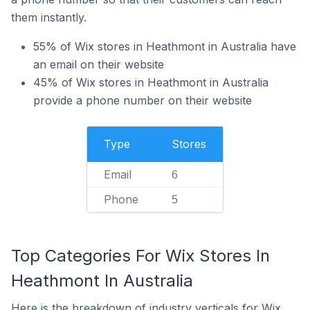
them instantly.
55% of Wix stores in Heathmont in Australia have
an email on their website
45% of Wix stores in Heathmont in Australia
provide a phone number on their website
Type
Stores
Email
6
Phone
5
Top Categories For Wix Stores In
Heathmont In Australia
Here is the breakdown of industry verticals for Wix