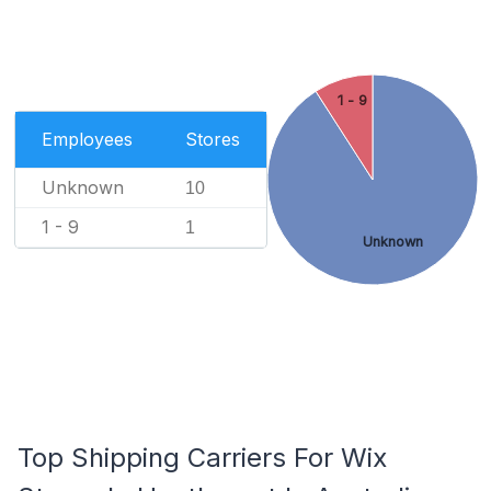
1 - 9
Employees
Stores
Unknown
10
1 - 9
1
Unknown
Top Shipping Carriers For Wix