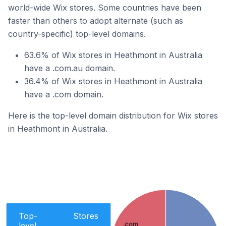
world-wide Wix stores. Some countries have been
faster than others to adopt alternate (such as
country-specific) top-level domains.
63.6% of Wix stores in Heathmont in Australia
have a .com.au domain.
36.4% of Wix stores in Heathmont in Australia
have a .com domain.
Here is the top-level domain distribution for Wix stores
in Heathmont in Australia.
Top-
Stores
level
.com