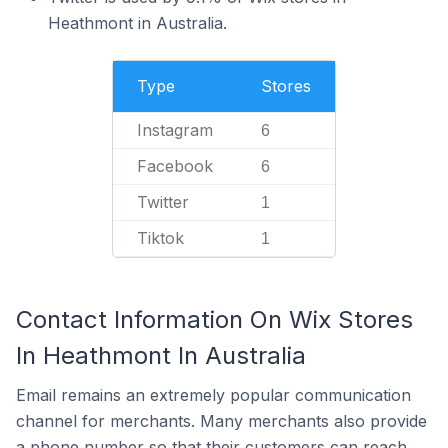
Heathmont in Australia.
Type
Stores
Instagram
6
Facebook
6
Twitter
1
Tiktok
1
Contact Information On Wix Stores
In Heathmont In Australia
Email remains an extremely popular communication
channel for merchants. Many merchants also provide
a phone number so that their customers can reach