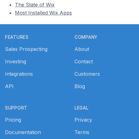
The State of Wix
Most Installed Wix Apps
Footer
FEATURES
COMPANY
Sales Prospecting
About
Investing
Contact
Integrations
Customers
API
Blog
SUPPORT
LEGAL
Pricing
Privacy
Documentation
Terms