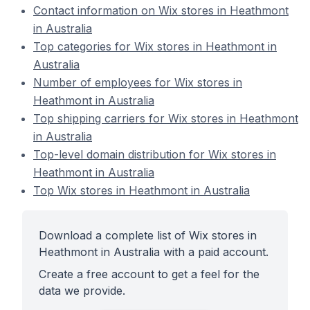
Contact information on Wix stores in Heathmont
in Australia
Top categories for Wix stores in Heathmont in
Australia
Number of employees for Wix stores in
Heathmont in Australia
Top shipping carriers for Wix stores in Heathmont
in Australia
Top-level domain distribution for Wix stores in
Heathmont in Australia
Top Wix stores in Heathmont in Australia
Download a complete list of Wix stores in
Heathmont in Australia with a paid account.
Create a free account to get a feel for the
data we provide.