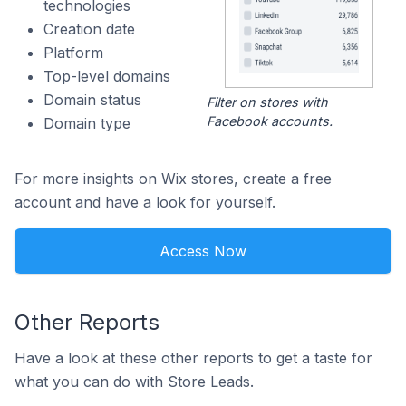
technologies
Creation date
Platform
Top-level domains
Domain status
Filter on stores with
Facebook accounts.
Domain type
For more insights on Wix stores, create a free
account and have a look for yourself.
Access Now
Other Reports
Have a look at these other reports to get a taste for
what you can do with Store Leads.