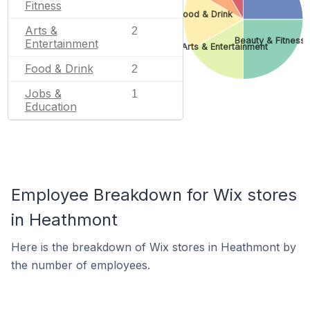
Fitness
Food & Drink
Arts &
2
Beauty & Fitness
Entertainment
Arts & Entertainment
Food & Drink
2
Jobs &
1
Education
Employee Breakdown for Wix stores
in Heathmont
Here is the breakdown of Wix stores in Heathmont by
the number of employees.