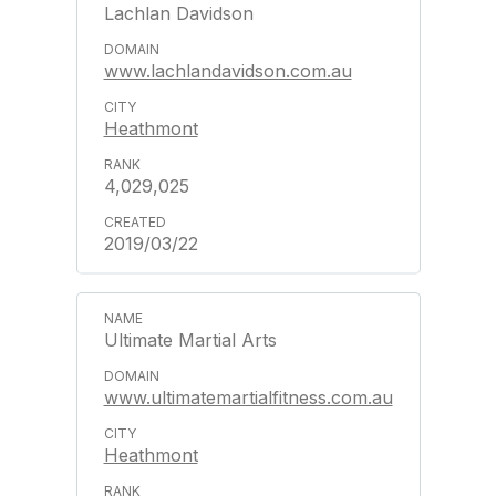
Lachlan Davidson
www.lachlandavidson.com.au
Heathmont
4,029,025
2019/03/22
Ultimate Martial Arts
www.ultimatemartialfitness.com.au
Heathmont