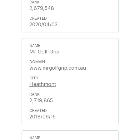
2,679,548
2020/04/03
Mr Golf Grip
www.mrgolfgrip.com.au
Heathmont
2,719,865
2018/06/15