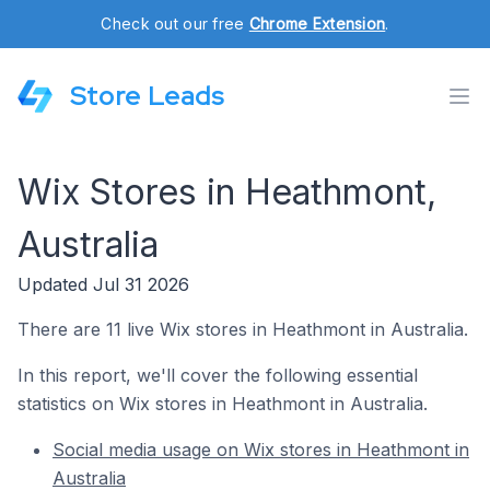
Check out our free
Chrome Extension
.
Store Leads
Wix Stores in Heathmont,
Australia
Updated Jul 31 2026
There are 11 live Wix stores in Heathmont in Australia.
In this report, we'll cover the following essential
statistics on Wix stores in Heathmont in Australia.
Social media usage on Wix stores in Heathmont in
Australia