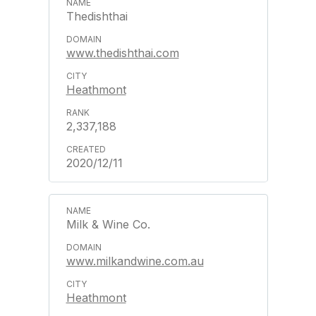
Thedishthai
www.thedishthai.com
Heathmont
2,337,188
2020/12/11
Milk & Wine Co.
www.milkandwine.com.au
Heathmont