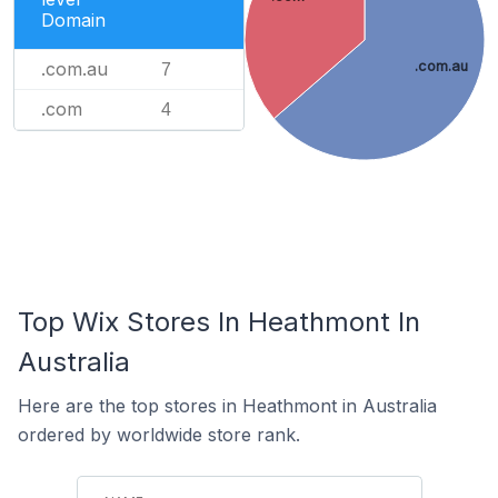
Domain
.com.au
.com.au
7
.com
4
Top Wix Stores In Heathmont In
Australia
Here are the top stores in Heathmont in Australia
ordered by worldwide store rank.