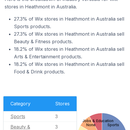
stores in Heathmont in Australia.
27.3% of Wix stores in Heathmont in Australia sell
Sports products.
27.3% of Wix stores in Heathmont in Australia sell
Beauty & Fitness products.
18.2% of Wix stores in Heathmont in Australia sell
Arts & Entertainment products.
18.2% of Wix stores in Heathmont in Australia sell
Food & Drink products.
Category
Stores
Sports
3
Jobs & Education
None
Sports
Beauty &
3