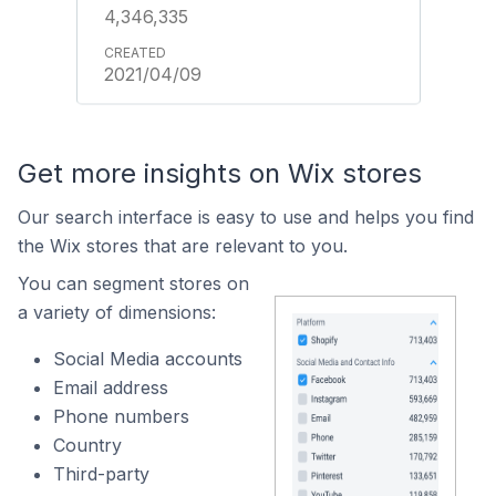
4,346,335
2021/04/09
Get more insights on Wix stores
Our search interface is easy to use and helps you find
the Wix stores that are relevant to you.
You can segment stores on
a variety of dimensions:
Social Media accounts
Email address
Phone numbers
Country
Third-party