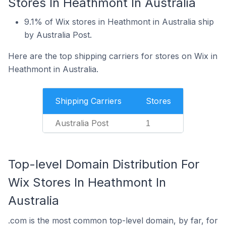
Stores In Heathmont In Australia
9.1% of Wix stores in Heathmont in Australia ship
by Australia Post.
Here are the top shipping carriers for stores on Wix in
Heathmont in Australia.
Shipping Carriers
Stores
Australia Post
1
Top-level Domain Distribution For
Wix Stores In Heathmont In
Australia
.com is the most common top-level domain, by far, for