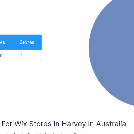
es
Stores
n
2
 For Wix Stores In Harvey In Australia