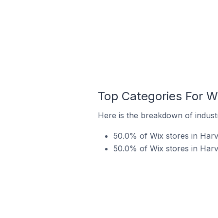
Top Categories For Wi
Here is the breakdown of industry
50.0% of Wix stores in Harve
50.0% of Wix stores in Harve