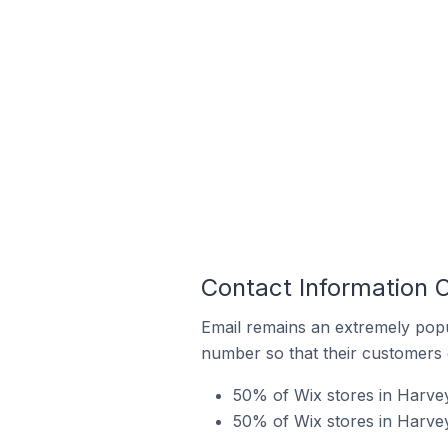
Contact Information O
Email remains an extremely pop
number so that their customers 
50% of Wix stores in Harvey 
50% of Wix stores in Harvey