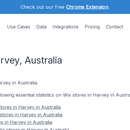
Check out our free
Chrome Extension
.
Use Cases
Data
Integrations
Pricing
Contact
rvey, Australia
rvey in Australia.
llowing essential statistics on Wix stores in Harvey in Austral
tores in Harvey in Australia
tores in Harvey in Australia
s in Harvey in Australia
 stores in Harvey in Australia