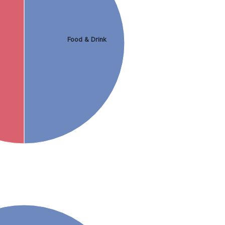
Food & Drink