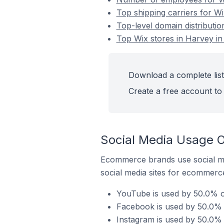
Top shipping carriers for Wi
Top-level domain distributio
Top Wix stores in Harvey in 
Download a complete list 
Create a free account to 
Social Media Usage On
Ecommerce brands use social me
social media sites for ecommerce
YouTube is used by 50.0% of
Facebook is used by 50.0% o
Instagram is used by 50.0% o