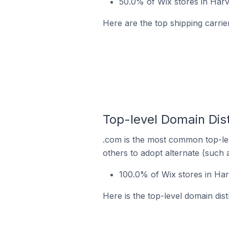
50.0% of Wix stores in Harve
Here are the top shipping carrier
Top-level Domain Dist
.com is the most common top-lev
others to adopt alternate (such 
100.0% of Wix stores in Har
Here is the top-level domain dist