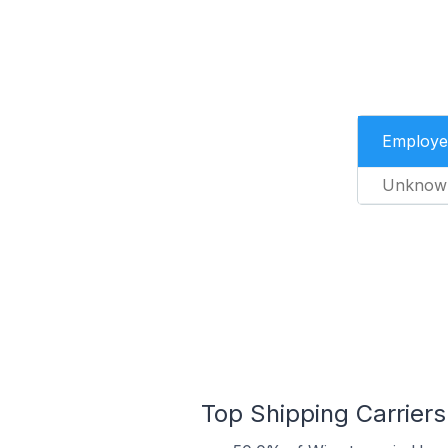
Employe
Unknow
Top Shipping Carriers