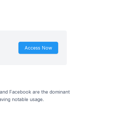
Access Now
m and Facebook are the dominant
aving notable usage.