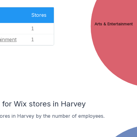
Stores
Arts & Entertainment
1
ainment
1
or Wix stores in Harvey
tores in Harvey by the number of employees.