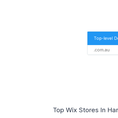
Top-level 
.com.au
Top Wix Stores In Har