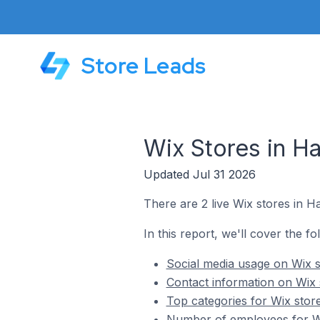
Store Leads
Wix Stores in Ha
Updated Jul 31 2026
There are 2 live Wix stores in Ha
In this report, we'll cover the fo
Social media usage on Wix s
Contact information on Wix s
Top categories for Wix store
Number of employees for Wix