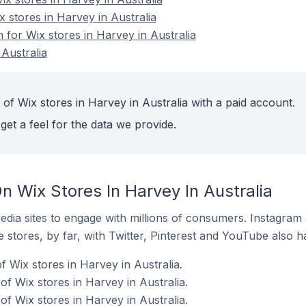
x stores in Harvey in Australia
n for Wix stores in Harvey in Australia
Australia
of Wix stores in Harvey in Australia with a paid account.
get a feel for the data we provide.
 Wix Stores In Harvey In Australia
dia sites to engage with millions of consumers. Instagra
 stores, by far, with Twitter, Pinterest and YouTube also h
 Wix stores in Harvey in Australia.
f Wix stores in Harvey in Australia.
f Wix stores in Harvey in Australia.