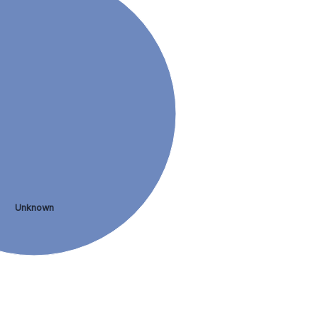
Unknown