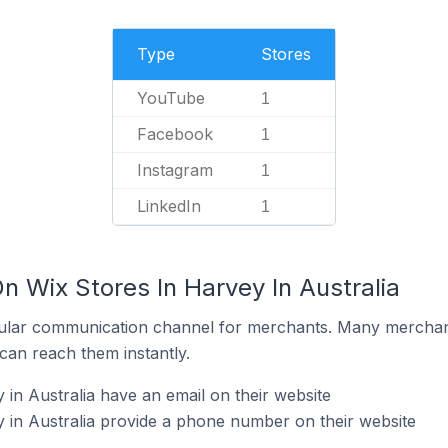
Type
Stores
YouTube
1
Facebook
1
Instagram
1
LinkedIn
1
n Wix Stores In Harvey In Australia
ular communication channel for merchants. Many merchan
can reach them instantly.
in Australia have an email on their website
 in Australia provide a phone number on their website