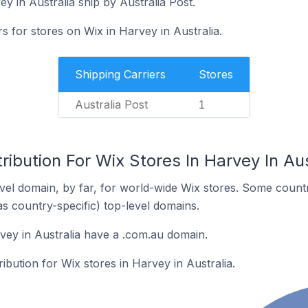
y in Australia ship by Australia Post.
s for stores on Wix in Harvey in Australia.
Shipping Carriers
Stores
Australia Post
1
ribution For Wix Stores In Harvey In Aus
el domain, by far, for world-wide Wix stores. Some countr
as country-specific) top-level domains.
vey in Australia have a .com.au domain.
ribution for Wix stores in Harvey in Australia.