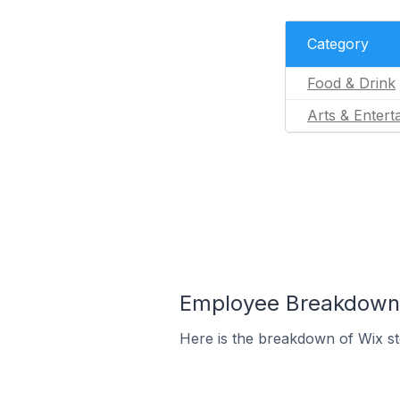
Category
Food & Drink
Arts & Entert
Employee Breakdown f
Here is the breakdown of Wix s