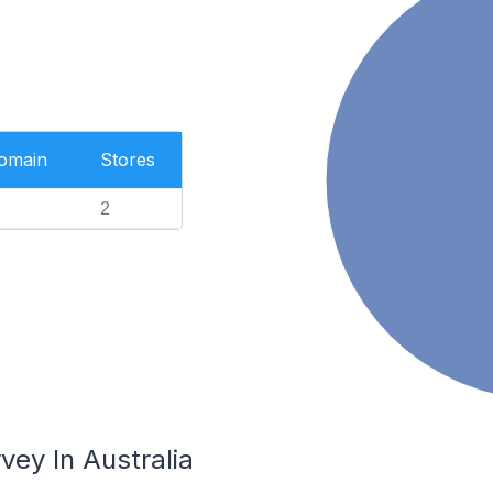
Domain
Stores
2
vey In Australia