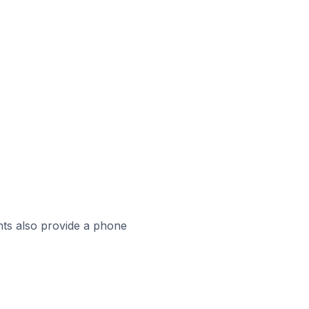
ts also provide a phone