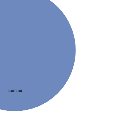
.com.au