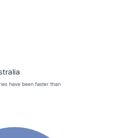
tralia
ies have been faster than