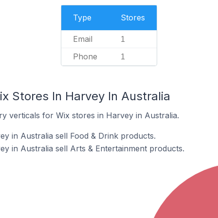
Type
Stores
Email
1
Phone
1
x Stores In Harvey In Australia
 verticals for Wix stores in Harvey in Australia.
y in Australia sell Food & Drink products.
y in Australia sell Arts & Entertainment products.