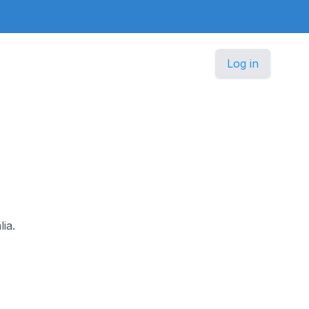
Log in
ia.