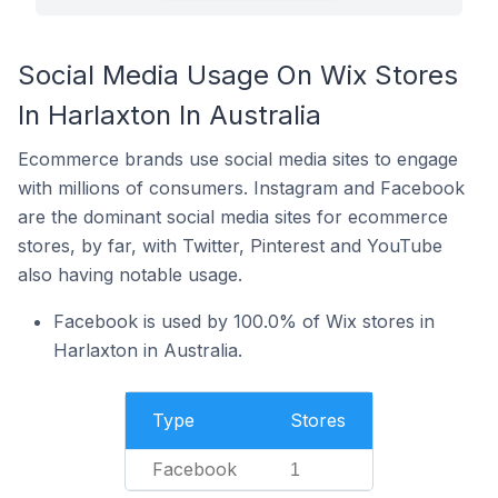
Social Media Usage On Wix Stores
In Harlaxton In Australia
Ecommerce brands use social media sites to engage
with millions of consumers. Instagram and Facebook
are the dominant social media sites for ecommerce
stores, by far, with Twitter, Pinterest and YouTube
also having notable usage.
Facebook is used by 100.0% of Wix stores in
Harlaxton in Australia.
Type
Stores
Facebook
1