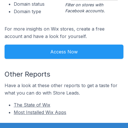
Domain status
Filter on stores with
Facebook accounts.
Domain type
For more insights on Wix stores, create a free
account and have a look for yourself.
Access Now
Other Reports
Have a look at these other reports to get a taste for
what you can do with Store Leads.
The State of Wix
Most Installed Wix Apps
Footer