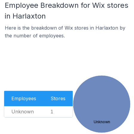
Employee Breakdown for Wix stores
in Harlaxton
Here is the breakdown of Wix stores in Harlaxton by
the number of employees.
Employees
Stores
Unknown
1
Unknown