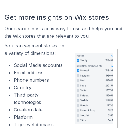
Get more insights on Wix stores
Our search interface is easy to use and helps you find
the Wix stores that are relevant to you.
You can segment stores on
a variety of dimensions:
Social Media accounts
Email address
Phone numbers
Country
Third-party
technologies
Creation date
Platform
Top-level domains