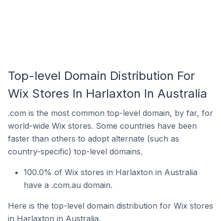
Top-level Domain Distribution For
Wix Stores In Harlaxton In Australia
.com is the most common top-level domain, by far, for
world-wide Wix stores. Some countries have been
faster than others to adopt alternate (such as
country-specific) top-level domains.
100.0% of Wix stores in Harlaxton in Australia
have a .com.au domain.
Here is the top-level domain distribution for Wix stores
in Harlaxton in Australia.