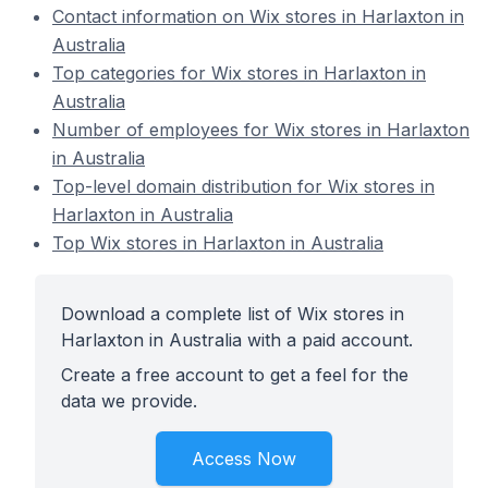
Contact information on Wix stores in Harlaxton in
Australia
Top categories for Wix stores in Harlaxton in
Australia
Number of employees for Wix stores in Harlaxton
in Australia
Top-level domain distribution for Wix stores in
Harlaxton in Australia
Top Wix stores in Harlaxton in Australia
Download a complete list of Wix stores in
Harlaxton in Australia with a paid account.
Create a free account to get a feel for the
data we provide.
Access Now