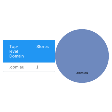
Top-
Stores
level
Domain
.com.au
1
.com.au