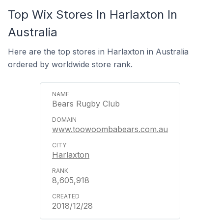
Top Wix Stores In Harlaxton In
Australia
Here are the top stores in Harlaxton in Australia
ordered by worldwide store rank.
Bears Rugby Club
www.toowoombabears.com.au
Harlaxton
8,605,918
2018/12/28