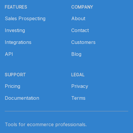
FEATURES
COMPANY
Sales Prospecting
About
Investing
Contact
Integrations
Customers
API
Blog
SUPPORT
LEGAL
Pricing
Privacy
Documentation
Terms
Tools for ecommerce professionals.