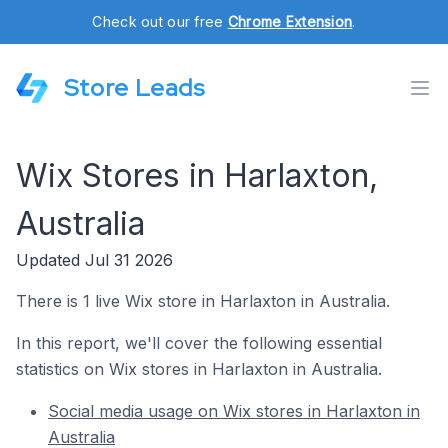
Check out our free
Chrome Extension
.
Store Leads
Wix Stores in Harlaxton,
Australia
Updated Jul 31 2026
There is 1 live Wix store in Harlaxton in Australia.
In this report, we'll cover the following essential
statistics on Wix stores in Harlaxton in Australia.
Social media usage on Wix stores in Harlaxton in
Australia