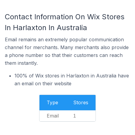
Contact Information On Wix Stores
In Harlaxton In Australia
Email remains an extremely popular communication
channel for merchants. Many merchants also provide
a phone number so that their customers can reach
them instantly.
100% of Wix stores in Harlaxton in Australia have
an email on their website
Type
Stores
Email
1