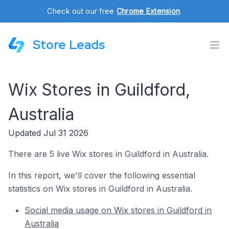
Check out our free
Chrome Extension
.
Store Leads
Wix Stores in Guildford,
Australia
Updated Jul 31 2026
There are 5 live Wix stores in Guildford in Australia.
In this report, we'll cover the following essential
statistics on Wix stores in Guildford in Australia.
Social media usage on Wix stores in Guildford in
Australia