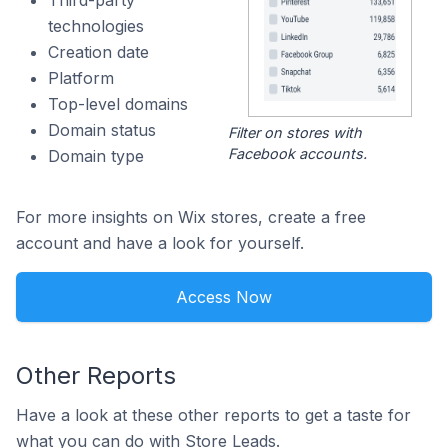
Third-party
technologies
Creation date
Platform
Top-level domains
Domain status
Filter on stores with
Facebook accounts.
Domain type
For more insights on Wix stores, create a free
account and have a look for yourself.
Access Now
Other Reports
Have a look at these other reports to get a taste for
what you can do with Store Leads.