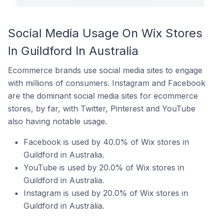
Social Media Usage On Wix Stores
In Guildford In Australia
Ecommerce brands use social media sites to engage
with millions of consumers. Instagram and Facebook
are the dominant social media sites for ecommerce
stores, by far, with Twitter, Pinterest and YouTube
also having notable usage.
Facebook is used by 40.0% of Wix stores in
Guildford in Australia.
YouTube is used by 20.0% of Wix stores in
Guildford in Australia.
Instagram is used by 20.0% of Wix stores in
Guildford in Australia.