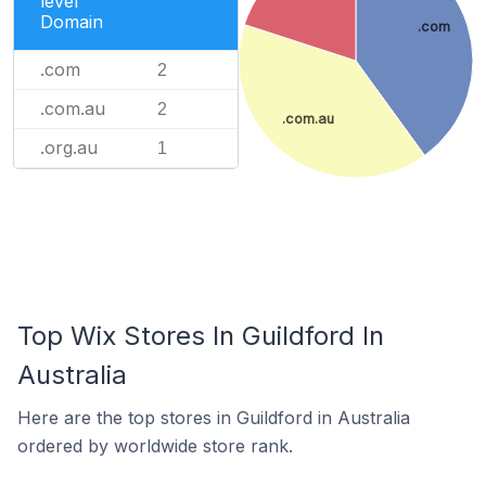
level
Domain
.com
.com
2
.com.au
2
.com.au
.org.au
1
Top Wix Stores In Guildford In
Australia
Here are the top stores in Guildford in Australia
ordered by worldwide store rank.