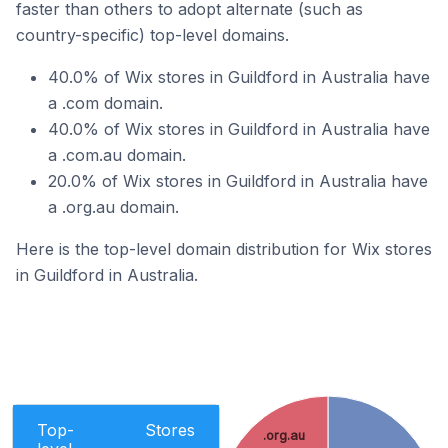
faster than others to adopt alternate (such as
country-specific) top-level domains.
40.0% of Wix stores in Guildford in Australia have
a .com domain.
40.0% of Wix stores in Guildford in Australia have
a .com.au domain.
20.0% of Wix stores in Guildford in Australia have
a .org.au domain.
Here is the top-level domain distribution for Wix stores
in Guildford in Australia.
Top-
Stores
.org.au