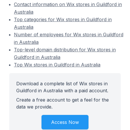
Contact information on Wix stores in Guildford in
Australia
Top categories for Wix stores in Guildford in
Australia
Number of employees for Wix stores in Guildford
in Australia
Top-level domain distribution for Wix stores in
Guildford in Australia
Top Wix stores in Guildford in Australia
Download a complete list of Wix stores in
Guildford in Australia with a paid account.
Create a free account to get a feel for the
data we provide.
Access Now