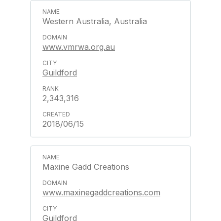
Western Australia, Australia
www.vmrwa.org.au
Guildford
2,343,316
2018/06/15
Maxine Gadd Creations
www.maxinegaddcreations.com
Guildford