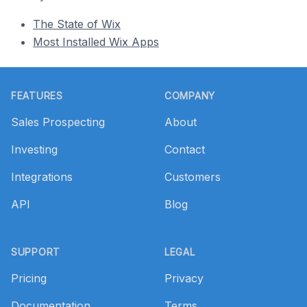
The State of Wix
Most Installed Wix Apps
Footer
FEATURES
COMPANY
Sales Prospecting
About
Investing
Contact
Integrations
Customers
API
Blog
SUPPORT
LEGAL
Pricing
Privacy
Documentation
Terms