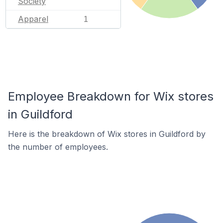
Society
Apparel
1
Employee Breakdown for Wix stores
in Guildford
Here is the breakdown of Wix stores in Guildford by
the number of employees.