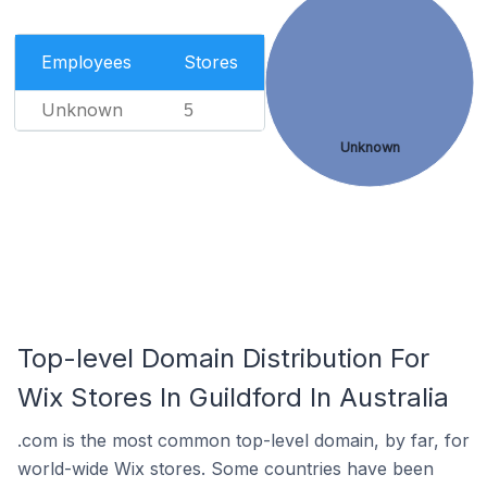
Employees
Stores
Unknown
5
Unknown
Top-level Domain Distribution For
Wix Stores In Guildford In Australia
.com is the most common top-level domain, by far, for
world-wide Wix stores. Some countries have been