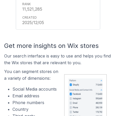
11,521,285
2025/12/05
Get more insights on Wix stores
Our search interface is easy to use and helps you find
the Wix stores that are relevant to you.
You can segment stores on
a variety of dimensions:
Social Media accounts
Email address
Phone numbers
Country