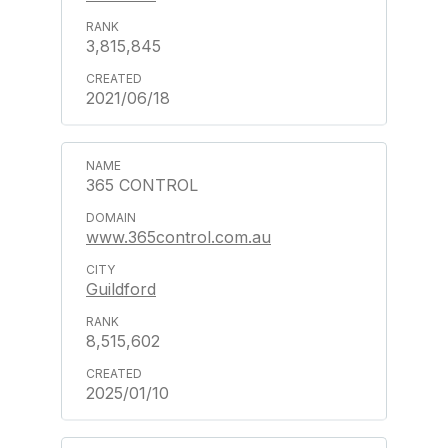
3,815,845
2021/06/18
365 CONTROL
www.365control.com.au
Guildford
8,515,602
2025/01/10