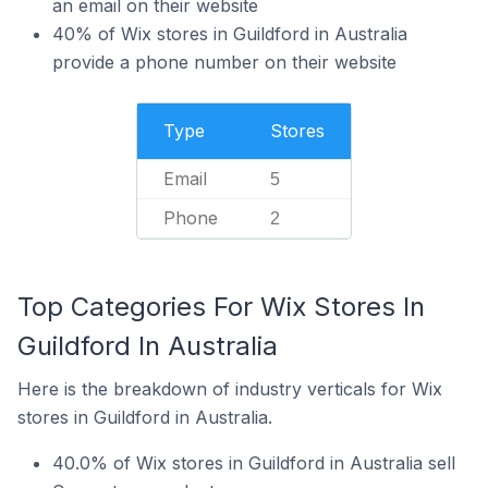
an email on their website
40% of Wix stores in Guildford in Australia
provide a phone number on their website
Type
Stores
Email
5
Phone
2
Top Categories For Wix Stores In
Guildford In Australia
Here is the breakdown of industry verticals for Wix
stores in Guildford in Australia.
40.0% of Wix stores in Guildford in Australia sell