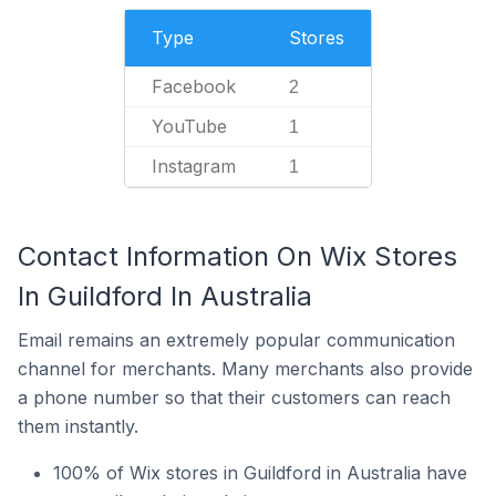
Type
Stores
Facebook
2
YouTube
1
Instagram
1
Contact Information On Wix Stores
In Guildford In Australia
Email remains an extremely popular communication
channel for merchants. Many merchants also provide
a phone number so that their customers can reach
them instantly.
100% of Wix stores in Guildford in Australia have