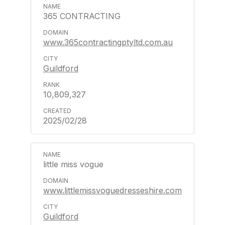
365 CONTRACTING
www.365contractingptyltd.com.au
Guildford
10,809,327
2025/02/28
little miss vogue
www.littlemissvoguedresseshire.com
Guildford