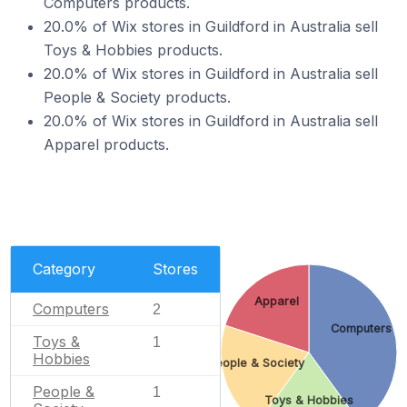
Computers products.
20.0% of Wix stores in Guildford in Australia sell
Toys & Hobbies products.
20.0% of Wix stores in Guildford in Australia sell
People & Society products.
20.0% of Wix stores in Guildford in Australia sell
Apparel products.
Category
Stores
Apparel
Computers
2
Computers
Toys &
1
Hobbies
People & Society
People &
1
Toys & Hobbies