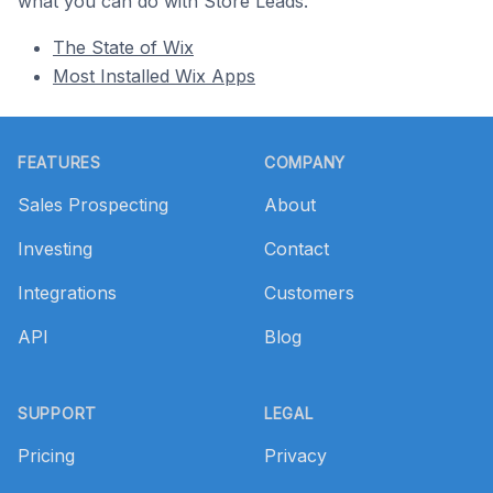
what you can do with Store Leads.
The State of Wix
Most Installed Wix Apps
Footer
FEATURES
COMPANY
Sales Prospecting
About
Investing
Contact
Integrations
Customers
API
Blog
SUPPORT
LEGAL
Pricing
Privacy