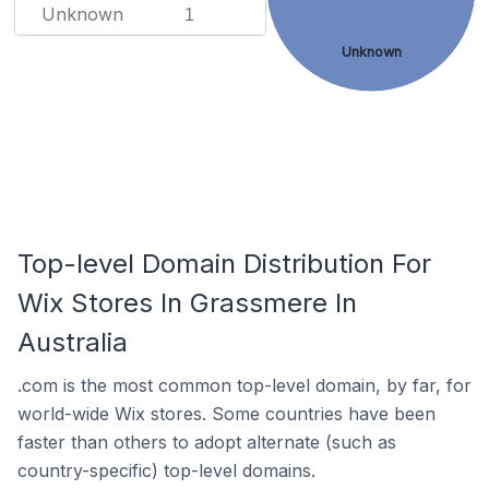
Unknown
1
Unknown
Top-level Domain Distribution For
Wix Stores In Grassmere In
Australia
.com is the most common top-level domain, by far, for
world-wide Wix stores. Some countries have been
faster than others to adopt alternate (such as
country-specific) top-level domains.