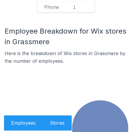
Phone
1
Employee Breakdown for Wix stores
in Grassmere
Here is the breakdown of Wix stores in Grassmere by
the number of employees.
Employees
Stores