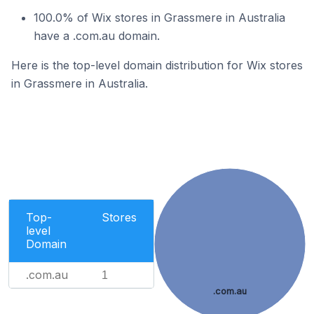
100.0% of Wix stores in Grassmere in Australia
have a .com.au domain.
Here is the top-level domain distribution for Wix stores
in Grassmere in Australia.
Top-
Stores
level
Domain
.com.au
1
.com.au