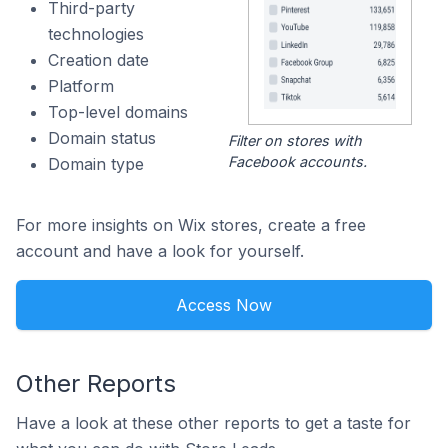
Third-party
technologies
Creation date
Platform
Top-level domains
Domain status
Filter on stores with
Facebook accounts.
Domain type
For more insights on Wix stores, create a free
account and have a look for yourself.
Access Now
Other Reports
Have a look at these other reports to get a taste for