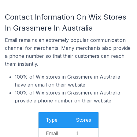
Contact Information On Wix Stores
In Grassmere In Australia
Email remains an extremely popular communication
channel for merchants. Many merchants also provide
a phone number so that their customers can reach
them instantly.
100% of Wix stores in Grassmere in Australia
have an email on their website
100% of Wix stores in Grassmere in Australia
provide a phone number on their website
Type
Stores
Email
1