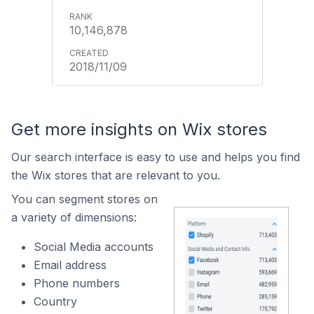
10,146,878
2018/11/09
Get more insights on Wix stores
Our search interface is easy to use and helps you find
the Wix stores that are relevant to you.
You can segment stores on
a variety of dimensions:
Social Media accounts
Email address
Phone numbers
Country