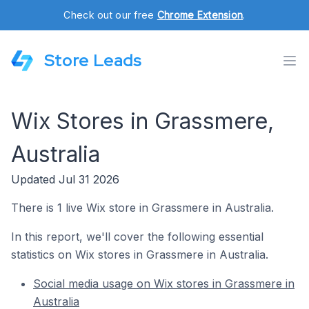
Check out our free
Chrome Extension
.
Store Leads
Wix Stores in Grassmere,
Australia
Updated Jul 31 2026
There is 1 live Wix store in Grassmere in Australia.
In this report, we'll cover the following essential
statistics on Wix stores in Grassmere in Australia.
Social media usage on Wix stores in Grassmere in
Australia