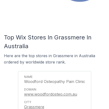
Top Wix Stores In Grassmere In
Australia
Here are the top stores in Grassmere in Australia
ordered by worldwide store rank.
Woodford Osteopathy Pain Clinic
www.woodfordosteo.com.au
Grassmere