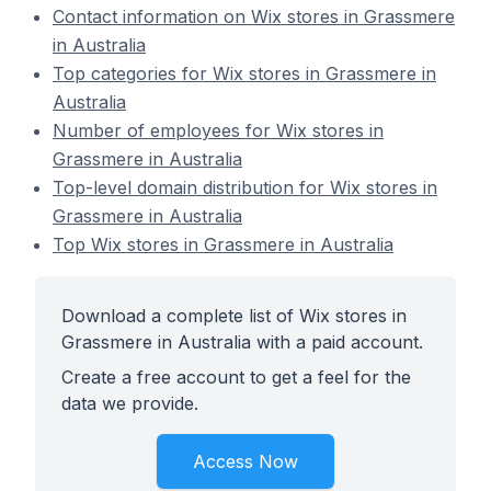
Contact information on Wix stores in Grassmere
in Australia
Top categories for Wix stores in Grassmere in
Australia
Number of employees for Wix stores in
Grassmere in Australia
Top-level domain distribution for Wix stores in
Grassmere in Australia
Top Wix stores in Grassmere in Australia
Download a complete list of Wix stores in
Grassmere in Australia with a paid account.
Create a free account to get a feel for the
data we provide.
Access Now