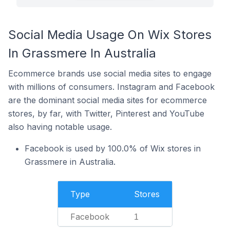
Social Media Usage On Wix Stores
In Grassmere In Australia
Ecommerce brands use social media sites to engage
with millions of consumers. Instagram and Facebook
are the dominant social media sites for ecommerce
stores, by far, with Twitter, Pinterest and YouTube
also having notable usage.
Facebook is used by 100.0% of Wix stores in
Grassmere in Australia.
Type
Stores
Facebook
1