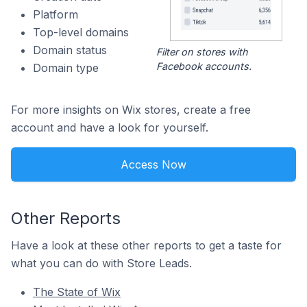
Platform
Top-level domains
Domain status
Filter on stores with
Facebook accounts.
Domain type
For more insights on Wix stores, create a free
account and have a look for yourself.
Access Now
Other Reports
Have a look at these other reports to get a taste for
what you can do with Store Leads.
The State of Wix