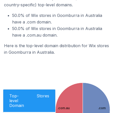
country-specific) top-level domains.
50.0% of Wix stores in Goomburra in Australia
have a .com domain.
50.0% of Wix stores in Goomburra in Australia
have a .com.au domain.
Here is the top-level domain distribution for Wix stores
in Goomburra in Australia.
Top-
Stores
level
Domain
.com.au
.com