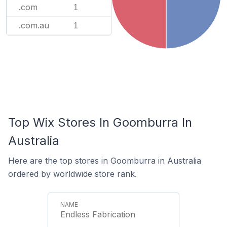
.com
1
.com.au
1
Top Wix Stores In Goomburra In
Australia
Here are the top stores in Goomburra in Australia
ordered by worldwide store rank.
Endless Fabrication