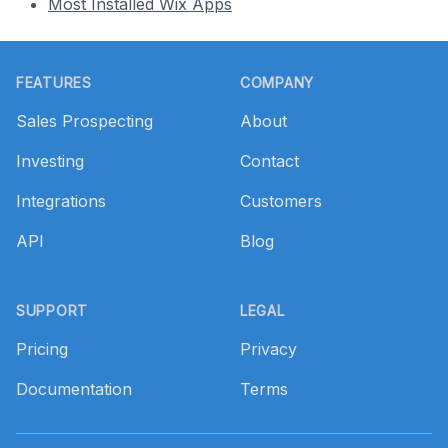
Most Installed Wix Apps
Footer
FEATURES
COMPANY
Sales Prospecting
About
Investing
Contact
Integrations
Customers
API
Blog
SUPPORT
LEGAL
Pricing
Privacy
Documentation
Terms