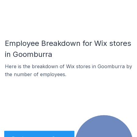
Employee Breakdown for Wix stores
in Goomburra
Here is the breakdown of Wix stores in Goomburra by
the number of employees.