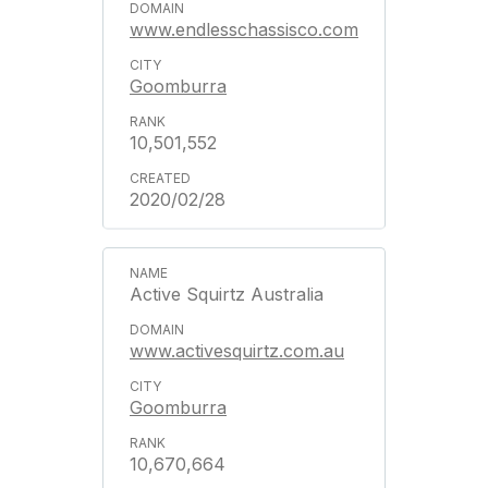
www.endlesschassisco.com
Goomburra
10,501,552
2020/02/28
Active Squirtz Australia
www.activesquirtz.com.au
Goomburra
10,670,664