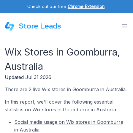
Check out our free
Chrome Extension
.
Store Leads
Wix Stores in Goomburra,
Australia
Updated Jul 31 2026
There are 2 live Wix stores in Goomburra in Australia.
In this report, we'll cover the following essential
statistics on Wix stores in Goomburra in Australia.
Social media usage on Wix stores in Goomburra
in Australia