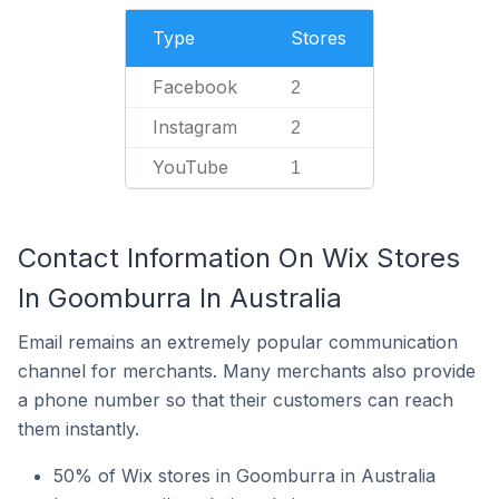
Type
Stores
Facebook
2
Instagram
2
YouTube
1
Contact Information On Wix Stores
In Goomburra In Australia
Email remains an extremely popular communication
channel for merchants. Many merchants also provide
a phone number so that their customers can reach
them instantly.
50% of Wix stores in Goomburra in Australia