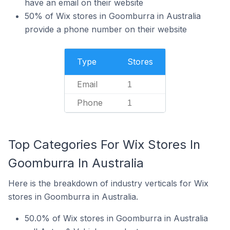
have an email on their website
50% of Wix stores in Goomburra in Australia
provide a phone number on their website
Type
Stores
Email
1
Phone
1
Top Categories For Wix Stores In
Goomburra In Australia
Here is the breakdown of industry verticals for Wix
stores in Goomburra in Australia.
50.0% of Wix stores in Goomburra in Australia