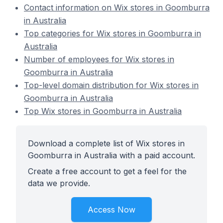
Contact information on Wix stores in Goomburra
in Australia
Top categories for Wix stores in Goomburra in
Australia
Number of employees for Wix stores in
Goomburra in Australia
Top-level domain distribution for Wix stores in
Goomburra in Australia
Top Wix stores in Goomburra in Australia
Download a complete list of Wix stores in
Goomburra in Australia with a paid account.
Create a free account to get a feel for the
data we provide.
Access Now