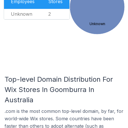
Employees
Stores
Unknown
2
Unknown
Top-level Domain Distribution For
Wix Stores In Goomburra In
Australia
.com is the most common top-level domain, by far, for
world-wide Wix stores. Some countries have been
faster than others to adopt alternate (such as