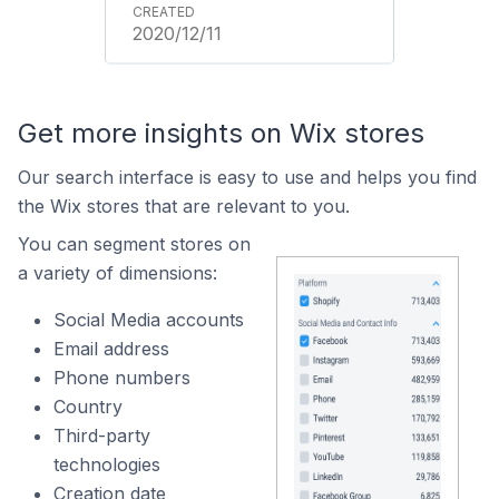
2020/12/11
Get more insights on Wix stores
Our search interface is easy to use and helps you find
the Wix stores that are relevant to you.
You can segment stores on
a variety of dimensions:
Social Media accounts
Email address
Phone numbers
Country
Third-party
technologies
Creation date