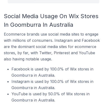
Social Media Usage On Wix Stores
In Goomburra In Australia
Ecommerce brands use social media sites to engage
with millions of consumers. Instagram and Facebook
are the dominant social media sites for ecommerce
stores, by far, with Twitter, Pinterest and YouTube
also having notable usage.
Facebook is used by 100.0% of Wix stores in
Goomburra in Australia.
Instagram is used by 100.0% of Wix stores in
Goomburra in Australia.
YouTube is used by 50.0% of Wix stores in
Goomburra in Australia.