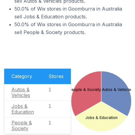
sell Autos & Vehicles products.
50.0% of Wix stores in Goomburra in Australia
sell Jobs & Education products.
50.0% of Wix stores in Goomburra in Australia
sell People & Society products.
Category
Stores
Autos &
1
People & Society
Autos & Vehicles
Vehicles
Jobs &
1
Education
Jobs & Education
People &
1
Society