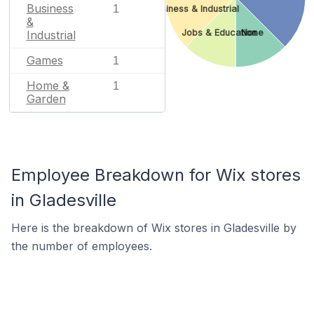
Business
1
Business & Industrial
&
Jobs & Education
None
Industrial
Games
1
Home &
1
Garden
Employee Breakdown for Wix stores
in Gladesville
Here is the breakdown of Wix stores in Gladesville by
the number of employees.