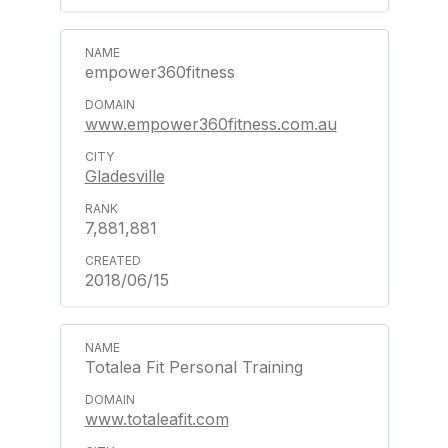
empower360fitness
www.empower360fitness.com.au
Gladesville
7,881,881
2018/06/15
Totalea Fit Personal Training
www.totaleafit.com