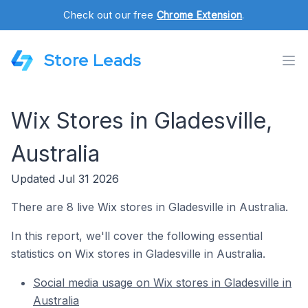
Check out our free
Chrome Extension
.
Store Leads
Wix Stores in Gladesville,
Australia
Updated Jul 31 2026
There are 8 live Wix stores in Gladesville in Australia.
In this report, we'll cover the following essential
statistics on Wix stores in Gladesville in Australia.
Social media usage on Wix stores in Gladesville in
Australia