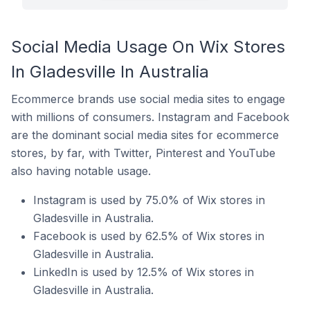
Social Media Usage On Wix Stores
In Gladesville In Australia
Ecommerce brands use social media sites to engage
with millions of consumers. Instagram and Facebook
are the dominant social media sites for ecommerce
stores, by far, with Twitter, Pinterest and YouTube
also having notable usage.
Instagram is used by 75.0% of Wix stores in
Gladesville in Australia.
Facebook is used by 62.5% of Wix stores in
Gladesville in Australia.
LinkedIn is used by 12.5% of Wix stores in
Gladesville in Australia.