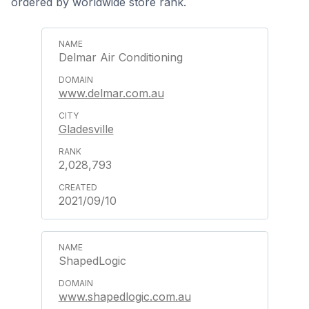
ordered by worldwide store rank.
Delmar Air Conditioning
www.delmar.com.au
Gladesville
2,028,793
2021/09/10
ShapedLogic
www.shapedlogic.com.au