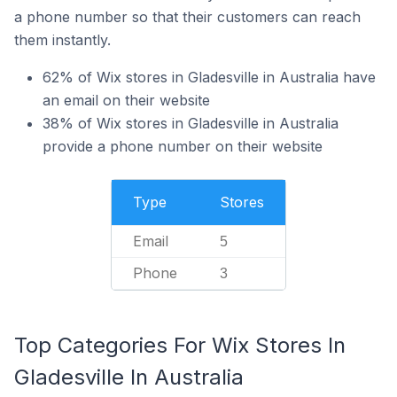
a phone number so that their customers can reach
them instantly.
62% of Wix stores in Gladesville in Australia have
an email on their website
38% of Wix stores in Gladesville in Australia
provide a phone number on their website
Type
Stores
Email
5
Phone
3
Top Categories For Wix Stores In
Gladesville In Australia