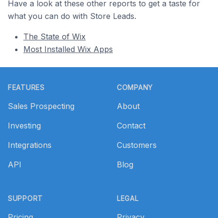
Have a look at these other reports to get a taste for
what you can do with Store Leads.
The State of Wix
Most Installed Wix Apps
Footer
FEATURES
COMPANY
Sales Prospecting
About
Investing
Contact
Integrations
Customers
API
Blog
SUPPORT
LEGAL
Pricing
Privacy