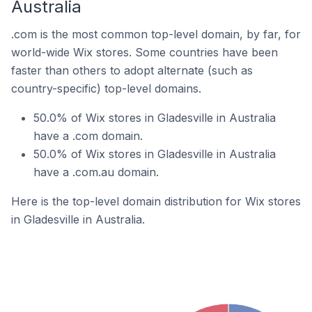
Australia
.com is the most common top-level domain, by far, for
world-wide Wix stores. Some countries have been
faster than others to adopt alternate (such as
country-specific) top-level domains.
50.0% of Wix stores in Gladesville in Australia
have a .com domain.
50.0% of Wix stores in Gladesville in Australia
have a .com.au domain.
Here is the top-level domain distribution for Wix stores
in Gladesville in Australia.