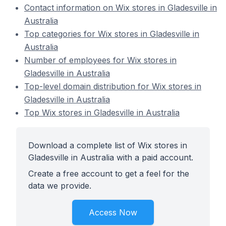
Contact information on Wix stores in Gladesville in
Australia
Top categories for Wix stores in Gladesville in
Australia
Number of employees for Wix stores in
Gladesville in Australia
Top-level domain distribution for Wix stores in
Gladesville in Australia
Top Wix stores in Gladesville in Australia
Download a complete list of Wix stores in
Gladesville in Australia with a paid account.
Create a free account to get a feel for the
data we provide.
Access Now