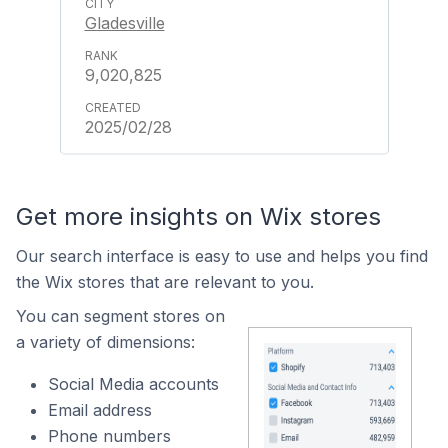
Gladesville
9,020,825
2025/02/28
Get more insights on Wix stores
Our search interface is easy to use and helps you find
the Wix stores that are relevant to you.
You can segment stores on
a variety of dimensions:
Social Media accounts
Email address
Phone numbers