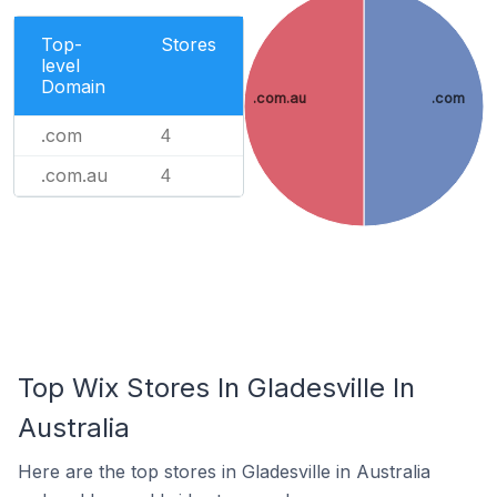
Top-
Stores
level
Domain
.com.au
.com
.com
4
.com.au
4
Top Wix Stores In Gladesville In
Australia
Here are the top stores in Gladesville in Australia