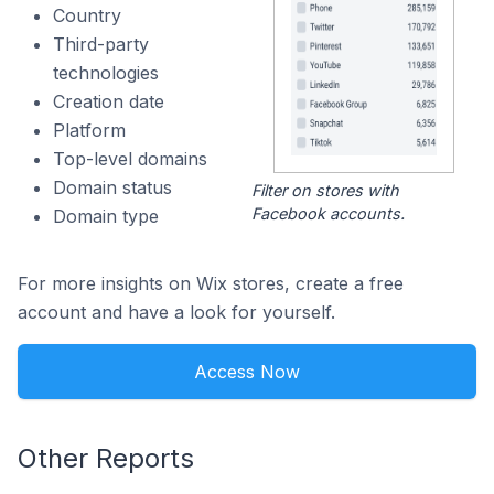
Country
Third-party
technologies
Creation date
Platform
Top-level domains
Domain status
Filter on stores with
Facebook accounts.
Domain type
For more insights on Wix stores, create a free
account and have a look for yourself.
Access Now
Other Reports