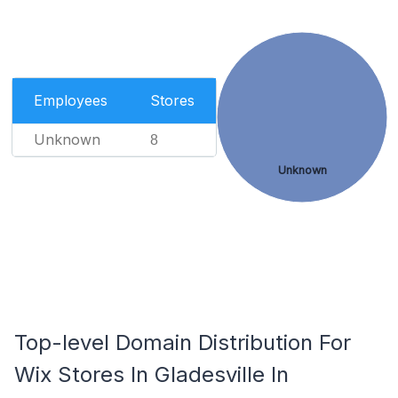
Employees
Stores
Unknown
8
Unknown
Top-level Domain Distribution For
Wix Stores In Gladesville In