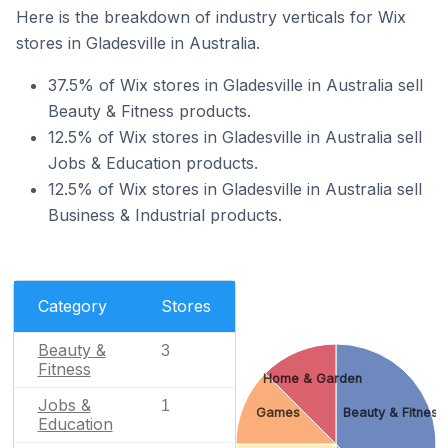
Here is the breakdown of industry verticals for Wix
stores in Gladesville in Australia.
37.5% of Wix stores in Gladesville in Australia sell
Beauty & Fitness products.
12.5% of Wix stores in Gladesville in Australia sell
Jobs & Education products.
12.5% of Wix stores in Gladesville in Australia sell
Business & Industrial products.
Category
Stores
Beauty &
3
Fitness
Home & Garden
Jobs &
1
Games
Beauty & Fitness
Education