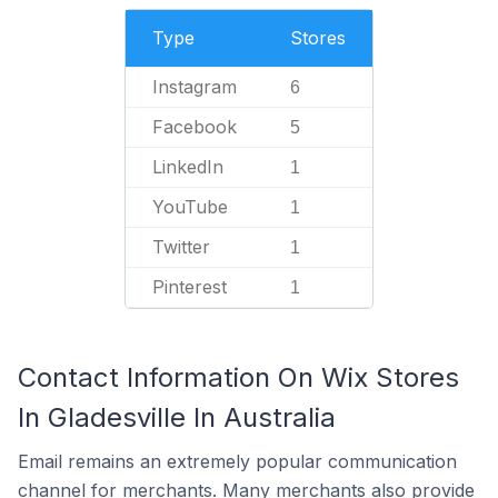
Type
Stores
Instagram
6
Facebook
5
LinkedIn
1
YouTube
1
Twitter
1
Pinterest
1
Contact Information On Wix Stores
In Gladesville In Australia
Email remains an extremely popular communication
channel for merchants. Many merchants also provide