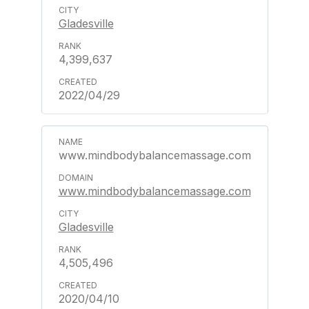
Gladesville
4,399,637
2022/04/29
www.mindbodybalancemassage.com
www.mindbodybalancemassage.com
Gladesville
4,505,496
2020/04/10