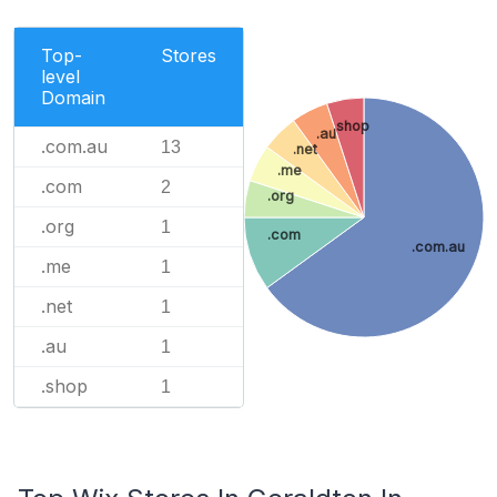
Top-
Stores
level
Domain
.shop
.au
.com.au
13
.net
.me
.com
2
.org
.org
1
.com
.com.au
.me
1
.net
1
.au
1
.shop
1