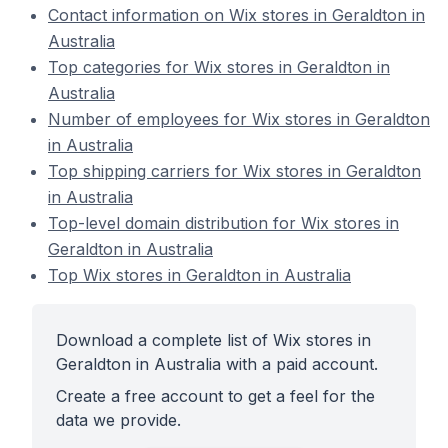
Contact information on Wix stores in Geraldton in
Australia
Top categories for Wix stores in Geraldton in
Australia
Number of employees for Wix stores in Geraldton
in Australia
Top shipping carriers for Wix stores in Geraldton
in Australia
Top-level domain distribution for Wix stores in
Geraldton in Australia
Top Wix stores in Geraldton in Australia
Download a complete list of Wix stores in
Geraldton in Australia with a paid account.
Create a free account to get a feel for the
data we provide.