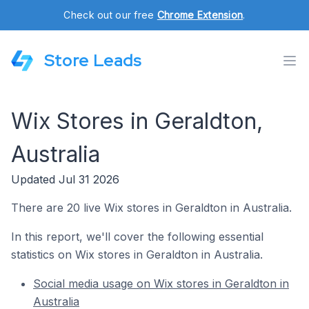
Check out our free
Chrome Extension
.
Store Leads
Wix Stores in Geraldton,
Australia
Updated Jul 31 2026
There are 20 live Wix stores in Geraldton in Australia.
In this report, we'll cover the following essential
statistics on Wix stores in Geraldton in Australia.
Social media usage on Wix stores in Geraldton in
Australia