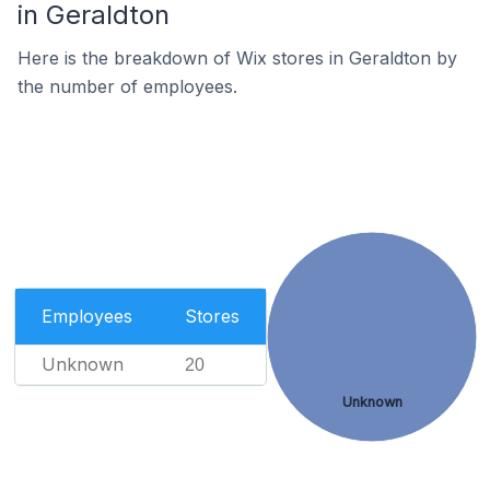
in Geraldton
Here is the breakdown of Wix stores in Geraldton by
the number of employees.
Employees
Stores
Unknown
20
Unknown