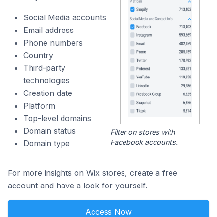
Social Media accounts
Email address
Phone numbers
Country
Third-party
technologies
Creation date
Platform
Top-level domains
Domain status
Filter on stores with
Facebook accounts.
Domain type
For more insights on Wix stores, create a free
account and have a look for yourself.
Access Now