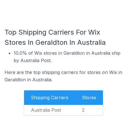
Top Shipping Carriers For Wix
Stores In Geraldton In Australia
10.0% of Wix stores in Geraldton in Australia ship
by Australia Post.
Here are the top shipping carriers for stores on Wix in
Geraldton in Australia.
Shipping Carriers
Stores
Australia Post
2