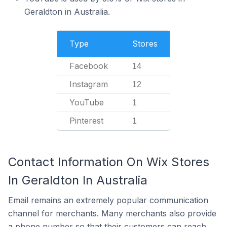
Geraldton in Australia.
Type
Stores
Facebook
14
Instagram
12
YouTube
1
Pinterest
1
Contact Information On Wix Stores
In Geraldton In Australia
Email remains an extremely popular communication
channel for merchants. Many merchants also provide
a phone number so that their customers can reach