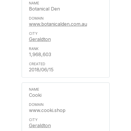
Botanical Den
www.botanicalden.com.au
Geraldton
1,968,603
2018/06/15
Cooki
www.cooki.shop
Geraldton