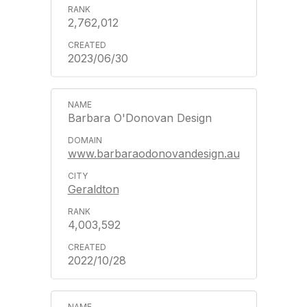
2,762,012
2023/06/30
Barbara O'Donovan Design
www.barbaraodonovandesign.au
Geraldton
4,003,592
2022/10/28