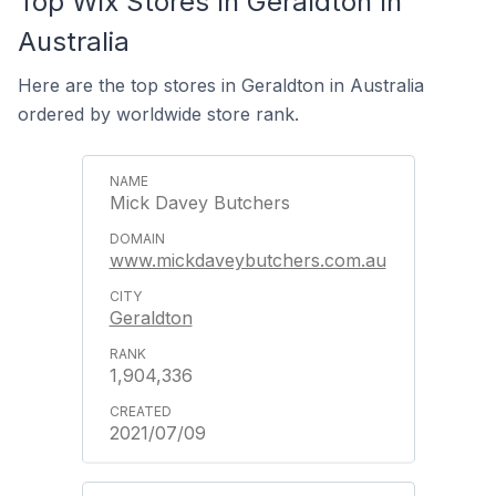
Top Wix Stores In Geraldton In
Australia
Here are the top stores in Geraldton in Australia
ordered by worldwide store rank.
Mick Davey Butchers
www.mickdaveybutchers.com.au
Geraldton
1,904,336
2021/07/09