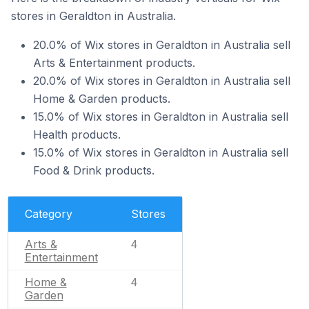
stores in Geraldton in Australia.
20.0% of Wix stores in Geraldton in Australia sell
Arts & Entertainment products.
20.0% of Wix stores in Geraldton in Australia sell
Home & Garden products.
15.0% of Wix stores in Geraldton in Australia sell
Health products.
15.0% of Wix stores in Geraldton in Australia sell
Food & Drink products.
Category
Stores
Arts &
4
Entertainment
Home &
4
Garden