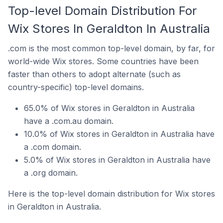
Top-level Domain Distribution For
Wix Stores In Geraldton In Australia
.com is the most common top-level domain, by far, for
world-wide Wix stores. Some countries have been
faster than others to adopt alternate (such as
country-specific) top-level domains.
65.0% of Wix stores in Geraldton in Australia
have a .com.au domain.
10.0% of Wix stores in Geraldton in Australia have
a .com domain.
5.0% of Wix stores in Geraldton in Australia have
a .org domain.
Here is the top-level domain distribution for Wix stores
in Geraldton in Australia.