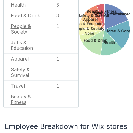
Health
3
Beauty & Fitness
Travel
Arts & Entertainment
Food & Drink
3
Safety & Survival
Apparel
Jobs & Education
People &
1
People & Society
Home & Garde
Society
None
Food & Drink
Jobs &
1
Health
Education
Apparel
1
Safety &
1
Survival
Travel
1
Beauty &
1
Fitness
Employee Breakdown for Wix stores