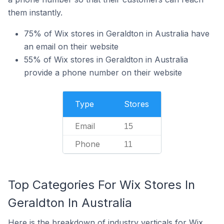
them instantly.
75% of Wix stores in Geraldton in Australia have
an email on their website
55% of Wix stores in Geraldton in Australia
provide a phone number on their website
Type
Stores
Email
15
Phone
11
Top Categories For Wix Stores In
Geraldton In Australia
Here is the breakdown of industry verticals for Wix