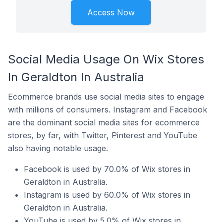
Access Now
Social Media Usage On Wix Stores
In Geraldton In Australia
Ecommerce brands use social media sites to engage
with millions of consumers. Instagram and Facebook
are the dominant social media sites for ecommerce
stores, by far, with Twitter, Pinterest and YouTube
also having notable usage.
Facebook is used by 70.0% of Wix stores in
Geraldton in Australia.
Instagram is used by 60.0% of Wix stores in
Geraldton in Australia.
YouTube is used by 5.0% of Wix stores in