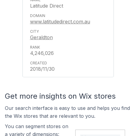
Latitude Direct
www.latitudedirect.com.au
Geraldton
4,246,026
2018/11/30
Get more insights on Wix stores
Our search interface is easy to use and helps you find
the Wix stores that are relevant to you.
You can segment stores on
a variety of dimensions: