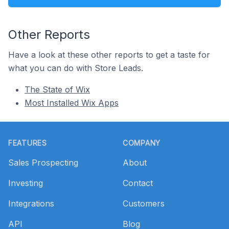
Other Reports
Have a look at these other reports to get a taste for
what you can do with Store Leads.
The State of Wix
Most Installed Wix Apps
Footer
FEATURES
COMPANY
Sales Prospecting
About
Investing
Contact
Integrations
Customers
API
Blog