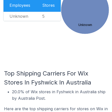
Employees
Stores
Unknown
5
Unknown
Top Shipping Carriers For Wix
Stores In Fyshwick In Australia
20.0% of Wix stores in Fyshwick in Australia ship
by Australia Post.
Here are the top shipping carriers for stores on Wix in