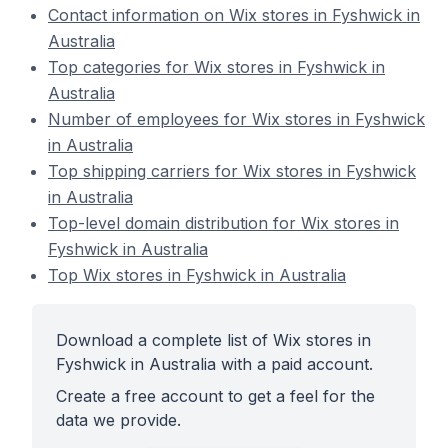
Contact information on Wix stores in Fyshwick in
Australia
Top categories for Wix stores in Fyshwick in
Australia
Number of employees for Wix stores in Fyshwick
in Australia
Top shipping carriers for Wix stores in Fyshwick
in Australia
Top-level domain distribution for Wix stores in
Fyshwick in Australia
Top Wix stores in Fyshwick in Australia
Download a complete list of Wix stores in
Fyshwick in Australia with a paid account.
Create a free account to get a feel for the
data we provide.