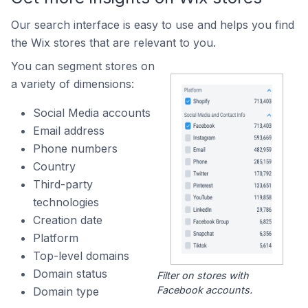
Our search interface is easy to use and helps you find
the Wix stores that are relevant to you.
You can segment stores on
a variety of dimensions:
Social Media accounts
Email address
Phone numbers
Country
Third-party
technologies
Creation date
Platform
Top-level domains
Domain status
Filter on stores with
Facebook accounts.
Domain type