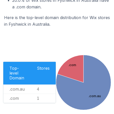
20.0% of Wix stores in Fyshwick in Australia have
a .com domain.
Here is the top-level domain distribution for Wix stores
in Fyshwick in Australia.
.com
Top-
Stores
level
Domain
.com.au
4
.com.au
.com
1