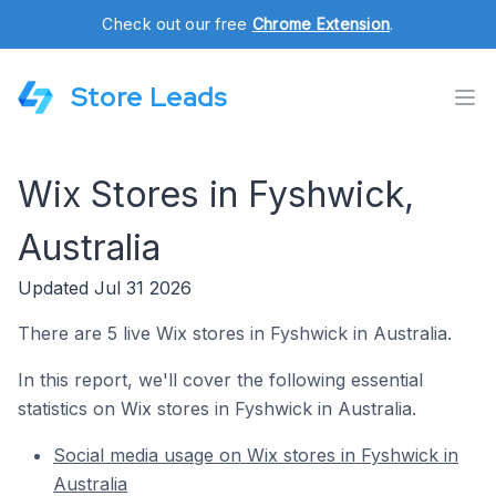
Check out our free
Chrome Extension
.
Store Leads
Wix Stores in Fyshwick,
Australia
Updated Jul 31 2026
There are 5 live Wix stores in Fyshwick in Australia.
In this report, we'll cover the following essential
statistics on Wix stores in Fyshwick in Australia.
Social media usage on Wix stores in Fyshwick in
Australia