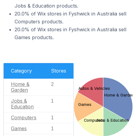
Jobs & Education products.
20.0% of Wix stores in Fyshwick in Australia sell
Computers products.
20.0% of Wix stores in Fyshwick in Australia sell
Games products.
Category
Stores
Home &
2
Autos & Vehicles
Garden
Home & Garden
Jobs &
1
Games
Education
Computers
1
Computers
Jobs & Education
Games
1