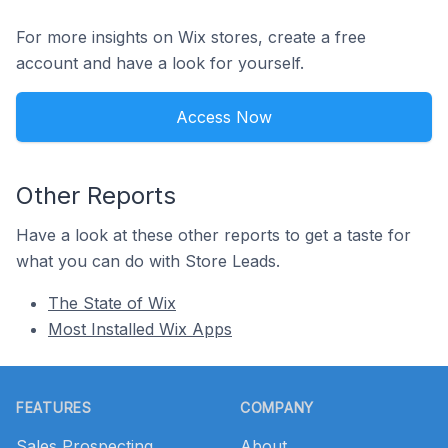
For more insights on Wix stores, create a free
account and have a look for yourself.
Access Now
Other Reports
Have a look at these other reports to get a taste for
what you can do with Store Leads.
The State of Wix
Most Installed Wix Apps
Footer
FEATURES
COMPANY
Sales Prospecting
About