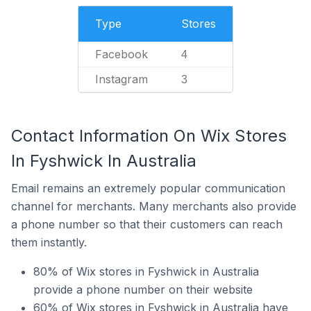
Type
Stores
Facebook
4
Instagram
3
Contact Information On Wix Stores
In Fyshwick In Australia
Email remains an extremely popular communication
channel for merchants. Many merchants also provide
a phone number so that their customers can reach
them instantly.
80% of Wix stores in Fyshwick in Australia
provide a phone number on their website
60% of Wix stores in Fyshwick in Australia have