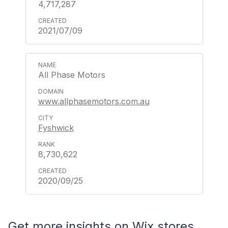
4,717,287
2021/07/09
All Phase Motors
www.allphasemotors.com.au
Fyshwick
8,730,622
2020/09/25
Get more insights on Wix stores