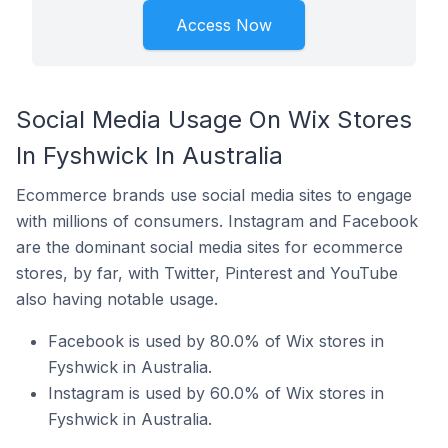
Access Now
Social Media Usage On Wix Stores
In Fyshwick In Australia
Ecommerce brands use social media sites to engage
with millions of consumers. Instagram and Facebook
are the dominant social media sites for ecommerce
stores, by far, with Twitter, Pinterest and YouTube
also having notable usage.
Facebook is used by 80.0% of Wix stores in
Fyshwick in Australia.
Instagram is used by 60.0% of Wix stores in
Fyshwick in Australia.