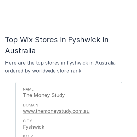
Top Wix Stores In Fyshwick In
Australia
Here are the top stores in Fyshwick in Australia
ordered by worldwide store rank.
The Money Study
www.themoneystudy.com.au
Fyshwick