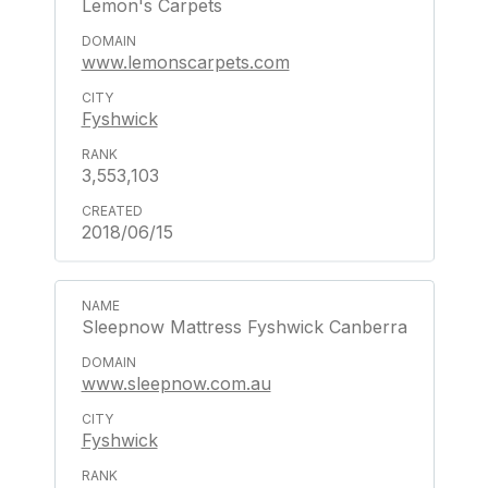
Lemon's Carpets
www.lemonscarpets.com
Fyshwick
3,553,103
2018/06/15
Sleepnow Mattress Fyshwick Canberra
www.sleepnow.com.au
Fyshwick