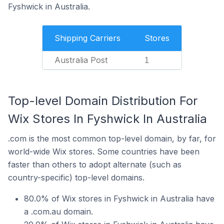
Fyshwick in Australia.
Shipping Carriers
Stores
Australia Post
1
Top-level Domain Distribution For
Wix Stores In Fyshwick In Australia
.com is the most common top-level domain, by far, for
world-wide Wix stores. Some countries have been
faster than others to adopt alternate (such as
country-specific) top-level domains.
80.0% of Wix stores in Fyshwick in Australia have
a .com.au domain.