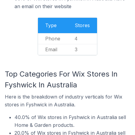
an email on their website
Type
Stores
Phone
4
Email
3
Top Categories For Wix Stores In
Fyshwick In Australia
Here is the breakdown of industry verticals for Wix
stores in Fyshwick in Australia.
40.0% of Wix stores in Fyshwick in Australia sell
Home & Garden products.
20.0% of Wix stores in Fyshwick in Australia sell