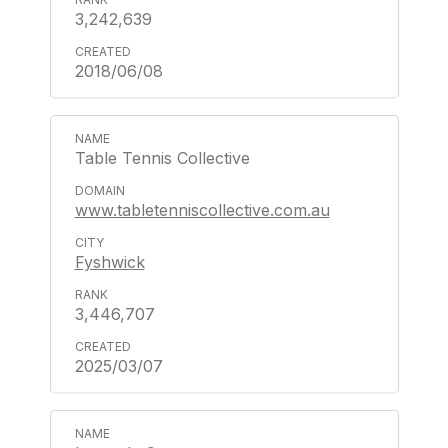
3,242,639
2018/06/08
Table Tennis Collective
www.tabletenniscollective.com.au
Fyshwick
3,446,707
2025/03/07