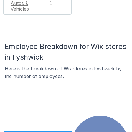
Autos &
1
Vehicles
Employee Breakdown for Wix stores
in Fyshwick
Here is the breakdown of Wix stores in Fyshwick by
the number of employees.