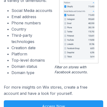
a variety of dimensions:
Social Media accounts
Email address
Phone numbers
Country
Third-party
technologies
Creation date
Platform
Top-level domains
Domain status
Filter on stores with
Facebook accounts.
Domain type
For more insights on Wix stores, create a free
account and have a look for yourself.
Access Now