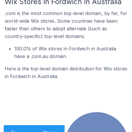
Wix Stores In Fordwich In Australia
.com is the most common top-level domain, by far, for
world-wide Wix stores. Some countries have been
faster than others to adopt alternate (such as
country-specific) top-level domains.
100.0% of Wix stores in Fordwich in Australia
have a .com.au domain.
Here is the top-level domain distribution for Wix stores
in Fordwich in Australia.