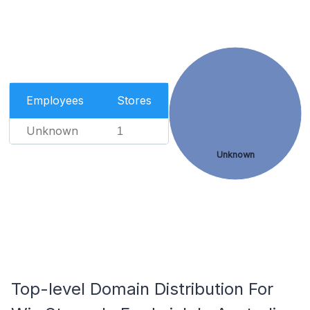
Employees
Stores
Unknown
1
Unknown
Top-level Domain Distribution For