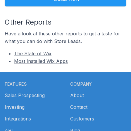
Other Reports
Have a look at these other reports to get a taste for
what you can do with Store Leads.
The State of Wix
Most Installed Wix Apps
Footer
FEATURES
COMPANY
Sales Prospecting
About
Investing
Contact
Integrations
Customers
API
Blog