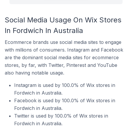
Social Media Usage On Wix Stores
In Fordwich In Australia
Ecommerce brands use social media sites to engage
with millions of consumers. Instagram and Facebook
are the dominant social media sites for ecommerce
stores, by far, with Twitter, Pinterest and YouTube
also having notable usage.
Instagram is used by 100.0% of Wix stores in
Fordwich in Australia.
Facebook is used by 100.0% of Wix stores in
Fordwich in Australia.
Twitter is used by 100.0% of Wix stores in
Fordwich in Australia.