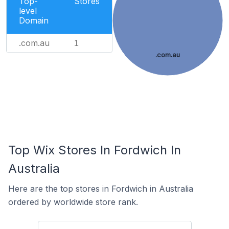
Top-
Stores
level
Domain
.com.au
1
.com.au
Top Wix Stores In Fordwich In
Australia
Here are the top stores in Fordwich in Australia
ordered by worldwide store rank.