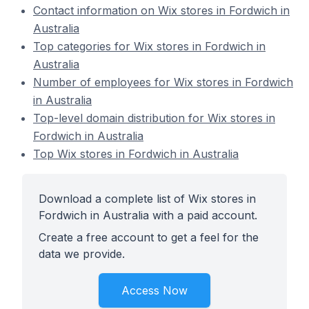
Contact information on Wix stores in Fordwich in
Australia
Top categories for Wix stores in Fordwich in
Australia
Number of employees for Wix stores in Fordwich
in Australia
Top-level domain distribution for Wix stores in
Fordwich in Australia
Top Wix stores in Fordwich in Australia
Download a complete list of Wix stores in
Fordwich in Australia with a paid account.
Create a free account to get a feel for the
data we provide.
Access Now