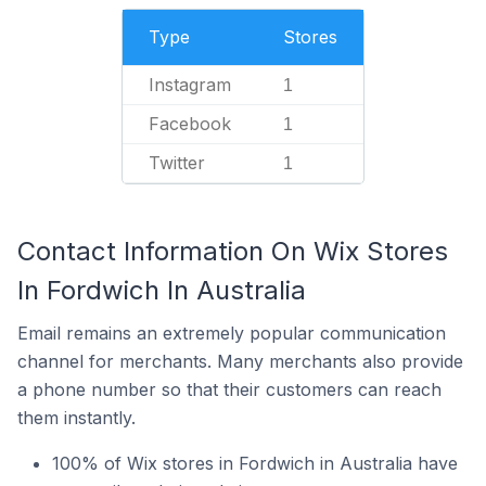
Type
Stores
Instagram
1
Facebook
1
Twitter
1
Contact Information On Wix Stores
In Fordwich In Australia
Email remains an extremely popular communication
channel for merchants. Many merchants also provide
a phone number so that their customers can reach
them instantly.
100% of Wix stores in Fordwich in Australia have