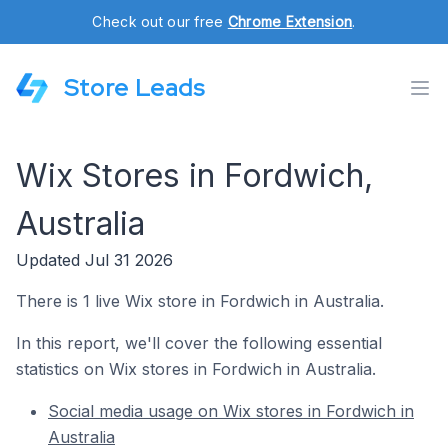
Check out our free
Chrome Extension
.
Store Leads
Wix Stores in Fordwich,
Australia
Updated Jul 31 2026
There is 1 live Wix store in Fordwich in Australia.
In this report, we'll cover the following essential
statistics on Wix stores in Fordwich in Australia.
Social media usage on Wix stores in Fordwich in
Australia