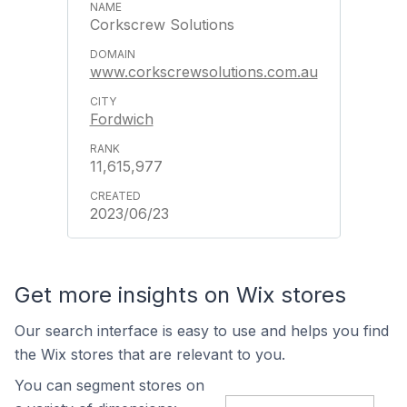
Corkscrew Solutions
www.corkscrewsolutions.com.au
Fordwich
11,615,977
2023/06/23
Get more insights on Wix stores
Our search interface is easy to use and helps you find
the Wix stores that are relevant to you.
You can segment stores on