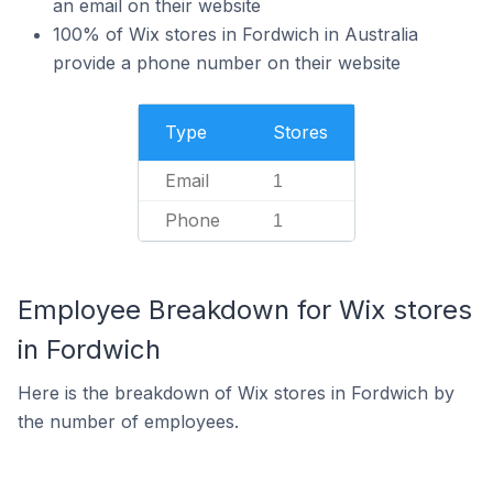
an email on their website
100% of Wix stores in Fordwich in Australia
provide a phone number on their website
Type
Stores
Email
1
Phone
1
Employee Breakdown for Wix stores
in Fordwich
Here is the breakdown of Wix stores in Fordwich by
the number of employees.