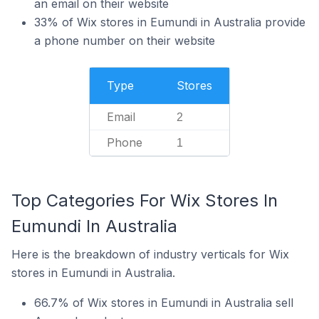
an email on their website
33% of Wix stores in Eumundi in Australia provide
a phone number on their website
Type
Stores
Email
2
Phone
1
Top Categories For Wix Stores In
Eumundi In Australia
Here is the breakdown of industry verticals for Wix
stores in Eumundi in Australia.
66.7% of Wix stores in Eumundi in Australia sell