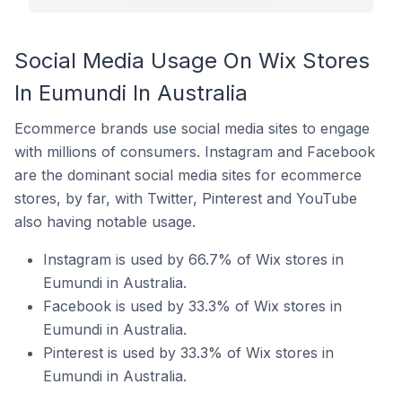
Social Media Usage On Wix Stores
In Eumundi In Australia
Ecommerce brands use social media sites to engage
with millions of consumers. Instagram and Facebook
are the dominant social media sites for ecommerce
stores, by far, with Twitter, Pinterest and YouTube
also having notable usage.
Instagram is used by 66.7% of Wix stores in
Eumundi in Australia.
Facebook is used by 33.3% of Wix stores in
Eumundi in Australia.
Pinterest is used by 33.3% of Wix stores in
Eumundi in Australia.