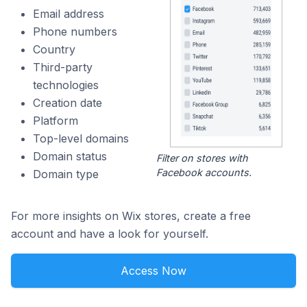
Email address
Phone numbers
Country
Third-party
technologies
Creation date
Platform
Top-level domains
Domain status
Filter on stores with
Facebook accounts.
Domain type
For more insights on Wix stores, create a free
account and have a look for yourself.
Access Now