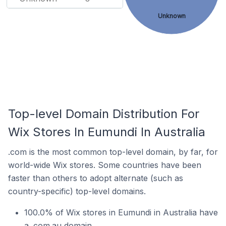
Unknown
Top-level Domain Distribution For
Wix Stores In Eumundi In Australia
.com is the most common top-level domain, by far, for
world-wide Wix stores. Some countries have been
faster than others to adopt alternate (such as
country-specific) top-level domains.
100.0% of Wix stores in Eumundi in Australia have
a .com.au domain.