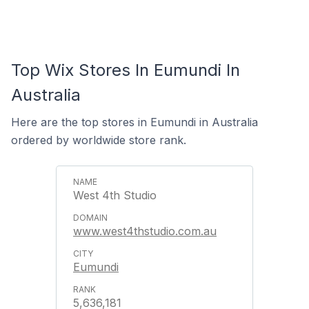
Top Wix Stores In Eumundi In
Australia
Here are the top stores in Eumundi in Australia
ordered by worldwide store rank.
West 4th Studio
www.west4thstudio.com.au
Eumundi
5,636,181