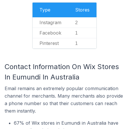
Type
Stores
Instagram
2
Facebook
1
Pinterest
1
Contact Information On Wix Stores
In Eumundi In Australia
Email remains an extremely popular communication
channel for merchants. Many merchants also provide
a phone number so that their customers can reach
them instantly.
67% of Wix stores in Eumundi in Australia have