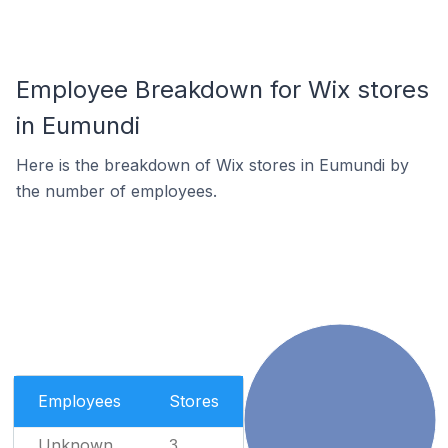
Employee Breakdown for Wix stores
in Eumundi
Here is the breakdown of Wix stores in Eumundi by
the number of employees.
Employees
Stores
Unknown
3