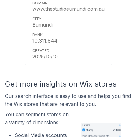
www.thestudioeumundi.com.au
Eumundi
10,311,844
2025/10/10
Get more insights on Wix stores
Our search interface is easy to use and helps you find
the Wix stores that are relevant to you.
You can segment stores on
a variety of dimensions:
Social Media accounts