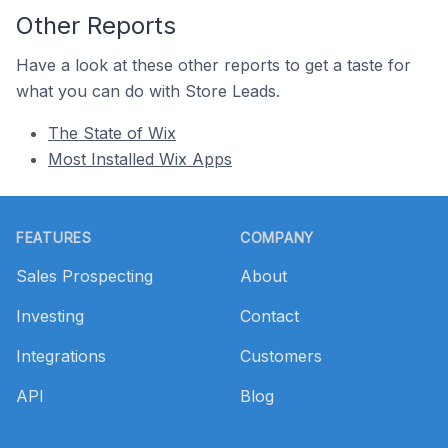
Other Reports
Have a look at these other reports to get a taste for
what you can do with Store Leads.
The State of Wix
Most Installed Wix Apps
Footer
FEATURES
COMPANY
Sales Prospecting
About
Investing
Contact
Integrations
Customers
API
Blog