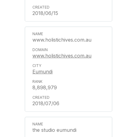
2018/06/15
www.holistichives.com.au
www.holistichives.com.au
Eumundi
8,898,979
2018/07/06
the studio eumundi