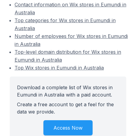
Contact information on Wix stores in Eumundi in
Australia
Top categories for Wix stores in Eumundi in
Australia
Number of employees for Wix stores in Eumundi
in Australia
Top-level domain distribution for Wix stores in
Eumundi in Australia
Top Wix stores in Eumundi in Australia
Download a complete list of Wix stores in
Eumundi in Australia with a paid account.
Create a free account to get a feel for the
data we provide.
Access Now