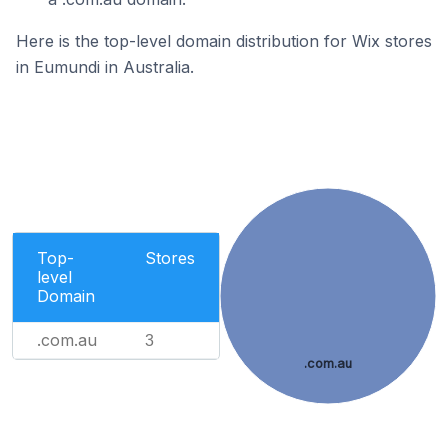
Here is the top-level domain distribution for Wix stores
in Eumundi in Australia.
Top-
Stores
level
Domain
.com.au
3
.com.au