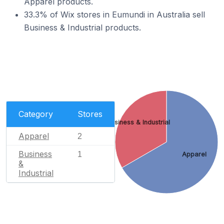
Apparel products.
33.3% of Wix stores in Eumundi in Australia sell
Business & Industrial products.
Category
Stores
Business & Industrial
Apparel
2
Business
1
Apparel
&
Industrial