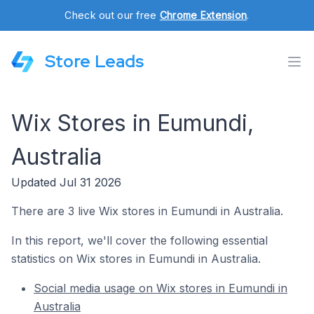
Check out our free
Chrome Extension
.
Store Leads
Wix Stores in Eumundi,
Australia
Updated Jul 31 2026
There are 3 live Wix stores in Eumundi in Australia.
In this report, we'll cover the following essential
statistics on Wix stores in Eumundi in Australia.
Social media usage on Wix stores in Eumundi in
Australia