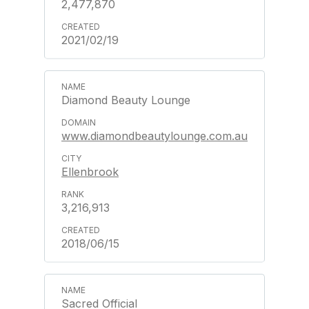
2,477,870
2021/02/19
Diamond Beauty Lounge
www.diamondbeautylounge.com.au
Ellenbrook
3,216,913
2018/06/15
Sacred Official