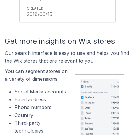
2018/06/15
Get more insights on Wix stores
Our search interface is easy to use and helps you find
the Wix stores that are relevant to you.
You can segment stores on
a variety of dimensions:
Social Media accounts
Email address
Phone numbers
Country
Third-party
technologies