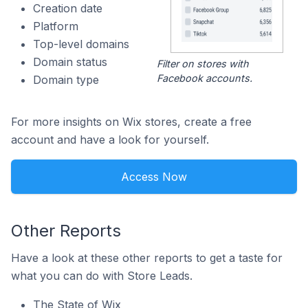
Creation date
Platform
Top-level domains
Domain status
Filter on stores with
Facebook accounts.
Domain type
For more insights on Wix stores, create a free
account and have a look for yourself.
Access Now
Other Reports
Have a look at these other reports to get a taste for
what you can do with Store Leads.
The State of Wix