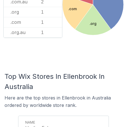
.com.au
2
.com
.org
1
.com
1
.org
.org.au
1
Top Wix Stores In Ellenbrook In
Australia
Here are the top stores in Ellenbrook in Australia
ordered by worldwide store rank.