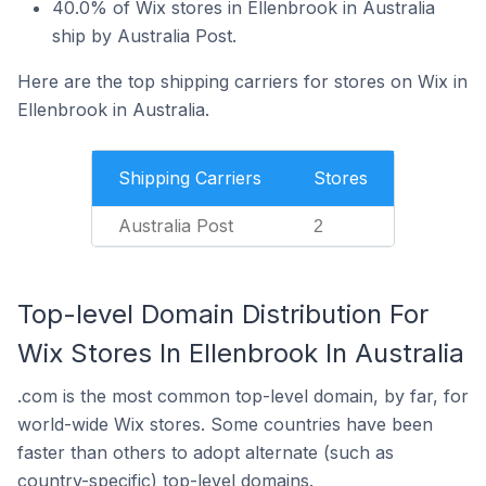
40.0% of Wix stores in Ellenbrook in Australia
ship by Australia Post.
Here are the top shipping carriers for stores on Wix in
Ellenbrook in Australia.
Shipping Carriers
Stores
Australia Post
2
Top-level Domain Distribution For
Wix Stores In Ellenbrook In Australia
.com is the most common top-level domain, by far, for
world-wide Wix stores. Some countries have been
faster than others to adopt alternate (such as
country-specific) top-level domains.