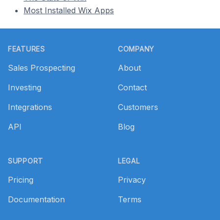
Most Installed Wix Apps
Footer
FEATURES
COMPANY
Sales Prospecting
About
Investing
Contact
Integrations
Customers
API
Blog
SUPPORT
LEGAL
Pricing
Privacy
Documentation
Terms