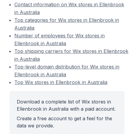
Contact information on Wix stores in Ellenbrook
in Australia
Top categories for Wix stores in Ellenbrook in
Australia
Number of employees for Wix stores in
Ellenbrook in Australia
Top shipping carriers for Wix stores in Ellenbrook
in Australia
Top-level domain distribution for Wix stores in
Ellenbrook in Australia
Top Wix stores in Ellenbrook in Australia
Download a complete list of Wix stores in
Ellenbrook in Australia with a paid account.
Create a free account to get a feel for the
data we provide.