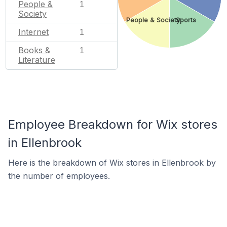
People &
1
Society
People & Society
Sports
Internet
1
Books &
1
Literature
Employee Breakdown for Wix stores
in Ellenbrook
Here is the breakdown of Wix stores in Ellenbrook by
the number of employees.