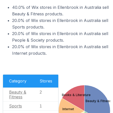
40.0% of Wix stores in Ellenbrook in Australia sell
Beauty & Fitness products.
20.0% of Wix stores in Ellenbrook in Australia sell
Sports products.
20.0% of Wix stores in Ellenbrook in Australia sell
People & Society products.
20.0% of Wix stores in Ellenbrook in Australia sell
Internet products.
Category
Stores
Beauty &
2
Books & Literature
Fitness
Beauty & Fitness
Sports
1
Internet