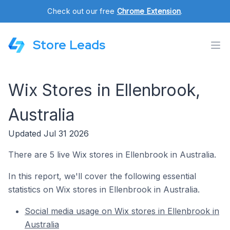
Check out our free
Chrome Extension
.
Store Leads
Wix Stores in Ellenbrook,
Australia
Updated Jul 31 2026
There are 5 live Wix stores in Ellenbrook in Australia.
In this report, we'll cover the following essential
statistics on Wix stores in Ellenbrook in Australia.
Social media usage on Wix stores in Ellenbrook in
Australia