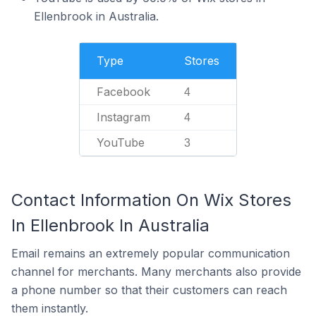
Ellenbrook in Australia.
Type
Stores
Facebook
4
Instagram
4
YouTube
3
Contact Information On Wix Stores
In Ellenbrook In Australia
Email remains an extremely popular communication
channel for merchants. Many merchants also provide
a phone number so that their customers can reach
them instantly.