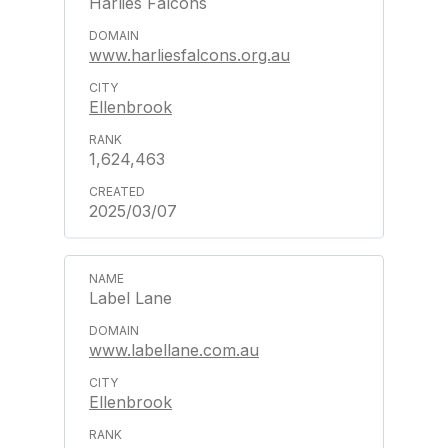
Harlies Falcons
www.harliesfalcons.org.au
Ellenbrook
1,624,463
2025/03/07
Label Lane
www.labellane.com.au
Ellenbrook