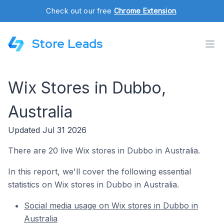
Check out our free
Chrome Extension
.
Store Leads
Wix Stores in Dubbo,
Australia
Updated Jul 31 2026
There are 20 live Wix stores in Dubbo in Australia.
In this report, we'll cover the following essential
statistics on Wix stores in Dubbo in Australia.
Social media usage on Wix stores in Dubbo in
Australia