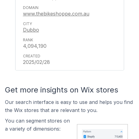
www.thebikeshoppe.com.au
Dubbo
4,094,190
2025/02/28
Get more insights on Wix stores
Our search interface is easy to use and helps you find
the Wix stores that are relevant to you.
You can segment stores on
a variety of dimensions: