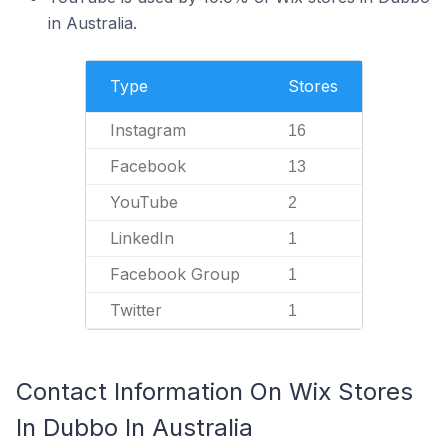
in Australia.
Type
Stores
Instagram
16
Facebook
13
YouTube
2
LinkedIn
1
Facebook Group
1
Twitter
1
Contact Information On Wix Stores
In Dubbo In Australia