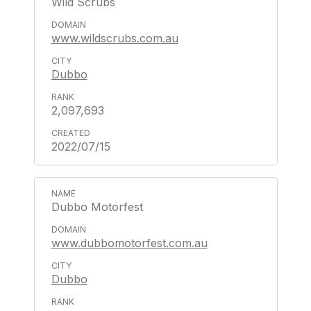
Wild Scrubs
www.wildscrubs.com.au
Dubbo
2,097,693
2022/07/15
Dubbo Motorfest
www.dubbomotorfest.com.au
Dubbo