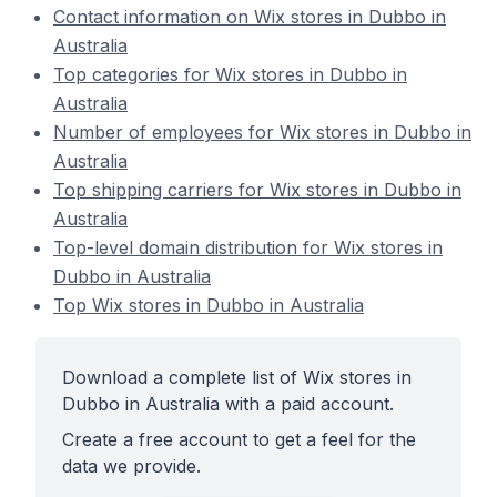
Contact information on Wix stores in Dubbo in
Australia
Top categories for Wix stores in Dubbo in
Australia
Number of employees for Wix stores in Dubbo in
Australia
Top shipping carriers for Wix stores in Dubbo in
Australia
Top-level domain distribution for Wix stores in
Dubbo in Australia
Top Wix stores in Dubbo in Australia
Download a complete list of Wix stores in
Dubbo in Australia with a paid account.
Create a free account to get a feel for the
data we provide.