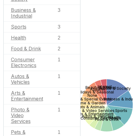
Business &
3
Industrial
Sports
3
Health
2
Food & Drink
2
Consumer
1
Electronics
Autos &
1
Vehicles
Internet
Beauty & Fitness
People & Society
Apparel
Holidays & Seasonal
Arts &
1
None
Entertainment
Gifts & Special Events
Business & Indust
Home & Garden
Pets & Animals
Photo &
1
Photo & Video Services
Sports
Arts & Entertainment
Video
Autos & Vehicles
Health
Consumer Electronics
Food & Drink
Services
Pets &
1