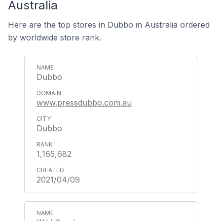
Australia
Here are the top stores in Dubbo in Australia ordered
by worldwide store rank.
Dubbo
www.pressdubbo.com.au
Dubbo
1,165,682
2021/04/09