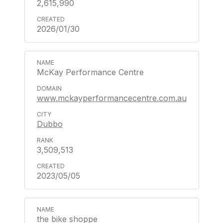
2,615,990
2026/01/30
McKay Performance Centre
www.mckayperformancecentre.com.au
Dubbo
3,509,513
2023/05/05
the bike shoppe