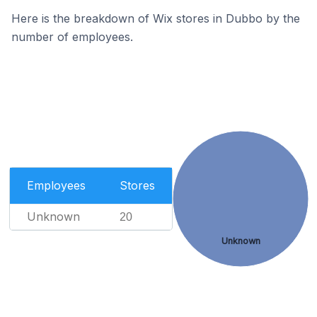
Here is the breakdown of Wix stores in Dubbo by the
number of employees.
Employees
Stores
Unknown
20
Unknown