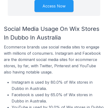
Access Now
Social Media Usage On Wix Stores
In Dubbo In Australia
Ecommerce brands use social media sites to engage
with millions of consumers. Instagram and Facebook
are the dominant social media sites for ecommerce
stores, by far, with Twitter, Pinterest and YouTube
also having notable usage.
Instagram is used by 80.0% of Wix stores in
Dubbo in Australia.
Facebook is used by 65.0% of Wix stores in
Dubbo in Australia.
YouTube is used by 10.0% of Wix stores in Dubbo