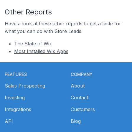
Other Reports
Have a look at these other reports to get a taste for
what you can do with Store Leads.
The State of Wix
Most Installed Wix Apps
Footer
FEATURES
COMPANY
Sales Prospecting
About
Investing
Contact
Integrations
Customers
API
Blog