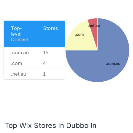
.net.au
Top-
Stores
level
.com
Domain
.com.au
15
.com
4
.com.au
.net.au
1
Top Wix Stores In Dubbo In