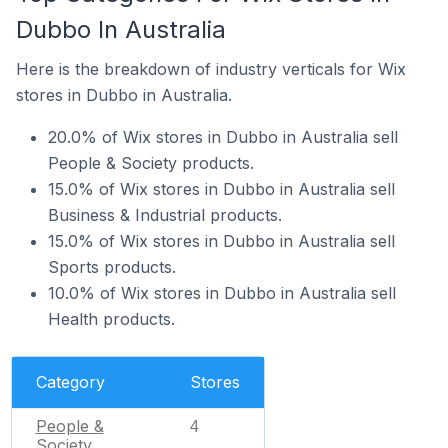
Dubbo In Australia
Here is the breakdown of industry verticals for Wix
stores in Dubbo in Australia.
20.0% of Wix stores in Dubbo in Australia sell
People & Society products.
15.0% of Wix stores in Dubbo in Australia sell
Business & Industrial products.
15.0% of Wix stores in Dubbo in Australia sell
Sports products.
10.0% of Wix stores in Dubbo in Australia sell
Health products.
Category
Stores
People &
4
Society