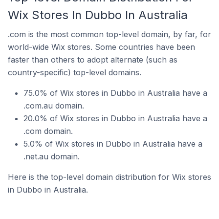
Wix Stores In Dubbo In Australia
.com is the most common top-level domain, by far, for
world-wide Wix stores. Some countries have been
faster than others to adopt alternate (such as
country-specific) top-level domains.
75.0% of Wix stores in Dubbo in Australia have a
.com.au domain.
20.0% of Wix stores in Dubbo in Australia have a
.com domain.
5.0% of Wix stores in Dubbo in Australia have a
.net.au domain.
Here is the top-level domain distribution for Wix stores
in Dubbo in Australia.