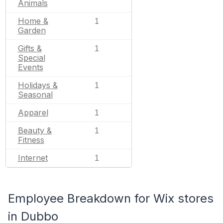
Animals
Home &
1
Garden
Gifts &
1
Special
Events
Holidays &
1
Seasonal
Apparel
1
Beauty &
1
Fitness
Internet
1
Employee Breakdown for Wix stores
in Dubbo