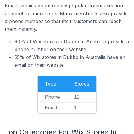
Email remains an extremely popular communication
channel for merchants. Many merchants also provide
a phone number so that their customers can reach
them instantly.
60% of Wix stores in Dubbo in Australia provide a
phone number on their website
55% of Wix stores in Dubbo in Australia have an
email on their website
Type
Stores
Phone
12
Email
11
Top Categories For Wix Stores In