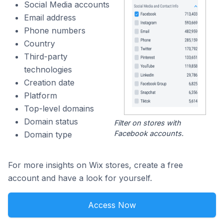
Social Media accounts
Email address
Phone numbers
Country
Third-party
technologies
Creation date
Platform
Top-level domains
Domain status
Filter on stores with
Facebook accounts.
Domain type
For more insights on Wix stores, create a free
account and have a look for yourself.
Access Now