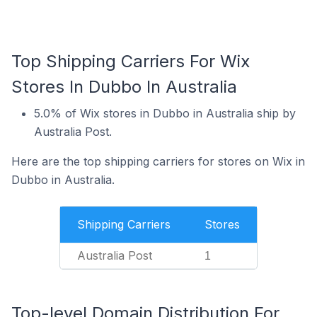
Top Shipping Carriers For Wix
Stores In Dubbo In Australia
5.0% of Wix stores in Dubbo in Australia ship by
Australia Post.
Here are the top shipping carriers for stores on Wix in
Dubbo in Australia.
Shipping Carriers
Stores
Australia Post
1
Top-level Domain Distribution For